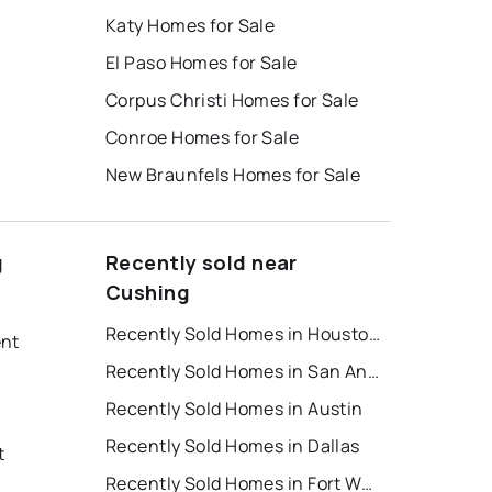
Katy Homes for Sale
El Paso Homes for Sale
Corpus Christi Homes for Sale
Conroe Homes for Sale
New Braunfels Homes for Sale
g
Recently sold near
Cushing
Recently Sold Homes in Houston
ent
Recently Sold Homes in San Antonio
Recently Sold Homes in Austin
Recently Sold Homes in Dallas
t
Recently Sold Homes in Fort Worth