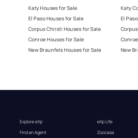
Katy Houses for Sale
Katy C
El Paso Houses for Sale
El Paso
Corpus Christi Houses for Sale
Corpus 
Conroe Houses for Sale
Conroe
New Braunfels Houses for Sale
New Br
Explore eXp
eXp Life
Find an Agent
Zoocasa