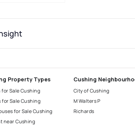
nsight
ng Property Types
Cushing Neighbourh
 for Sale Cushing
City of Cushing
 for Sale Cushing
M Walters P
uses for Sale Cushing
Richards
nt near Cushing