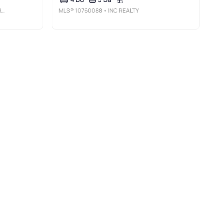
C
MLS®
10760088
• INC REALTY