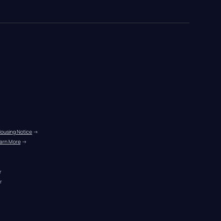
Housing Notice
 →
arn More
 →
r
r