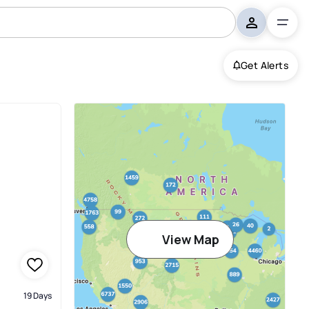
Get Alerts
View Map
19 Days