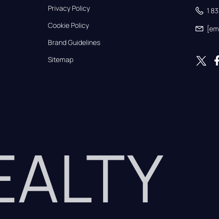
Privacy Policy
1 8
Cookie Policy
[em
Brand Guidelines
Sitemap
REALTY