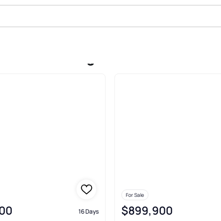
ale In Cushing
For Sale
00
$899,900
16 Days