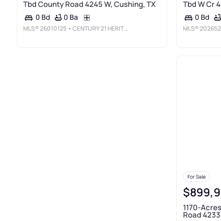
Tbd County Road 4245 W, Cushing, TX
Tbd W Cr 4
0 Ba
0 Bd
0 Bd
MLS®
26010125
• CENTURY 21 HERITAGE REALTY
MLS®
202652
For Sale
$899,
1170-Acres
Road 4233 