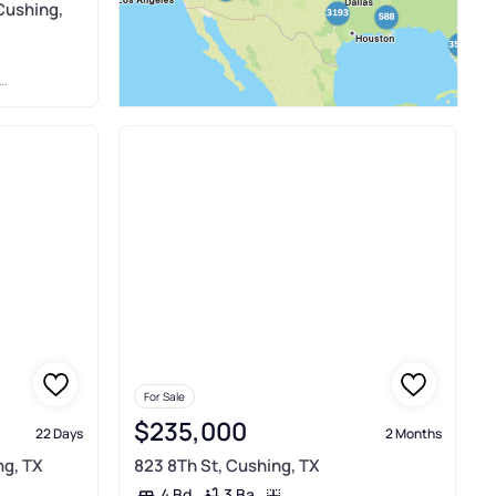
Cushing,
For Sale
$235,000
22 Days
2 Months
ng, TX
823 8Th St, Cushing, TX
3 Ba
4 Bd