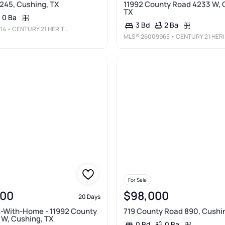
245, Cushing, TX
11992 County Road 4233 W, 
TX
0 Ba
2 Ba
3 Bd
14
• CENTURY 21 HERITAGE
MLS®
26009965
• CENTURY 21 HERITAGE REALTY
For Sale
900
$98,000
20 Days
-With-Home - 11992 County
719 County Road 890, Cushi
W, Cushing, TX
0 Ba
0 Bd