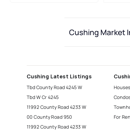
Cushing Market I
Cushing Latest Listings
Cushi
Tbd County Road 4245 W
Houses
Tbd W Cr 4245
Condos
11992 County Road 4233 W
Townho
00 County Road 950
For Re
11992 County Road 4233 W