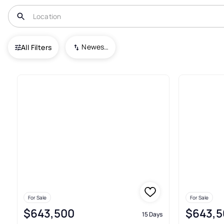
USA
TX
Cushing
Newest To Oldest
All Filters
10+ Real Estate & Homes For S
For Sale
For Sale
$643,500
$643,5
15 Days