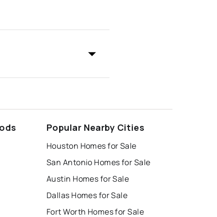
oods
Popular Nearby Cities
Houston Homes for Sale
San Antonio Homes for Sale
Austin Homes for Sale
Dallas Homes for Sale
Fort Worth Homes for Sale