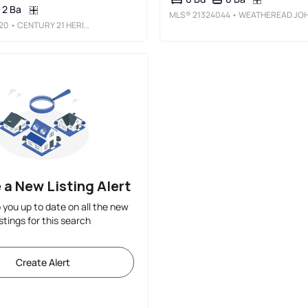
2 Ba
MLS®
21324044
• WEATHEREAD JOHNSON REALTY LL
20
• CENTURY 21 HERITAGE
 a New Listing Alert
p you up to date on all the new
istings for this search
Create Alert