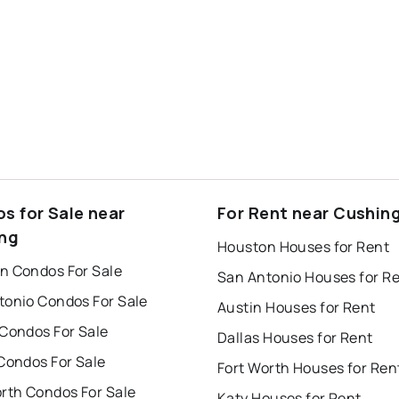
s for Sale near
For Rent near Cushin
ng
Houston Houses for Rent
n Condos For Sale
San Antonio Houses for R
tonio Condos For Sale
Austin Houses for Rent
 Condos For Sale
Dallas Houses for Rent
Condos For Sale
Fort Worth Houses for Ren
orth Condos For Sale
Katy Houses for Rent