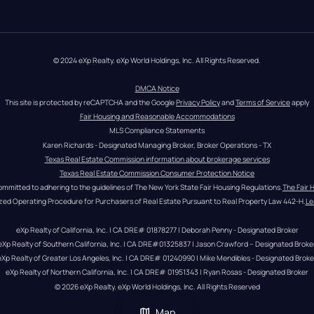
© 2024 eXp Realty. eXp World Holdings, Inc. All Rights Reserved.
DMCA Notice
This site is protected by reCAPTCHA and the Google 
Privacy Policy
 and 
Terms of Service
 apply
Fair Housing and Reasonable Accommodations
MLS Compliance Statements
Karen Richards - Designated Managing Broker, Broker Operations - TX
Texas Real Estate Commission information about brokerage services
Texas Real Estate Commission Consumer Protection Notice
ommitted to adhering to the guidelines of The New York State Fair Housing Regulations.
The Fair 
zed Operating Procedure for Purchasers of Real Estate Pursuant to Real Property Law 442-H.
Le
eXp Realty of California, Inc. | CA DRE# 01878277 | Deborah Penny - Designated Broker
eXp Realty of Southern California, Inc. | CA DRE#01325837 | Jason Crawford – Designated Broke
eXp Realty of Greater Los Angeles, Inc. | CA DRE# 01240990 | Mike Mendibles - Designated Broke
eXp Realty of Northern California, Inc. | CA DRE# 01951343 | Ryan Rosas - Designated Broker
© 
2026
eXp Realty
. eXp World Holdings, Inc. 
All Rights Reserved
Map