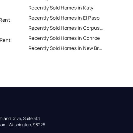
Recently Sold Homes in Katy
Recently Sold Homes in El Paso
 Rent
Recently Sold Homes in Corpus Christi
Recently Sold Homes in Conroe
 Rent
Recently Sold Homes in New Braunfels
land Drive, Suite 301,

gham, Washington, 98226