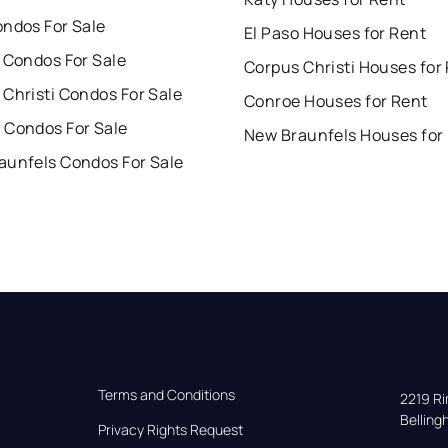
ondos For Sale
El Paso Houses for Rent
 Condos For Sale
Corpus Christi Houses for
Christi Condos For Sale
Conroe Houses for Rent
 Condos For Sale
New Braunfels Houses for
aunfels Condos For Sale
Terms and Conditions
2219 Rim
Bellin
Privacy Rights Request