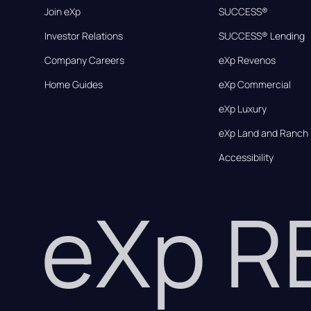
Join eXp
SUCCESS®
Investor Relations
SUCCESS® Lending
Company Careers
eXp Revenos
Home Guides
eXp Commercial
eXp Luxury
eXp Land and Ranch
Accessibility
eXp 