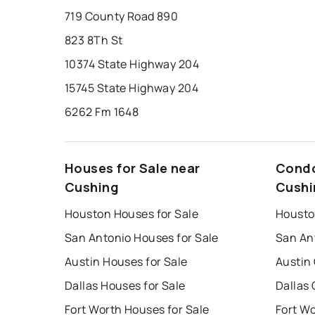
719 County Road 890
823 8Th St
10374 State Highway 204
15745 State Highway 204
6262 Fm 1648
Houses for Sale near
Condo
Cushing
Cushi
Houston Houses for Sale
Housto
San Antonio Houses for Sale
San An
Austin Houses for Sale
Austin
Dallas Houses for Sale
Dallas 
Fort Worth Houses for Sale
Fort W