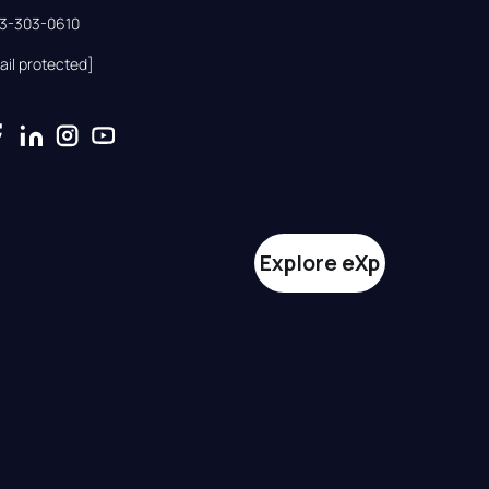
33-303-0610
ail protected]
Explore eXp