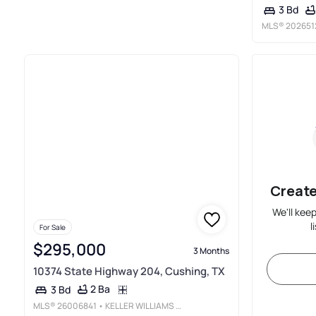
3 Bd
MLS®
202651
Create
We'll kee
l
For Sale
$295,000
3 Months
10374 State Highway 204, Cushing, TX
2 Ba
3 Bd
MLS®
26006841
• KELLER WILLIAMS REALTY-TYLER