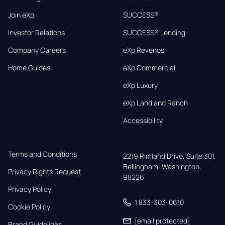
Join eXp
SUCCESS®
Investor Relations
SUCCESS® Lending
Company Careers
eXp Revenos
Home Guides
eXp Commercial
eXp Luxury
eXp Land and Ranch
Accessibility
Terms and Conditions
2219 Rimland Drive, Suite 301,

Bellingham, Washington, 
Privacy Rights Request
98226
Privacy Policy
1 833-303-0610
Cookie Policy
[email protected]
Brand Guidelines