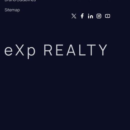
Sitemap
eXp REALTY