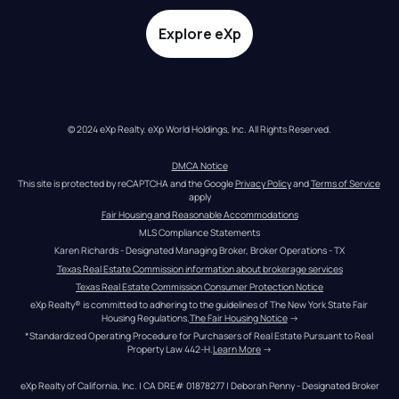
Explore eXp
© 2024 eXp Realty. eXp World Holdings, Inc. All Rights Reserved.
DMCA Notice
This site is protected by reCAPTCHA and the Google 
Privacy Policy
 and 
Terms of Service
apply
Fair Housing and Reasonable Accommodations
MLS Compliance Statements
Karen Richards - Designated Managing Broker, Broker Operations - TX
Texas Real Estate Commission information about brokerage services
Texas Real Estate Commission Consumer Protection Notice
eXp Realty® is committed to adhering to the guidelines of The New York State Fair 
Housing Regulations.
The Fair Housing Notice
 →
*Standardized Operating Procedure for Purchasers of Real Estate Pursuant to Real 
Property Law 442-H.
Learn More
 →
eXp Realty of California, Inc. | CA DRE# 01878277 | Deborah Penny - Designated Broker