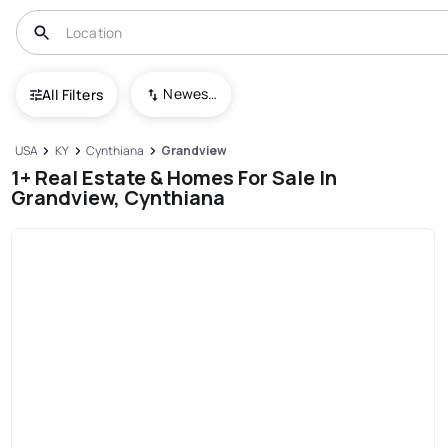
Newest To Oldest
All Filters
USA
KY
Cynthiana
Grandview
1+ Real Estate & Homes For Sale In
Grandview, Cynthiana