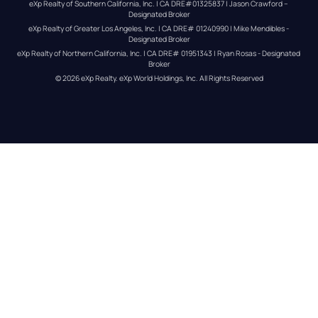
eXp Realty of Southern California, Inc. | CA DRE#01325837 | Jason Crawford – 
Designated Broker
eXp Realty of Greater Los Angeles, Inc. | CA DRE# 01240990 | Mike Mendibles - 
Designated Broker
eXp Realty of Northern California, Inc. | CA DRE# 01951343 | Ryan Rosas - Designated 
Broker
© 
2026
eXp Realty
. eXp World Holdings, Inc. 
All Rights Reserved