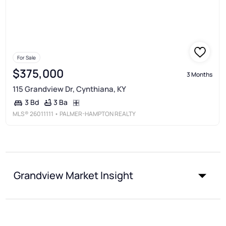
For Sale
$375,000
3 Months
115 Grandview Dr, Cynthiana, KY
3 Ba
3 Bd
MLS®
26011111
• PALMER-HAMPTON REALTY
Grandview Market Insight