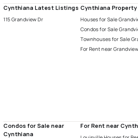
Cynthiana Latest Listings
Cynthiana Property
115 Grandview Dr
Houses for Sale Grandv
Condos for Sale Grandv
Townhouses for Sale G
For Rent near Grandvie
Condos for Sale near
For Rent near Cynt
Cynthiana
Louisville Houses for Re