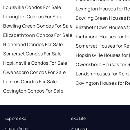
Louisville Condos For Sale
Lexington Houses for R
Lexington Condos For Sale
Bowling Green Houses f
Bowling Green Condos For Sale
Elizabethtown Houses f
Elizabethtown Condos For Sale
Richmond Houses for R
Richmond Condos For Sale
Somerset Houses for Re
Somerset Condos For Sale
Hopkinsville Houses for
Hopkinsville Condos For Sale
Owensboro Houses for 
Owensboro Condos For Sale
London Houses for Rent
London Condos For Sale
Covington Houses for R
Covington Condos For Sale
Explore eXp
eXp Life
Find an Agent
Zoocasa