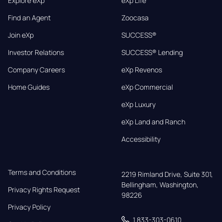
Explore eXp
eXp Life
Find an Agent
Zoocasa
Join eXp
SUCCESS®
Investor Relations
SUCCESS® Lending
Company Careers
eXp Revenos
Home Guides
eXp Commercial
eXp Luxury
eXp Land and Ranch
Accessibility
Terms and Conditions
2219 Rimland Drive, Suite 301,

Bellingham, Washington, 
Privacy Rights Request
98226
Privacy Policy
1 833-303-0610