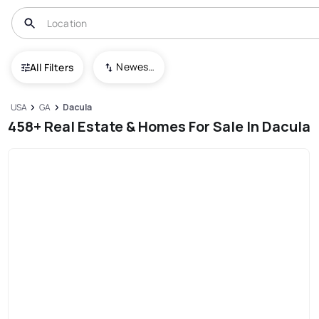
Newest To Oldest
All Filters
USA
GA
Dacula
458+ Real Estate & Homes For Sale In Dacula