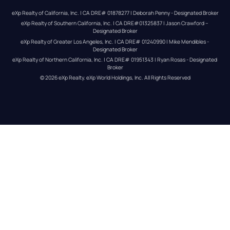
eXp Realty of California, Inc. | CA DRE# 01878277 | Deborah Penny - Designated Broker
eXp Realty of Southern California, Inc. | CA DRE#01325837 | Jason Crawford – 
Designated Broker
eXp Realty of Greater Los Angeles, Inc. | CA DRE# 01240990 | Mike Mendibles - 
Designated Broker
eXp Realty of Northern California, Inc. | CA DRE# 01951343 | Ryan Rosas - Designated 
Broker
© 
2026
eXp Realty
. eXp World Holdings, Inc. 
All Rights Reserved