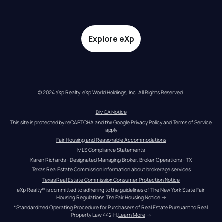
Explore eXp
© 2024 eXp Realty. eXp World Holdings, Inc. All Rights Reserved.
DMCA Notice
This site is protected by reCAPTCHA and the Google 
Privacy Policy
 and 
Terms of Service
apply
Fair Housing and Reasonable Accommodations
MLS Compliance Statements
Karen Richards - Designated Managing Broker, Broker Operations - TX
Texas Real Estate Commission information about brokerage services
Texas Real Estate Commission Consumer Protection Notice
eXp Realty® is committed to adhering to the guidelines of The New York State Fair 
Housing Regulations.
The Fair Housing Notice
 →
*Standardized Operating Procedure for Purchasers of Real Estate Pursuant to Real 
Property Law 442-H.
Learn More
 →