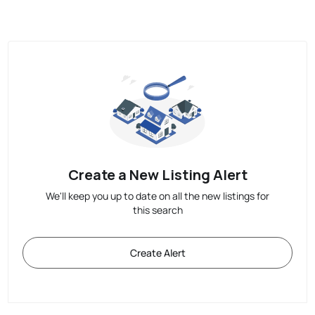
Create a New Listing Alert
We'll keep you up to date on all the new listings for
this search
Create Alert