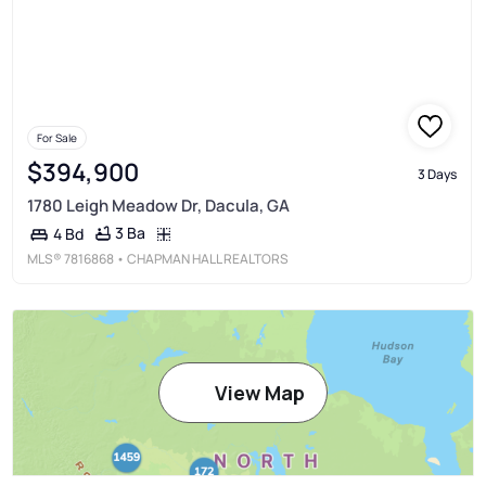
For Sale
$394,900
3 Days
1780 Leigh Meadow Dr, Dacula, GA
3 Ba
4 Bd
MLS®
7816868
• CHAPMAN HALL REALTORS
View Map