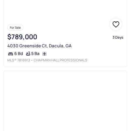
For Sale
$789,000
3 Days
4030 Greenside Ct, Dacula, GA
5 Ba
6 Bd
MLS®
7816913
• CHAPMAN HALL PROFESSIONALS