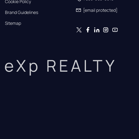
Cookie Policy
[email protected]
Brand Guidelines
Sitemap
eXp REALTY