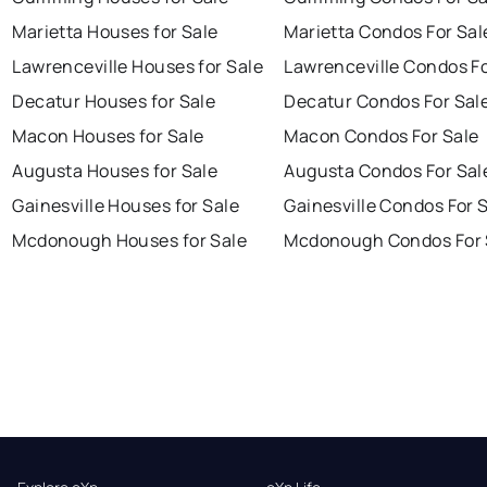
Marietta Houses for Sale
Marietta Condos For Sal
Lawrenceville Houses for Sale
Lawrenceville Condos Fo
Decatur Houses for Sale
Decatur Condos For Sal
Macon Houses for Sale
Macon Condos For Sale
Augusta Houses for Sale
Augusta Condos For Sal
Gainesville Houses for Sale
Gainesville Condos For 
Mcdonough Houses for Sale
Mcdonough Condos For 