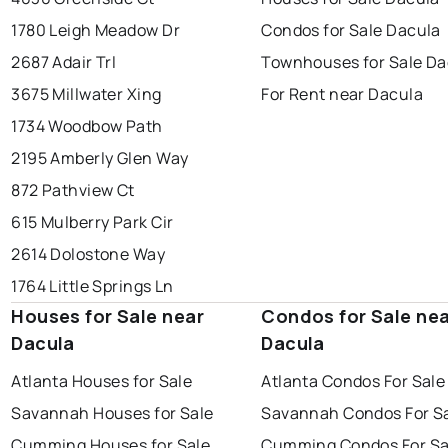
1780 Leigh Meadow Dr
Condos for Sale Dacula
2687 Adair Trl
Townhouses for Sale Da
3675 Millwater Xing
For Rent near Dacula
1734 Woodbow Path
2195 Amberly Glen Way
872 Pathview Ct
615 Mulberry Park Cir
2614 Dolostone Way
1764 Little Springs Ln
Houses for Sale near
Condos for Sale ne
Dacula
Dacula
Atlanta Houses for Sale
Atlanta Condos For Sale
Savannah Houses for Sale
Savannah Condos For S
Cumming Houses for Sale
Cumming Condos For Sa