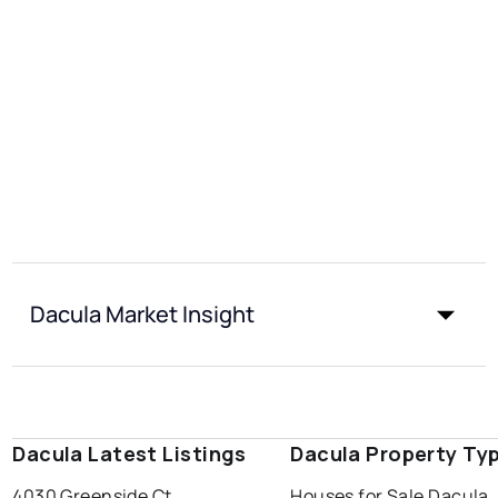
Dacula Market Insight
Dacula Latest Listings
Dacula Property Ty
4030 Greenside Ct
Houses for Sale Dacula