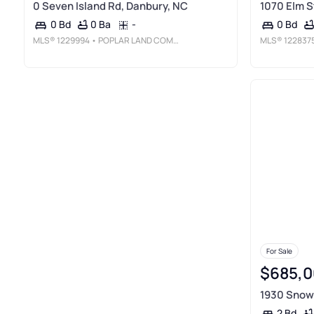
0 Seven Island Rd, Danbury, NC
1070 Elm S
0 Ba
-
0 Bd
0 Bd
MLS®
1229994
• POPLAR LAND COMPANY
MLS®
122837
For Sale
$685,0
1930 Snow 
2 Bd