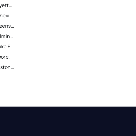
Recently Sold Homes in Fayetteville
Recently Sold Homes in Asheville
Recently Sold Homes in Greensboro
Recently Sold Homes in Wilmington
Recently Sold Homes in Wake Forest
Recently Sold Homes in Mooresville
Recently Sold Homes in Gastonia