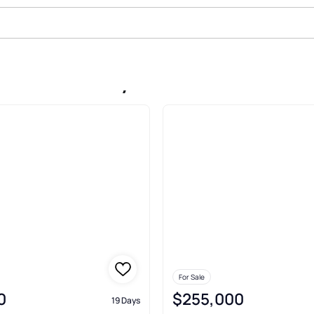
ale In Danbury
For Sale
0
$255,000
19 Days