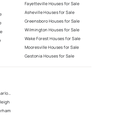
Fayetteville Houses for Sale
Asheville Houses for Sale
e
Greensboro Houses for Sale
e
Wilmington Houses for Sale
le
Wake Forest Houses for Sale
e
Mooresville Houses for Sale
Gastonia Houses for Sale
Recently Sold Homes in Charlotte
leigh
Durham