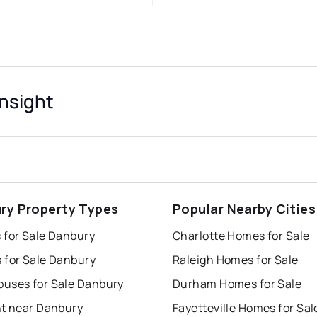
nsight
ry Property Types
Popular Nearby Cities
 for Sale Danbury
Charlotte Homes for Sale
 for Sale Danbury
Raleigh Homes for Sale
uses for Sale Danbury
Durham Homes for Sale
nt near Danbury
Fayetteville Homes for Sal