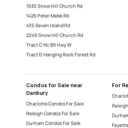
1930 Snow Hill Church Rd
1426 Peter Mabe Rd
435 Seven Island Rd
2249 Snow Hill Church Rd
Tract C Nc 89 Hwy W
Tract D Hanging Rock Forest Rd
Condos for Sale near
For R
Danbury
Charlo
Charlotte Condos For Sale
Raleig
Raleigh Condos For Sale
Durham
Durham Condos For Sale
Fayette