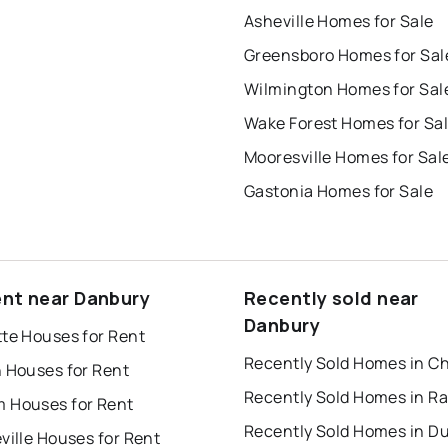
Asheville Homes for Sale
Greensboro Homes for Sal
Wilmington Homes for Sal
Wake Forest Homes for Sa
Mooresville Homes for Sal
Gastonia Homes for Sale
ent near Danbury
Recently sold near
Danbury
tte Houses for Rent
h Houses for Rent
Recently Sold Homes in Ra
 Houses for Rent
Recently Sold Homes in 
ville Houses for Rent