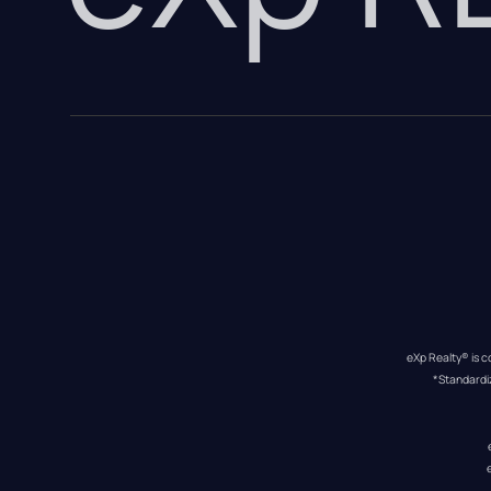
eXp Realty® is c
*Standardi