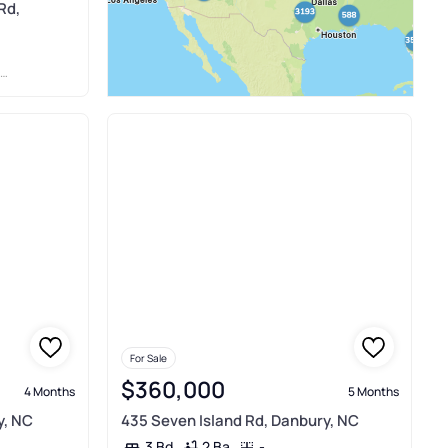
Rd,
For Sale
$360,000
4 Months
5 Months
y, NC
435 Seven Island Rd, Danbury, NC
2 Ba
-
3 Bd