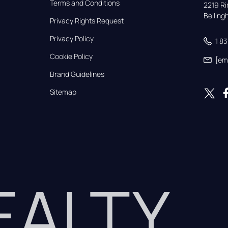
Terms and Conditions
2219 Rim
Bellin
Privacy Rights Request
Privacy Policy
1 8
Cookie Policy
[em
Brand Guidelines
Sitemap
REALTY