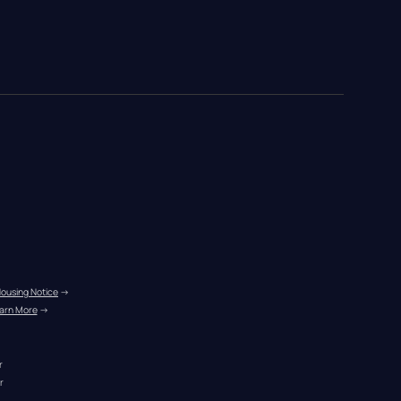
Housing Notice
 →
arn More
 →
r
r