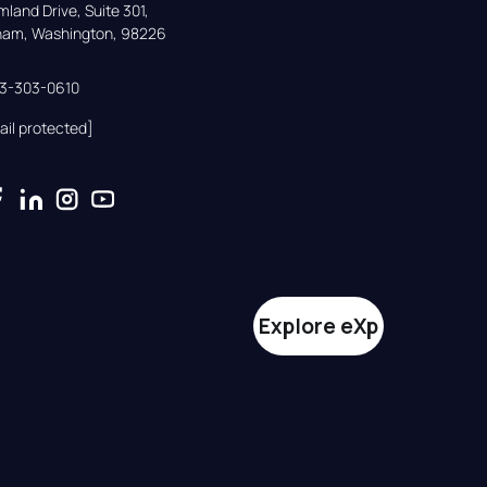
land Drive, Suite 301,

gham, Washington, 98226
33-303-0610
ail protected]
Explore eXp