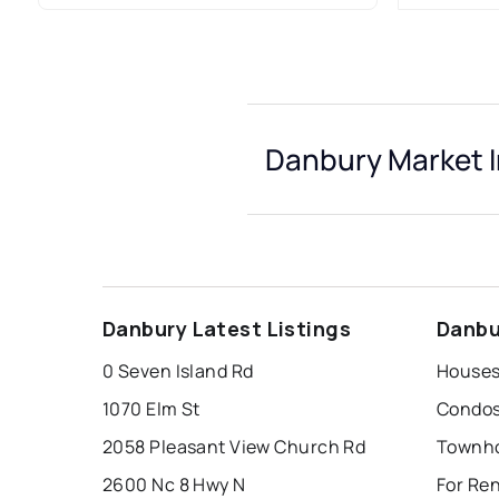
Danbury Market I
Danbury Latest Listings
Danbu
0 Seven Island Rd
Houses
1070 Elm St
Condos
2058 Pleasant View Church Rd
Townho
2600 Nc 8 Hwy N
For Re