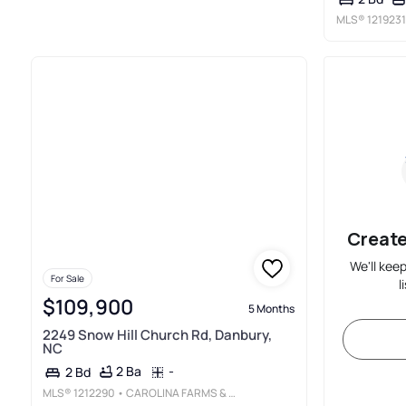
MLS®
1219231
Create
We'll kee
For Sale
l
$109,900
5 Months
2249 Snow Hill Church Rd, Danbury,
NC
2 Ba
-
2 Bd
MLS®
1212290
• CAROLINA FARMS & HOMES - KING