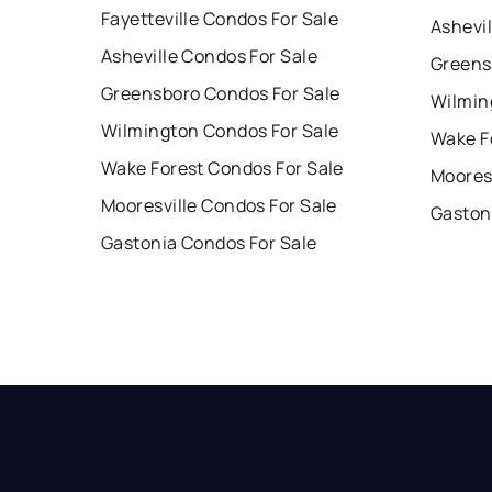
Fayetteville Condos For Sale
Ashevil
Asheville Condos For Sale
Greens
Greensboro Condos For Sale
Wilmin
Wilmington Condos For Sale
Wake F
Wake Forest Condos For Sale
Mooresv
Mooresville Condos For Sale
Gaston
Gastonia Condos For Sale