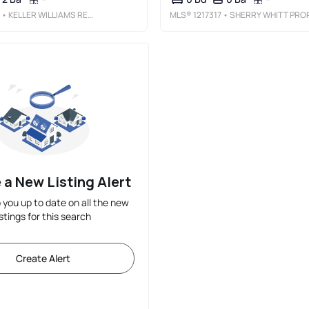
• KELLER WILLIAMS REALTY ELITE
MLS®
1217317
• SHERRY WHITT PROPERTIE
 a New Listing Alert
p you up to date on all the new
istings for this search
Create Alert