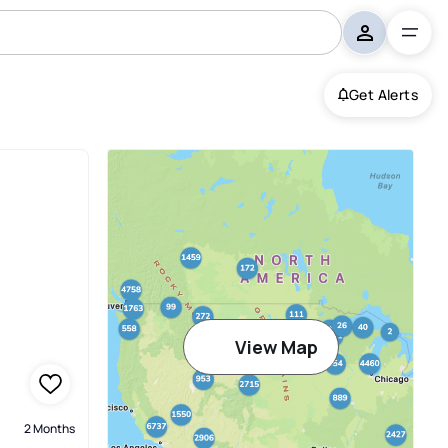
Get Alerts
View Map
2 Months