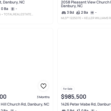
t, Danbury, NC
2058 Pleasant View Church 
Danbury, NC
0 Ba
-
2 Ba
-
3 Bd
5
• TOTAL REAL ESTATE, LLC
MLS®
1225070
• KELLER WILLIAMS REALTY ELITE
For Sale
00
$985,500
3 Months
Hill Church Rd, Danbury, NC
1426 Peter Mabe Rd, Danbur
2 Ba
-
0 Ba
-
0 Bd