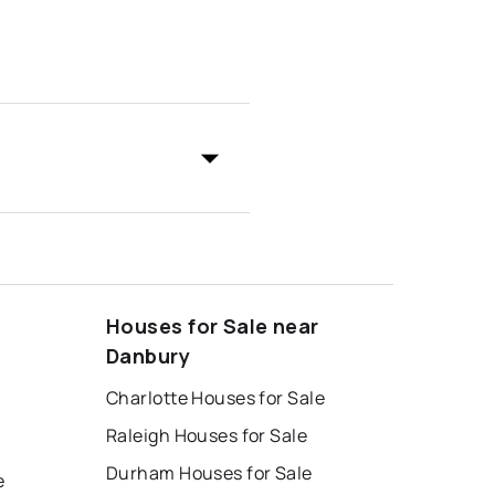
Houses for Sale near
Danbury
Charlotte Houses for Sale
Raleigh Houses for Sale
Durham Houses for Sale
e