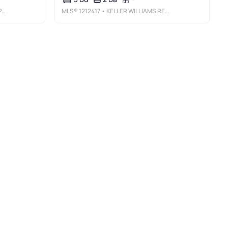
S
MLS®
1212417
• KELLER WILLIAMS REALTY ELITE