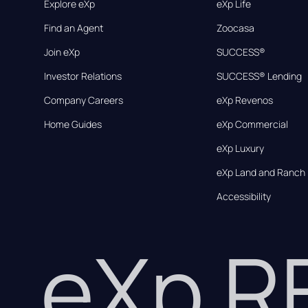
Explore eXp
eXp Life
Find an Agent
Zoocasa
Join eXp
SUCCESS®
Investor Relations
SUCCESS® Lending
Company Careers
eXp Revenos
Home Guides
eXp Commercial
eXp Luxury
eXp Land and Ranch
Accessibility
eXp 