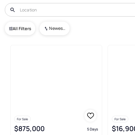
USA
NC
Danbury
Newest To Oldest
All Filters
17+ Real Estate & Homes For S
For Sale
For Sale
$875,000
$16,90
5 Days