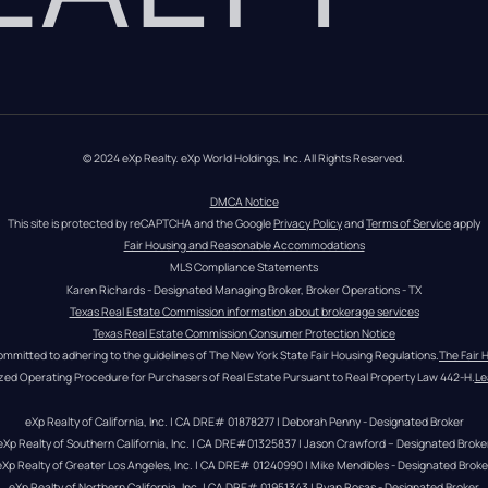
© 2024 eXp Realty. eXp World Holdings, Inc. All Rights Reserved.
DMCA Notice
This site is protected by reCAPTCHA and the Google 
Privacy Policy
 and 
Terms of Service
 apply
Fair Housing and Reasonable Accommodations
MLS Compliance Statements
Karen Richards - Designated Managing Broker, Broker Operations - TX
Texas Real Estate Commission information about brokerage services
Texas Real Estate Commission Consumer Protection Notice
ommitted to adhering to the guidelines of The New York State Fair Housing Regulations.
The Fair 
zed Operating Procedure for Purchasers of Real Estate Pursuant to Real Property Law 442-H.
Le
eXp Realty of California, Inc. | CA DRE# 01878277 | Deborah Penny - Designated Broker
eXp Realty of Southern California, Inc. | CA DRE#01325837 | Jason Crawford – Designated Broke
eXp Realty of Greater Los Angeles, Inc. | CA DRE# 01240990 | Mike Mendibles - Designated Broke
eXp Realty of Northern California, Inc. | CA DRE# 01951343 | Ryan Rosas - Designated Broker