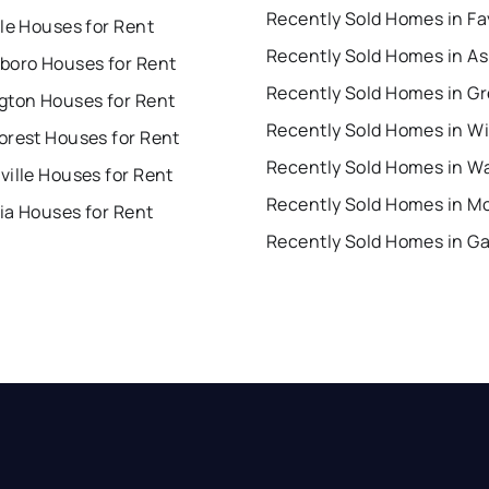
le Houses for Rent
boro Houses for Rent
gton Houses for Rent
orest Houses for Rent
ille Houses for Rent
ia Houses for Rent