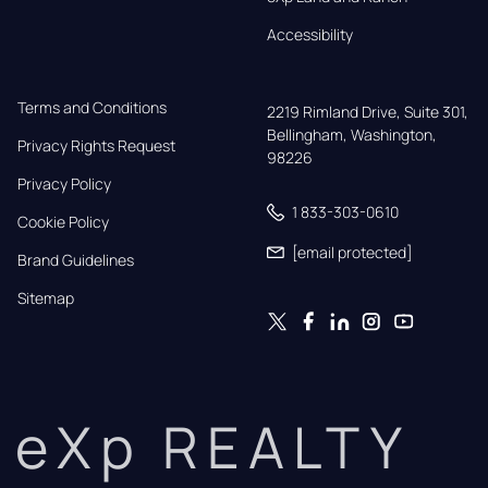
Accessibility
Terms and Conditions
2219 Rimland Drive, Suite 301,

Bellingham, Washington, 
Privacy Rights Request
98226
Privacy Policy
1 833-303-0610
Cookie Policy
[email protected]
Brand Guidelines
Sitemap
eXp REALTY