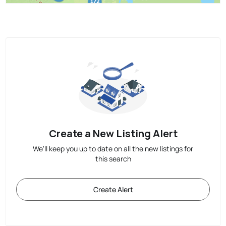
Create a New Listing Alert
We'll keep you up to date on all the new listings for
this search
Create Alert