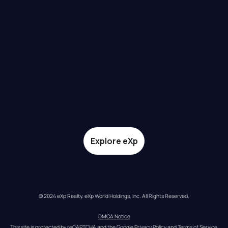
Explore eXp
© 2024 eXp Realty. eXp World Holdings, Inc. All Rights Reserved.
DMCA Notice
This site is protected by reCAPTCHA and the Google 
Privacy Policy
 and 
Terms of Service