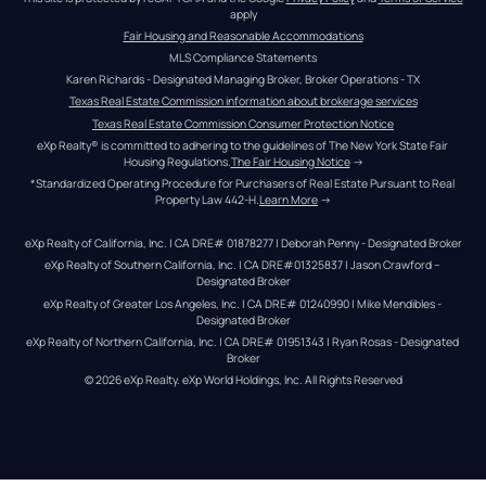
apply
Fair Housing and Reasonable Accommodations
MLS Compliance Statements
Karen Richards - Designated Managing Broker, Broker Operations - TX
Texas Real Estate Commission information about brokerage services
Texas Real Estate Commission Consumer Protection Notice
eXp Realty® is committed to adhering to the guidelines of The New York State Fair 
Housing Regulations.
The Fair Housing Notice
 →
*Standardized Operating Procedure for Purchasers of Real Estate Pursuant to Real 
Property Law 442-H.
Learn More
 →
eXp Realty of California, Inc. | CA DRE# 01878277 | Deborah Penny - Designated Broker
eXp Realty of Southern California, Inc. | CA DRE#01325837 | Jason Crawford – 
Designated Broker
eXp Realty of Greater Los Angeles, Inc. | CA DRE# 01240990 | Mike Mendibles - 
Designated Broker
eXp Realty of Northern California, Inc. | CA DRE# 01951343 | Ryan Rosas - Designated 
Broker
© 
2026
eXp Realty
. eXp World Holdings, Inc. 
All Rights Reserved