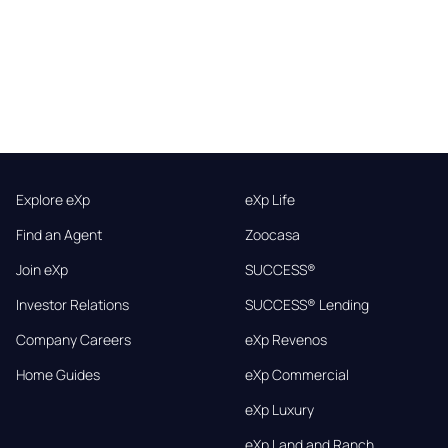
Explore eXp
eXp Life
Find an Agent
Zoocasa
Join eXp
SUCCESS®
Investor Relations
SUCCESS® Lending
Company Careers
eXp Revenos
Home Guides
eXp Commercial
eXp Luxury
eXp Land and Ranch