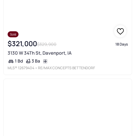
Sold
$321,000
$329,900
18 Days
3130 W 34Th St, Davenport, IA
3 Ba
1 Bd
MLS®
12679404
• RE/MAX CONCEPTS BETTENDORF