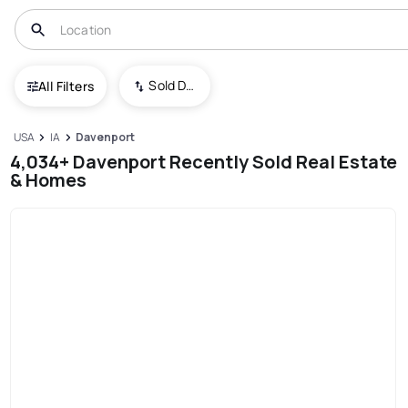
Sold Date (New To Old)
All Filters
USA
IA
Davenport
4,034+ Davenport Recently Sold Real Estate
& Homes