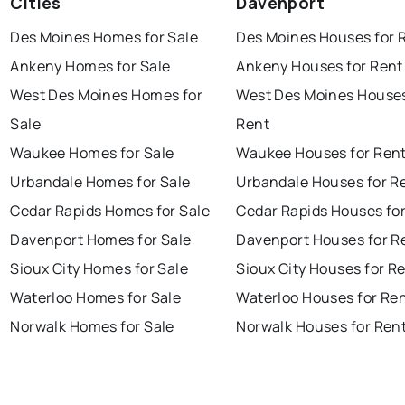
Cities
Davenport
Des Moines Homes for Sale
Des Moines Houses for 
Ankeny Homes for Sale
Ankeny Houses for Rent
West Des Moines Homes for
West Des Moines Houses
Sale
Rent
Waukee Homes for Sale
Waukee Houses for Ren
Urbandale Homes for Sale
Urbandale Houses for R
Cedar Rapids Homes for Sale
Cedar Rapids Houses fo
Davenport Homes for Sale
Davenport Houses for R
Sioux City Homes for Sale
Sioux City Houses for R
Waterloo Homes for Sale
Waterloo Houses for Re
Norwalk Homes for Sale
Norwalk Houses for Ren