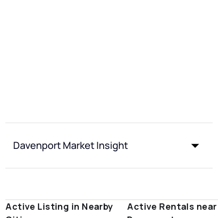
Davenport Market Insight
Active Listing in Nearby
Active Rentals near