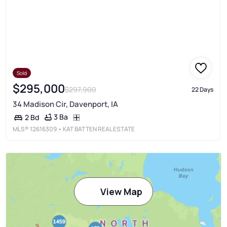
Sold
$295,000
$297,900
22 Days
34 Madison Cir, Davenport, IA
3 Ba
2 Bd
MLS®
12616309
• KAT BATTEN REAL ESTATE
View Map