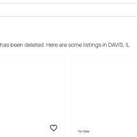
ale In Davis
has been deleted. Here are some listings in DAVIS, IL
For Sale