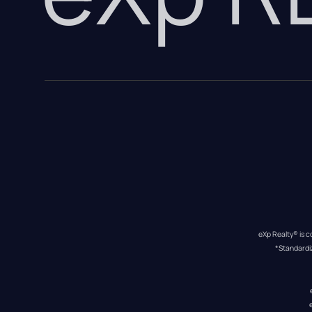
eXp Realty® is c
*Standardi