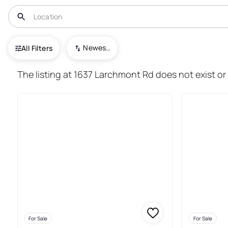
USA
IL
Davis
Newest To Oldest
All Filters
60+ Real Estate & Homes For S
The listing at 1637 Larchmont Rd does not exist or 
For Sale
For Sale