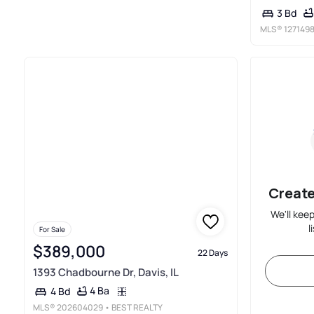
3 Bd
MLS®
127149
Create
We'll kee
l
For Sale
$389,000
22 Days
1393 Chadbourne Dr, Davis, IL
4 Ba
4 Bd
MLS®
202604029
• BEST REALTY