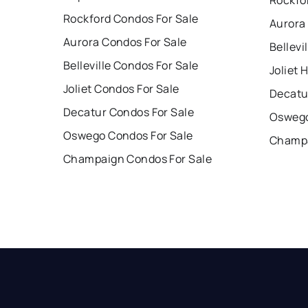
Rockford Condos For Sale
Aurora
Aurora Condos For Sale
Bellevi
Belleville Condos For Sale
Joliet 
Joliet Condos For Sale
Decatu
Decatur Condos For Sale
Oswego
Oswego Condos For Sale
Champa
Champaign Condos For Sale