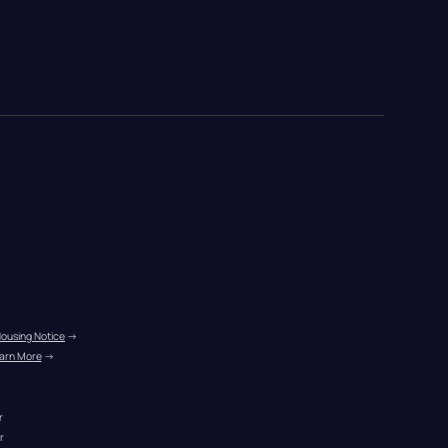
Housing Notice
 →
arn More
 →
r
r