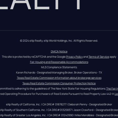
© 2024 eXp Realty. eXp World Holdings, Inc. All Rights Reserved.
DMCA Notice
This site is protected by reCAPTCHA and the Google 
Privacy Policy
 and 
Terms of Service
 apply
Fair Housing and Reasonable Accommodations
MLS Compliance Statements
Karen Richards - Designated Managing Broker, Broker Operations - TX
Texas Real Estate Commission information about brokerage services
Texas Real Estate Commission Consumer Protection Notice
ommitted to adhering to the guidelines of The New York State Fair Housing Regulations.
The Fair 
zed Operating Procedure for Purchasers of Real Estate Pursuant to Real Property Law 442-H.
Le
eXp Realty of California, Inc. | CA DRE# 01878277 | Deborah Penny - Designated Broker
eXp Realty of Southern California, Inc. | CA DRE#01325837 | Jason Crawford – Designated Broke
eXp Realty of Greater Los Angeles, Inc. | CA DRE# 01240990 | Mike Mendibles - Designated Broke