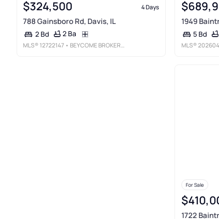
$324,500
$689,
4 Days
788 Gainsboro Rd, Davis, IL
1949 Baintr
2 Ba
2 Bd
5 Bd
MLS®
12722147
• BEYCOME BROKERAGE REALTY LLC
MLS®
202604
For Sale
$410,0
1722 Baintr