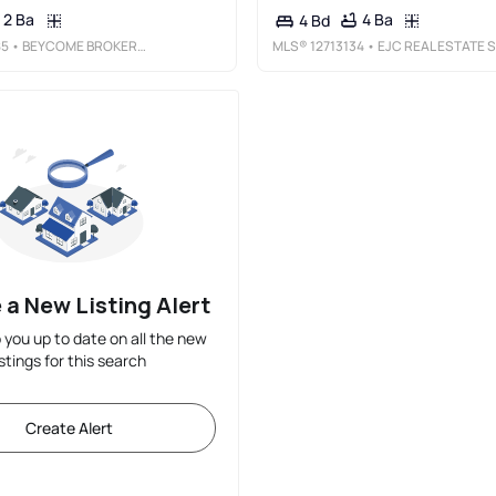
2 Ba
4 Ba
4 Bd
85
• BEYCOME BROKERAGE REALTY LLC
MLS®
12713134
• EJC REAL ESTATE SERVICES
 a New Listing Alert
p you up to date on all the new
istings for this search
Create Alert