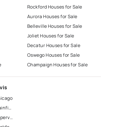
Rockford Houses for Sale
Aurora Houses for Sale
Belleville Houses for Sale
Joliet Houses for Sale
Decatur Houses for Sale
Oswego Houses for Sale
e
Champaign Houses for Sale
vis
hicago
Recently Sold Homes in Plainfield
Recently Sold Homes in Naperville
Recently Sold Homes in Rockford