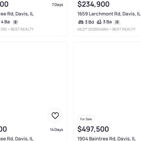
900
$234,900
7 Days
ee Rd, Davis, IL
1659 Larchmont Rd, Davis, IL
4 Ba
3 Ba
3 Bd
790
• BEST REALTY
MLS®
202604664
• BEST REALTY
For Sale
00
$497,500
14 Days
ee Rd, Davis, IL
1904 Baintree Rd, Davis, IL