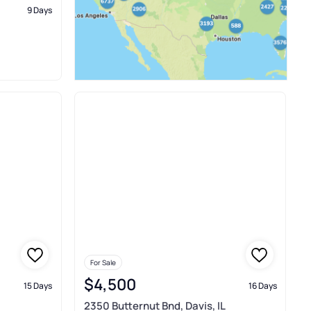
9 Days
For Sale
$4,500
15 Days
16 Days
2350 Butternut Bnd, Davis, IL