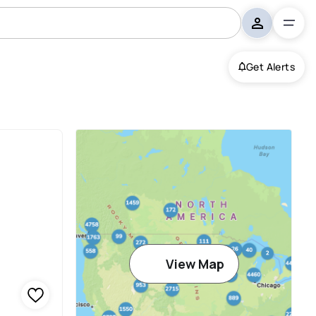
Get Alerts
View Map