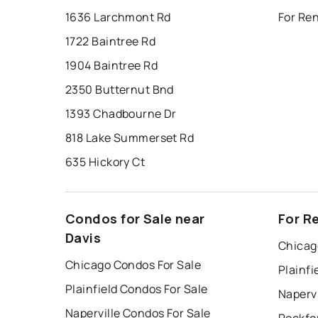
1636 Larchmont Rd
For Ren
1722 Baintree Rd
1904 Baintree Rd
2350 Butternut Bnd
1393 Chadbourne Dr
818 Lake Summerset Rd
635 Hickory Ct
Condos for Sale near
For R
Davis
Chicag
Chicago Condos For Sale
Plainfi
Plainfield Condos For Sale
Napervi
Naperville Condos For Sale
Rockfo