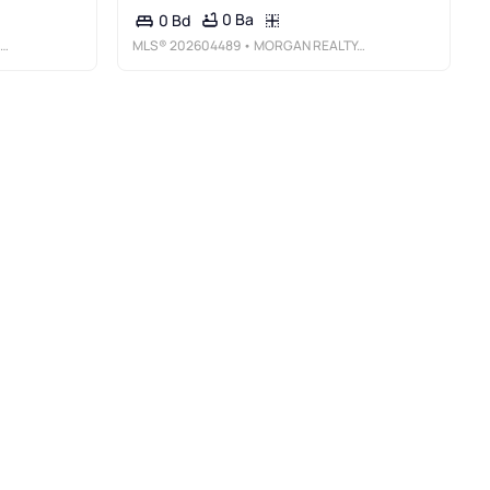
0 Ba
0 Bd
MLS®
202604489
• MORGAN REALTY, INC.