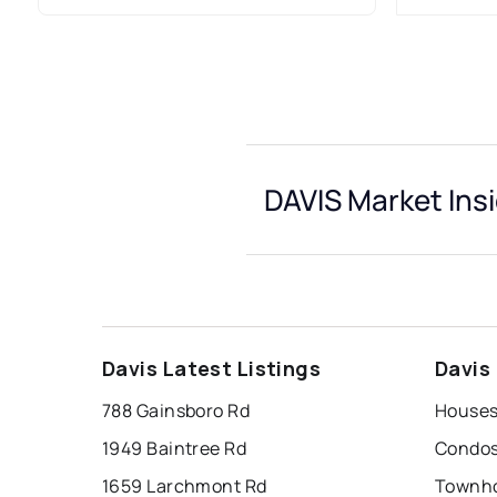
DAVIS Market Ins
Davis Latest Listings
Davis
788 Gainsboro Rd
Houses 
1949 Baintree Rd
Condos 
1659 Larchmont Rd
Townho