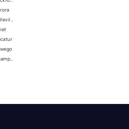
urora
Recently Sold Homes in Belleville
iet
ecatur
swego
Recently Sold Homes in Champaign