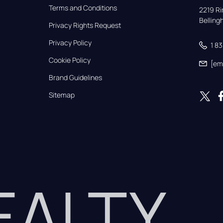
Terms and Conditions
2219 Rim
Bellin
Privacy Rights Request
Privacy Policy
1 8
Cookie Policy
[em
Brand Guidelines
Sitemap
REALTY