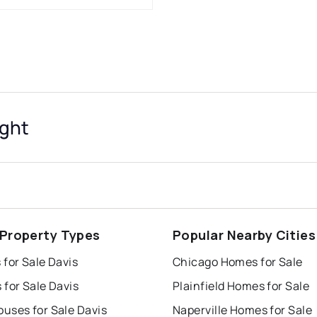
ight
 Property Types
Popular Nearby Cities
for Sale Davis
Chicago Homes for Sale
for Sale Davis
Plainfield Homes for Sale
uses for Sale Davis
Naperville Homes for Sale