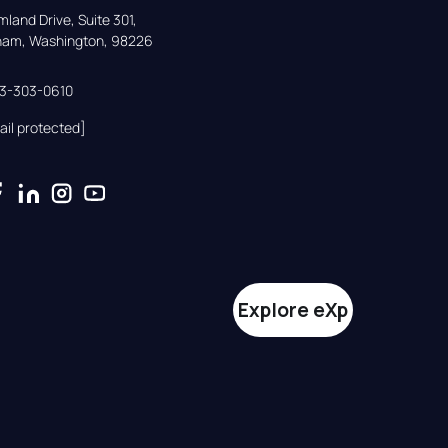
land Drive, Suite 301,

gham, Washington, 98226
33-303-0610
ail protected]
Explore eXp