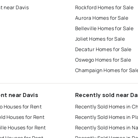
t near Davis
Rockford Homes for Sale
Aurora Homes for Sale
Belleville Homes for Sale
Joliet Homes for Sale
Decatur Homes for Sale
Oswego Homes for Sale
Champaign Homes for Sal
ent near Davis
Recently sold near Da
o Houses for Rent
Recently Sold Homes in C
eld Houses for Rent
lle Houses for Rent
rd Houses for Rent