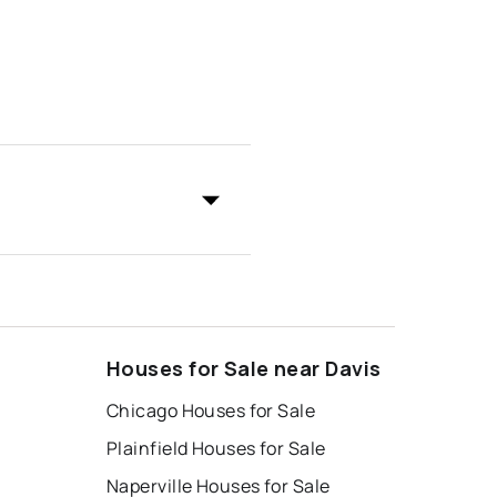
Houses for Sale near Davis
Chicago Houses for Sale
Plainfield Houses for Sale
Naperville Houses for Sale