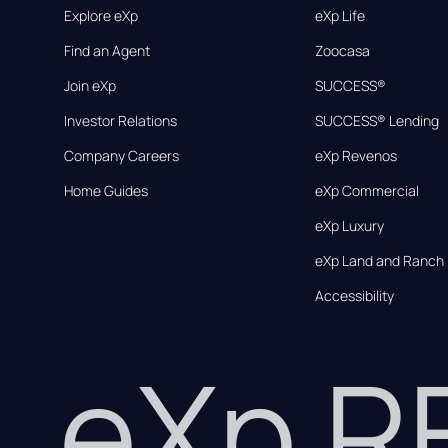
Explore eXp
eXp Life
Find an Agent
Zoocasa
Join eXp
SUCCESS®
Investor Relations
SUCCESS® Lending
Company Careers
eXp Revenos
Home Guides
eXp Commercial
eXp Luxury
eXp Land and Ranch
Accessibility
eXp 