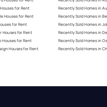
 Houses for Rent
Recently Sold Homes in A
lle Houses for Rent
Houses for Rent
Recently Sold Homes in Jol
r Houses for Rent
Recently Sold Homes in D
 Houses for Rent
Recently Sold Homes in O
ign Houses for Rent