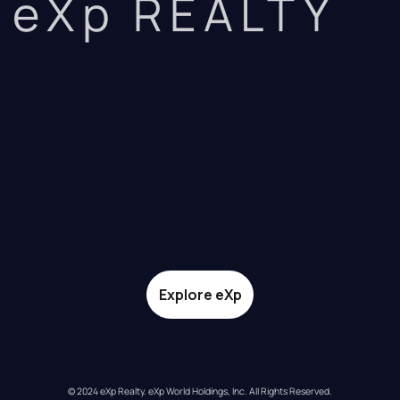
eXp REALTY
Explore eXp
© 2024 eXp Realty. eXp World Holdings, Inc. All Rights Reserved.