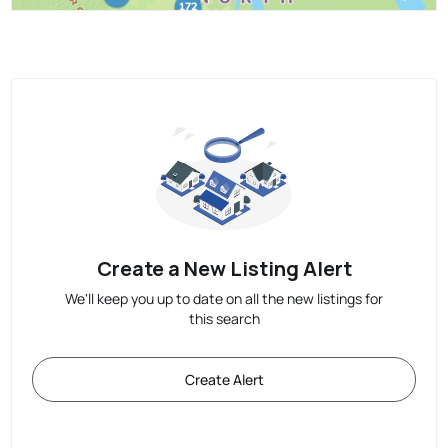
Create a New Listing Alert
We'll keep you up to date on all the new listings for
this search
Create Alert