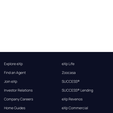
Explore eXp
eXp Life
Find an Agent
Zoocasa
Join eXp
SUCCESS®
Investor Relations
SUCCESS® Lending
Company Careers
eXp Revenos
Home Guides
eXp Commercial