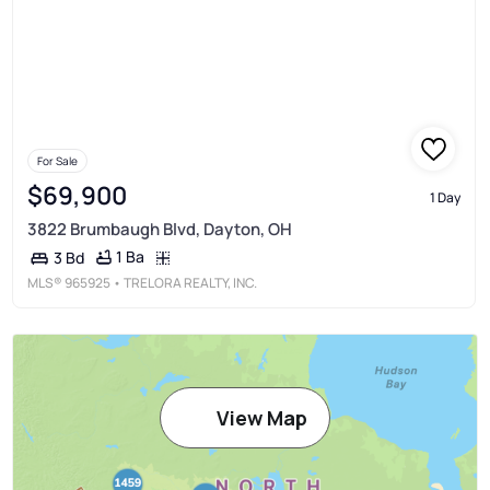
For Sale
$69,900
1 Day
3822 Brumbaugh Blvd, Dayton, OH
1 Ba
3 Bd
MLS®
965925
• TRELORA REALTY, INC.
View Map