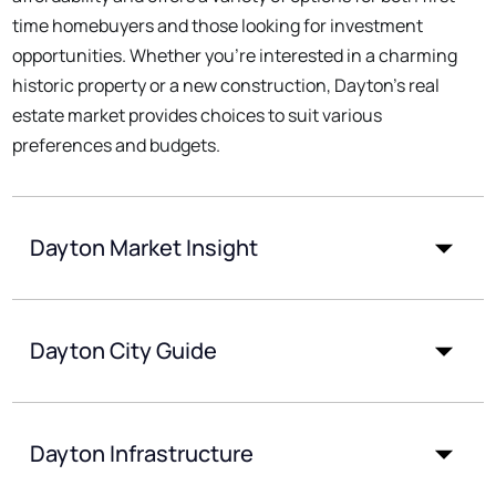
time homebuyers and those looking for investment
opportunities. Whether you're interested in a charming
historic property or a new construction, Dayton's real
estate market provides choices to suit various
preferences and budgets.
Dayton Market Insight
Dayton City Guide
Dayton Infrastructure