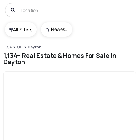
Newest To Oldest
All Filters
USA
OH
Dayton
1,134+ Real Estate & Homes For Sale In
Dayton