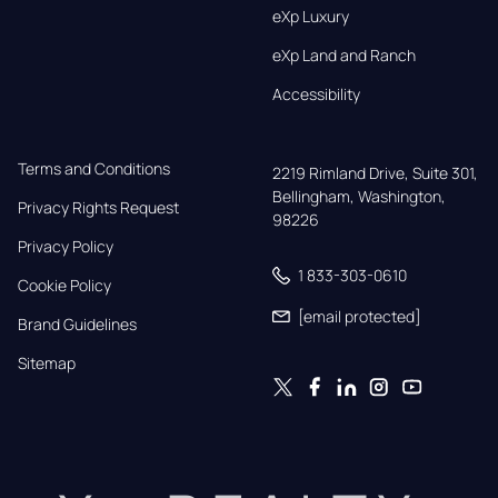
eXp Luxury
eXp Land and Ranch
Accessibility
Terms and Conditions
2219 Rimland Drive, Suite 301,

Bellingham, Washington, 
Privacy Rights Request
98226
Privacy Policy
1 833-303-0610
Cookie Policy
[email protected]
Brand Guidelines
Sitemap