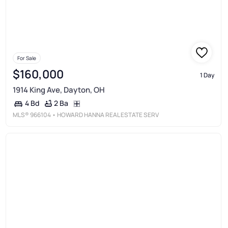
For Sale
$160,000
1 Day
1914 King Ave, Dayton, OH
2 Ba
4 Bd
MLS®
966104
• HOWARD HANNA REAL ESTATE SERV