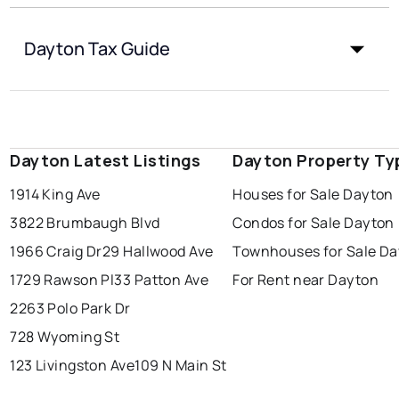
Dayton Tax Guide
Dayton Latest Listings
Dayton Property Ty
1914 King Ave
Houses for Sale Dayton
3822 Brumbaugh Blvd
Condos for Sale Dayton
1966 Craig Dr
29 Hallwood Ave
Townhouses for Sale D
1729 Rawson Pl
33 Patton Ave
For Rent near Dayton
2263 Polo Park Dr
728 Wyoming St
123 Livingston Ave
109 N Main St