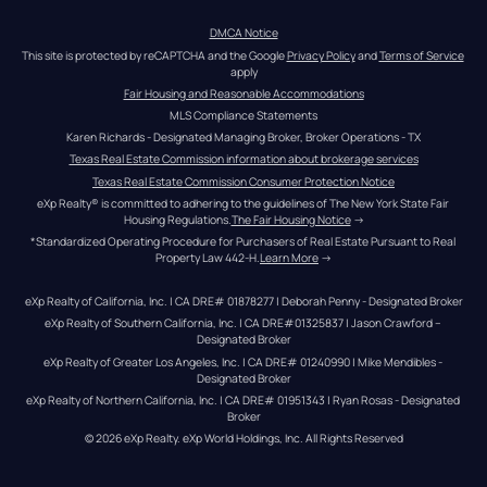
DMCA Notice
This site is protected by reCAPTCHA and the Google 
Privacy Policy
 and 
Terms of Service
apply
Fair Housing and Reasonable Accommodations
MLS Compliance Statements
Karen Richards - Designated Managing Broker, Broker Operations - TX
Texas Real Estate Commission information about brokerage services
Texas Real Estate Commission Consumer Protection Notice
eXp Realty® is committed to adhering to the guidelines of The New York State Fair 
Housing Regulations.
The Fair Housing Notice
 →
*Standardized Operating Procedure for Purchasers of Real Estate Pursuant to Real 
Property Law 442-H.
Learn More
 →
eXp Realty of California, Inc. | CA DRE# 01878277 | Deborah Penny - Designated Broker
eXp Realty of Southern California, Inc. | CA DRE#01325837 | Jason Crawford – 
Designated Broker
eXp Realty of Greater Los Angeles, Inc. | CA DRE# 01240990 | Mike Mendibles - 
Designated Broker
eXp Realty of Northern California, Inc. | CA DRE# 01951343 | Ryan Rosas - Designated 
Broker
© 
2026
eXp Realty
. eXp World Holdings, Inc. 
All Rights Reserved