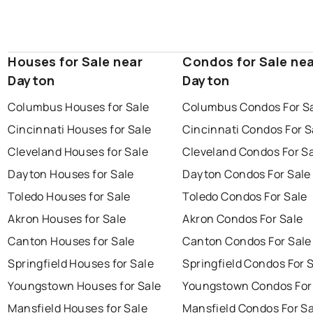
Houses for Sale near
Condos for Sale ne
Dayton
Dayton
Columbus Houses for Sale
Columbus Condos For S
Cincinnati Houses for Sale
Cincinnati Condos For S
Cleveland Houses for Sale
Cleveland Condos For S
Dayton Houses for Sale
Dayton Condos For Sale
Toledo Houses for Sale
Toledo Condos For Sale
Akron Houses for Sale
Akron Condos For Sale
Canton Houses for Sale
Canton Condos For Sale
Springfield Houses for Sale
Springfield Condos For 
Youngstown Houses for Sale
Youngstown Condos For
Mansfield Houses for Sale
Mansfield Condos For Sa