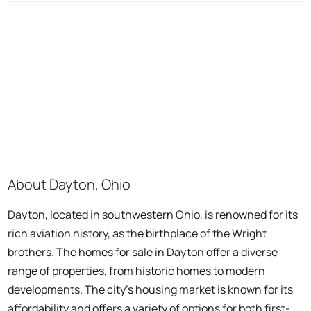
About Dayton, Ohio
Dayton, located in southwestern Ohio, is renowned for its
rich aviation history, as the birthplace of the Wright
brothers. The homes for sale in Dayton offer a diverse
range of properties, from historic homes to modern
developments. The city's housing market is known for its
affordability and offers a variety of options for both first-