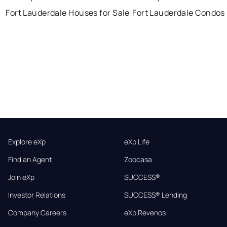
Fort Lauderdale Houses for Sale
Fort Lauderdale Condos 
Explore eXp
eXp Life
Find an Agent
Zoocasa
Join eXp
SUCCESS®
Investor Relations
SUCCESS® Lending
Company Careers
eXp Revenos