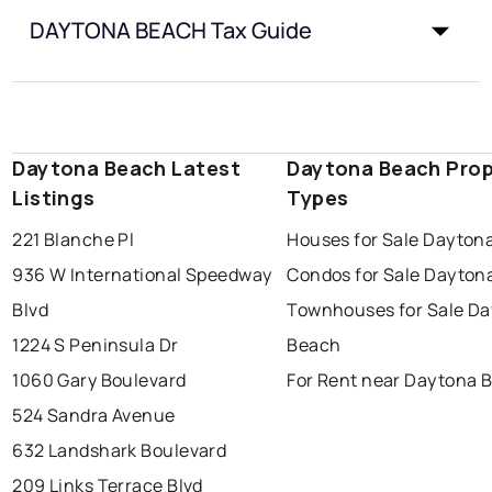
DAYTONA BEACH Tax Guide
Daytona Beach Latest
Daytona Beach Prop
Listings
Types
221 Blanche Pl
Houses for Sale Dayton
936 W International Speedway
Condos for Sale Dayton
Blvd
Townhouses for Sale D
1224 S Peninsula Dr
Beach
1060 Gary Boulevard
For Rent near Daytona 
524 Sandra Avenue
632 Landshark Boulevard
209 Links Terrace Blvd