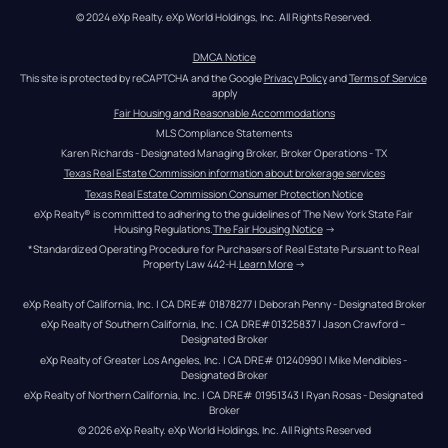
© 2024 eXp Realty. eXp World Holdings, Inc. All Rights Reserved.
DMCA Notice
This site is protected by reCAPTCHA and the Google 
Privacy Policy
 and 
Terms of Service
apply
Fair Housing and Reasonable Accommodations
MLS Compliance Statements
Karen Richards - Designated Managing Broker, Broker Operations - TX
Texas Real Estate Commission information about brokerage services
Texas Real Estate Commission Consumer Protection Notice
eXp Realty® is committed to adhering to the guidelines of The New York State Fair 
Housing Regulations.
The Fair Housing Notice
 →
*Standardized Operating Procedure for Purchasers of Real Estate Pursuant to Real 
Property Law 442-H.
Learn More
 →
eXp Realty of California, Inc. | CA DRE# 01878277 | Deborah Penny - Designated Broker
eXp Realty of Southern California, Inc. | CA DRE#01325837 | Jason Crawford – 
Designated Broker
eXp Realty of Greater Los Angeles, Inc. | CA DRE# 01240990 | Mike Mendibles - 
Designated Broker
eXp Realty of Northern California, Inc. | CA DRE# 01951343 | Ryan Rosas - Designated 
Broker
© 
2026
eXp Realty
. eXp World Holdings, Inc. 
All Rights Reserved