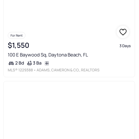
For Rent
$1,550
3 Days
100 E Baywood Sq, Daytona Beach, FL
3 Ba
2 Bd
MLS®
1229388
• ADAMS, CAMERON & CO., REALTORS