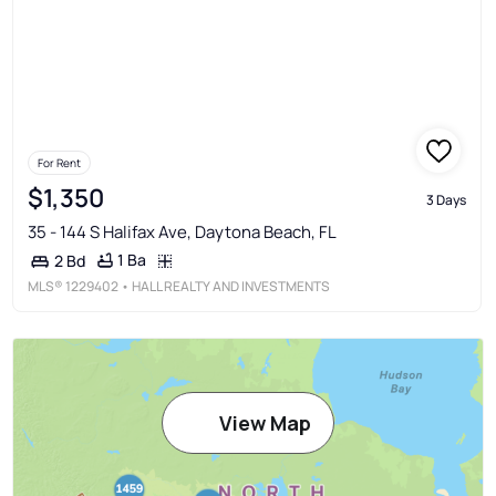
For Rent
$1,350
3 Days
35 - 144 S Halifax Ave, Daytona Beach, FL
1 Ba
2 Bd
MLS®
1229402
• HALL REALTY AND INVESTMENTS
View Map