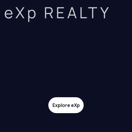
eXp REALTY
Explore eXp