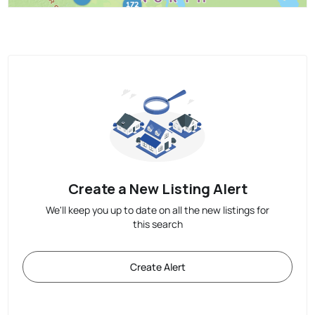
Create a New Listing Alert
We'll keep you up to date on all the new listings for
this search
Create Alert