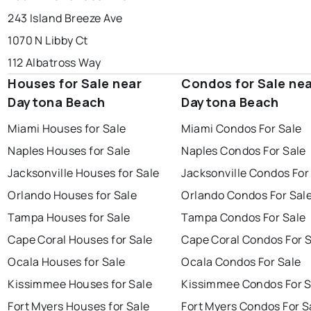
243 Island Breeze Ave
1070 N Libby Ct
112 Albatross Way
Houses for Sale near
Condos for Sale ne
Daytona Beach
Daytona Beach
Miami Houses for Sale
Miami Condos For Sale
Naples Houses for Sale
Naples Condos For Sale
Jacksonville Houses for Sale
Jacksonville Condos For
Orlando Houses for Sale
Orlando Condos For Sal
Tampa Houses for Sale
Tampa Condos For Sale
Cape Coral Houses for Sale
Cape Coral Condos For 
Ocala Houses for Sale
Ocala Condos For Sale
Kissimmee Houses for Sale
Kissimmee Condos For S
Fort Myers Houses for Sale
Fort Myers Condos For S