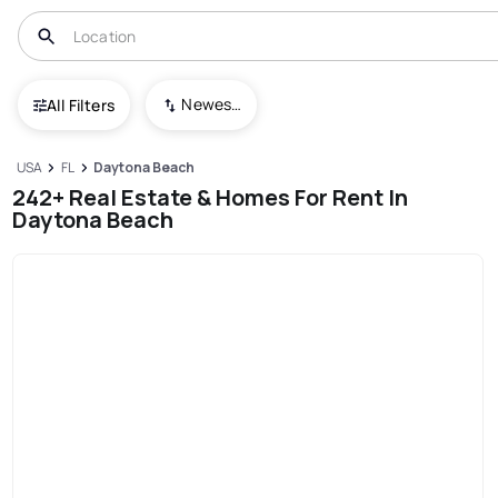
Newest To Oldest
All Filters
USA
FL
Daytona Beach
242+ Real Estate & Homes For Rent In
Daytona Beach