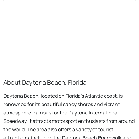
About Daytona Beach, Florida
Daytona Beach, located on Florida's Atlantic coast, is
renowned for its beautiful sandy shores and vibrant
atmosphere. Famous for the Daytona International
Speedway, it attracts motorsport enthusiasts from around
the world. The area also offers a variety of tourist
attractions, including the Daytona Beach Boardwalk and