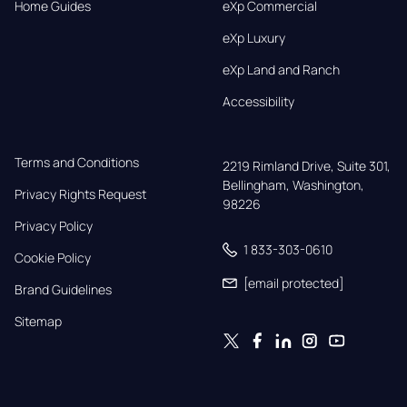
Home Guides
eXp Commercial
eXp Luxury
eXp Land and Ranch
Accessibility
Terms and Conditions
2219 Rimland Drive, Suite 301,

Bellingham, Washington, 
Privacy Rights Request
98226
Privacy Policy
1 833-303-0610
Cookie Policy
[email protected]
Brand Guidelines
Sitemap