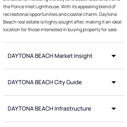
the Ponce Inlet Lighthouse. With its appealing blend of
recreational opportunities and coastal charm, Daytona
Beach real estate is highly sought after, making it an ideal
location for those interested in buying property for sale.
DAYTONA BEACH Market Insight
DAYTONA BEACH City Guide
DAYTONA BEACH Infrastructure