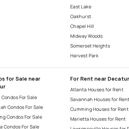
East Lake
Oakhurst
Chapel Hill
Midway Woods
Somerset Heights
Harvest Park
s for Sale near
For Rent near Decatu
ur
Atlanta Houses for Rent
a Condos For Sale
Savannah Houses for Ren
ah Condos For Sale
Cumming Houses for Rent
g Condos For Sale
Marietta Houses for Rent
ta Condos For Sale
Lawrenceville Houses for 