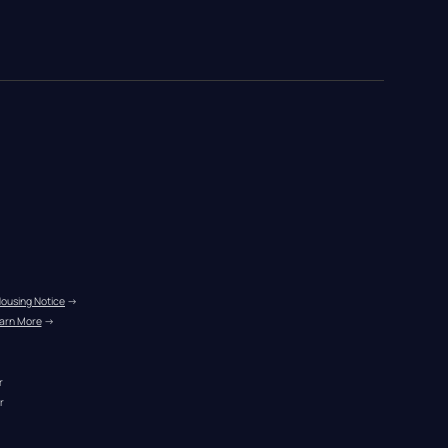
Housing Notice
 →
arn More
 →
r
r