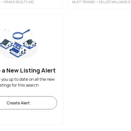
1
• DRAKE REALTY, INC
MLS®
7816685
• KELLER WILLIAMS REALTY METRO ATLANTA
 a New Listing Alert
p you up to date on all the new
istings for this search
Create Alert