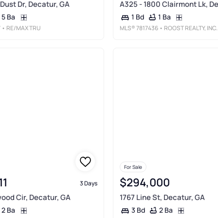
Dust Dr, Decatur, GA
A325 - 1800 Clairmont Lk, D
5 Ba
1 Ba
1 Bd
7
• RE/MAX TRU
MLS®
7817436
• ROOST REALTY, INC.
For Sale
11
$294,000
3 Days
ood Cir, Decatur, GA
1767 Line St, Decatur, GA
2 Ba
2 Ba
3 Bd