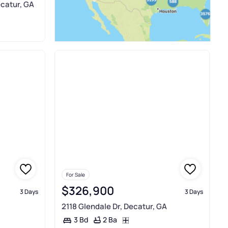
ecatur, GA
For Sale
$326,900
3 Days
3 Days
2118 Glendale Dr, Decatur, GA
2 Ba
3 Bd