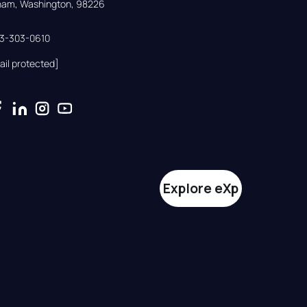
gham, Washington, 98226
33-303-0610
ail protected]
Explore eXp