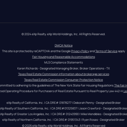
© 2024 eXp Realty. eXp World Holdings, Inc. All Rights Reserved.
DMCA Notice
This site is protected by reCAPTCHA and the Google 
Privacy Policy
 and 
Terms of Service
 apply
Fair Housing and Reasonable Accommodations
MLS Compliance Statements
Karen Richards - Designated Managing Broker, Broker Operations - TX
Texas Real Estate Commission information about brokerage services
Texas Real Estate Commission Consumer Protection Notice
ommitted to adhering to the guidelines of The New York State Fair Housing Regulations.
The Fair 
zed Operating Procedure for Purchasers of Real Estate Pursuant to Real Property Law 442-H.
Le
eXp Realty of California, Inc. | CA DRE# 01878277 | Deborah Penny - Designated Broker
eXp Realty of Southern California, Inc. | CA DRE#01325837 | Jason Crawford – Designated Broke
eXp Realty of Greater Los Angeles, Inc. | CA DRE# 01240990 | Mike Mendibles - Designated Broke
eXp Realty of Northern California, Inc. | CA DRE# 01951343 | Ryan Rosas - Designated Broker
© 
2026
eXp Realty
. eXp World Holdings, Inc. 
All Rights Reserved