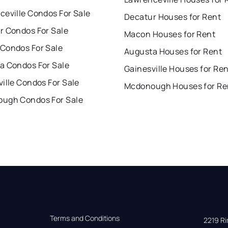
ceville Condos For Sale
Decatur Houses for Rent
r Condos For Sale
Macon Houses for Rent
Condos For Sale
Augusta Houses for Rent
a Condos For Sale
Gainesville Houses for Re
ille Condos For Sale
Mcdonough Houses for Re
ugh Condos For Sale
Terms and Conditions
2219 Rim