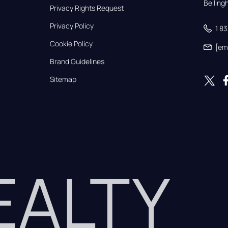
Bellin
Privacy Rights Request
Privacy Policy
1 8
Cookie Policy
[em
Brand Guidelines
Sitemap
REALTY