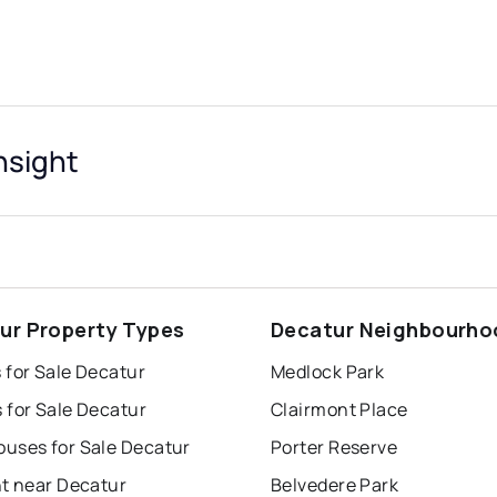
nsight
ur Property Types
Decatur Neighbourho
 for Sale Decatur
Medlock Park
 for Sale Decatur
Clairmont Place
uses for Sale Decatur
Porter Reserve
nt near Decatur
Belvedere Park