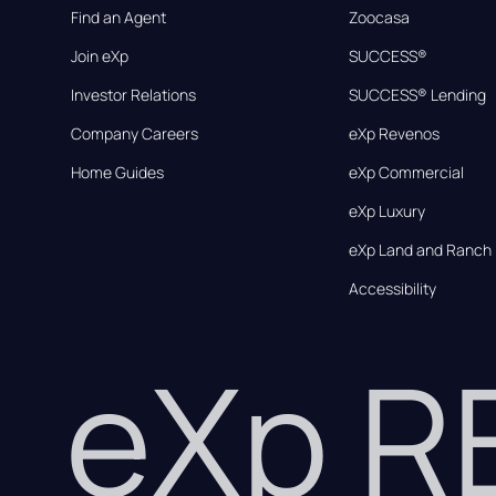
Find an Agent
Zoocasa
Join eXp
SUCCESS®
Investor Relations
SUCCESS® Lending
Company Careers
eXp Revenos
Home Guides
eXp Commercial
eXp Luxury
eXp Land and Ranch
Accessibility
eXp 