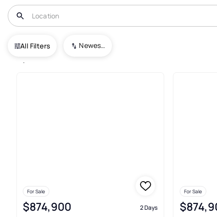
USA
GA
Decatur
Newest To Oldest
All Filters
1,184+ Real Estate & Homes For
For Sale
For Sale
$874,900
$874,9
2 Days