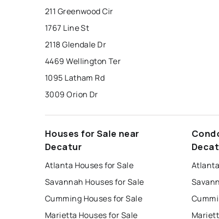
211 Greenwood Cir
1767 Line St
2118 Glendale Dr
4469 Wellington Ter
1095 Latham Rd
3009 Orion Dr
Houses for Sale near
Condo
Decatur
Decat
Atlanta Houses for Sale
Atlant
Savannah Houses for Sale
Savann
Cumming Houses for Sale
Cummin
Marietta Houses for Sale
Mariet