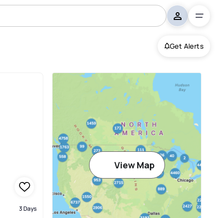
Get Alerts
View Map
3 Days