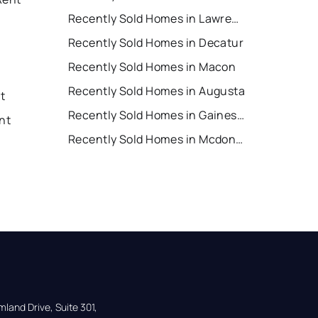
Recently Sold Homes in Lawrenceville
Recently Sold Homes in Decatur
Recently Sold Homes in Macon
Recently Sold Homes in Augusta
nt
Recently Sold Homes in Gainesville
nt
Recently Sold Homes in Mcdonough
land Drive, Suite 301,
