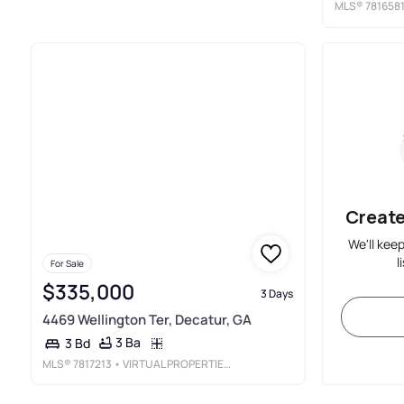
MLS®
781658
Create
We'll kee
l
For Sale
$335,000
3 Days
4469 Wellington Ter, Decatur, GA
3 Ba
3 Bd
MLS®
7817213
• VIRTUAL PROPERTIES REALTY.COM