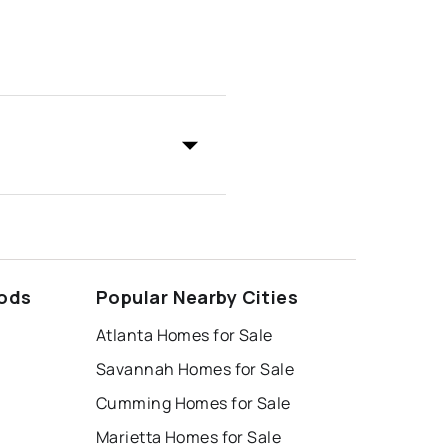
ods
Popular Nearby Cities
Atlanta Homes for Sale
Savannah Homes for Sale
Cumming Homes for Sale
Marietta Homes for Sale