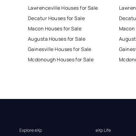
Lawrenceville Houses for Sale
Lawren
Decatur Houses for Sale
Decatu
Macon Houses for Sale
Macon 
Augusta Houses for Sale
August
Gainesville Houses for Sale
Gainesv
Mcdonough Houses for Sale
Mcdono
Explore eXp
eXp Life