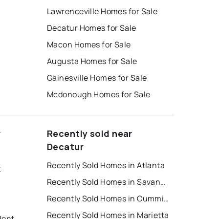
Lawrenceville Homes for Sale
Decatur Homes for Sale
Macon Homes for Sale
Augusta Homes for Sale
Gainesville Homes for Sale
Mcdonough Homes for Sale
r
Recently sold near
Decatur
Recently Sold Homes in Atlanta
t
Recently Sold Homes in Savannah
Recently Sold Homes in Cumming
Recently Sold Homes in Marietta
Rent