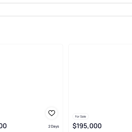
 Sale In Decatur
For Sale
00
$195,000
2 Days