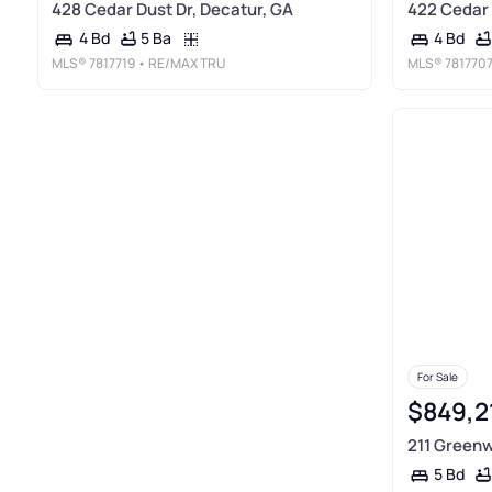
428 Cedar Dust Dr, Decatur, GA
422 Cedar 
5 Ba
4 Bd
4 Bd
MLS®
7817719
• RE/MAX TRU
MLS®
781770
For Sale
$849,2
211 Greenw
5 Bd