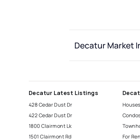
Decatur Market I
Decatur Latest Listings
Decat
428 Cedar Dust Dr
Houses
422 Cedar Dust Dr
Condos
1800 Clairmont Lk
Townho
1501 Clairmont Rd
For Re