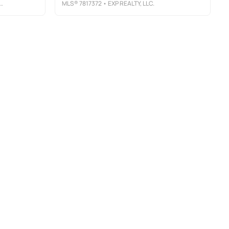
MLS®
7817372
• EXP REALTY, LLC.