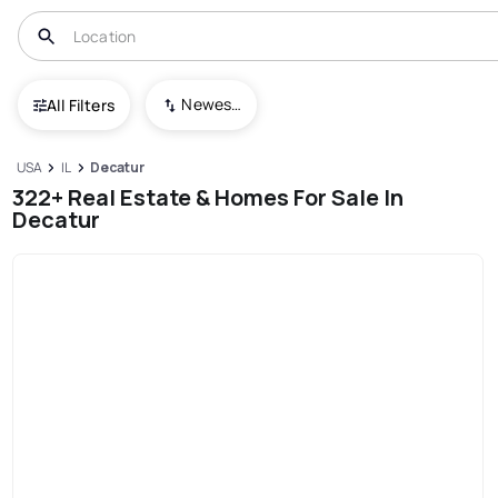
Newest To Oldest
All Filters
USA
IL
Decatur
322+ Real Estate & Homes For Sale In
Decatur