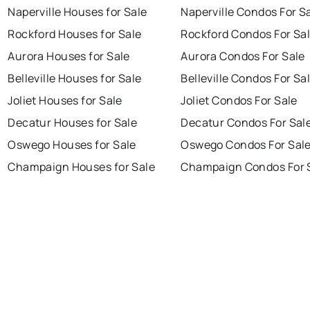
Naperville Houses for Sale
Naperville Condos For S
Rockford Houses for Sale
Rockford Condos For Sa
Aurora Houses for Sale
Aurora Condos For Sale
Belleville Houses for Sale
Belleville Condos For Sa
Joliet Houses for Sale
Joliet Condos For Sale
Decatur Houses for Sale
Decatur Condos For Sal
Oswego Houses for Sale
Oswego Condos For Sal
Champaign Houses for Sale
Champaign Condos For 