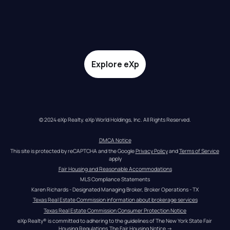
Explore eXp
© 2024 eXp Realty. eXp World Holdings, Inc. All Rights Reserved.
DMCA Notice
This site is protected by reCAPTCHA and the Google 
Privacy Policy
 and 
Terms of Service
apply
Fair Housing and Reasonable Accommodations
MLS Compliance Statements
Karen Richards - Designated Managing Broker, Broker Operations - TX
Texas Real Estate Commission information about brokerage services
Texas Real Estate Commission Consumer Protection Notice
eXp Realty® is committed to adhering to the guidelines of The New York State Fair 
Housing Regulations.
The Fair Housing Notice
 →