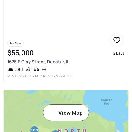
For Sale
$55,000
2 Days
1675 E Clay Street, Decatur, IL
1 Ba
2 Bd
MLS®
6260164
• MTZ REALTY SERVICES
View Map