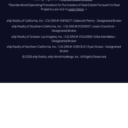
*Standardized Operating Procedure for Purchasers of Real Estate Pursuant to Real 
Property Law 442-H.
Learn More
 →
eXp Realty of California, Inc. | CA DRE# 01878277 | Deborah Penny - Designated Broker
eXp Realty of Southern California, Inc. | CA DRE#01325837 | Jason Crawford – 
Designated Broker
eXp Realty of Greater Los Angeles, Inc. | CA DRE# 01240990 | Mike Mendibles - 
Designated Broker
eXp Realty of Northern California, Inc. | CA DRE# 01951343 | Ryan Rosas - Designated 
Broker
© 
2026
eXp Realty
. eXp World Holdings, Inc. 
All Rights Reserved