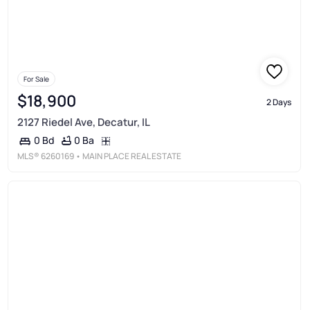
For Sale
$18,900
2 Days
2127 Riedel Ave, Decatur, IL
0 Ba
0 Bd
MLS®
6260169
• MAIN PLACE REAL ESTATE