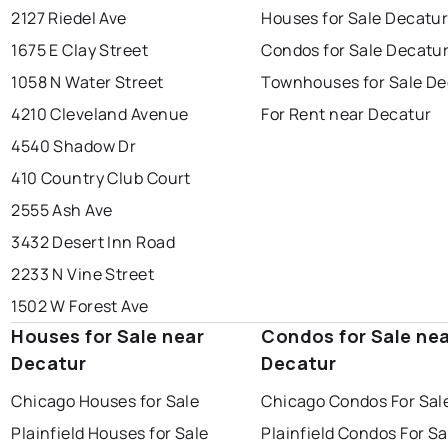
2127 Riedel Ave
Houses for Sale Decatu
1675 E Clay Street
Condos for Sale Decatu
1058 N Water Street
Townhouses for Sale De
4210 Cleveland Avenue
For Rent near Decatur
4540 Shadow Dr
410 Country Club Court
2555 Ash Ave
3432 Desert Inn Road
2233 N Vine Street
1502 W Forest Ave
Houses for Sale near
Condos for Sale ne
Decatur
Decatur
Chicago Houses for Sale
Chicago Condos For Sal
Plainfield Houses for Sale
Plainfield Condos For Sa