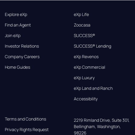
Explore eXp
eXp Life
Find an Agent
Zoocasa
Join eXp
SUCCESS®
Investor Relations
SUCCESS® Lending
Company Careers
eXp Revenos
Home Guides
eXp Commercial
eXp Luxury
eXp Land and Ranch
Accessibility
Terms and Conditions
2219 Rimland Drive, Suite 301,

Bellingham, Washington, 
Privacy Rights Request
98226