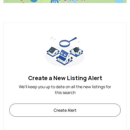
Create a New Listing Alert
We'll keep you up to date on all the new listings for
this search
Create Alert