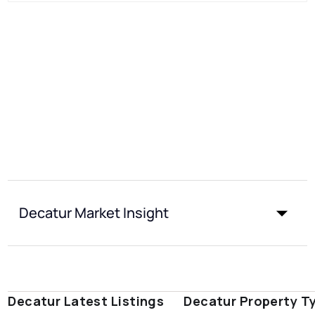
Decatur Market Insight
Decatur Latest Listings
Decatur Property T