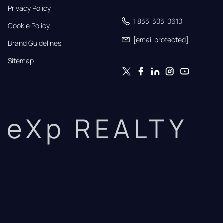
Privacy Policy
1 833-303-0610
Cookie Policy
[email protected]
Brand Guidelines
Sitemap
eXp REALTY