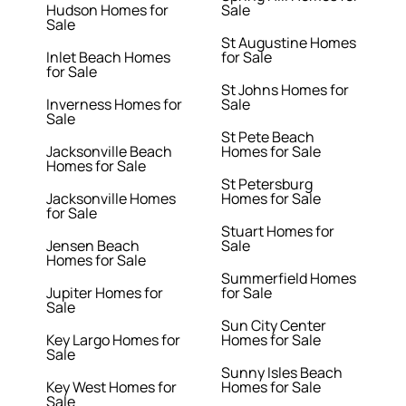
Hudson Homes for
Sale
Sale
St Augustine Homes
Inlet Beach Homes
for Sale
for Sale
St Johns Homes for
Inverness Homes for
Sale
Sale
St Pete Beach
Jacksonville Beach
Homes for Sale
Homes for Sale
St Petersburg
Jacksonville Homes
Homes for Sale
for Sale
Stuart Homes for
Jensen Beach
Sale
Homes for Sale
Summerfield Homes
Jupiter Homes for
for Sale
Sale
Sun City Center
Key Largo Homes for
Homes for Sale
Sale
Sunny Isles Beach
Key West Homes for
Homes for Sale
Sale