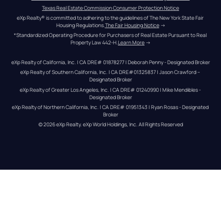
Texas Real Estate Commission Consumer Protection Notice
eXp Realty® is committed to adhering to the guidelines of The New York State Fair 
Housing Regulations.
The Fair Housing Notice
 →
*Standardized Operating Procedure for Purchasers of Real Estate Pursuant to Real 
Property Law 442-H.
Learn More
 →
eXp Realty of California, Inc. | CA DRE# 01878277 | Deborah Penny - Designated Broker
eXp Realty of Southern California, Inc. | CA DRE#01325837 | Jason Crawford – 
Designated Broker
eXp Realty of Greater Los Angeles, Inc. | CA DRE# 01240990 | Mike Mendibles - 
Designated Broker
eXp Realty of Northern California, Inc. | CA DRE# 01951343 | Ryan Rosas - Designated 
Broker
© 
2026
eXp Realty
. eXp World Holdings, Inc. 
All Rights Reserved