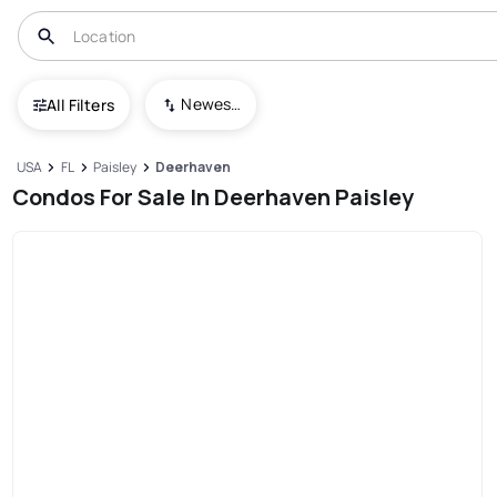
Newest To Oldest
All Filters
USA
FL
Paisley
Deerhaven
Condos For Sale In Deerhaven Paisley