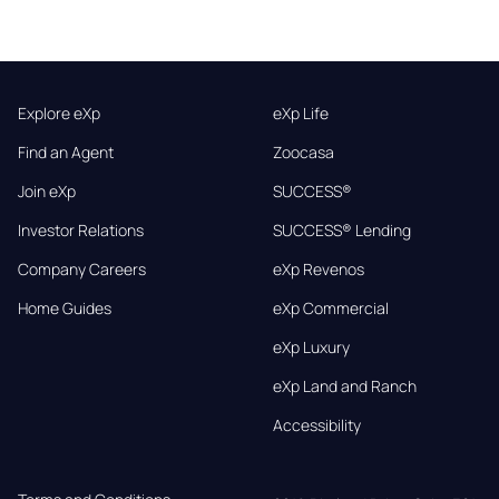
Explore eXp
eXp Life
Find an Agent
Zoocasa
Join eXp
SUCCESS®
Investor Relations
SUCCESS® Lending
Company Careers
eXp Revenos
Home Guides
eXp Commercial
eXp Luxury
eXp Land and Ranch
Accessibility