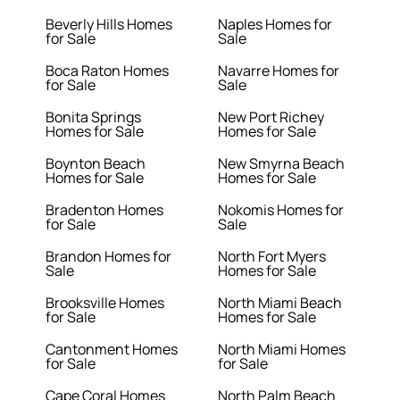
Beverly Hills Homes
Naples Homes for
for Sale
Sale
Boca Raton Homes
Navarre Homes for
for Sale
Sale
Bonita Springs
New Port Richey
Homes for Sale
Homes for Sale
Boynton Beach
New Smyrna Beach
Homes for Sale
Homes for Sale
Bradenton Homes
Nokomis Homes for
for Sale
Sale
Brandon Homes for
North Fort Myers
Sale
Homes for Sale
Brooksville Homes
North Miami Beach
for Sale
Homes for Sale
Cantonment Homes
North Miami Homes
for Sale
for Sale
Cape Coral Homes
North Palm Beach