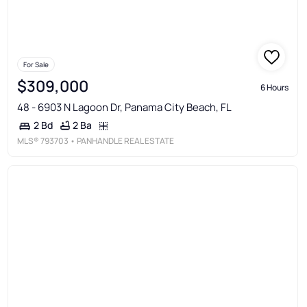
For Sale
$309,000
6 Hours
48 - 6903 N Lagoon Dr, Panama City Beach, FL
2 Ba
2 Bd
MLS®
793703
• PANHANDLE REAL ESTATE