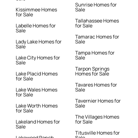
Sunrise Homes for
Kissimmee Homes
Sale
for Sale
Tallahassee Homes
Labelle Homes for
for Sale
Sale
Tamarac Homes for
Lady Lake Homes for
Sale
Sale
Tampa Homes for
Lake City Homes for
Sale
Sale
Tarpon Springs
Lake Placid Homes
Homes for Sale
for Sale
Tavares Homes for
Lake Wales Homes
Sale
for Sale
Tavernier Homes for
Lake Worth Homes
Sale
for Sale
The Villages Homes
Lakeland Homes for
for Sale
Sale
Titusville Homes for
Lakewood Ranch
Sale