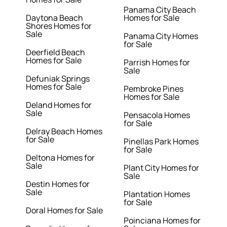
Panama City Beach
Daytona Beach
Homes for Sale
Shores Homes for
Sale
Panama City Homes
for Sale
Deerfield Beach
Homes for Sale
Parrish Homes for
Sale
Defuniak Springs
Homes for Sale
Pembroke Pines
Homes for Sale
Deland Homes for
Sale
Pensacola Homes
for Sale
Delray Beach Homes
for Sale
Pinellas Park Homes
for Sale
Deltona Homes for
Sale
Plant City Homes for
Sale
Destin Homes for
Sale
Plantation Homes
for Sale
Doral Homes for Sale
Poinciana Homes for