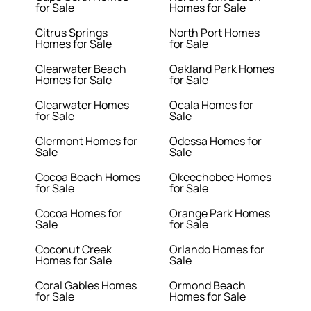
for Sale
Homes for Sale
Citrus Springs
North Port Homes
Homes for Sale
for Sale
Clearwater Beach
Oakland Park Homes
Homes for Sale
for Sale
Clearwater Homes
Ocala Homes for
for Sale
Sale
Clermont Homes for
Odessa Homes for
Sale
Sale
Cocoa Beach Homes
Okeechobee Homes
for Sale
for Sale
Cocoa Homes for
Orange Park Homes
Sale
for Sale
Coconut Creek
Orlando Homes for
Homes for Sale
Sale
Coral Gables Homes
Ormond Beach
for Sale
Homes for Sale