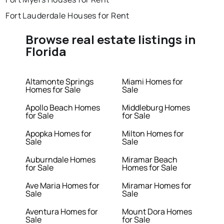
Fort Lauderdale Houses for Rent
Browse real estate listings in
Florida
Altamonte Springs
Miami Homes for
Homes for Sale
Sale
Apollo Beach Homes
Middleburg Homes
for Sale
for Sale
Apopka Homes for
Milton Homes for
Sale
Sale
Auburndale Homes
Miramar Beach
for Sale
Homes for Sale
Ave Maria Homes for
Miramar Homes for
Sale
Sale
Aventura Homes for
Mount Dora Homes
Sale
for Sale