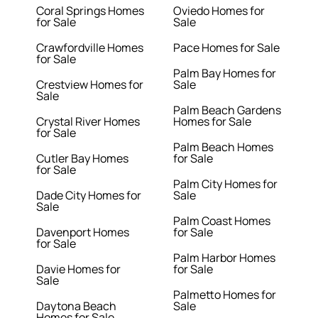
Coral Springs Homes
Oviedo Homes for
for Sale
Sale
Crawfordville Homes
Pace Homes for Sale
for Sale
Palm Bay Homes for
Crestview Homes for
Sale
Sale
Palm Beach Gardens
Crystal River Homes
Homes for Sale
for Sale
Palm Beach Homes
Cutler Bay Homes
for Sale
for Sale
Palm City Homes for
Dade City Homes for
Sale
Sale
Palm Coast Homes
Davenport Homes
for Sale
for Sale
Palm Harbor Homes
Davie Homes for
for Sale
Sale
Palmetto Homes for
Daytona Beach
Sale
Homes for Sale