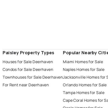
Paisley Property Types
Popular Nearby Citi
Houses for Sale Deerhaven
Miami Homes for Sale
Condos for Sale Deerhaven
Naples Homes for Sale
Townhouses for Sale Deerhaven
Jacksonville Homes for 
For Rent near Deerhaven
Orlando Homes for Sale
Tampa Homes for Sale
Cape Coral Homes for S