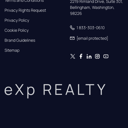
Terms and Conditions
2219 Rimland Drive, Suite 301,

Bellingham, Washington, 
Privacy Rights Request
98226
Privacy Policy
1 833-303-0610
Cookie Policy
[email protected]
Brand Guidelines
Sitemap
eXp REALTY