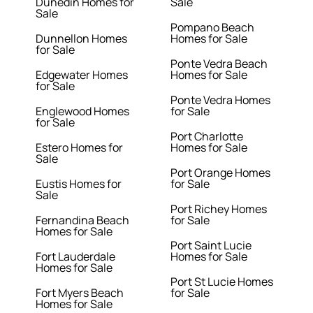
Dunedin Homes for
Sale
Sale
Pompano Beach
Dunnellon Homes
Homes for Sale
for Sale
Ponte Vedra Beach
Edgewater Homes
Homes for Sale
for Sale
Ponte Vedra Homes
Englewood Homes
for Sale
for Sale
Port Charlotte
Estero Homes for
Homes for Sale
Sale
Port Orange Homes
Eustis Homes for
for Sale
Sale
Port Richey Homes
Fernandina Beach
for Sale
Homes for Sale
Port Saint Lucie
Fort Lauderdale
Homes for Sale
Homes for Sale
Port St Lucie Homes
Fort Myers Beach
for Sale
Homes for Sale