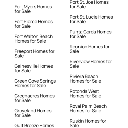
Port St. Joe Homes
Fort Myers Homes
for Sale
for Sale
Port St. Lucie Homes
Fort Pierce Homes
for Sale
for Sale
Punta Gorda Homes
Fort Walton Beach
for Sale
Homes for Sale
Reunion Homes for
Freeport Homes for
Sale
Sale
Riverview Homes for
Gainesville Homes
Sale
for Sale
Riviera Beach
Green Cove Springs
Homes for Sale
Homes for Sale
Rotonda West
Greenacres Homes
Homes for Sale
for Sale
Royal Palm Beach
Groveland Homes
Homes for Sale
for Sale
Ruskin Homes for
Gulf Breeze Homes
Sale