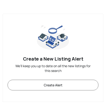
Create a New Listing Alert
We'll keep you up to date on all the new listings for
this search
Create Alert