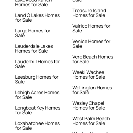
Homes for Sale
Treasure Island
Land O Lakes Homes
Homes for Sale
for Sale
Valrico Homes for
Largo Homes for
Sale
Sale
Venice Homes for
Lauderdale Lakes
Sale
Homes for Sale
Vero Beach Homes
Lauderhill Homes for
for Sale
Sale
Weeki Wachee
Leesburg Homes for
Homes for Sale
Sale
Wellington Homes
Lehigh Acres Homes
for Sale
for Sale
Wesley Chapel
Longboat Key Homes
Homes for Sale
for Sale
West Palm Beach
Loxahatchee Homes
Homes for Sale
for Sale