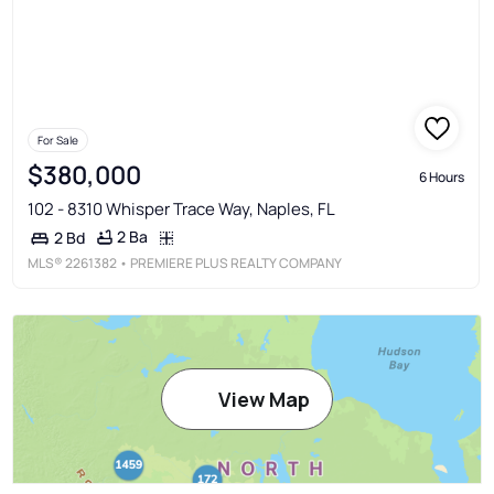
For Sale
$380,000
6 Hours
102 - 8310 Whisper Trace Way, Naples, FL
2 Ba
2 Bd
MLS®
2261382
• PREMIERE PLUS REALTY COMPANY
View Map