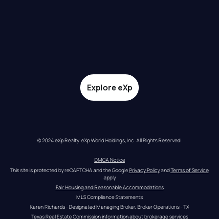
Explore eXp
© 2024 eXp Realty. eXp World Holdings, Inc. All Rights Reserved.
DMCA Notice
This site is protected by reCAPTCHA and the Google 
Privacy Policy
 and 
Terms of Service
apply
Fair Housing and Reasonable Accommodations
MLS Compliance Statements
Karen Richards - Designated Managing Broker, Broker Operations - TX
Texas Real Estate Commission information about brokerage services