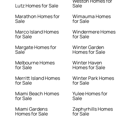
Weston Homes for
Lutz Homes for Sale
Sale
Marathon Homes for
Wimauma Homes
Sale
for Sale
Marco Island Homes
Windermere Homes
for Sale
for Sale
Margate Homes for
Winter Garden
Sale
Homes for Sale
Melbourne Homes
Winter Haven
for Sale
Homes for Sale
Merritt Island Homes
Winter Park Homes
for Sale
for Sale
Miami Beach Homes
Yulee Homes for
for Sale
Sale
Miami Gardens
Zephyrhills Homes
Homes for Sale
for Sale