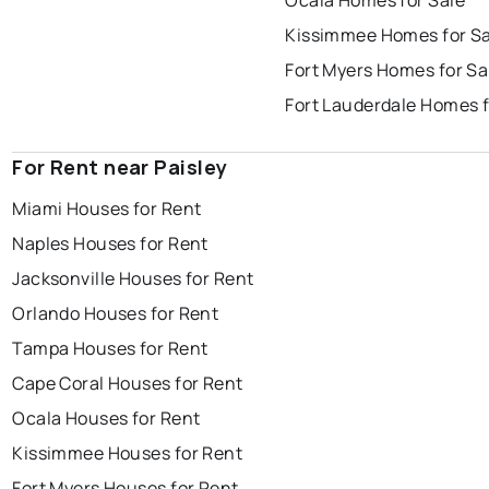
Ocala Homes for Sale
Kissimmee Homes for Sa
Fort Myers Homes for Sa
Fort Lauderdale Homes f
For Rent near Paisley
Miami Houses for Rent
Naples Houses for Rent
Jacksonville Houses for Rent
Orlando Houses for Rent
Tampa Houses for Rent
Cape Coral Houses for Rent
Ocala Houses for Rent
Kissimmee Houses for Rent
Fort Myers Houses for Rent