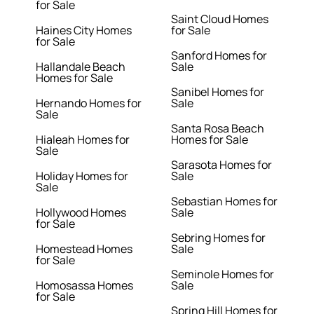
for Sale
Saint Cloud Homes
Haines City Homes
for Sale
for Sale
Sanford Homes for
Hallandale Beach
Sale
Homes for Sale
Sanibel Homes for
Hernando Homes for
Sale
Sale
Santa Rosa Beach
Hialeah Homes for
Homes for Sale
Sale
Sarasota Homes for
Holiday Homes for
Sale
Sale
Sebastian Homes for
Hollywood Homes
Sale
for Sale
Sebring Homes for
Homestead Homes
Sale
for Sale
Seminole Homes for
Homosassa Homes
Sale
for Sale
Spring Hill Homes for