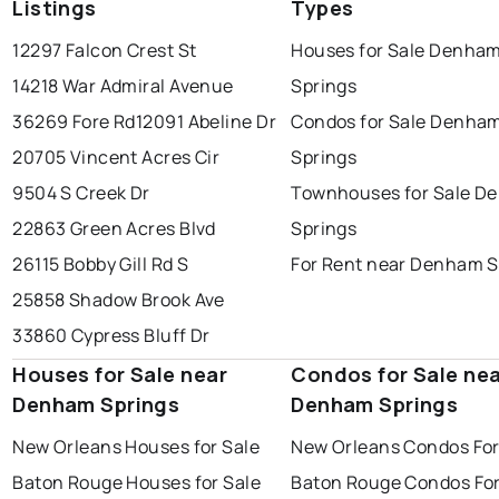
Listings
Types
12297 Falcon Crest St
Houses for Sale Denha
14218 War Admiral Avenue
Springs
36269 Fore Rd
12091 Abeline Dr
Condos for Sale Denha
20705 Vincent Acres Cir
Springs
9504 S Creek Dr
Townhouses for Sale D
22863 Green Acres Blvd
Springs
26115 Bobby Gill Rd S
For Rent near Denham S
25858 Shadow Brook Ave
33860 Cypress Bluff Dr
Houses for Sale near
Condos for Sale ne
Denham Springs
Denham Springs
New Orleans Houses for Sale
New Orleans Condos For
Baton Rouge Houses for Sale
Baton Rouge Condos For