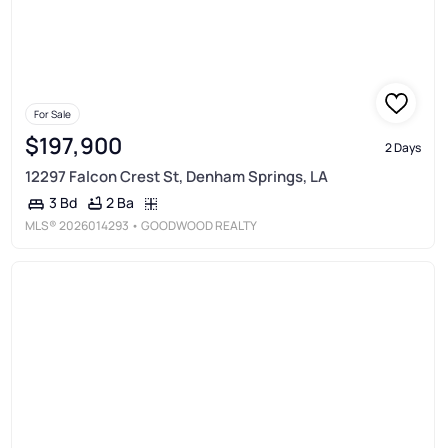
For Sale
$197,900
2 Days
12297 Falcon Crest St, Denham Springs, LA
2 Ba
3 Bd
MLS®
2026014293
• GOODWOOD REALTY