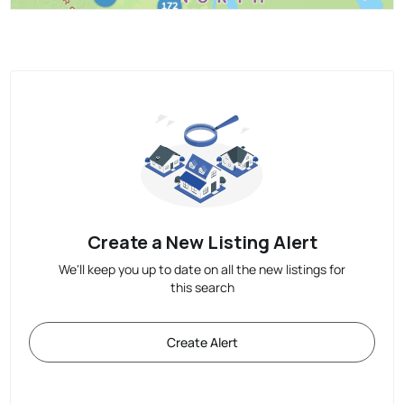
Create a New Listing Alert
We'll keep you up to date on all the new listings for
this search
Create Alert