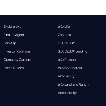
Explore eXp
eXp Life
Find an Agent
Zoocasa
Join eXp
SUCCESS®
Investor Relations
SUCCESS® Lending
Company Careers
eXp Revenos
Home Guides
eXp Commercial
eXp Luxury
eXp Land and Ranch
Accessibility