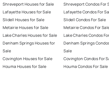
Shreveport Houses for Sale
Shreveport Condos For 
Lafayette Houses for Sale
Lafayette Condos For Sa
Slidell Houses for Sale
Slidell Condos For Sale
Metairie Houses for Sale
Metairie Condos For Sal
Lake Charles Houses for Sale
Lake Charles Condos For
Denham Springs Houses for
Denham Springs Condos
Sale
Sale
Covington Houses for Sale
Covington Condos For S
Houma Houses for Sale
Houma Condos For Sale