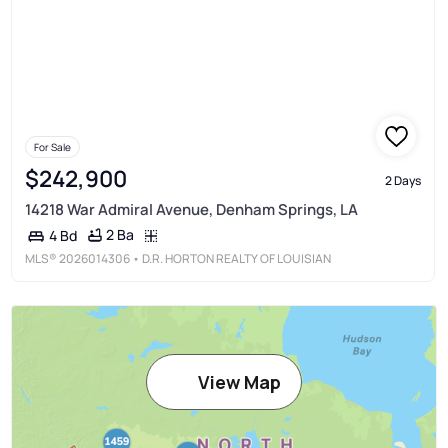
For Sale
$242,900
2 Days
14218 War Admiral Avenue, Denham Springs, LA
2 Ba
4 Bd
MLS®
2026014306
• D.R. HORTON REALTY OF LOUISIAN
View Map