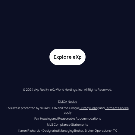
Explore eXp
© 2024 eXp Realty. eXp World Holdings, Inc. All Rights Reserved.
DMCA Notice
This site is protected by reCAPTCHA and the Google 
Privacy Policy
 and 
Terms of Service
apply
Fair Housing and Reasonable Accommodations
MLS Compliance Statements
Karen Richards - Designated Managing Broker, Broker Operations - TX