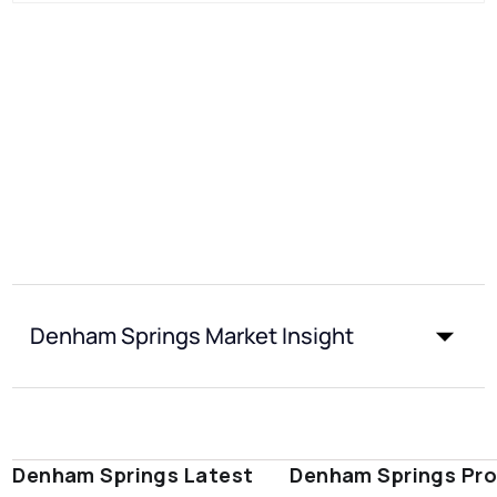
Denham Springs Market Insight
Denham Springs Latest
Denham Springs Pro