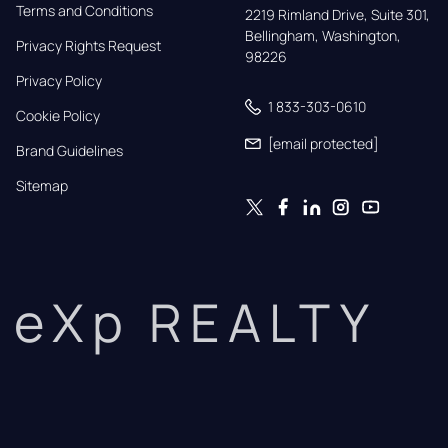
Terms and Conditions
2219 Rimland Drive, Suite 301,

Bellingham, Washington, 
Privacy Rights Request
98226
Privacy Policy
1 833-303-0610
Cookie Policy
[email protected]
Brand Guidelines
Sitemap
eXp REALTY