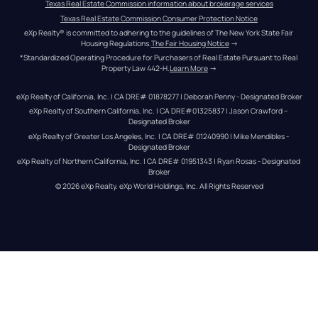
Texas Real Estate Commission information about brokerage services
Texas Real Estate Commission Consumer Protection Notice
eXp Realty® is committed to adhering to the guidelines of The New York State Fair 
Housing Regulations.
The Fair Housing Notice
 →
*Standardized Operating Procedure for Purchasers of Real Estate Pursuant to Real 
Property Law 442-H.
Learn More
 →
eXp Realty of California, Inc. | CA DRE# 01878277 | Deborah Penny - Designated Broker
eXp Realty of Southern California, Inc. | CA DRE#01325837 | Jason Crawford – 
Designated Broker
eXp Realty of Greater Los Angeles, Inc. | CA DRE# 01240990 | Mike Mendibles - 
Designated Broker
eXp Realty of Northern California, Inc. | CA DRE# 01951343 | Ryan Rosas - Designated 
Broker
© 
2026
eXp Realty
. eXp World Holdings, Inc. 
All Rights Reserved