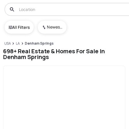
Newest To Oldest
All Filters
USA
LA
Denham Springs
698+ Real Estate & Homes For Sale In
Denham Springs