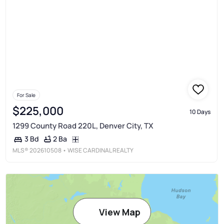
For Sale
$225,000
10 Days
1299 County Road 220L, Denver City, TX
2 Ba
3 Bd
MLS®
202610508
• WISE CARDINAL REALTY
View Map