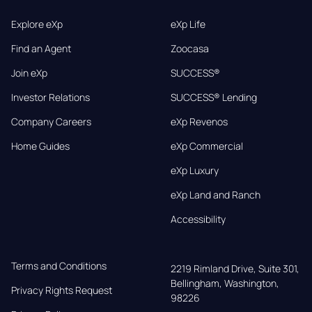
Explore eXp
eXp Life
Find an Agent
Zoocasa
Join eXp
SUCCESS®
Investor Relations
SUCCESS® Lending
Company Careers
eXp Revenos
Home Guides
eXp Commercial
eXp Luxury
eXp Land and Ranch
Accessibility
Terms and Conditions
2219 Rimland Drive, Suite 301,

Bellingham, Washington, 
Privacy Rights Request
98226