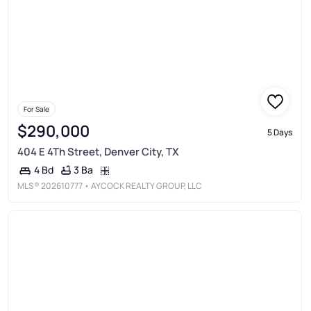
For Sale
$290,000
5 Days
404 E 4Th Street, Denver City, TX
3 Ba
4 Bd
MLS®
202610777
• AYCOCK REALTY GROUP, LLC