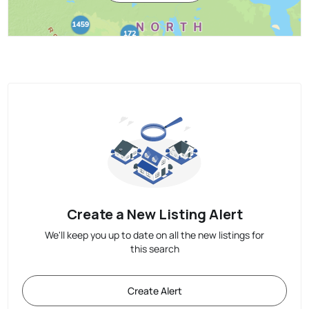
Create a New Listing Alert
We'll keep you up to date on all the new listings for
this search
Create Alert