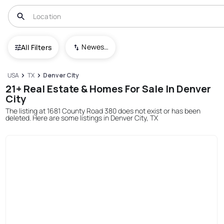
Newest To Oldest
All Filters
USA
TX
Denver City
21+ Real Estate & Homes For Sale In Denver
City
The listing at 1681 County Road 380 does not exist or has been
deleted. Here are some listings in Denver City, TX