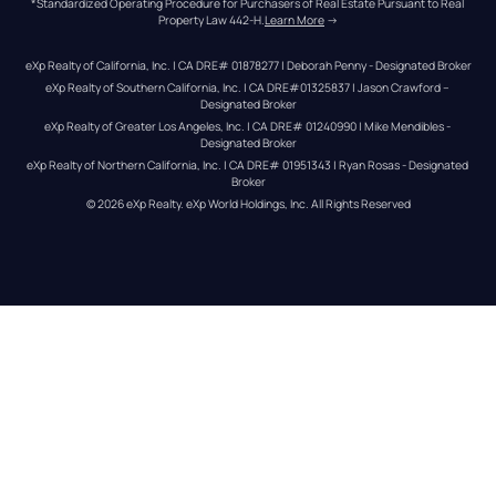
*Standardized Operating Procedure for Purchasers of Real Estate Pursuant to Real 
Property Law 442-H.
Learn More
 →
eXp Realty of California, Inc. | CA DRE# 01878277 | Deborah Penny - Designated Broker
eXp Realty of Southern California, Inc. | CA DRE#01325837 | Jason Crawford – 
Designated Broker
eXp Realty of Greater Los Angeles, Inc. | CA DRE# 01240990 | Mike Mendibles - 
Designated Broker
eXp Realty of Northern California, Inc. | CA DRE# 01951343 | Ryan Rosas - Designated 
Broker
© 
2026
eXp Realty
. eXp World Holdings, Inc. 
All Rights Reserved