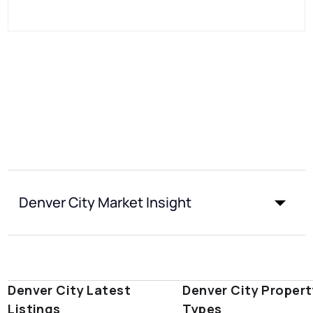
Denver City Market Insight
Denver City Latest
Denver City Propert
Listings
Types