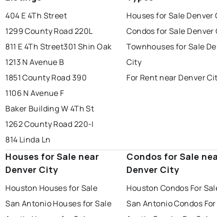
404 E 4Th Street
Houses for Sale Denver 
1299 County Road 220L
Condos for Sale Denver 
811 E 4Th Street
301 Shin Oak
Townhouses for Sale De
1213 N Avenue B
City
1851 County Road 390
For Rent near Denver Ci
1106 N Avenue F
Baker Building W 4Th St
1262 County Road 220-I
814 Linda Ln
Houses for Sale near
Condos for Sale ne
Denver City
Denver City
Houston Houses for Sale
Houston Condos For Sal
San Antonio Houses for Sale
San Antonio Condos For