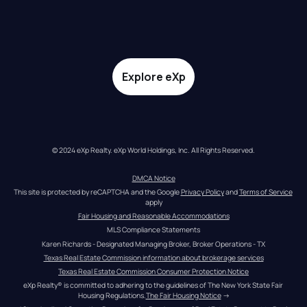
Explore eXp
© 2024 eXp Realty. eXp World Holdings, Inc. All Rights Reserved.
DMCA Notice
This site is protected by reCAPTCHA and the Google 
Privacy Policy
 and 
Terms of Service
apply
Fair Housing and Reasonable Accommodations
MLS Compliance Statements
Karen Richards - Designated Managing Broker, Broker Operations - TX
Texas Real Estate Commission information about brokerage services
Texas Real Estate Commission Consumer Protection Notice
eXp Realty® is committed to adhering to the guidelines of The New York State Fair 
Housing Regulations.
The Fair Housing Notice
 →