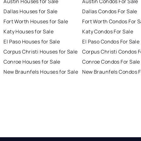
Austin Houses for Sale
Austin Condos For Sale
Dallas Houses for Sale
Dallas Condos For Sale
Fort Worth Houses for Sale
Fort Worth Condos For S
Katy Houses for Sale
Katy Condos For Sale
El Paso Houses for Sale
El Paso Condos For Sale
Corpus Christi Houses for Sale
Corpus Christi Condos F
Conroe Houses for Sale
Conroe Condos For Sale
New Braunfels Houses for Sale
New Braunfels Condos F