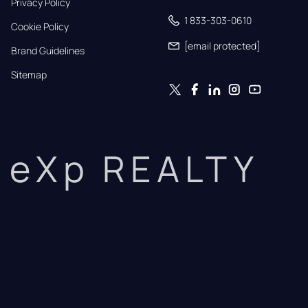
Privacy Policy
1 833-303-0610
Cookie Policy
[email protected]
Brand Guidelines
Sitemap
eXp REALTY