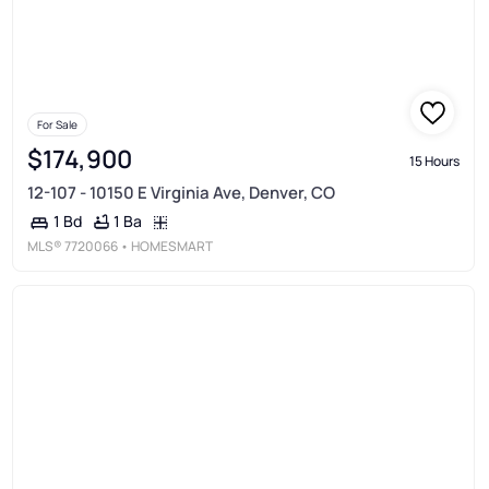
For Sale
$174,900
15 Hours
12-107 - 10150 E Virginia Ave, Denver, CO
1 Ba
1 Bd
MLS®
7720066
• HOMESMART