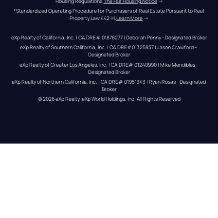
Housing Regulations.
The Fair Housing Notice
 →
*Standardized Operating Procedure for Purchasers of Real Estate Pursuant to Real 
Property Law 442-H.
Learn More
 →
eXp Realty of California, Inc. | CA DRE# 01878277 | Deborah Penny - Designated Broker
eXp Realty of Southern California, Inc. | CA DRE#01325837 | Jason Crawford – 
Designated Broker
eXp Realty of Greater Los Angeles, Inc. | CA DRE# 01240990 | Mike Mendibles - 
Designated Broker
eXp Realty of Northern California, Inc. | CA DRE# 01951343 | Ryan Rosas - Designated 
Broker
© 
2026
eXp Realty
. eXp World Holdings, Inc. 
All Rights Reserved