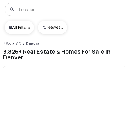
Newest To Oldest
All Filters
USA
CO
Denver
3,826+ Real Estate & Homes For Sale In
Denver