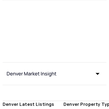
Denver Market Insight
Denver Latest Listings
Denver Property Ty