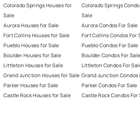
Colorado Springs Houses for
Colorado Springs Condo
Sale
Sale
Aurora Houses for Sale
Aurora Condos For Sale
Fort Collins Houses for Sale
Fort Collins Condos For 
Pueblo Houses for Sale
Pueblo Condos For Sale
Boulder Houses for Sale
Boulder Condos For Sal
Littleton Houses for Sale
Littleton Condos For Sal
Grand Junction Houses for Sale
Grand Junction Condos 
Parker Houses for Sale
Parker Condos For Sale
Castle Rock Houses for Sale
Castle Rock Condos For 