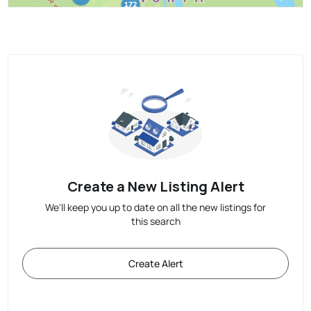
Create a New Listing Alert
We'll keep you up to date on all the new listings for
this search
Create Alert