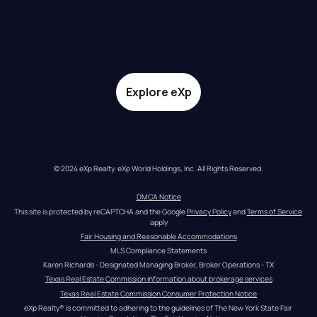
Explore eXp
© 2024 eXp Realty. eXp World Holdings, Inc. All Rights Reserved.
DMCA Notice
This site is protected by reCAPTCHA and the Google 
Privacy Policy
 and 
Terms of Service
apply
Fair Housing and Reasonable Accommodations
MLS Compliance Statements
Karen Richards - Designated Managing Broker, Broker Operations - TX
Texas Real Estate Commission information about brokerage services
Texas Real Estate Commission Consumer Protection Notice
eXp Realty® is committed to adhering to the guidelines of The New York State Fair 