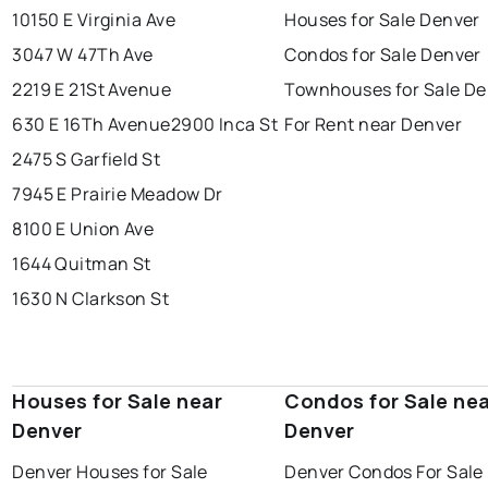
10150 E Virginia Ave
Houses for Sale Denver
3047 W 47Th Ave
Condos for Sale Denver
2219 E 21St Avenue
Townhouses for Sale De
630 E 16Th Avenue
2900 Inca St
For Rent near Denver
2475 S Garfield St
7945 E Prairie Meadow Dr
8100 E Union Ave
1644 Quitman St
1630 N Clarkson St
Houses for Sale near
Condos for Sale ne
Denver
Denver
Denver Houses for Sale
Denver Condos For Sale