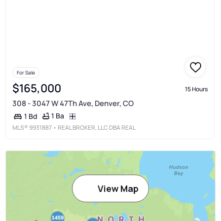
For Sale
$165,000
15 Hours
308 - 3047 W 47Th Ave, Denver, CO
1 Ba
1 Bd
MLS®
9931887
• REAL BROKER, LLC DBA REAL
View Map