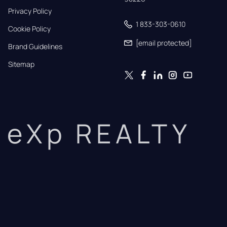
Privacy Policy
1 833-303-0610
Cookie Policy
[email protected]
Brand Guidelines
Sitemap
eXp REALTY