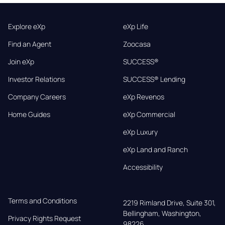
Explore eXp
eXp Life
Find an Agent
Zoocasa
Join eXp
SUCCESS®
Investor Relations
SUCCESS® Lending
Company Careers
eXp Revenos
Home Guides
eXp Commercial
eXp Luxury
eXp Land and Ranch
Accessibility
Terms and Conditions
2219 Rimland Drive, Suite 301,

Bellingham, Washington, 
Privacy Rights Request
98226