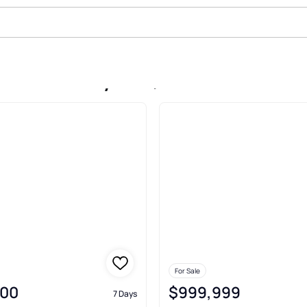
ale In Sunnyside, Denver
For Sale
000
$999,999
7 Days