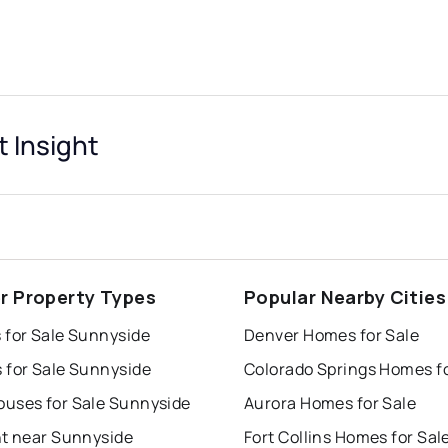
 Insight
r Property Types
Popular Nearby Cities
 for Sale Sunnyside
Denver Homes for Sale
 for Sale Sunnyside
uses for Sale Sunnyside
Aurora Homes for Sale
nt near Sunnyside
Fort Collins Homes for Sal