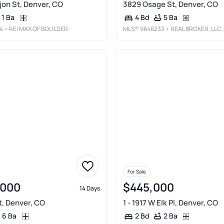
jon St, Denver, CO
3829 Osage St, Denver, CO
1 Ba
5 Ba
4 Bd
4
• RE/MAX OF BOULDER
MLS®
9646233
• REAL BROKER, LLC DBA REAL
For Sale
,000
$445,000
14 Days
t, Denver, CO
1 - 1917 W Elk Pl, Denver, CO
6 Ba
2 Ba
2 Bd