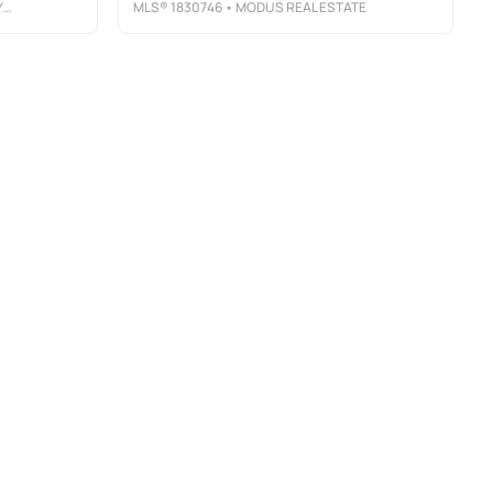
C
MLS®
1830746
• MODUS REAL ESTATE