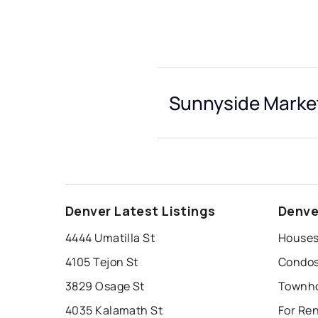
Sunnyside Market
Denver Latest Listings
Denve
4444 Umatilla St
Houses
4105 Tejon St
Condos
3829 Osage St
Townho
4035 Kalamath St
For Re