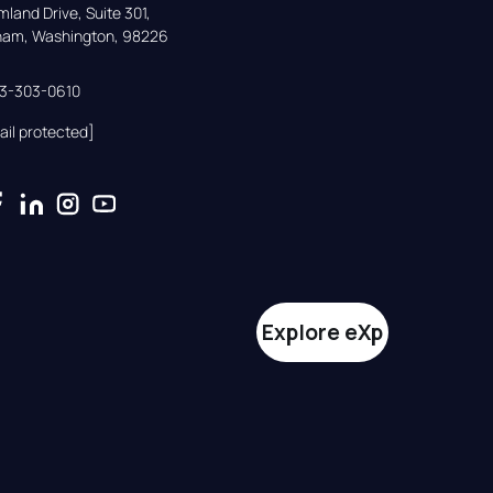
land Drive, Suite 301,

gham, Washington, 98226
33-303-0610
ail protected]
Explore eXp