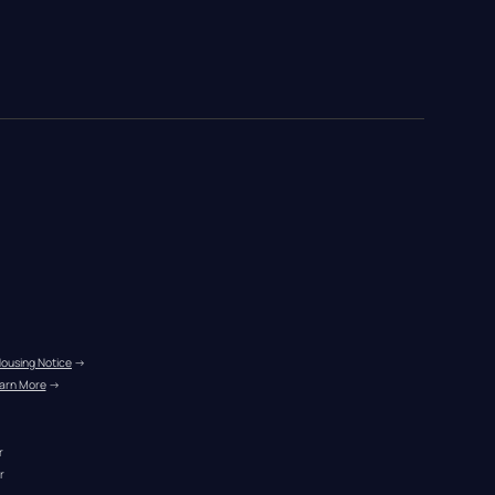
Housing Notice
 →
arn More
 →
r
r