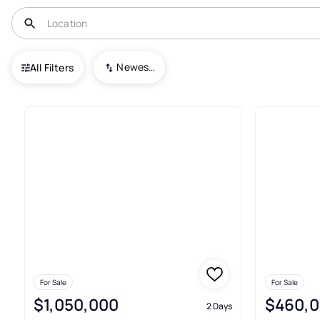
USA
CO
Denver
Sunnyside
Newest To Oldest
All Filters
46+ Real Estate & Homes For S
For Sale
For Sale
$1,050,000
$460,
2 Days