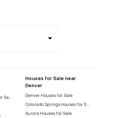
Houses for Sale near
Denver
Denver Houses for Sale
Colorado Springs Homes for Sale
Colorado Springs Houses for Sale
Aurora Houses for Sale
e