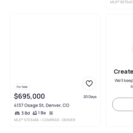
MLS®
657540
Create
We'll kee
l
For Sale
$695,000
20 Days
4137 Osage St, Denver, CO
1 Ba
3 Bd
MLS®
5703466
• COMPASS - DENVER