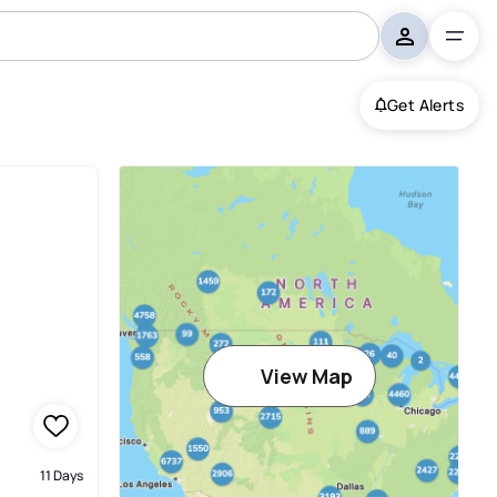
Get Alerts
View Map
11 Days