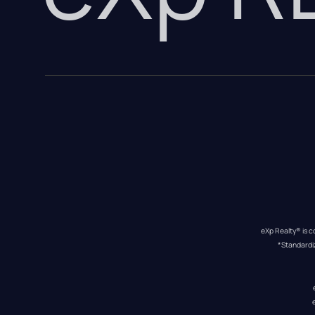
eXp Realty® is c
*Standardi