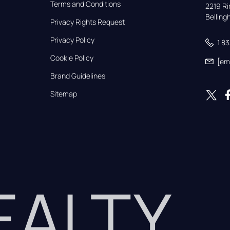
Terms and Conditions
2219 Rim
Bellin
Privacy Rights Request
Privacy Policy
1 8
Cookie Policy
[em
Brand Guidelines
Sitemap
REALTY