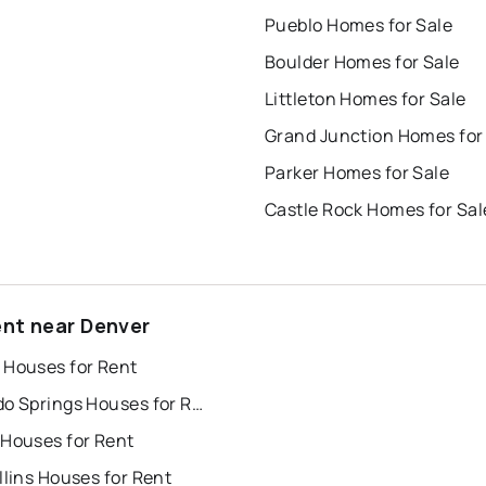
Pueblo Homes for Sale
Boulder Homes for Sale
Littleton Homes for Sale
Grand Junction Homes for
Parker Homes for Sale
Castle Rock Homes for Sal
ent near Denver
 Houses for Rent
Colorado Springs Houses for Rent
 Houses for Rent
llins Houses for Rent