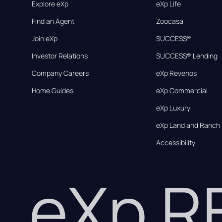
Explore eXp
eXp Life
Find an Agent
Zoocasa
Join eXp
SUCCESS®
Investor Relations
SUCCESS® Lending
Company Careers
eXp Revenos
Home Guides
eXp Commercial
eXp Luxury
eXp Land and Ranch
Accessibility
eXp 