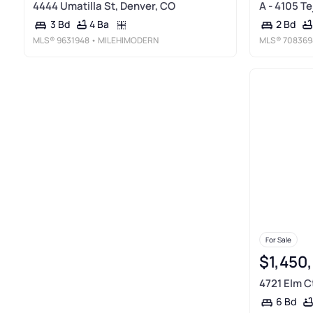
4444 Umatilla St, Denver, CO
A - 4105 Te
4 Ba
3 Bd
2 Bd
MLS®
9631948
• MILEHIMODERN
MLS®
708369
For Sale
$1,450
4721 Elm C
6 Bd