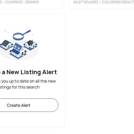
2
• COMPASS - DENVER
MLS®
5544953
• COLORADO REALTY 4 LESS, LL
 a New Listing Alert
p you up to date on all the new
istings for this search
Create Alert