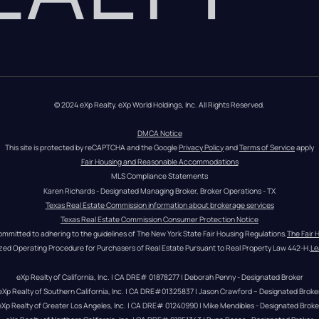
© 2024 eXp Realty. eXp World Holdings, Inc. All Rights Reserved.
DMCA Notice
This site is protected by reCAPTCHA and the Google 
Privacy Policy
 and 
Terms of Service
 apply
Fair Housing and Reasonable Accommodations
MLS Compliance Statements
Karen Richards - Designated Managing Broker, Broker Operations - TX
Texas Real Estate Commission information about brokerage services
Texas Real Estate Commission Consumer Protection Notice
ommitted to adhering to the guidelines of The New York State Fair Housing Regulations.
The Fair 
zed Operating Procedure for Purchasers of Real Estate Pursuant to Real Property Law 442-H.
Le
eXp Realty of California, Inc. | CA DRE# 01878277 | Deborah Penny - Designated Broker
eXp Realty of Southern California, Inc. | CA DRE#01325837 | Jason Crawford – Designated Broke
eXp Realty of Greater Los Angeles, Inc. | CA DRE# 01240990 | Mike Mendibles - Designated Broke