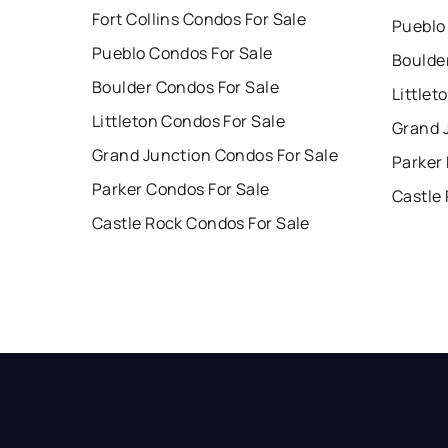
Fort Collins Condos For Sale
Pueblo
Pueblo Condos For Sale
Boulde
Boulder Condos For Sale
Littlet
Littleton Condos For Sale
Grand 
Grand Junction Condos For Sale
Parker
Parker Condos For Sale
Castle
Castle Rock Condos For Sale