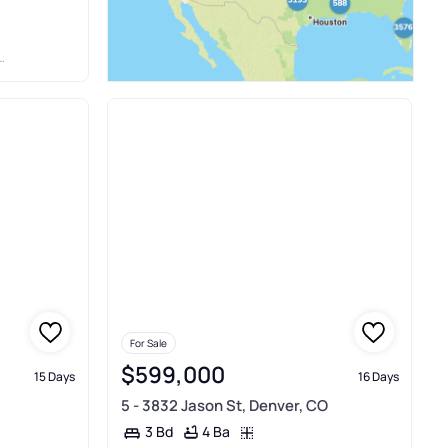
For Sale
$599,000
15 Days
16 Days
5 - 3832 Jason St, Denver, CO
4 Ba
3 Bd