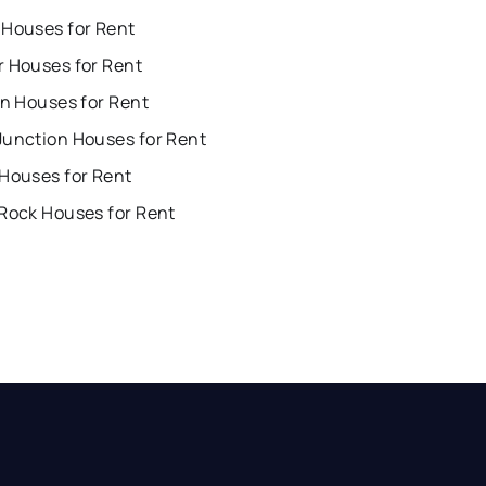
 Houses for Rent
r Houses for Rent
on Houses for Rent
Junction Houses for Rent
 Houses for Rent
 Rock Houses for Rent