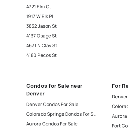
4721 Elm Ct
1917 W Elk Pl
3832 Jason St
4137 Osage St
4631 N Clay St
4180 Pecos St
Condos for Sale near
For R
Denver
Denver
Denver Condos For Sale
Colorado Springs Condos For Sale
Aurora
Aurora Condos For Sale
Fort Co