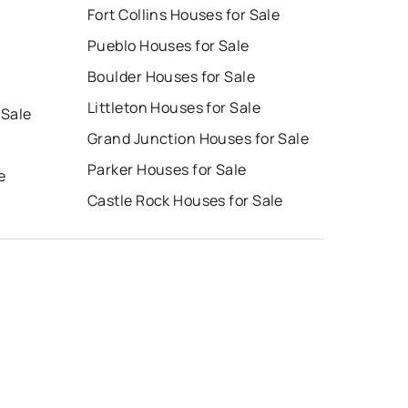
Fort Collins Houses for Sale
Pueblo Houses for Sale
Boulder Houses for Sale
Littleton Houses for Sale
 Sale
Grand Junction Houses for Sale
Parker Houses for Sale
e
Castle Rock Houses for Sale