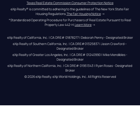
Texas Real Estate Commission Consumer Protection Notice
eXp Realty® is committed to adhering to the guidelines of The New York State Fair 
Housing Regulations.
The Fair Housing Notice
 →
*Standardized Operating Procedure for Purchasers of Real Estate Pursuant to Real 
Property Law 442-H.
Learn More
 →
eXp Realty of California, Inc. | CA DRE# 01878277 | Deborah Penny - Designated Broker
eXp Realty of Southern California, Inc. | CA DRE#01325837 | Jason Crawford – 
Designated Broker
eXp Realty of Greater Los Angeles, Inc. | CA DRE# 01240990 | Mike Mendibles - 
Designated Broker
eXp Realty of Northern California, Inc. | CA DRE# 01951343 | Ryan Rosas - Designated 
Broker
© 
2026
eXp Realty
. eXp World Holdings, Inc. 
All Rights Reserved