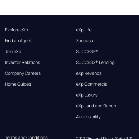
Explore eXp
eXp Life
Find an Agent
Zoocasa
Join eXp
SUCCESS®
Investor Relations
SUCCESS® Lending
Company Careers
eXp Revenos
Home Guides
eXp Commercial
eXp Luxury
eXp Land and Ranch
Accessibility
Terms and Conditions
2219 Rimland Drive, Suite 301,
