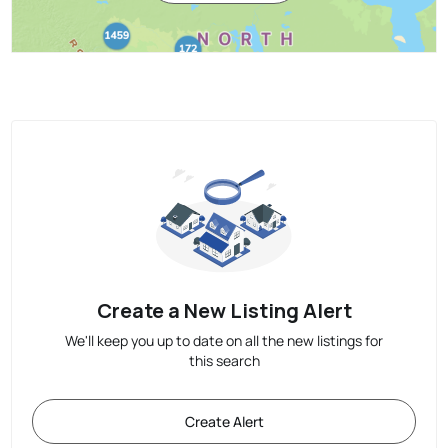
Create a New Listing Alert
We'll keep you up to date on all the new listings for
this search
Create Alert