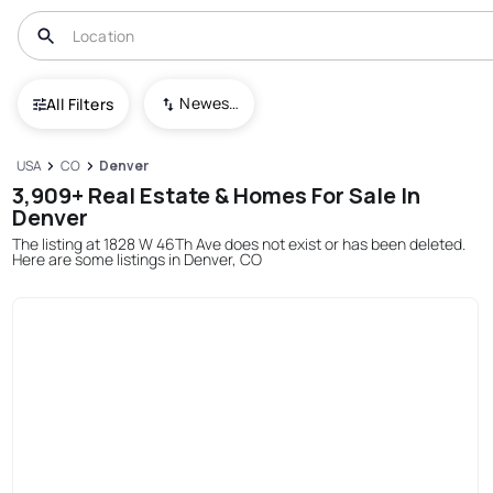
Newest To Oldest
All Filters
USA
CO
Denver
3,909+ Real Estate & Homes For Sale In
Denver
The listing at 1828 W 46Th Ave does not exist or has been deleted.
Here are some listings in Denver, CO