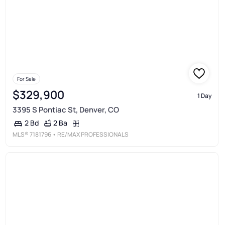
For Sale
$329,900
1 Day
3395 S Pontiac St, Denver, CO
2 Ba
2 Bd
MLS®
7181796
• RE/MAX PROFESSIONALS