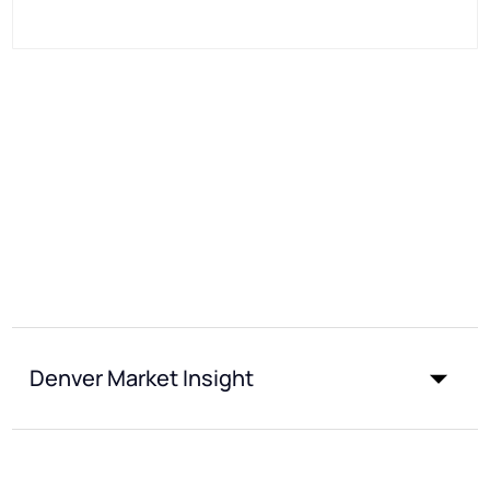
Denver Market Insight