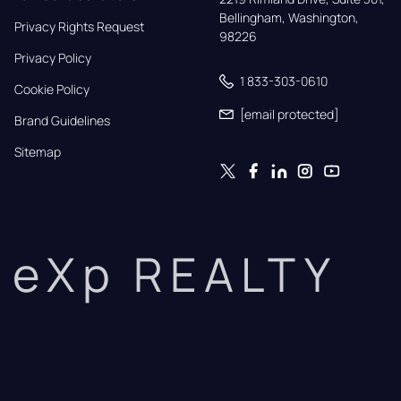
Bellingham, Washington, 
Privacy Rights Request
98226
Privacy Policy
1 833-303-0610
Cookie Policy
[email protected]
Brand Guidelines
Sitemap
eXp REALTY