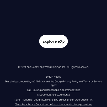
Explore eXp
© 2024 eXp Realty. eXp World Holdings, Inc. All Rights Reserved.
DMCA Notice
This site is protected by reCAPTCHA and the Google 
Privacy Policy
 and 
Terms of Service
apply
Fair Housing and Reasonable Accommodations
MLS Compliance Statements
Karen Richards - Designated Managing Broker, Broker Operations - TX
Texas Real Estate Commission information about brokerage services