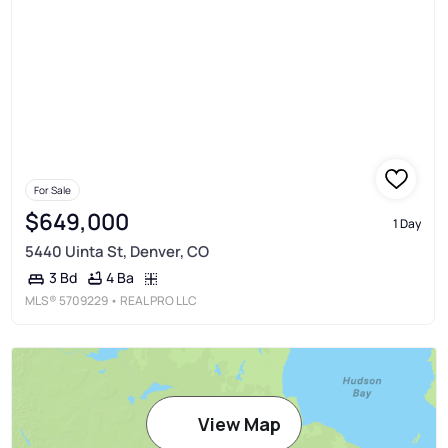
For Sale
$649,000
1 Day
5440 Uinta St, Denver, CO
4 Ba
3 Bd
MLS®
5709229
• REAL PRO LLC
View Map