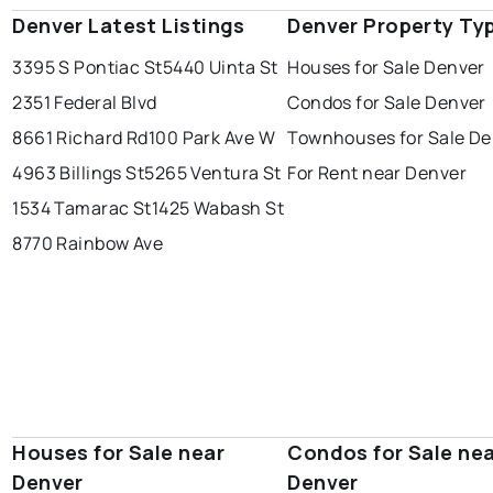
Denver Latest Listings
Denver Property Ty
3395 S Pontiac St
5440 Uinta St
Houses for Sale Denver
2351 Federal Blvd
Condos for Sale Denver
8661 Richard Rd
100 Park Ave W
Townhouses for Sale De
4963 Billings St
5265 Ventura St
For Rent near Denver
1534 Tamarac St
1425 Wabash St
8770 Rainbow Ave
Houses for Sale near
Condos for Sale ne
Denver
Denver