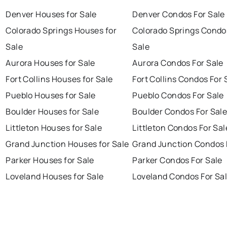
Denver Houses for Sale
Denver Condos For Sale
Colorado Springs Houses for
Colorado Springs Condo
Sale
Sale
Aurora Houses for Sale
Aurora Condos For Sale
Fort Collins Houses for Sale
Fort Collins Condos For 
Pueblo Houses for Sale
Pueblo Condos For Sale
Boulder Houses for Sale
Boulder Condos For Sal
Littleton Houses for Sale
Littleton Condos For Sal
Grand Junction Houses for Sale
Grand Junction Condos 
Parker Houses for Sale
Parker Condos For Sale
Loveland Houses for Sale
Loveland Condos For Sa