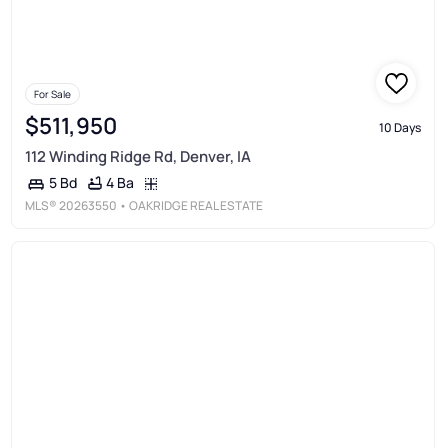
For Sale
$511,950
10 Days
112 Winding Ridge Rd, Denver, IA
4 Ba
5 Bd
MLS®
20263550
• OAKRIDGE REAL ESTATE