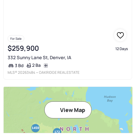
For Sale
$259,900
12 Days
332 Sunny Lane St, Denver, IA
2 Ba
3 Bd
MLS®
20263484
• OAKRIDGE REAL ESTATE
View Map