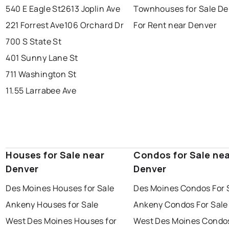
540 E Eagle St
2613 Joplin Ave
Townhouses for Sale De
221 Forrest Ave
106 Orchard Dr
For Rent near Denver
700 S State St
401 Sunny Lane St
711 Washington St
11.55 Larrabee Ave
Houses for Sale near
Condos for Sale ne
Denver
Denver
Des Moines Houses for Sale
Des Moines Condos For 
Ankeny Houses for Sale
Ankeny Condos For Sale
West Des Moines Houses for
West Des Moines Condos