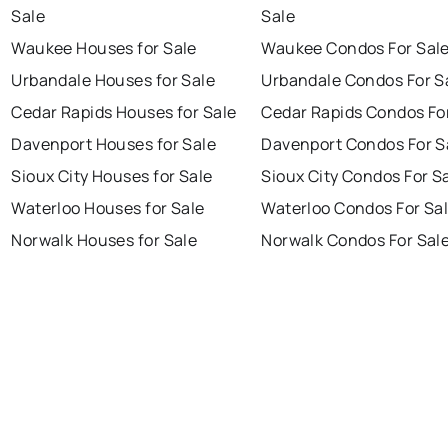
Sale
Sale
Waukee Houses for Sale
Waukee Condos For Sal
Urbandale Houses for Sale
Urbandale Condos For S
Cedar Rapids Houses for Sale
Cedar Rapids Condos Fo
Davenport Houses for Sale
Davenport Condos For S
Sioux City Houses for Sale
Sioux City Condos For S
Waterloo Houses for Sale
Waterloo Condos For Sa
Norwalk Houses for Sale
Norwalk Condos For Sal