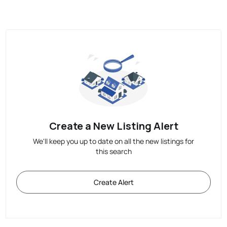
Create a New Listing Alert
We'll keep you up to date on all the new listings for
this search
Create Alert