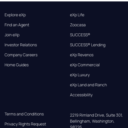
Explore eXp
eXp Life
Find an Agent
Zoocasa
Join eXp
SUCCESS®
Investor Relations
SUCCESS® Lending
Company Careers
eXp Revenos
Home Guides
eXp Commercial
eXp Luxury
eXp Land and Ranch
Accessibility
Terms and Conditions
2219 Rimland Drive, Suite 301,

Bellingham, Washington, 
Privacy Rights Request
98226