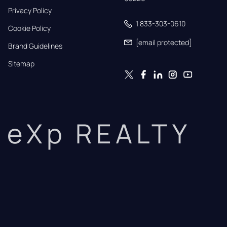
Privacy Policy
1 833-303-0610
Cookie Policy
[email protected]
Brand Guidelines
Sitemap
eXp REALTY