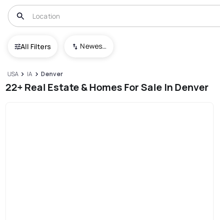
Newest To Oldest
All Filters
USA
IA
Denver
22+ Real Estate & Homes For Sale In Denver