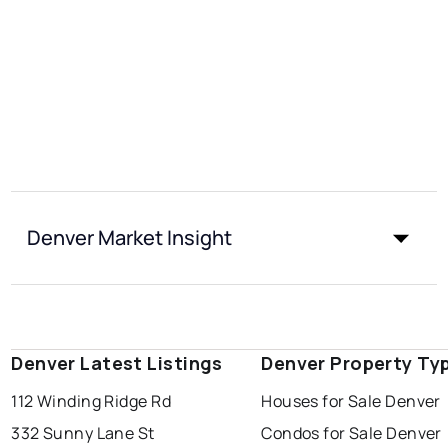
Denver Market Insight
Denver Latest Listings
Denver Property Ty
112 Winding Ridge Rd
Houses for Sale Denver
332 Sunny Lane St
Condos for Sale Denver