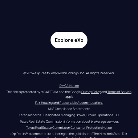
Explore eXp
© 2024 eXp Realty. eXp World Holdings, Inc. All Rights Reserved.
DMCA Notice
This site is protected by reCAPTCHA and the Google 
Privacy Policy
 and 
Terms of Service
apply
Fair Housing and Reasonable Accommodations
MLS Compliance Statements
Karen Richards - Designated Managing Broker, Broker Operations - TX
Texas Real Estate Commission information about brokerage services
Texas Real Estate Commission Consumer Protection Notice
eXp Realty® is committed to adhering to the guidelines of The New York State Fair 