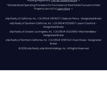
Housing Regulations.
The Fair Housing Notice
 →
*Standardized Operating Procedure for Purchasers of Real Estate Pursuant to Real 
Property Law 442-H.
Learn More
 →
eXp Realty of California, Inc. | CA DRE# 01878277 | Deborah Penny - Designated Broker
eXp Realty of Southern California, Inc. | CA DRE#01325837 | Jason Crawford – 
Designated Broker
eXp Realty of Greater Los Angeles, Inc. | CA DRE# 01240990 | Mike Mendibles - 
Designated Broker
eXp Realty of Northern California, Inc. | CA DRE# 01951343 | Ryan Rosas - Designated 
Broker
© 
2026
eXp Realty
. eXp World Holdings, Inc. 
All Rights Reserved