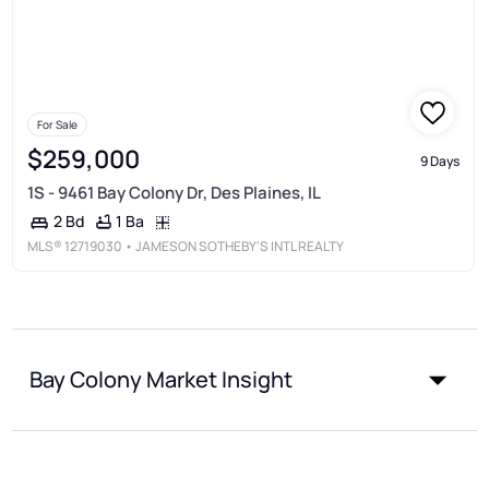
For Sale
$259,000
9 Days
1S - 9461 Bay Colony Dr, Des Plaines, IL
1 Ba
2 Bd
MLS®
12719030
• JAMESON SOTHEBY'S INTL REALTY
Bay Colony Market Insight