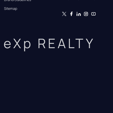
Sitemap
eXp REALTY