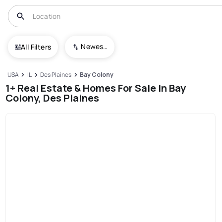
Newest To Oldest
All Filters
USA
IL
Des Plaines
Bay Colony
1+ Real Estate & Homes For Sale In Bay
Colony, Des Plaines