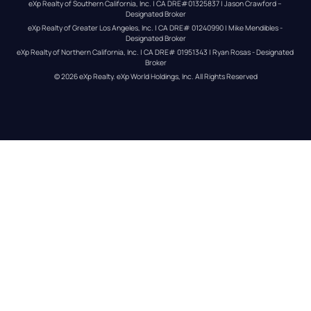
eXp Realty of Southern California, Inc. | CA DRE#01325837 | Jason Crawford – 
Designated Broker
eXp Realty of Greater Los Angeles, Inc. | CA DRE# 01240990 | Mike Mendibles - 
Designated Broker
eXp Realty of Northern California, Inc. | CA DRE# 01951343 | Ryan Rosas - Designated 
Broker
© 
2026
eXp Realty
. eXp World Holdings, Inc. 
All Rights Reserved