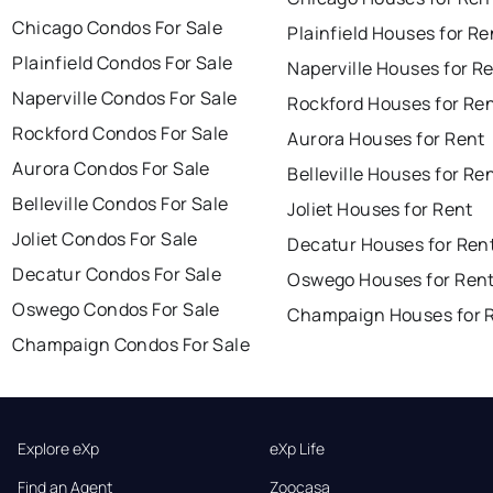
Chicago Condos For Sale
Plainfield Houses for Re
Plainfield Condos For Sale
Naperville Houses for R
Naperville Condos For Sale
Rockford Houses for Re
Rockford Condos For Sale
Aurora Houses for Rent
Aurora Condos For Sale
Belleville Houses for Re
Belleville Condos For Sale
Joliet Houses for Rent
Joliet Condos For Sale
Decatur Houses for Ren
Decatur Condos For Sale
Oswego Houses for Ren
Oswego Condos For Sale
Champaign Houses for 
Champaign Condos For Sale
Explore eXp
eXp Life
Find an Agent
Zoocasa