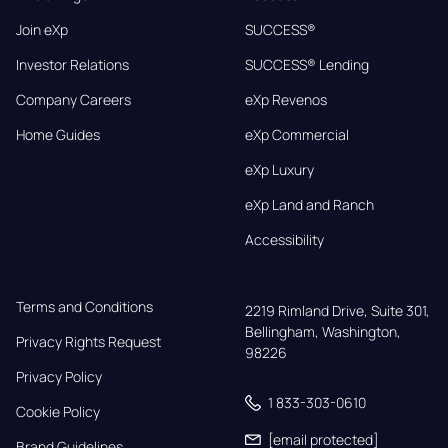
Join eXp
SUCCESS®
Investor Relations
SUCCESS® Lending
Company Careers
eXp Revenos
Home Guides
eXp Commercial
eXp Luxury
eXp Land and Ranch
Accessibility
Terms and Conditions
2219 Rimland Drive, Suite 301,

Bellingham, Washington, 
Privacy Rights Request
98226
Privacy Policy
1 833-303-0610
Cookie Policy
[email protected]
Brand Guidelines