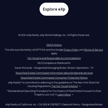
Explore eXp
© 2024 eXp Realty. eXp World Holdings, Inc. All Rights Reserved.
DMCA Notice
This site is protected by reCAPTCHA and the Google 
Privacy Policy
 and 
Terms of Service
apply
Fair Housing and Reasonable Accommodations
MLS Compliance Statements
Karen Richards - Designated Managing Broker, Broker Operations - TX
Texas Real Estate Commission information about brokerage services
Texas Real Estate Commission Consumer Protection Notice
eXp Realty® is committed to adhering to the guidelines of The New York State Fair 
Housing Regulations.
The Fair Housing Notice
 →
*Standardized Operating Procedure for Purchasers of Real Estate Pursuant to Real 
Property Law 442-H.
Learn More
 →
eXp Realty of California, Inc. | CA DRE# 01878277 | Deborah Penny - Designated Broker