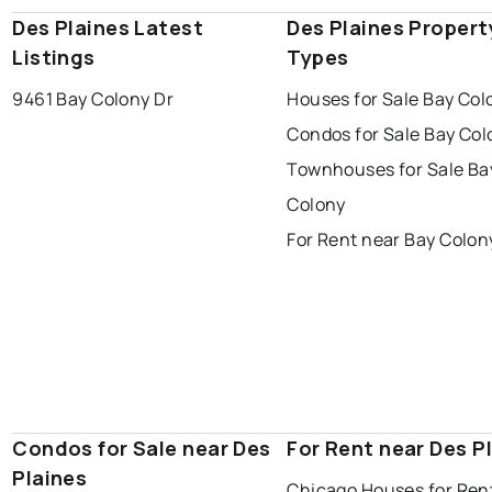
Des Plaines Latest
Des Plaines Propert
Listings
Types
9461 Bay Colony Dr
Houses for Sale Bay Col
Condos for Sale Bay Col
Townhouses for Sale Ba
Colony
For Rent near Bay Colon
Condos for Sale near Des
For Rent near Des P
Plaines
Chicago Houses for Ren