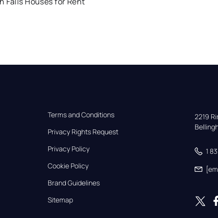
 Falls Houses for Rent
Terms and Conditions
2219 Rim
Bellin
Privacy Rights Request
Privacy Policy
1 8
Cookie Policy
[em
Brand Guidelines
Sitemap