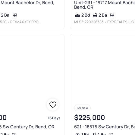
7 Mount Bachelor Dr, Bend,
Unit-231 - 19717 Mount Bache
Bend, OR
2 Ba
2 Ba
2 Bd
520
• RE/MAX KEY PROPERTIES
MLS®
220226383
• EXP REALTY, LLC
For Sale
00
$225,000
16 Days
75 Sw Century Dr, Bend, OR
621 - 18575 Sw Century Dr, B
2 Ba
1 Ba
1 Bd