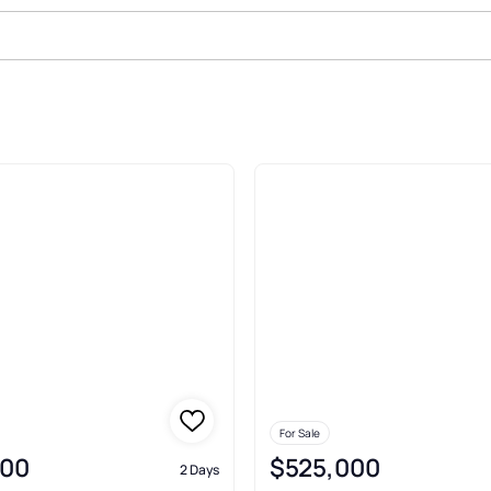
 River Recreation Homesites Ben
For Sale
000
$525,000
2 Days