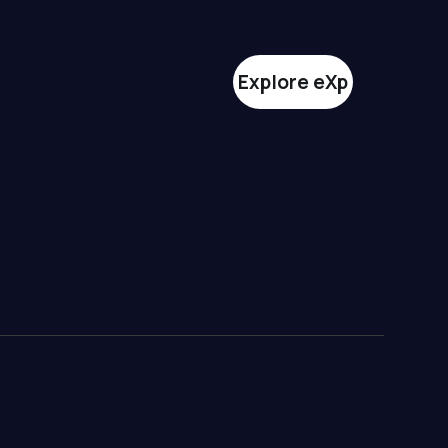
Explore eXp