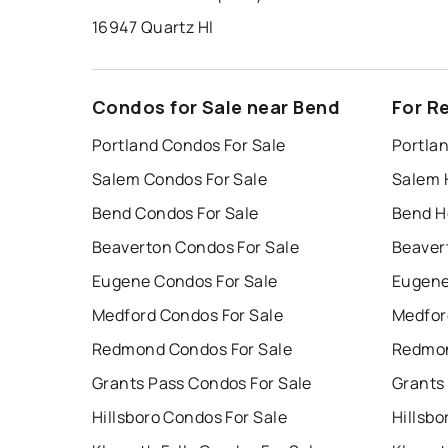
16947 Quartz Hl
Condos for Sale near Bend
For R
Portland Condos For Sale
Portla
Salem Condos For Sale
Salem 
Bend Condos For Sale
Bend H
Beaverton Condos For Sale
Beaver
Eugene Condos For Sale
Eugene
Medford Condos For Sale
Medfor
Redmond Condos For Sale
Redmon
Grants Pass Condos For Sale
Grants
Hillsboro Condos For Sale
Hillsbo