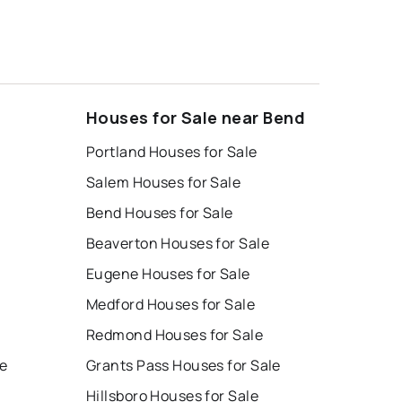
Houses for Sale near Bend
Portland Houses for Sale
Salem Houses for Sale
Bend Houses for Sale
Beaverton Houses for Sale
Eugene Houses for Sale
Medford Houses for Sale
Redmond Houses for Sale
le
Grants Pass Houses for Sale
Hillsboro Houses for Sale