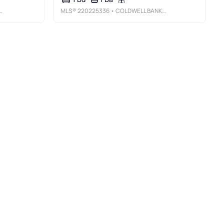
MLS®
220225336
• COLDWELL BANKER BAIN