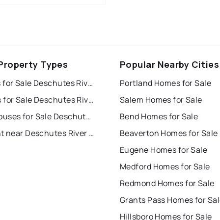
Property Types
Popular Nearby Cities
Houses for Sale Deschutes River Recreation Homesites
Portland Homes for Sale
Condos for Sale Deschutes River Recreation Homesites
Salem Homes for Sale
Townhouses for Sale Deschutes River Recreation Homesites
Bend Homes for Sale
For Rent near Deschutes River Recreation Homesites
Beaverton Homes for Sale
Eugene Homes for Sale
Medford Homes for Sale
Redmond Homes for Sale
Grants Pass Homes for Sa
Hillsboro Homes for Sale