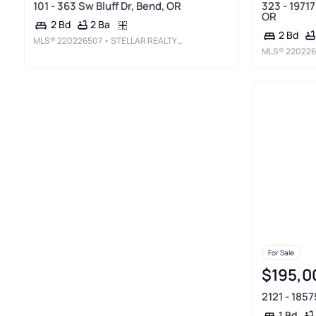
101 - 363 Sw Bluff Dr, Bend, OR
323 - 1971
OR
2 Ba
2 Bd
2 Bd
MLS®
220226507
• STELLAR REALTY NORTHWEST
MLS®
220226
For Sale
$195,0
2121 - 185
1 Bd