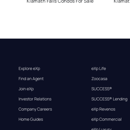
Klamath Falls Condos For Sale
Klamath
Explore eXp
eXp Life
Find an Agent
Zoocasa
Join eXp
SUCCESS®
Investor Relations
SUCCESS® Lending
Company Careers
eXp Revenos
Home Guides
eXp Commercial
eXp Luxury