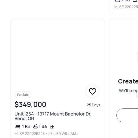
MLS®
220225
Create
We'll kee
For Sale
l
$349,000
25 Days
Unit-254 - 19717 Mount Bachelor Dr,
Bend, OR
1 Ba
1 Bd
MLS®
220225226
• KELLER WILLIAMS REALTY CENTRAL OREGON