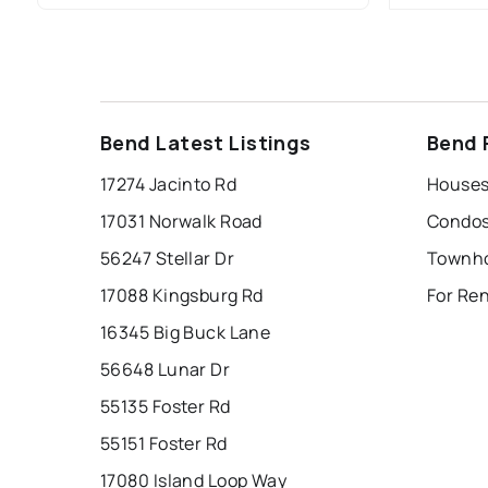
Bend Latest Listings
Bend 
17274 Jacinto Rd
17031 Norwalk Road
56247 Stellar Dr
17088 Kingsburg Rd
16345 Big Buck Lane
56648 Lunar Dr
55135 Foster Rd
55151 Foster Rd
17080 Island Loop Way