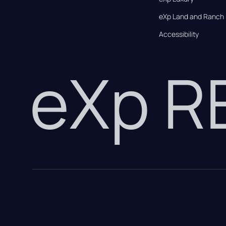
eXp Land and Ranch
Accessibility
eXp 