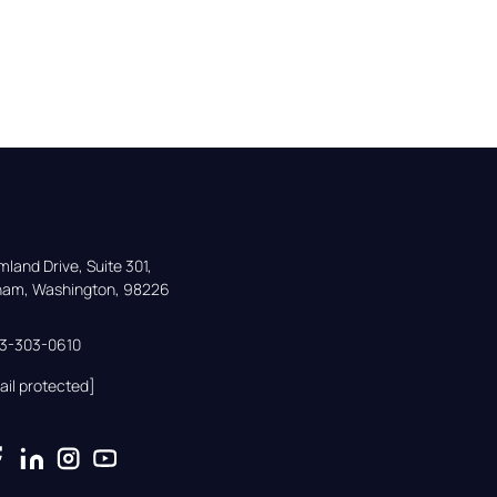
land Drive, Suite 301,

gham, Washington, 98226
33-303-0610
ail protected]