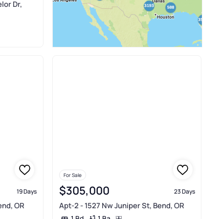
lor Dr,
For Sale
$305,000
19 Days
23 Days
end, OR
Apt-2 - 1527 Nw Juniper St, Bend, OR
1 Ba
1 Bd