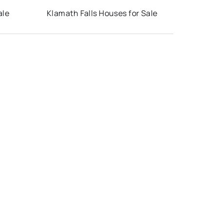
ale
Klamath Falls Houses for Sale