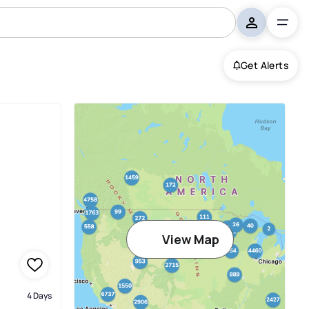
Get Alerts
d
View Map
4 Days