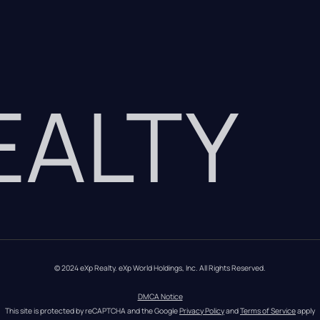
REALTY
© 2024 eXp Realty. eXp World Holdings, Inc. All Rights Reserved.
DMCA Notice
This site is protected by reCAPTCHA and the Google 
Privacy Policy
 and 
Terms of Service
 apply