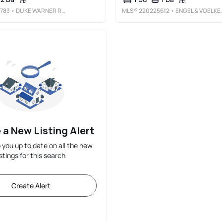
783
• DUKE WARNER REALTY ERA POWERED
MLS®
220225612
• ENGEL & VOELKERS BEND
 a New Listing Alert
p you up to date on all the new
istings for this search
Create Alert