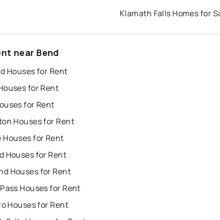
Klamath Falls Homes for S
ent near Bend
nd Houses for Rent
Houses for Rent
ouses for Rent
ton Houses for Rent
 Houses for Rent
d Houses for Rent
d Houses for Rent
 Pass Houses for Rent
ro Houses for Rent