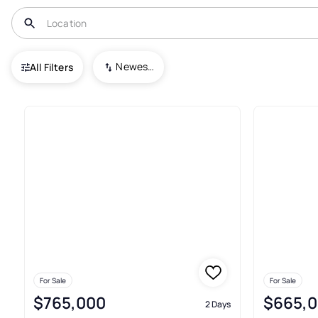
USA
OR
Bend
Deschutes River Recreation Homesites
Newest To Oldest
All Filters
Condos For Sale In Deschutes
For Sale
For Sale
$765,000
$665,
2 Days