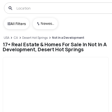
Newest To Oldest
All Filters
USA
CA
Desert Hot Springs
Not in a Development
17+ Real Estate & Homes For Sale In Not In A
Development, Desert Hot Springs