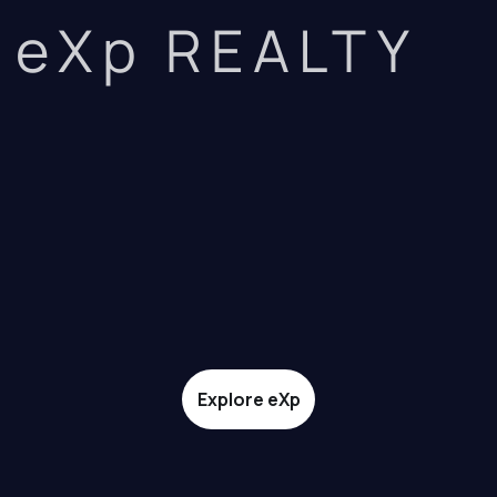
eXp REALTY
Explore eXp