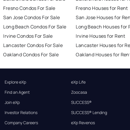
Fresno Condos For Sale
Fresno Houses for Rent
San Jose Condos For Sale
San Jose Houses for Re
Long Beach Condos For Sale
Long Beach Houses for 
Irvine Condos For Sale
Irvine Houses for Rent
Lancaster Condos For Sale
Lancaster Houses for R
Oakland Condos For Sale
Oakland Houses for Ren
Explore eXp
eXp Life
Find an Agent
Zoocasa
Join eXp
SUCCESS®
Investor Relations
SUCCESS® Lending
Company Careers
eXp Revenos