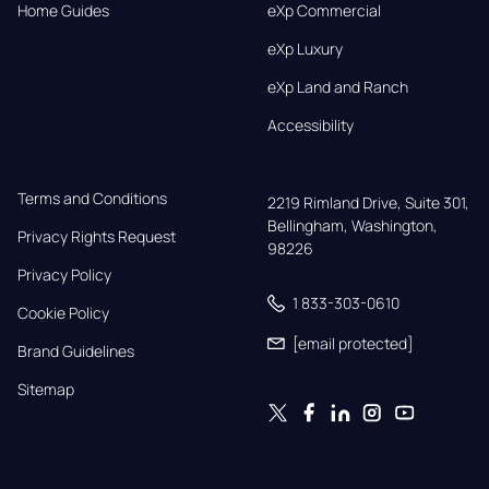
Home Guides
eXp Commercial
eXp Luxury
eXp Land and Ranch
Accessibility
Terms and Conditions
2219 Rimland Drive, Suite 301,

Bellingham, Washington, 
Privacy Rights Request
98226
Privacy Policy
1 833-303-0610
Cookie Policy
[email protected]
Brand Guidelines
Sitemap