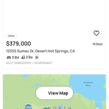
Other
$379,000
16 Days
12355 Sumac Dr, Desert Hot Springs, CA
2 Ba
3 Bd
MLS®
26863491PS
• HOMESMART
View Map