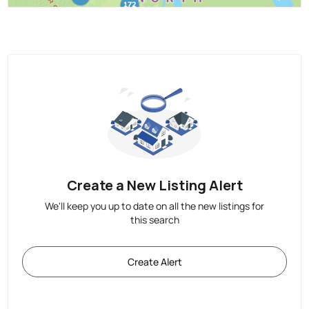
Create a New Listing Alert
We'll keep you up to date on all the new listings for
this search
Create Alert