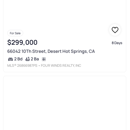
For Sale
$299,000
8 Days
66042 10Th Street, Desert Hot Springs, CA
2 Ba
2 Bd
MLS®
26866987PS
• FOUR WINDS REALTY, INC