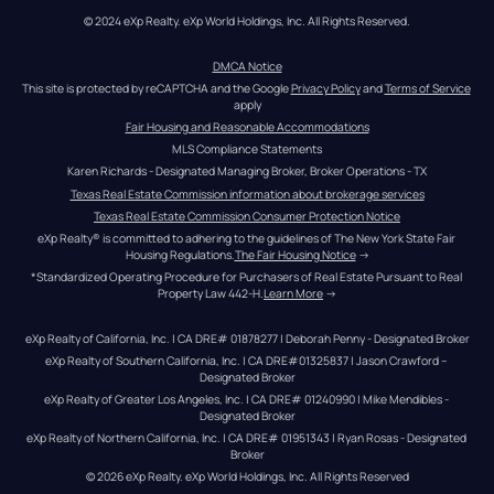
© 2024 eXp Realty. eXp World Holdings, Inc. All Rights Reserved.
DMCA Notice
This site is protected by reCAPTCHA and the Google 
Privacy Policy
 and 
Terms of Service
apply
Fair Housing and Reasonable Accommodations
MLS Compliance Statements
Karen Richards - Designated Managing Broker, Broker Operations - TX
Texas Real Estate Commission information about brokerage services
Texas Real Estate Commission Consumer Protection Notice
eXp Realty® is committed to adhering to the guidelines of The New York State Fair 
Housing Regulations.
The Fair Housing Notice
 →
*Standardized Operating Procedure for Purchasers of Real Estate Pursuant to Real 
Property Law 442-H.
Learn More
 →
eXp Realty of California, Inc. | CA DRE# 01878277 | Deborah Penny - Designated Broker
eXp Realty of Southern California, Inc. | CA DRE#01325837 | Jason Crawford – 
Designated Broker
eXp Realty of Greater Los Angeles, Inc. | CA DRE# 01240990 | Mike Mendibles - 
Designated Broker
eXp Realty of Northern California, Inc. | CA DRE# 01951343 | Ryan Rosas - Designated 
Broker
© 
2026
eXp Realty
. eXp World Holdings, Inc. 
All Rights Reserved