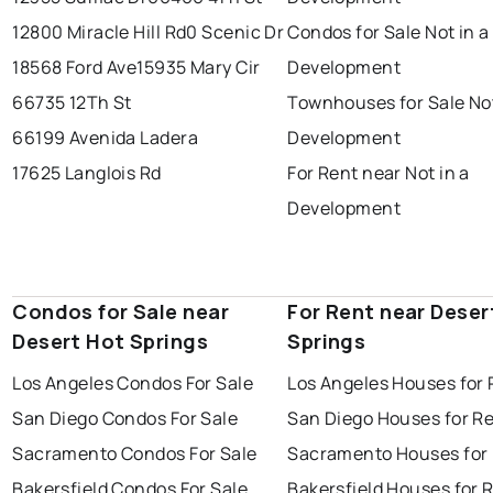
12800 Miracle Hill Rd
0 Scenic Dr
Condos for Sale Not in a
18568 Ford Ave
15935 Mary Cir
Development
66735 12Th St
Townhouses for Sale Not
66199 Avenida Ladera
Development
17625 Langlois Rd
For Rent near Not in a
Development
Condos for Sale near
For Rent near Deser
Desert Hot Springs
Springs
Los Angeles Condos For Sale
Los Angeles Houses for 
San Diego Condos For Sale
San Diego Houses for R
Sacramento Condos For Sale
Sacramento Houses for
Bakersfield Condos For Sale
Bakersfield Houses for 