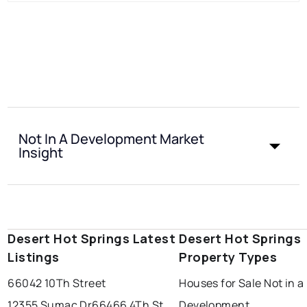
Not In A Development Market
Insight
Desert Hot Springs Latest
Desert Hot Springs
Listings
Property Types
66042 10Th Street
Houses for Sale Not in a
12355 Sumac Dr
66466 4Th St
Development