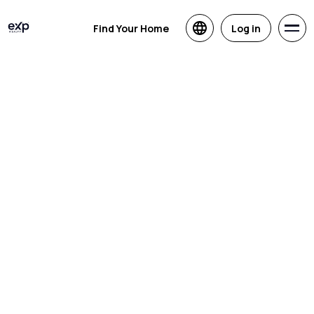
Find Your Home
Log in