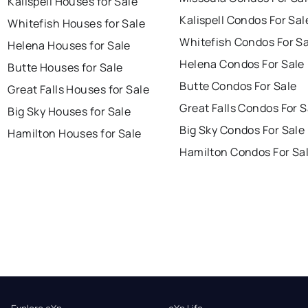
Kalispell Houses for Sale
Kalispell Condos For Sal
Whitefish Houses for Sale
Whitefish Condos For Sa
Helena Houses for Sale
Helena Condos For Sale
Butte Houses for Sale
Butte Condos For Sale
Great Falls Houses for Sale
Great Falls Condos For S
Big Sky Houses for Sale
Big Sky Condos For Sale
Hamilton Houses for Sale
Hamilton Condos For Sa