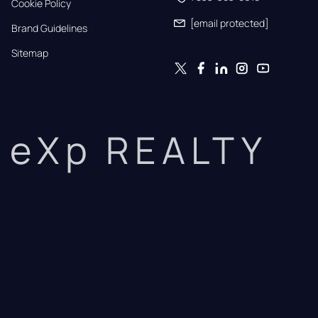
Cookie Policy
[email protected]
Brand Guidelines
Sitemap
eXp REALTY