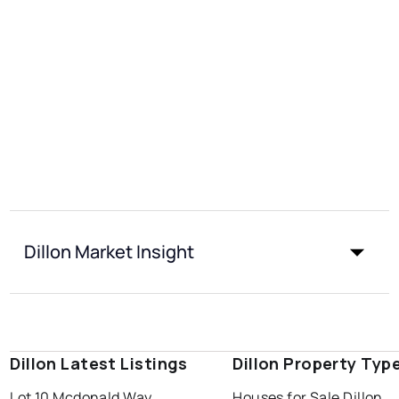
Dillon Market Insight
Dillon Latest Listings
Dillon Property Typ
Lot 10 Mcdonald Way
Houses for Sale Dillon