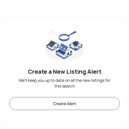
Create a New Listing Alert
We'll keep you up to date on all the new listings for
this search
Create Alert