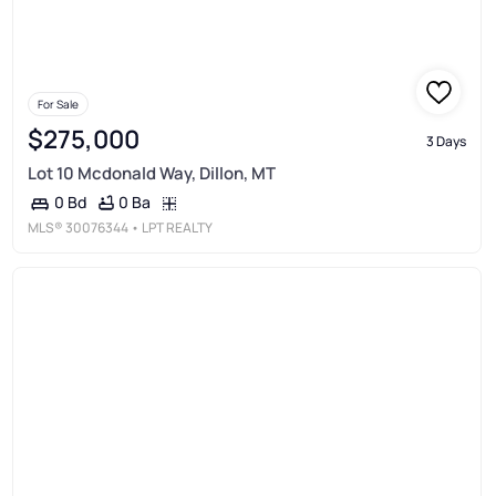
For Sale
$275,000
3 Days
Lot 10 Mcdonald Way, Dillon, MT
0 Ba
0 Bd
MLS®
30076344
• LPT REALTY