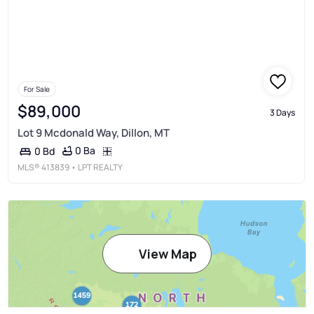
For Sale
$89,000
3 Days
Lot 9 Mcdonald Way, Dillon, MT
0 Ba
0 Bd
MLS®
413839
• LPT REALTY
View Map