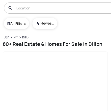
Newest To Oldest
All Filters
USA
MT
Dillon
80+ Real Estate & Homes For Sale In Dillon