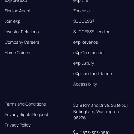
Explore eXp
eXp Life
Find an Agent
Zoocasa
Join eXp
SUCCESS®
Investor Relations
SUCCESS® Lending
Company Careers
eXp Revenos
Home Guides
eXp Commercial
eXp Luxury
eXp Land and Ranch
Accessibility
Terms and Conditions
2219 Rimland Drive, Suite 301,

Bellingham, Washington, 
Privacy Rights Request
98226
Privacy Policy
1 833-303-0610