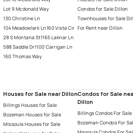
Lot 9 Mcdonald Way
Condos for Sale Dillon
130 Christine Ln
Townhouses for Sale Dil
104 Meadowlark Ln
160 Vista Cir
For Rent near Dillon
28 S Montana St
1165 Laknar Ln
588 Saddle Dr
1100 Carrigan Ln
160 Thomas Way
Houses for Sale near Dillon
Condos for Sale ne
Dillon
Billings Houses for Sale
Billings Condos For Sale
Bozeman Houses for Sale
Bozeman Condos For Sa
Missoula Houses for Sale
Missoula Condos For Sa