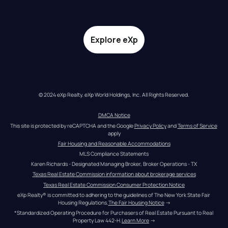
Explore eXp
© 2024 eXp Realty. eXp World Holdings, Inc. All Rights Reserved.
DMCA Notice
This site is protected by reCAPTCHA and the Google 
Privacy Policy
 and 
Terms of Service
apply
Fair Housing and Reasonable Accommodations
MLS Compliance Statements
Karen Richards - Designated Managing Broker, Broker Operations - TX
Texas Real Estate Commission information about brokerage services
Texas Real Estate Commission Consumer Protection Notice
eXp Realty® is committed to adhering to the guidelines of The New York State Fair 
Housing Regulations.
The Fair Housing Notice
 →
*Standardized Operating Procedure for Purchasers of Real Estate Pursuant to Real 
Property Law 442-H.
Learn More
 →