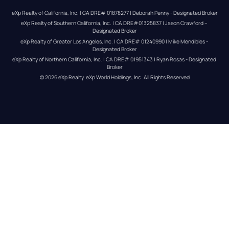
eXp Realty of California, Inc. | CA DRE# 01878277 | Deborah Penny - Designated Broker
eXp Realty of Southern California, Inc. | CA DRE#01325837 | Jason Crawford – 
Designated Broker
eXp Realty of Greater Los Angeles, Inc. | CA DRE# 01240990 | Mike Mendibles - 
Designated Broker
eXp Realty of Northern California, Inc. | CA DRE# 01951343 | Ryan Rosas - Designated 
Broker
© 
2026
eXp Realty
. eXp World Holdings, Inc. 
All Rights Reserved