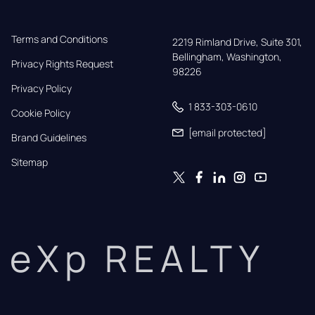
Terms and Conditions
2219 Rimland Drive, Suite 301,

Bellingham, Washington, 
Privacy Rights Request
98226
Privacy Policy
1 833-303-0610
Cookie Policy
[email protected]
Brand Guidelines
Sitemap
eXp REALTY