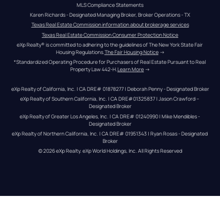
MLS Compliance Statements
Karen Richards - Designated Managing Broker, Broker Operations - TX
Texas Real Estate Commission information about brokerage services
Texas Real Estate Commission Consumer Protection Notice
eXp Realty® is committed to adhering to the guidelines of The New York State Fair 
Housing Regulations.
The Fair Housing Notice
 →
*Standardized Operating Procedure for Purchasers of Real Estate Pursuant to Real 
Property Law 442-H.
Learn More
 →
eXp Realty of California, Inc. | CA DRE# 01878277 | Deborah Penny - Designated Broker
eXp Realty of Southern California, Inc. | CA DRE#01325837 | Jason Crawford – 
Designated Broker
eXp Realty of Greater Los Angeles, Inc. | CA DRE# 01240990 | Mike Mendibles - 
Designated Broker
eXp Realty of Northern California, Inc. | CA DRE# 01951343 | Ryan Rosas - Designated 
Broker
© 
2026
eXp Realty
. eXp World Holdings, Inc. 
All Rights Reserved