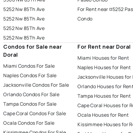
5252 Nw 85Th Ave
For Rent near ¤5252 Pa
5252 Nw 85Th Ave
Condo
5252 Nw 85Th Ave
5252 Nw 85Th Ave
Condos for Sale near
For Rent near Doral
Doral
Miami Houses for Rent
Miami Condos For Sale
Naples Houses for Rent
Naples Condos For Sale
Jacksonville Houses for
Jacksonville Condos For Sale
Orlando Houses for Ren
Orlando Condos For Sale
Tampa Houses for Rent
Tampa Condos For Sale
Cape Coral Houses for 
Cape Coral Condos For Sale
Ocala Houses for Rent
Ocala Condos For Sale
Kissimmee Houses for R
Kissimmee Condos For Sale