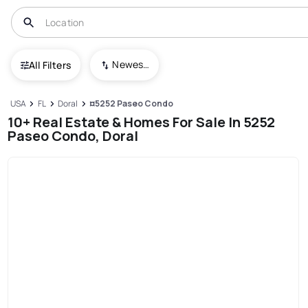
Newest To Oldest
All Filters
USA
FL
Doral
¤5252 Paseo Condo
10+ Real Estate & Homes For Sale In 5252
Paseo Condo, Doral