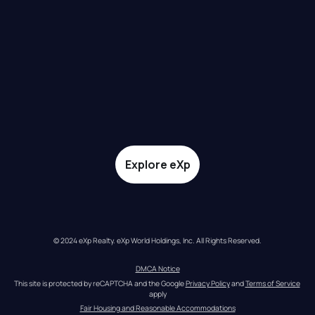
Explore eXp
© 2024 eXp Realty. eXp World Holdings, Inc. All Rights Reserved.
DMCA Notice
This site is protected by reCAPTCHA and the Google 
Privacy Policy
 and 
Terms of Service
apply
Fair Housing and Reasonable Accommodations