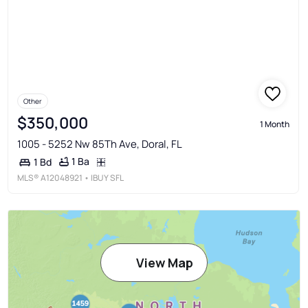
Other
$350,000
1 Month
1005 - 5252 Nw 85Th Ave, Doral, FL
1 Ba
1 Bd
MLS®
A12048921
• IBUY SFL
View Map