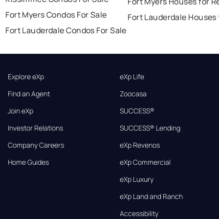
Fort Myers Houses for R
Fort Myers Condos For Sale
Fort Lauderdale Houses 
Fort Lauderdale Condos For Sale
Explore eXp
eXp Life
Find an Agent
Zoocasa
Join eXp
SUCCESS®
Investor Relations
SUCCESS® Lending
Company Careers
eXp Revenos
Home Guides
eXp Commercial
eXp Luxury
eXp Land and Ranch
Accessibility