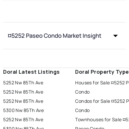
¤5252 Paseo Condo Market Insight
Doral Latest Listings
Doral Property Typ
5252 Nw 85Th Ave
Houses for Sale ¤5252 
5252 Nw 85Th Ave
Condo
5252 Nw 85Th Ave
Condos for Sale ¤5252 
5300 Nw 85Th Ave
Condo
5252 Nw 85Th Ave
Townhouses for Sale ¤
5300 Nw 85Th Ave
Paseo Condo