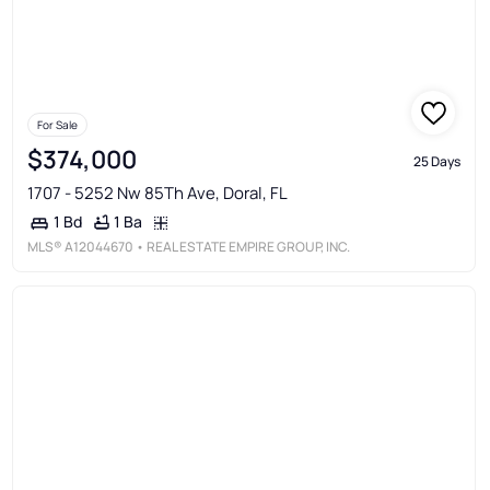
For Sale
$374,000
25 Days
1707 - 5252 Nw 85Th Ave, Doral, FL
1 Ba
1 Bd
MLS®
A12044670
• REAL ESTATE EMPIRE GROUP, INC.