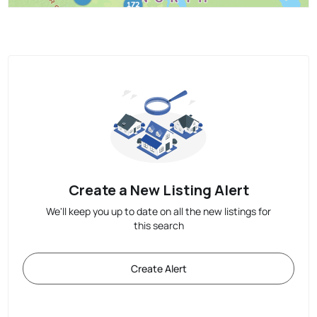
Create a New Listing Alert
We'll keep you up to date on all the new listings for
this search
Create Alert