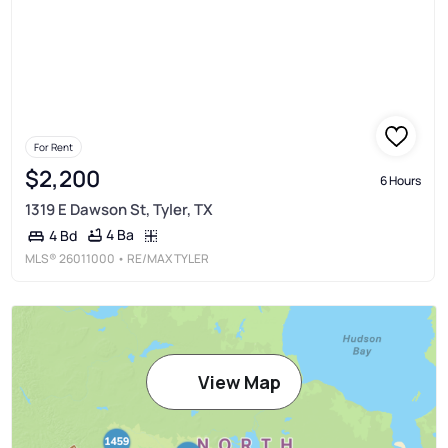
For Rent
$2,200
6 Hours
1319 E Dawson St, Tyler, TX
4 Ba
4 Bd
MLS®
26011000
• RE/MAX TYLER
View Map