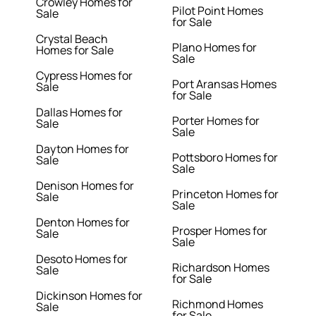
Crowley Homes for
Pilot Point Homes
Sale
for Sale
Crystal Beach
Plano Homes for
Homes for Sale
Sale
Cypress Homes for
Port Aransas Homes
Sale
for Sale
Dallas Homes for
Porter Homes for
Sale
Sale
Dayton Homes for
Pottsboro Homes for
Sale
Sale
Denison Homes for
Princeton Homes for
Sale
Sale
Denton Homes for
Prosper Homes for
Sale
Sale
Desoto Homes for
Richardson Homes
Sale
for Sale
Dickinson Homes for
Richmond Homes
Sale
for Sale