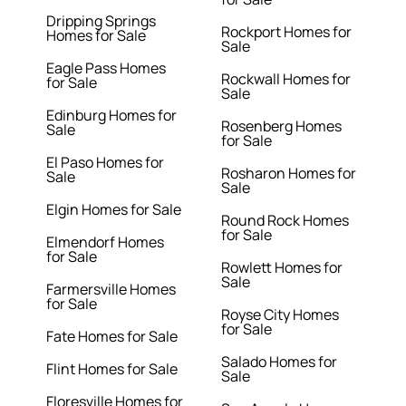
Dripping Springs
Rockport Homes for
Homes for Sale
Sale
Eagle Pass Homes
Rockwall Homes for
for Sale
Sale
Edinburg Homes for
Rosenberg Homes
Sale
for Sale
El Paso Homes for
Rosharon Homes for
Sale
Sale
Elgin Homes for Sale
Round Rock Homes
for Sale
Elmendorf Homes
for Sale
Rowlett Homes for
Sale
Farmersville Homes
for Sale
Royse City Homes
for Sale
Fate Homes for Sale
Salado Homes for
Flint Homes for Sale
Sale
Floresville Homes for