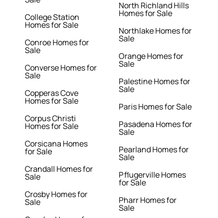
North Richland Hills
Homes for Sale
College Station
Homes for Sale
Northlake Homes for
Sale
Conroe Homes for
Sale
Orange Homes for
Sale
Converse Homes for
Sale
Palestine Homes for
Sale
Copperas Cove
Homes for Sale
Paris Homes for Sale
Corpus Christi
Pasadena Homes for
Homes for Sale
Sale
Corsicana Homes
Pearland Homes for
for Sale
Sale
Crandall Homes for
Pflugerville Homes
Sale
for Sale
Crosby Homes for
Pharr Homes for
Sale
Sale