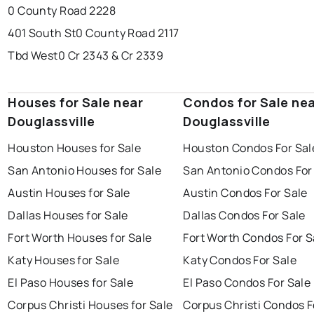
0 County Road 2228
401 South St
0 County Road 2117
Tbd West
0 Cr 2343 & Cr 2339
Houses for Sale near
Condos for Sale ne
Douglassville
Douglassville
Houston Houses for Sale
Houston Condos For Sal
San Antonio Houses for Sale
San Antonio Condos For
Austin Houses for Sale
Austin Condos For Sale
Dallas Houses for Sale
Dallas Condos For Sale
Fort Worth Houses for Sale
Fort Worth Condos For S
Katy Houses for Sale
Katy Condos For Sale
El Paso Houses for Sale
El Paso Condos For Sale
Corpus Christi Houses for Sale
Corpus Christi Condos F