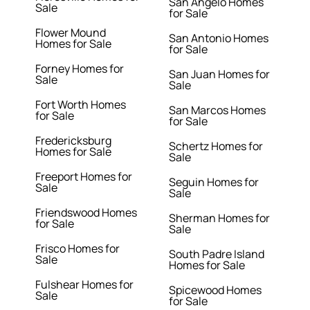
San Angelo Homes
Sale
for Sale
Flower Mound
San Antonio Homes
Homes for Sale
for Sale
Forney Homes for
San Juan Homes for
Sale
Sale
Fort Worth Homes
San Marcos Homes
for Sale
for Sale
Fredericksburg
Schertz Homes for
Homes for Sale
Sale
Freeport Homes for
Seguin Homes for
Sale
Sale
Friendswood Homes
Sherman Homes for
for Sale
Sale
Frisco Homes for
South Padre Island
Sale
Homes for Sale
Fulshear Homes for
Spicewood Homes
Sale
for Sale