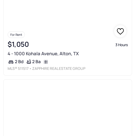
For Rent
$1,050
3 Hours
4 - 1000 Kohala Avenue, Alton, TX
2 Ba
2 Bd
MLS®
511517
• ZAPPHIRE REAL ESTATE GROUP