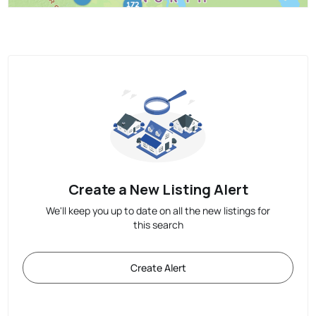
Create a New Listing Alert
We'll keep you up to date on all the new listings for
this search
Create Alert