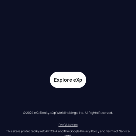
Explore eXp
© 2024 eXp Realty. eXp World Holdings, Inc. All Rights Reserved.
DMCA Notice
This site is protected by reCAPTCHA and the Google 
Privacy Policy
 and 
Terms of Service
apply