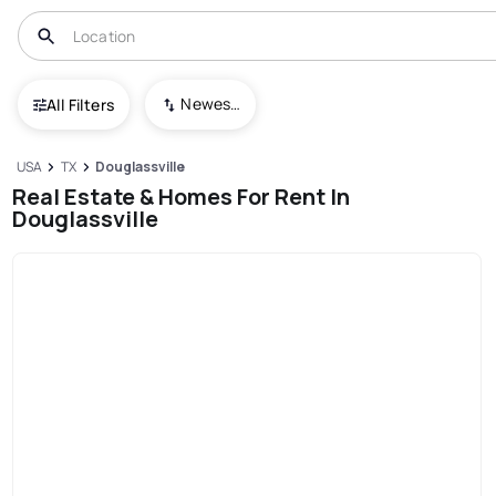
Newest To Oldest
All Filters
USA
TX
Douglassville
Real Estate & Homes For Rent In
Douglassville