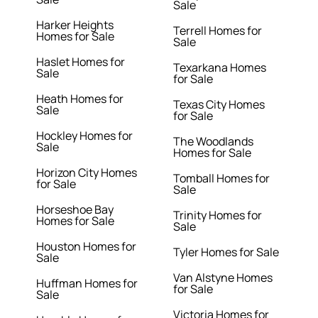
Sale
Harker Heights
Terrell Homes for
Homes for Sale
Sale
Haslet Homes for
Texarkana Homes
Sale
for Sale
Heath Homes for
Texas City Homes
Sale
for Sale
Hockley Homes for
The Woodlands
Sale
Homes for Sale
Horizon City Homes
Tomball Homes for
for Sale
Sale
Horseshoe Bay
Trinity Homes for
Homes for Sale
Sale
Houston Homes for
Tyler Homes for Sale
Sale
Van Alstyne Homes
Huffman Homes for
for Sale
Sale
Victoria Homes for