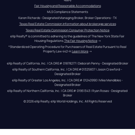
Fair Housing and Reasonable Accommodations
MLS Compliance Statements
Karen Richards - Designated Managing Broker, Broker Operations - TX
Texas Real Estate Commission information about brokerage services
Texas Real Estate Commission Consumer Protection Notice
eXp Realty® is committed to adhering to the guidelines of The New York State Fair 
Housing Regulations.
The Fair Housing Notice
 →
*Standardized Operating Procedure for Purchasers of Real Estate Pursuant to Real 
Property Law 442-H.
Learn More
 →
eXp Realty of California, Inc. | CA DRE# 01878277 | Deborah Penny - Designated Broker
eXp Realty of Southern California, Inc. | CA DRE#01325837 | Jason Crawford – 
Designated Broker
eXp Realty of Greater Los Angeles, Inc. | CA DRE# 01240990 | Mike Mendibles - 
Designated Broker
eXp Realty of Northern California, Inc. | CA DRE# 01951343 | Ryan Rosas - Designated 
Broker
© 
2026
eXp Realty
. eXp World Holdings, Inc. 
All Rights Reserved