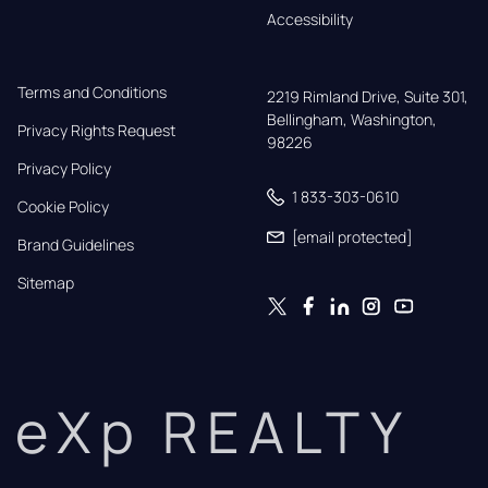
Accessibility
Terms and Conditions
2219 Rimland Drive, Suite 301,

Bellingham, Washington, 
Privacy Rights Request
98226
Privacy Policy
1 833-303-0610
Cookie Policy
[email protected]
Brand Guidelines
Sitemap
eXp REALTY