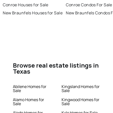
Conroe Houses for Sale
Conroe Condos For Sale
New Braunfels Houses for Sale
New Braunfels Condos F
Browse real estate listings in
Texas
Abilene Homes for
Kingsland Homes for
Sale
Sale
Alamo Homes for
Kingwood Homes for
Sale
Sale
Aledo Homes for
Kyle Homes for Sale