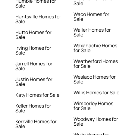
Humble Homes for
Sale
Sale
Waco Homes for
Huntsville Homes for
Sale
Sale
Waller Homes for
Hutto Homes for
Sale
Sale
Waxahachie Homes
Irving Homes for
for Sale
Sale
Weatherford Homes
Jarrell Homes for
for Sale
Sale
Weslaco Homes for
Justin Homes for
Sale
Sale
Willis Homes for Sale
Katy Homes for Sale
Wimberley Homes
Keller Homes for
for Sale
Sale
Woodway Homes for
Kerrville Homes for
Sale
Sale
Wylie Homes for