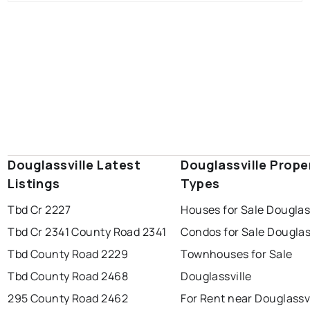
Douglassville Latest
Douglassville Prope
Listings
Types
Tbd Cr 2227
Houses for Sale Douglas
Tbd Cr 2341 County Road 2341
Condos for Sale Douglas
Tbd County Road 2229
Townhouses for Sale
Tbd County Road 2468
Douglassville
295 County Road 2462
For Rent near Douglassvi