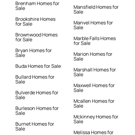
Brenham Homes for
Mansfield Homes for
Sale
Sale
Brookshire Homes
Manvel Homes for
for Sale
Sale
Brownwood Homes
Marble Falls Homes
for Sale
for Sale
Bryan Homes for
Marion Homes for
Sale
Sale
Buda Homes for Sale
Marshall Homes for
Sale
Bullard Homes for
Sale
Maxwell Homes for
Sale
Bulverde Homes for
Sale
Mcallen Homes for
Sale
Burleson Homes for
Sale
Mckinney Homes for
Sale
Burnet Homes for
Sale
Melissa Homes for