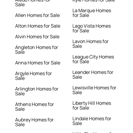
Sale
La Marque Homes
Allen Homes for Sale
for Sale
Alton Homes for Sale
Lago Vista Homes
for Sale
Alvin Homes for Sale
Lavon Homes for
Sale
Angleton Homes for
Sale
League City Homes
for Sale
Anna Homes for Sale
Leander Homes for
Argyle Homes for
Sale
Sale
Lewisville Homes for
Arlington Homes for
Sale
Sale
Liberty Hill Homes
Athens Homes for
for Sale
Sale
Lindale Homes for
Aubrey Homes for
Sale
Sale