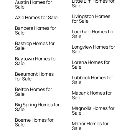
Little Elm Homes for
Austin Homes for
Sale
Sale
Livingston Homes
Azle Homes for Sale
for Sale
Bandera Homes for
Lockhart Homes for
Sale
Sale
Bastrop Homes for
Longview Homes for
Sale
Sale
Baytown Homes for
Lorena Homes for
Sale
Sale
Beaumont Homes
Lubbock Homes for
for Sale
Sale
Belton Homes for
Mabank Homes for
Sale
Sale
Big Spring Homes for
Magnolia Homes for
Sale
Sale
Boerne Homes for
Manor Homes for
Sale
Sale