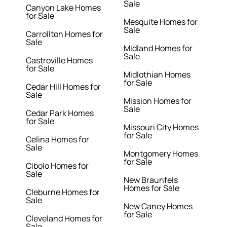
Sale
Canyon Lake Homes
for Sale
Mesquite Homes for
Sale
Carrollton Homes for
Sale
Midland Homes for
Sale
Castroville Homes
for Sale
Midlothian Homes
for Sale
Cedar Hill Homes for
Sale
Mission Homes for
Sale
Cedar Park Homes
for Sale
Missouri City Homes
for Sale
Celina Homes for
Sale
Montgomery Homes
for Sale
Cibolo Homes for
Sale
New Braunfels
Homes for Sale
Cleburne Homes for
Sale
New Caney Homes
for Sale
Cleveland Homes for
Sale