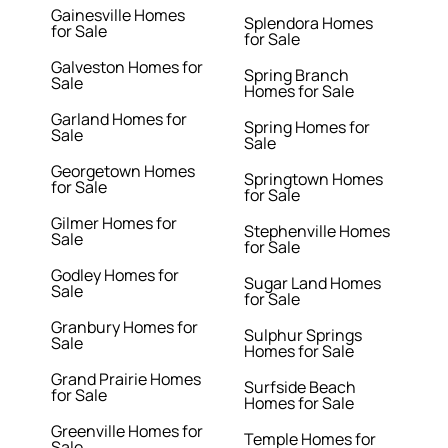
Gainesville Homes
Splendora Homes
for Sale
for Sale
Galveston Homes for
Spring Branch
Sale
Homes for Sale
Garland Homes for
Spring Homes for
Sale
Sale
Georgetown Homes
Springtown Homes
for Sale
for Sale
Gilmer Homes for
Stephenville Homes
Sale
for Sale
Godley Homes for
Sugar Land Homes
Sale
for Sale
Granbury Homes for
Sulphur Springs
Sale
Homes for Sale
Grand Prairie Homes
Surfside Beach
for Sale
Homes for Sale
Greenville Homes for
Temple Homes for
Sale