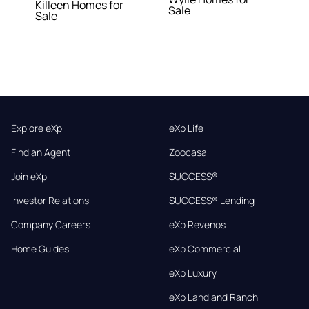
Killeen Homes for
Sale
Sale
Explore eXp
eXp Life
Find an Agent
Zoocasa
Join eXp
SUCCESS®
Investor Relations
SUCCESS® Lending
Company Careers
eXp Revenos
Home Guides
eXp Commercial
eXp Luxury
eXp Land and Ranch