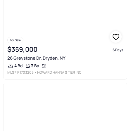
For Sale
$359,000
6 Days
26 Greystone Dr, Dryden, NY
3 Ba
4 Bd
MLS®
R1703205
• HOWARD HANNA S TIER INC