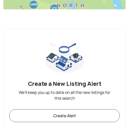
Create a New Listing Alert
We'll keep you up to date on all the new listings for
this search
Create Alert