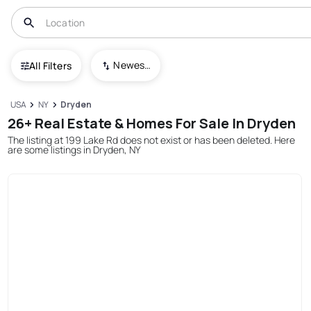
Newest To Oldest
All Filters
USA
NY
Dryden
26+ Real Estate & Homes For Sale In Dryden
The listing at 199 Lake Rd does not exist or has been deleted. Here
are some listings in Dryden, NY