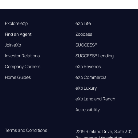
Explore eXp
eXp Life
Find an Agent
Zoocasa
Join eXp
SUCCESS®
Investor Relations
SUCCESS® Lending
Company Careers
eXp Revenos
Home Guides
eXp Commercial
eXp Luxury
eXp Land and Ranch
Accessibility
Terms and Conditions
2219 Rimland Drive, Suite 301,

Bellingham, Washington, 