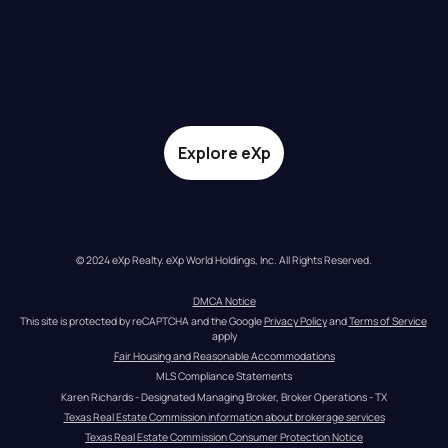
Explore eXp
© 2024 eXp Realty. eXp World Holdings, Inc. All Rights Reserved.
DMCA Notice
This site is protected by reCAPTCHA and the Google 
Privacy Policy
 and 
Terms of Service
apply
Fair Housing and Reasonable Accommodations
MLS Compliance Statements
Karen Richards - Designated Managing Broker, Broker Operations - TX
Texas Real Estate Commission information about brokerage services
Texas Real Estate Commission Consumer Protection Notice