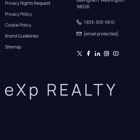
Privacy Rights Request
98226
Privacy Policy
1 833-303-0610
Cookie Policy
[email protected]
Brand Guidelines
Sitemap
eXp REALTY