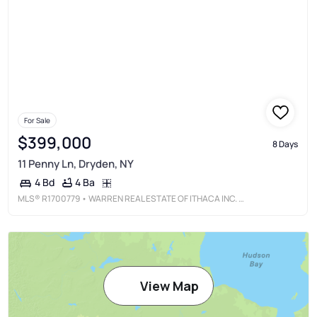
For Sale
$399,000
8 Days
11 Penny Ln, Dryden, NY
4 Ba
4 Bd
MLS®
R1700779
• WARREN REAL ESTATE OF ITHACA INC. (DOWNTOWN)
View Map