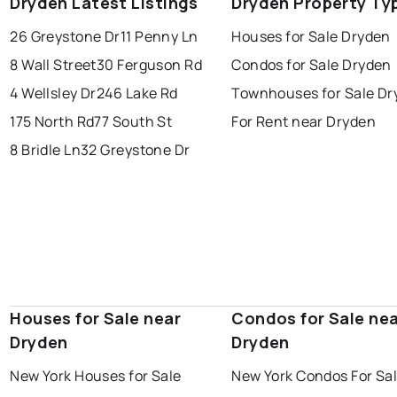
Dryden Latest Listings
Dryden Property Ty
26 Greystone Dr
11 Penny Ln
Houses for Sale Dryden
8 Wall Street
30 Ferguson Rd
Condos for Sale Dryden
4 Wellsley Dr
246 Lake Rd
Townhouses for Sale Dr
175 North Rd
77 South St
For Rent near Dryden
8 Bridle Ln
32 Greystone Dr
Houses for Sale near
Condos for Sale ne
Dryden
Dryden
New York Houses for Sale
New York Condos For Sa