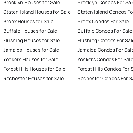
Brooklyn Houses for Sale
Brooklyn Condos For Sal
Staten Island Houses for Sale
Staten Island Condos Fo
Bronx Houses for Sale
Bronx Condos For Sale
Buffalo Houses for Sale
Buffalo Condos For Sale
Flushing Houses for Sale
Flushing Condos For Sal
Jamaica Houses for Sale
Jamaica Condos For Sal
Yonkers Houses for Sale
Yonkers Condos For Sal
Forest Hills Houses for Sale
Forest Hills Condos For 
Rochester Houses for Sale
Rochester Condos For S