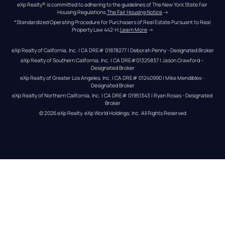
eXp Realty® is committed to adhering to the guidelines of The New York State Fair 
Housing Regulations.
The Fair Housing Notice
 →
*Standardized Operating Procedure for Purchasers of Real Estate Pursuant to Real 
Property Law 442-H.
Learn More
 →
eXp Realty of California, Inc. | CA DRE# 01878277 | Deborah Penny - Designated Broker
eXp Realty of Southern California, Inc. | CA DRE#01325837 | Jason Crawford – 
Designated Broker
eXp Realty of Greater Los Angeles, Inc. | CA DRE# 01240990 | Mike Mendibles - 
Designated Broker
eXp Realty of Northern California, Inc. | CA DRE# 01951343 | Ryan Rosas - Designated 
Broker
© 
2026
eXp Realty
. eXp World Holdings, Inc. 
All Rights Reserved