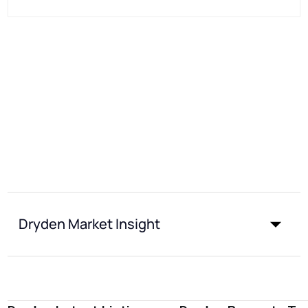
Dryden Market Insight