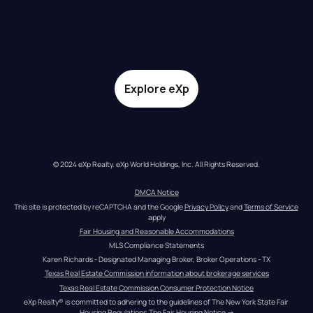
Explore eXp
© 2024 eXp Realty. eXp World Holdings, Inc. All Rights Reserved.
DMCA Notice
This site is protected by reCAPTCHA and the Google 
Privacy Policy
 and 
Terms of Service
apply
Fair Housing and Reasonable Accommodations
MLS Compliance Statements
Karen Richards - Designated Managing Broker, Broker Operations - TX
Texas Real Estate Commission information about brokerage services
Texas Real Estate Commission Consumer Protection Notice
eXp Realty® is committed to adhering to the guidelines of The New York State Fair 
Housing Regulations.
The Fair Housing Notice
 →