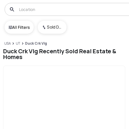
Sold Date (New To Old)
All Filters
USA
UT
Duck Crk Vlg
Duck Crk Vlg Recently Sold Real Estate &
Homes