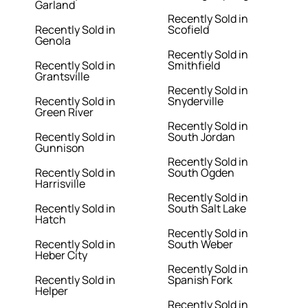
Garland
Recently Sold in
Recently Sold in
Scofield
Genola
Recently Sold in
Recently Sold in
Smithfield
Grantsville
Recently Sold in
Recently Sold in
Snyderville
Green River
Recently Sold in
Recently Sold in
South Jordan
Gunnison
Recently Sold in
Recently Sold in
South Ogden
Harrisville
Recently Sold in
Recently Sold in
South Salt Lake
Hatch
Recently Sold in
Recently Sold in
South Weber
Heber City
Recently Sold in
Recently Sold in
Spanish Fork
Helper
Recently Sold in