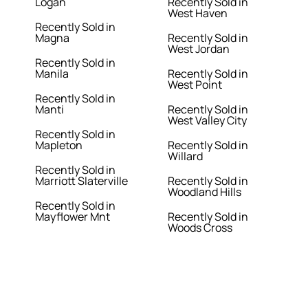
Logan
Recently Sold in
West Haven
Recently Sold in
Magna
Recently Sold in
West Jordan
Recently Sold in
Manila
Recently Sold in
West Point
Recently Sold in
Manti
Recently Sold in
West Valley City
Recently Sold in
Mapleton
Recently Sold in
Willard
Recently Sold in
Marriott Slaterville
Recently Sold in
Woodland Hills
Recently Sold in
Mayflower Mnt
Recently Sold in
Woods Cross