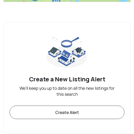
Create a New Listing Alert
We'll keep you up to date on all the new listings for
this search
Create Alert