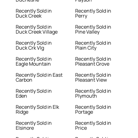
Recently Sold in
Recently Sold in
Duck Creek
Perry
Recently Sold in
Recently Sold in
Duck Creek Village
Pine Valley
Recently Sold in
Recently Sold in
Duck Crk Vlg
Plain City
Recently Sold in
Recently Sold in
Eagle Mountain
Pleasant Grove
Recently Sold in East
Recently Sold in
Carbon
Pleasant View
Recently Sold in
Recently Sold in
Eden
Plymouth
Recently Sold in Elk
Recently Sold in
Ridge
Portage
Recently Sold in
Recently Sold in
Elsinore
Price