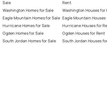
Sale
Rent
Washington Homes for Sale
Washington Houses for 
Eagle Mountain Homes for Sale
Eagle Mountain Houses 
Hurricane Homes for Sale
Hurricane Houses for R
Ogden Homes for Sale
Ogden Houses for Rent
South Jordan Homes for Sale
South Jordan Houses fo