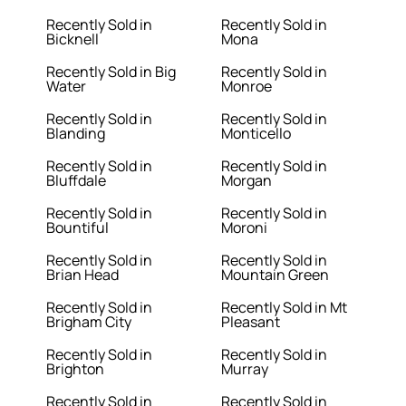
Recently Sold in
Recently Sold in
Bicknell
Mona
Recently Sold in Big
Recently Sold in
Water
Monroe
Recently Sold in
Recently Sold in
Blanding
Monticello
Recently Sold in
Recently Sold in
Bluffdale
Morgan
Recently Sold in
Recently Sold in
Bountiful
Moroni
Recently Sold in
Recently Sold in
Brian Head
Mountain Green
Recently Sold in
Recently Sold in Mt
Brigham City
Pleasant
Recently Sold in
Recently Sold in
Brighton
Murray
Recently Sold in
Recently Sold in