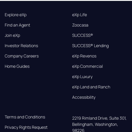
Explore eXp
eXp Life
Find an Agent
Zoocasa
Join eXp
SUCCESS®
Investor Relations
SUCCESS® Lending
Company Careers
eXp Revenos
Home Guides
eXp Commercial
eXp Luxury
eXp Land and Ranch
Accessibility
Terms and Conditions
2219 Rimland Drive, Suite 301,

Bellingham, Washington, 
Privacy Rights Request
98226