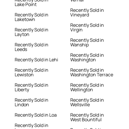
Lake Point
Recently Sold in
Recently Sold in
Vineyard
Laketown
Recently Sold in
Recently Sold in
Virgin
Layton
Recently Sold in
Recently Sold in
Wanship
Leeds
Recently Sold in
Recently Sold in Lehi
Washington
Recently Sold in
Recently Sold in
Lewiston
Washington Terrace
Recently Sold in
Recently Sold in
Liberty
Wellington
Recently Sold in
Recently Sold in
Lindon
Wellsville
Recently Sold in Loa
Recently Sold in
West Bountiful
Recently Sold in