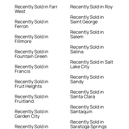
Recently Sold in Farr
Recently Sold in Roy
West
Recently Sold in
Recently Sold in
Saint George
Ferron
Recently Sold in
Recently Sold in
Salem
Fillmore
Recently Sold in
Recently Sold in
Salina
Fountain Green
Recently Sold in Salt
Recently Sold in
Lake City
Francis
Recently Sold in
Recently Sold in
Sandy
Fruit Heights
Recently Sold in
Recently Sold in
Santa Clara
Fruitland
Recently Sold in
Recently Sold in
Santaquin
Garden City
Recently Sold in
Recently Sold in
Saratoga Springs