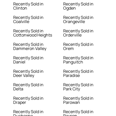
Recently Sold in
Recently Sold in
Clinton
Ogden
Recently Sold in
Recently Sold in
Coalville
Orangeville
Recently Sold in
Recently Sold in
Cottonwood Heights
Orderville
Recently Sold in
Recently Sold in
Dammeron Valley
Orem
Recently Sold in
Recently Sold in
Daniel
Panguitch
Recently Sold in
Recently Sold in
Deer Valley
Paradise
Recently Sold in
Recently Sold in
Delta
Park City
Recently Sold in
Recently Sold in
Draper
Parowan
Recently Sold in
Recently Sold in
Duchesne
Payson