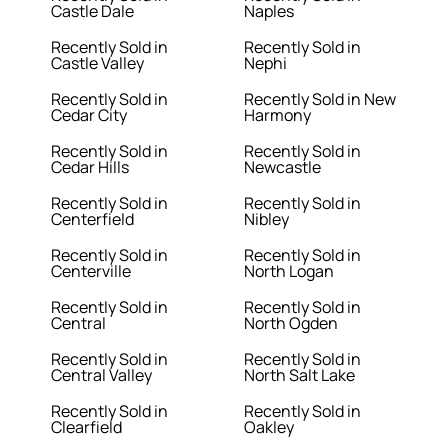
Castle Dale
Naples
Recently Sold in
Recently Sold in
Castle Valley
Nephi
Recently Sold in
Recently Sold in New
Cedar City
Harmony
Recently Sold in
Recently Sold in
Cedar Hills
Newcastle
Recently Sold in
Recently Sold in
Centerfield
Nibley
Recently Sold in
Recently Sold in
Centerville
North Logan
Recently Sold in
Recently Sold in
Central
North Ogden
Recently Sold in
Recently Sold in
Central Valley
North Salt Lake
Recently Sold in
Recently Sold in
Clearfield
Oakley