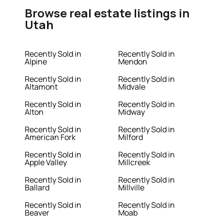
Browse real estate listings in
Utah
Recently Sold in
Recently Sold in
Alpine
Mendon
Recently Sold in
Recently Sold in
Altamont
Midvale
Recently Sold in
Recently Sold in
Alton
Midway
Recently Sold in
Recently Sold in
American Fork
Milford
Recently Sold in
Recently Sold in
Apple Valley
Millcreek
Recently Sold in
Recently Sold in
Ballard
Millville
Recently Sold in
Recently Sold in
Beaver
Moab