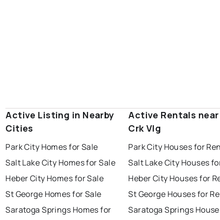
Active Listing in Nearby
Active Rentals near
Cities
Crk Vlg
Park City Homes for Sale
Park City Houses for Re
Salt Lake City Homes for Sale
Salt Lake City Houses fo
Heber City Homes for Sale
Heber City Houses for R
St George Homes for Sale
St George Houses for Re
Saratoga Springs Homes for
Saratoga Springs House