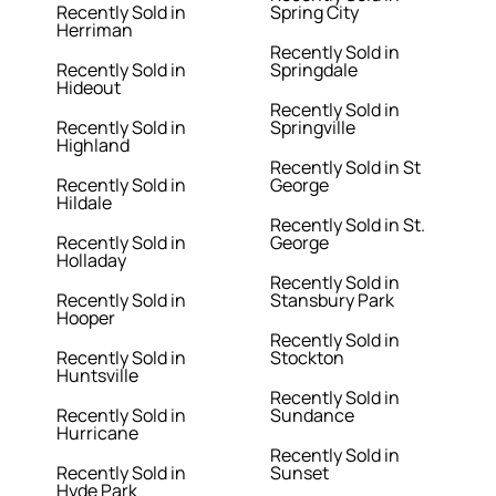
Recently Sold in
Spring City
Herriman
Recently Sold in
Recently Sold in
Springdale
Hideout
Recently Sold in
Recently Sold in
Springville
Highland
Recently Sold in St
Recently Sold in
George
Hildale
Recently Sold in St.
Recently Sold in
George
Holladay
Recently Sold in
Recently Sold in
Stansbury Park
Hooper
Recently Sold in
Recently Sold in
Stockton
Huntsville
Recently Sold in
Recently Sold in
Sundance
Hurricane
Recently Sold in
Recently Sold in
Sunset
Hyde Park