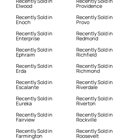
Recently Sold in
Recently Sold in
Elwood
Providence
Recently Sold in
Recently Sold in
Enoch
Provo
Recently Sold in
Recently Sold in
Enterprise
Redmond
Recently Sold in
Recently Sold in
Ephraim
Richfield
Recently Sold in
Recently Sold in
Erda
Richmond
Recently Sold in
Recently Sold in
Escalante
Riverdale
Recently Sold in
Recently Sold in
Eureka
Riverton
Recently Sold in
Recently Sold in
Fairview
Rockville
Recently Sold in
Recently Sold in
Farmington
Roosevelt