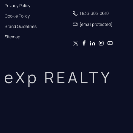
Privacy Policy
1 833-303-0610
Cookie Policy
[email protected]
Brand Guidelines
Sitemap
eXp REALTY