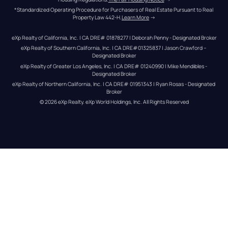
*Standardized Operating Procedure for Purchasers of Real Estate Pursuant to Real 
Property Law 442-H.
Learn More
 →
eXp Realty of California, Inc. | CA DRE# 01878277 | Deborah Penny - Designated Broker
eXp Realty of Southern California, Inc. | CA DRE#01325837 | Jason Crawford – 
Designated Broker
eXp Realty of Greater Los Angeles, Inc. | CA DRE# 01240990 | Mike Mendibles - 
Designated Broker
eXp Realty of Northern California, Inc. | CA DRE# 01951343 | Ryan Rosas - Designated 
Broker
© 
2026
eXp Realty
. eXp World Holdings, Inc. 
All Rights Reserved