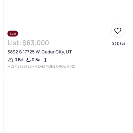
Sold
List:
$63,000
23 Days
3892 S 17725 W, Cedar City, UT
0 Ba
0 Bd
MLS®
2766750
• REALTY ONE GROUP, INC