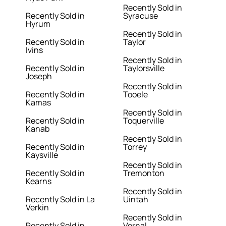
Recently Sold in
Recently Sold in
Syracuse
Hyrum
Recently Sold in
Recently Sold in
Taylor
Ivins
Recently Sold in
Recently Sold in
Taylorsville
Joseph
Recently Sold in
Recently Sold in
Tooele
Kamas
Recently Sold in
Recently Sold in
Toquerville
Kanab
Recently Sold in
Recently Sold in
Torrey
Kaysville
Recently Sold in
Recently Sold in
Tremonton
Kearns
Recently Sold in
Recently Sold in La
Uintah
Verkin
Recently Sold in
Recently Sold in
Vernal