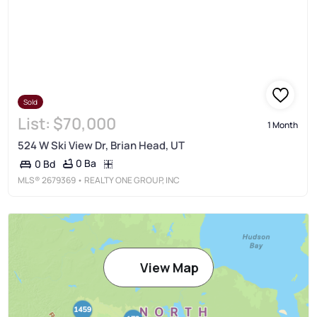
Sold
List:
$70,000
1 Month
524 W Ski View Dr, Brian Head, UT
0 Ba
0 Bd
MLS®
2679369
• REALTY ONE GROUP, INC
View Map