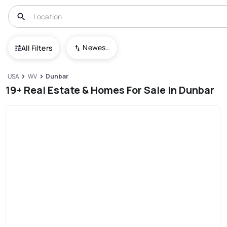
Newest To Oldest
All Filters
USA
WV
Dunbar
19+ Real Estate & Homes For Sale In Dunbar