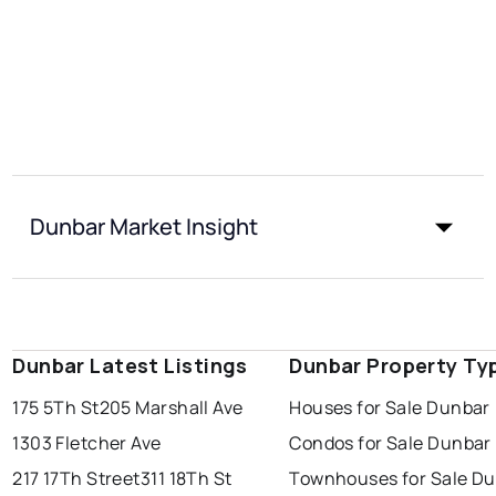
Dunbar Market Insight
Dunbar Latest Listings
Dunbar Property Ty
175 5Th St
205 Marshall Ave
Houses for Sale Dunbar
1303 Fletcher Ave
Condos for Sale Dunbar
217 17Th Street
311 18Th St
Townhouses for Sale D