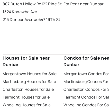
807 Dutch Hollow Rd
122 Pine St
For Rent near Dunbar
1324 Kanawha Ave
215 Dunbar Avenue
447 19Th St
Houses for Sale near
Condos for Sale ne
Dunbar
Dunbar
Morgantown Houses for Sale
Morgantown Condos For
Martinsburg Houses for Sale
Martinsburg Condos For
Charleston Houses for Sale
Charleston Condos For 
Fairmont Houses for Sale
Fairmont Condos For Sa
Wheeling Houses for Sale
Wheeling Condos For Sa