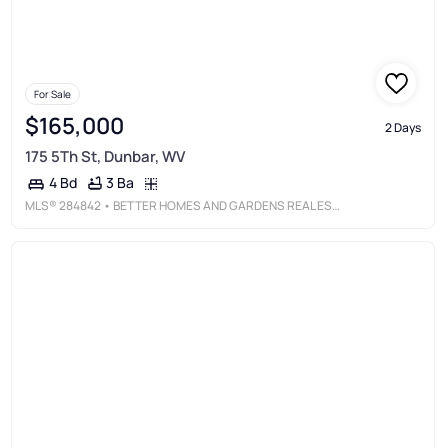
For Sale
$165,000
2 Days
175 5Th St, Dunbar, WV
3 Ba
4 Bd
MLS®
284842
• BETTER HOMES AND GARDENS REAL ESTATE CENTRAL