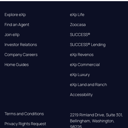
Explore eXp
eXp Life
Find an Agent
Zoocasa
Join eXp
SUCCESS®
Investor Relations
SUCCESS® Lending
Company Careers
eXp Revenos
Home Guides
eXp Commercial
eXp Luxury
eXp Land and Ranch
Accessibility
Terms and Conditions
2219 Rimland Drive, Suite 301,

Bellingham, Washington, 
Privacy Rights Request
98226