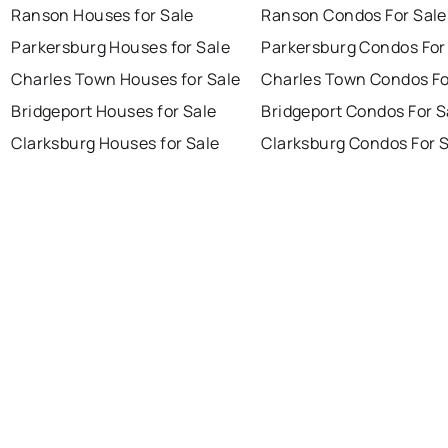
Ranson Houses for Sale
Ranson Condos For Sale
Parkersburg Houses for Sale
Parkersburg Condos For
Charles Town Houses for Sale
Charles Town Condos Fo
Bridgeport Houses for Sale
Bridgeport Condos For S
Clarksburg Houses for Sale
Clarksburg Condos For 