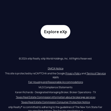
Explore eXp
© 2024 eXp Realty. eXp World Holdings, Inc. All Rights Reserved.
DMCA Notice
This site is protected by reCAPTCHA and the Google 
Privacy Policy
 and 
Terms of Service
apply
Fair Housing and Reasonable Accommodations
MLS Compliance Statements
Karen Richards - Designated Managing Broker, Broker Operations - TX
Texas Real Estate Commission information about brokerage services
Texas Real Estate Commission Consumer Protection Notice
eXp Realty® is committed to adhering to the guidelines of The New York State Fair 
Housing Regulations.
The Fair Housing Notice
 →