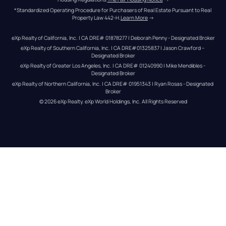
*Standardized Operating Procedure for Purchasers of Real Estate Pursuant to Real 
Property Law 442-H.
Learn More
 →
eXp Realty of California, Inc. | CA DRE# 01878277 | Deborah Penny - Designated Broker
eXp Realty of Southern California, Inc. | CA DRE#01325837 | Jason Crawford – 
Designated Broker
eXp Realty of Greater Los Angeles, Inc. | CA DRE# 01240990 | Mike Mendibles - 
Designated Broker
eXp Realty of Northern California, Inc. | CA DRE# 01951343 | Ryan Rosas - Designated 
Broker
© 
2026
eXp Realty
. eXp World Holdings, Inc. 
All Rights Reserved