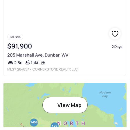
For Sale
$91,900
2 Days
205 Marshall Ave, Dunbar, WV
1 Ba
2 Bd
MLS®
284857
• CORNERSTONE REALTY, LLC
View Map