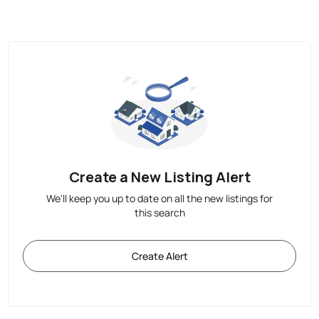
Create a New Listing Alert
We'll keep you up to date on all the new listings for
this search
Create Alert