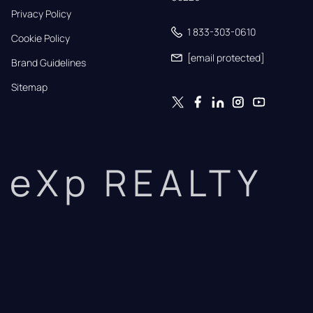
Privacy Policy
1 833-303-0610
Cookie Policy
[email protected]
Brand Guidelines
Sitemap
eXp REALTY