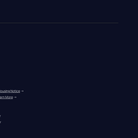
Housing Notice
 →
arn More
 →
r
r