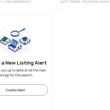
7
• LOYALHANNA REALTY, LLC
MLS®
1758394
• KELLER WILLIAMS REALTY
 a New Listing Alert
p you up to date on all the new
istings for this search
Create Alert