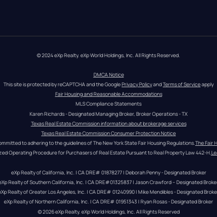
© 2024 eXp Realty. eXp World Holdings, Inc. All Rights Reserved.
DMCA Notice
This site is protected by reCAPTCHA and the Google 
Privacy Policy
 and 
Terms of Service
 apply
Fair Housing and Reasonable Accommodations
MLS Compliance Statements
Karen Richards - Designated Managing Broker, Broker Operations - TX
Texas Real Estate Commission information about brokerage services
Texas Real Estate Commission Consumer Protection Notice
ommitted to adhering to the guidelines of The New York State Fair Housing Regulations.
The Fair 
zed Operating Procedure for Purchasers of Real Estate Pursuant to Real Property Law 442-H.
Le
eXp Realty of California, Inc. | CA DRE# 01878277 | Deborah Penny - Designated Broker
eXp Realty of Southern California, Inc. | CA DRE#01325837 | Jason Crawford – Designated Broke
eXp Realty of Greater Los Angeles, Inc. | CA DRE# 01240990 | Mike Mendibles - Designated Broke
eXp Realty of Northern California, Inc. | CA DRE# 01951343 | Ryan Rosas - Designated Broker
© 
2026
eXp Realty
. eXp World Holdings, Inc. 
All Rights Reserved