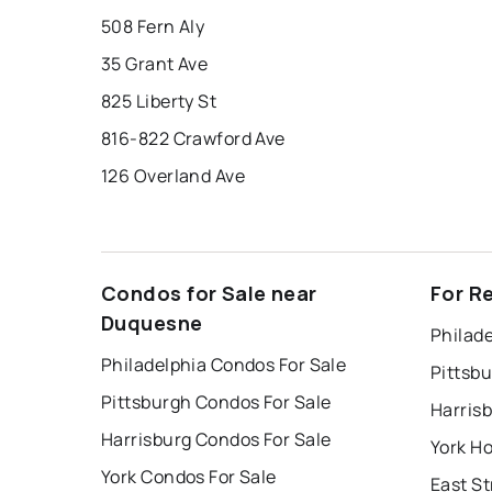
508 Fern Aly
35 Grant Ave
825 Liberty St
816-822 Crawford Ave
126 Overland Ave
Condos for Sale near
For R
Duquesne
Philade
Philadelphia Condos For Sale
Pittsb
Pittsburgh Condos For Sale
Harris
Harrisburg Condos For Sale
York Ho
York Condos For Sale