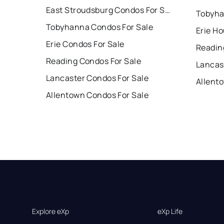
East Stroudsburg Condos For Sale
Tobyha
Tobyhanna Condos For Sale
Erie Ho
Erie Condos For Sale
Readin
Reading Condos For Sale
Lancas
Lancaster Condos For Sale
Allent
Allentown Condos For Sale
Explore eXp
eXp Life