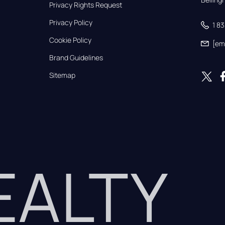
Privacy Rights Request
Privacy Policy
1 8
Cookie Policy
[em
Brand Guidelines
Sitemap
REALTY