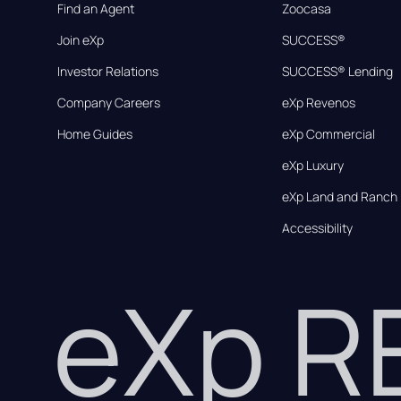
Find an Agent
Zoocasa
Join eXp
SUCCESS®
Investor Relations
SUCCESS® Lending
Company Careers
eXp Revenos
Home Guides
eXp Commercial
eXp Luxury
eXp Land and Ranch
Accessibility
eXp 