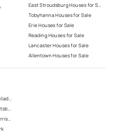
East Stroudsburg Houses for Sale
e
Tobyhanna Houses for Sale
Erie Houses for Sale
Reading Houses for Sale
Lancaster Houses for Sale
Allentown Houses for Sale
Recently Sold Homes in Philadelphia
Recently Sold Homes in Pittsburgh
Recently Sold Homes in Harrisburg
rk