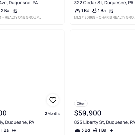
 Ave, Duquesne, PA
322 Cedar St, Duquesne, PA
2 Ba
1 Ba
1 Bd
0
• REALTY ONE GROUP PLATINUM
MLS®
80869
• CHARIS REALTY GROUP BEDFORD
Other
00
$59,900
2 Months
ly, Duquesne, PA
825 Liberty St, Duquesne, P
1 Ba
1 Ba
3 Bd