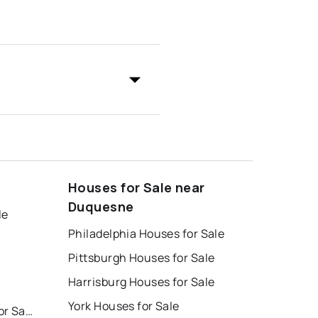
Houses for Sale near
Duquesne
le
Philadelphia Houses for Sale
Pittsburgh Houses for Sale
Harrisburg Houses for Sale
York Houses for Sale
East Stroudsburg Homes for Sale