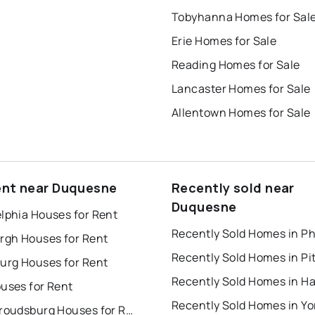
Tobyhanna Homes for Sal
Erie Homes for Sale
Reading Homes for Sale
Lancaster Homes for Sale
Allentown Homes for Sale
ent near Duquesne
Recently sold near
Duquesne
lphia Houses for Rent
urgh Houses for Rent
burg Houses for Rent
uses for Rent
Recently Sold Homes in Yo
East Stroudsburg Houses for Rent