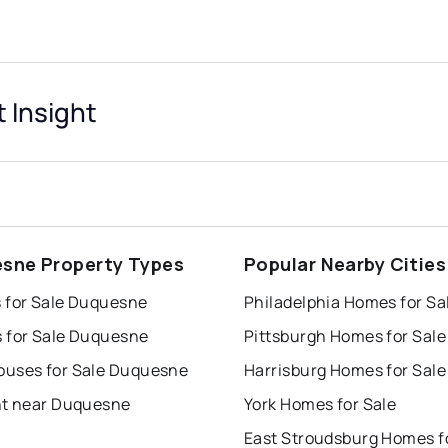
 Insight
sne Property Types
Popular Nearby Cities
 for Sale Duquesne
Philadelphia Homes for Sa
 for Sale Duquesne
Pittsburgh Homes for Sale
uses for Sale Duquesne
Harrisburg Homes for Sale
nt near Duquesne
York Homes for Sale