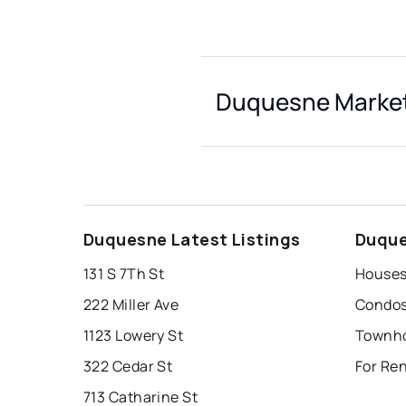
Duquesne Market
Duquesne Latest Listings
Duque
131 S 7Th St
Houses
222 Miller Ave
Condos
1123 Lowery St
Townho
322 Cedar St
For Re
713 Catharine St