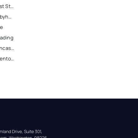
Recently Sold Homes in East Stroudsburg
Recently Sold Homes in Tobyhanna
ie
eading
Recently Sold Homes in Lancaster
Recently Sold Homes in Allentown
land Drive, Suite 301,

gham, Washington, 98226