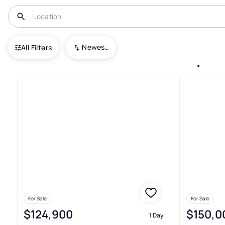
USA
PA
Duquesne
Newest To Oldest
All Filters
14+ Houses For Sale In Duque
For Sale
For Sale
$124,900
$150,0
1 Day