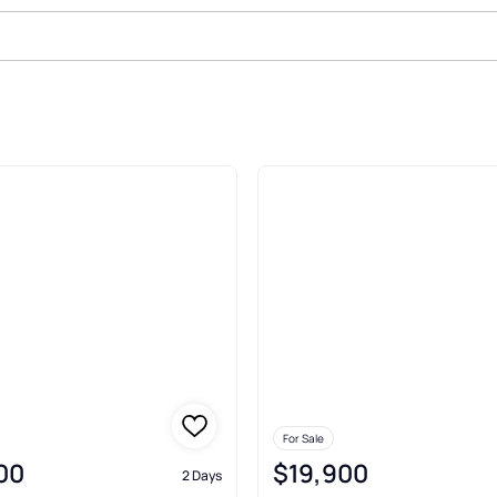
sne
For Sale
00
$19,900
2 Days