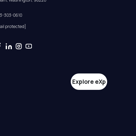
33-303-0610
ail protected]
Explore eXp