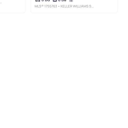
MLS®
1755763
• KELLER WILLIAMS STEEL CITY