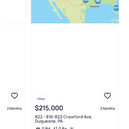
Other
$215,000
2 Months
2 Months
A
822 - 816-822 Crawford Ave,
Duquesne, PA
0 Ba
0 Bd