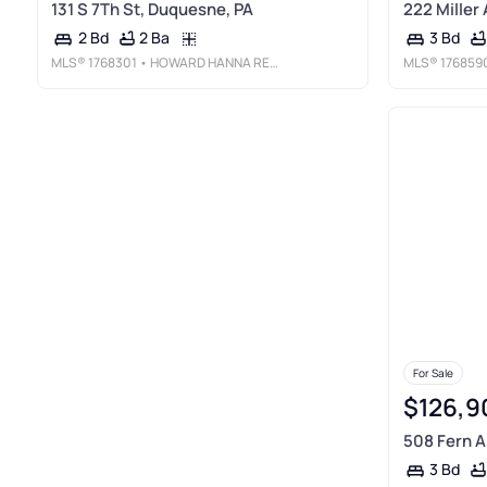
131 S 7Th St, Duquesne, PA
222 Miller
2 Ba
2 Bd
3 Bd
MLS®
1768301
• HOWARD HANNA REAL ESTATE SERVICES
MLS®
176859
For Sale
$126,9
508 Fern A
3 Bd