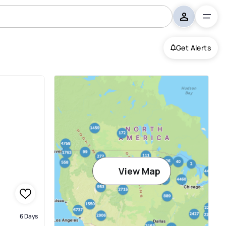
Get Alerts
View Map
6 Days