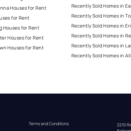
nna Houses for Rent
uses for Rent
Recently Sold Homes in Er
g Houses for Rent
Recently Sold Homes in R
ter Houses for Rent
own Houses for Rent
Terms and Conditions
2219 Rim
Bellin