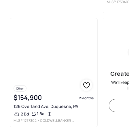
MLS®
175940
Create
We'll kee
l
Other
$154,900
2 Months
126 Overland Ave, Duquesne, PA
1 Ba
2 Bd
MLS®
1757302
• COLDWELL BANKER REALTY