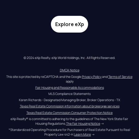
Explore eXp
© 2024 eXp Realty. eXp World Holdings, Inc. All Rights Reserved.
DMCA Notice
This site is protected by reCAPTCHA and the Google 
Privacy Policy
 and 
Terms of Service
apply
Fair Housing and Reasonable Accommodations
MLS Compliance Statements
Karen Richards - Designated Managing Broker, Broker Operations - TX
Texas Real Estate Commission information about brokerage services
Texas Real Estate Commission Consumer Protection Notice
eXp Realty® is committed to adhering to the guidelines of The New York State Fair 
Housing Regulations.
The Fair Housing Notice
 →
*Standardized Operating Procedure for Purchasers of Real Estate Pursuant to Real 
Property Law 442-H.
Learn More
 →