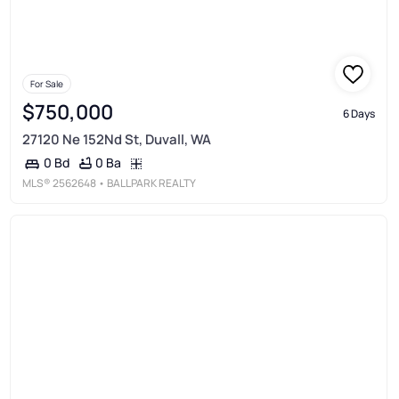
For Sale
$750,000
6 Days
27120 Ne 152Nd St, Duvall, WA
0 Ba
0 Bd
MLS®
2562648
• BALLPARK REALTY