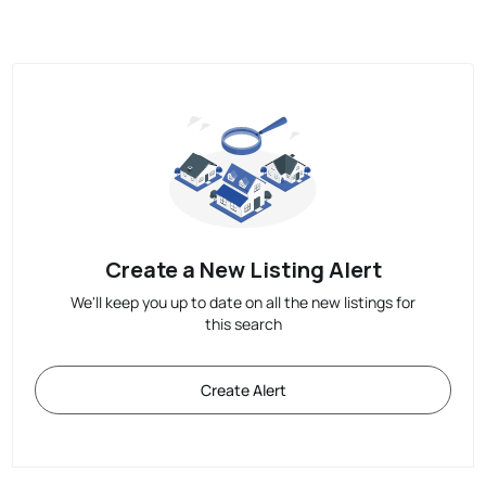
Create a New Listing Alert
We'll keep you up to date on all the new listings for
this search
Create Alert