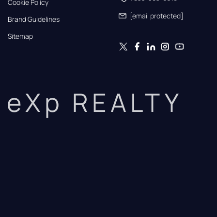
Cookie Policy
[email protected]
Brand Guidelines
Sitemap
eXp REALTY