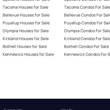
Tacoma Houses for Sale
Tacoma Condos For Sal
Bellevue Houses for Sale
Bellevue Condos For Sal
Puyallup Houses for Sale
Puyallup Condos For Sal
Olympia Houses for Sale
Olympia Condos For Sal
Kirkland Houses for Sale
Kirkland Condos For Sal
Bothell Houses for Sale
Bothell Condos For Sale
Kennewick Houses for Sale
Kennewick Condos For S