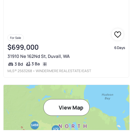
For Sale
$699,000
6 Days
31910 Ne 162Nd St, Duvall, WA
3 Ba
3 Bd
MLS®
2563268
• WINDERMERE REAL ESTATE/EAST
View Map