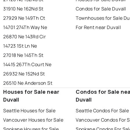
31910 Ne 162Nd St
Condos for Sale Duvall
27929 Ne 149Th Ct
Townhouses for Sale Du
14701 274Th Way Ne
For Rent near Duvall
26870 Ne 143Rd Cir
14723 1St Ln Ne
27018 Ne 145Th St
14415 267Th Court Ne
26932 Ne 152Nd St
26510 Ne Anderson St
Houses for Sale near
Condos for Sale ne
Duvall
Duvall
Seattle Houses for Sale
Seattle Condos For Sale
Vancouver Houses for Sale
Vancouver Condos For S
Spokane Houses for Sale
Spokane Condos For Sal