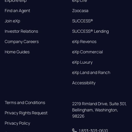
Explore eXp
eXp Life
Find an Agent
Zoocasa
Join eXp
SUCCESS®
Investor Relations
SUCCESS® Lending
Company Careers
eXp Revenos
Home Guides
eXp Commercial
eXp Luxury
eXp Land and Ranch
Accessibility
Terms and Conditions
2219 Rimland Drive, Suite 301,

Bellingham, Washington, 
Privacy Rights Request
98226
Privacy Policy
1 833-303-0610