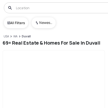
Newest To Oldest
All Filters
USA
WA
Duvall
69+ Real Estate & Homes For Sale In Duvall