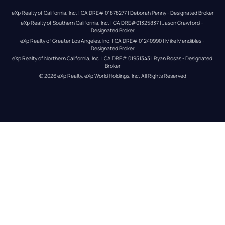
eXp Realty of California, Inc. | CA DRE# 01878277 | Deborah Penny - Designated Broker
eXp Realty of Southern California, Inc. | CA DRE#01325837 | Jason Crawford – 
Designated Broker
eXp Realty of Greater Los Angeles, Inc. | CA DRE# 01240990 | Mike Mendibles - 
Designated Broker
eXp Realty of Northern California, Inc. | CA DRE# 01951343 | Ryan Rosas - Designated 
Broker
© 
2026
eXp Realty
. eXp World Holdings, Inc. 
All Rights Reserved