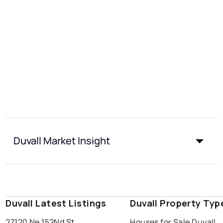
Duvall Market Insight
Duvall Latest Listings
Duvall Property Typ
27120 Ne 152Nd St
Houses for Sale Duvall