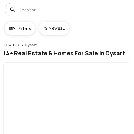
Newest To Oldest
All Filters
USA
IA
Dysart
14+ Real Estate & Homes For Sale In Dysart