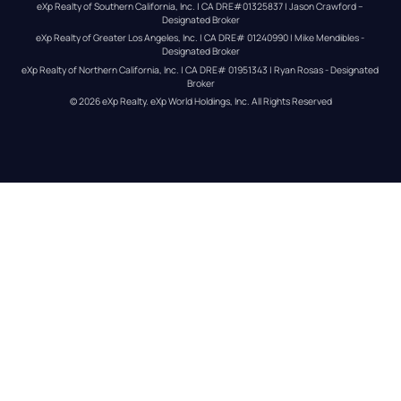
eXp Realty of Southern California, Inc. | CA DRE#01325837 | Jason Crawford – 
Designated Broker
eXp Realty of Greater Los Angeles, Inc. | CA DRE# 01240990 | Mike Mendibles - 
Designated Broker
eXp Realty of Northern California, Inc. | CA DRE# 01951343 | Ryan Rosas - Designated 
Broker
© 
2026
eXp Realty
. eXp World Holdings, Inc. 
All Rights Reserved