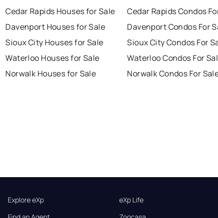
Cedar Rapids Houses for Sale
Cedar Rapids Condos Fo
Davenport Houses for Sale
Davenport Condos For S
Sioux City Houses for Sale
Sioux City Condos For S
Waterloo Houses for Sale
Waterloo Condos For Sa
Norwalk Houses for Sale
Norwalk Condos For Sal
Explore eXp
eXp Life
Find an Agent
Zoocasa