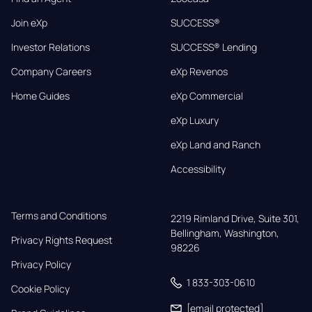
Join eXp
SUCCESS®
Investor Relations
SUCCESS® Lending
Company Careers
eXp Revenos
Home Guides
eXp Commercial
eXp Luxury
eXp Land and Ranch
Accessibility
Terms and Conditions
2219 Rimland Drive, Suite 301,

Bellingham, Washington, 
Privacy Rights Request
98226
Privacy Policy
1 833-303-0610
Cookie Policy
[email protected]