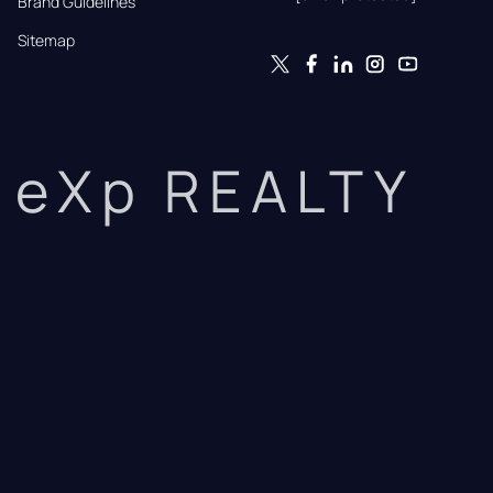
Brand Guidelines
Sitemap
eXp REALTY