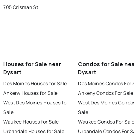
705 Crisman St
Houses for Sale near
Condos for Sale ne
Dysart
Dysart
Des Moines Houses for Sale
Des Moines Condos For 
Ankeny Houses for Sale
Ankeny Condos For Sale
West Des Moines Houses for
West Des Moines Condos
Sale
Sale
Waukee Houses for Sale
Waukee Condos For Sal
Urbandale Houses for Sale
Urbandale Condos For S