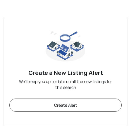
Create a New Listing Alert
We'll keep you up to date on all the new listings for
this search
Create Alert