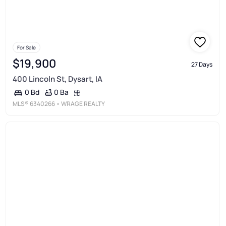
For Sale
$19,900
27 Days
400 Lincoln St, Dysart, IA
0 Ba
0 Bd
MLS®
6340266
• WRAGE REALTY