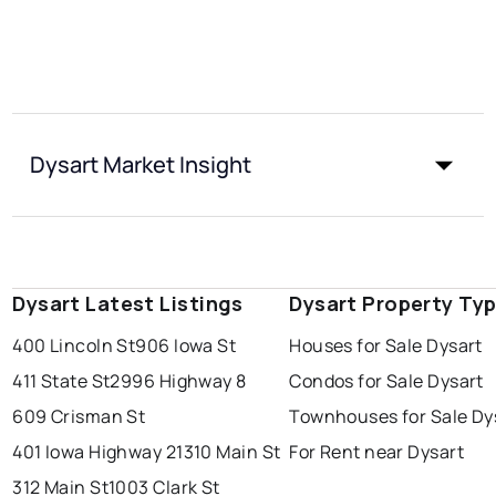
Dysart Market Insight
Dysart Latest Listings
Dysart Property Ty
400 Lincoln St
906 Iowa St
Houses for Sale Dysart
411 State St
2996 Highway 8
Condos for Sale Dysart
609 Crisman St
Townhouses for Sale Dy
401 Iowa Highway 21
310 Main St
For Rent near Dysart
312 Main St
1003 Clark St