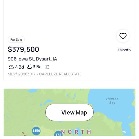
For Sale
$379,500
1 Month
906 Iowa St, Dysart, IA
3 Ba
4 Bd
MLS®
20263017
• CARL LUZE REAL ESTATE
View Map