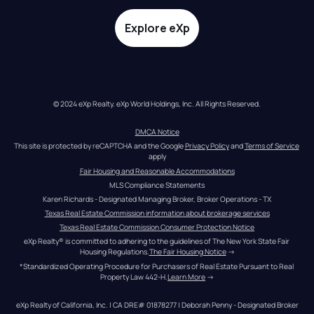
Explore eXp
© 2024 eXp Realty. eXp World Holdings, Inc. All Rights Reserved.
DMCA Notice
This site is protected by reCAPTCHA and the Google 
Privacy Policy
 and 
Terms of Service
apply
Fair Housing and Reasonable Accommodations
MLS Compliance Statements
Karen Richards - Designated Managing Broker, Broker Operations - TX
Texas Real Estate Commission information about brokerage services
Texas Real Estate Commission Consumer Protection Notice
eXp Realty® is committed to adhering to the guidelines of The New York State Fair 
Housing Regulations.
The Fair Housing Notice
 →
*Standardized Operating Procedure for Purchasers of Real Estate Pursuant to Real 
Property Law 442-H.
Learn More
 →
eXp Realty of California, Inc. | CA DRE# 01878277 | Deborah Penny - Designated Broker