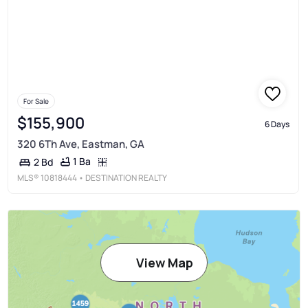
For Sale
$155,900
6 Days
320 6Th Ave, Eastman, GA
1 Ba
2 Bd
MLS®
10818444
• DESTINATION REALTY
View Map