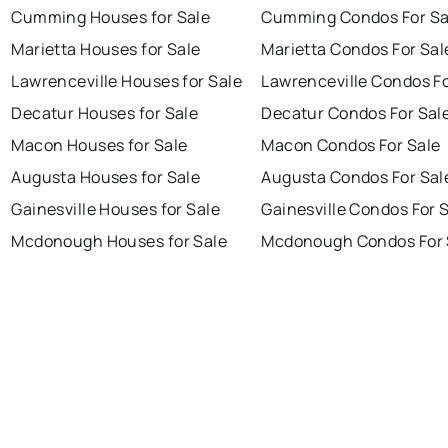
Cumming Houses for Sale
Cumming Condos For Sa
Marietta Houses for Sale
Marietta Condos For Sal
Lawrenceville Houses for Sale
Lawrenceville Condos Fo
Decatur Houses for Sale
Decatur Condos For Sal
Macon Houses for Sale
Macon Condos For Sale
Augusta Houses for Sale
Augusta Condos For Sal
Gainesville Houses for Sale
Gainesville Condos For 
Mcdonough Houses for Sale
Mcdonough Condos For 