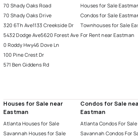
70 Shady Oaks Road
Houses for Sale Eastma
70 Shady Oaks Drive
Condos for Sale Eastma
320 6Th Ave
1133 Creekside Dr
Townhouses for Sale E
5432 Dodge Ave
5620 Forest Ave
For Rent near Eastman
0 Roddy Hwy
46 Dove Ln
100 Pine Crest Dr
571 Ben Giddens Rd
Houses for Sale near
Condos for Sale ne
Eastman
Eastman
Atlanta Houses for Sale
Atlanta Condos For Sale
Savannah Houses for Sale
Savannah Condos For S