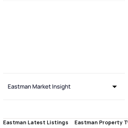
Eastman Market Insight
Eastman Latest Listings
Eastman Property 