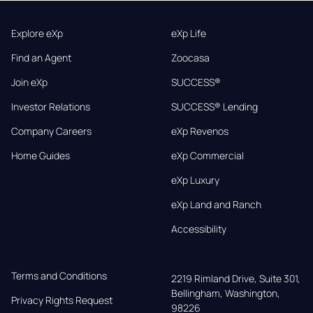
Explore eXp
eXp Life
Find an Agent
Zoocasa
Join eXp
SUCCESS®
Investor Relations
SUCCESS® Lending
Company Careers
eXp Revenos
Home Guides
eXp Commercial
eXp Luxury
eXp Land and Ranch
Accessibility
Terms and Conditions
2219 Rimland Drive, Suite 301,

Bellingham, Washington, 
Privacy Rights Request
98226