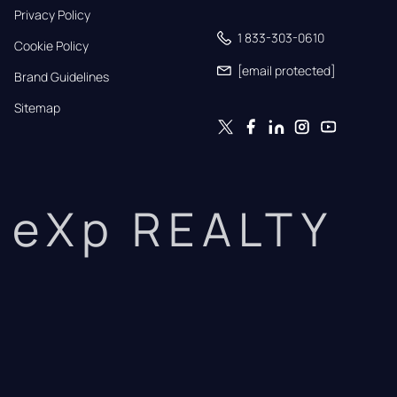
Privacy Policy
1 833-303-0610
Cookie Policy
[email protected]
Brand Guidelines
Sitemap
eXp REALTY