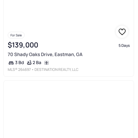
For Sale
$139,000
5 Days
70 Shady Oaks Drive, Eastman, GA
2 Ba
3 Bd
MLS®
264697
• DESTINATION REALTY, LLC