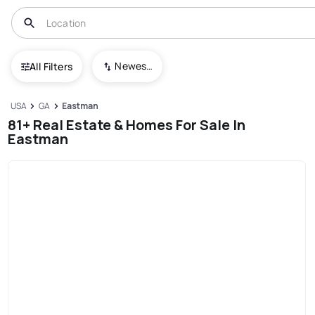
Newest To Oldest
All Filters
USA
GA
Eastman
81+ Real Estate & Homes For Sale In
Eastman