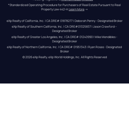
*Standardized Operating Procedure for Purchasers of Real Estate Pursuant to Real 
Property Law 442-H.
Learn More
 →
eXp Realty of California, Inc. | CA DRE# 01878277 | Deborah Penny - Designated Broker
eXp Realty of Southern California, Inc. | CA DRE#01325837 | Jason Crawford – 
Designated Broker
eXp Realty of Greater Los Angeles, Inc. | CA DRE# 01240990 | Mike Mendibles - 
Designated Broker
eXp Realty of Northern California, Inc. | CA DRE# 01951343 | Ryan Rosas - Designated 
Broker
© 
2026
eXp Realty
. eXp World Holdings, Inc. 
All Rights Reserved