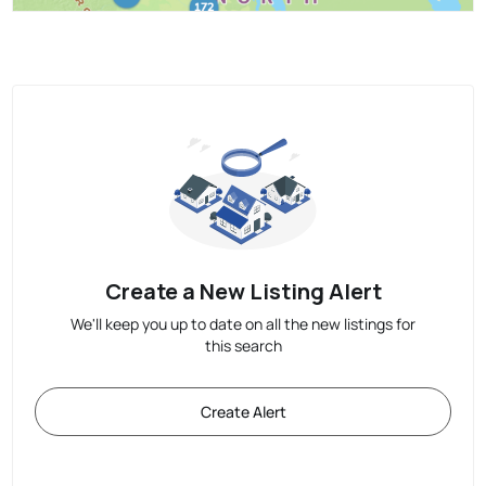
Create a New Listing Alert
We'll keep you up to date on all the new listings for
this search
Create Alert