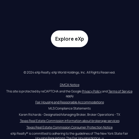
Explore eXp
© 2024 eXp Realty. eXp World Holdings, Inc. All Rights Reserved.
DMCA Notice
This site is protected by reCAPTCHA and the Google 
Privacy Policy
 and 
Terms of Service
apply
Fair Housing and Reasonable Accommodations
MLS Compliance Statements
Karen Richards - Designated Managing Broker, Broker Operations - TX
Texas Real Estate Commission information about brokerage services
Texas Real Estate Commission Consumer Protection Notice
eXp Realty® is committed to adhering to the guidelines of The New York State Fair 
Housing Regulations.
The Fair Housing Notice
 →