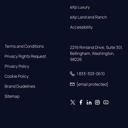
eXp Luxury
eXp Land and Ranch
Accessibility
Terms and Conditions
2219 Rimland Drive, Suite 301,

Bellingham, Washington, 
Privacy Rights Request
98226
Privacy Policy
1 833-303-0610
Cookie Policy
[email protected]
Brand Guidelines
Sitemap