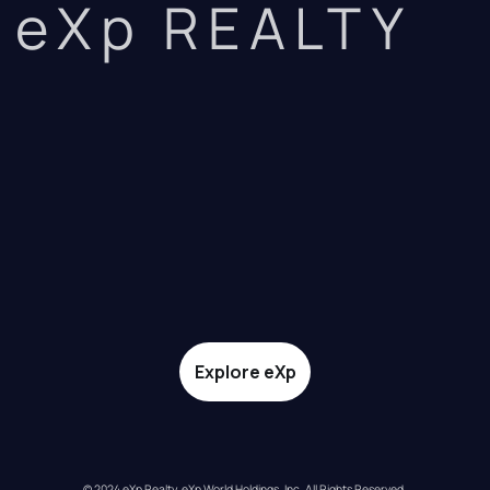
eXp REALTY
Explore eXp
© 2024 eXp Realty. eXp World Holdings, Inc. All Rights Reserved.