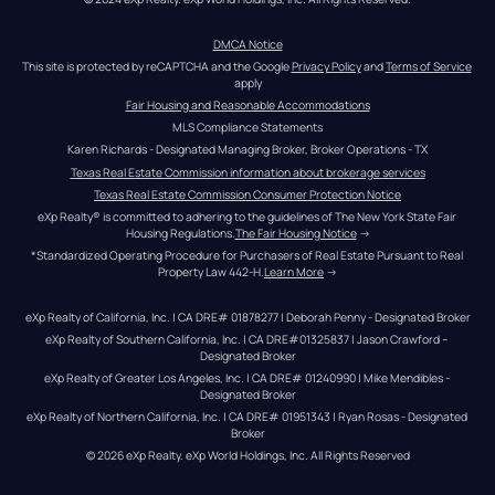
DMCA Notice
This site is protected by reCAPTCHA and the Google 
Privacy Policy
 and 
Terms of Service
apply
Fair Housing and Reasonable Accommodations
MLS Compliance Statements
Karen Richards - Designated Managing Broker, Broker Operations - TX
Texas Real Estate Commission information about brokerage services
Texas Real Estate Commission Consumer Protection Notice
eXp Realty® is committed to adhering to the guidelines of The New York State Fair 
Housing Regulations.
The Fair Housing Notice
 →
*Standardized Operating Procedure for Purchasers of Real Estate Pursuant to Real 
Property Law 442-H.
Learn More
 →
eXp Realty of California, Inc. | CA DRE# 01878277 | Deborah Penny - Designated Broker
eXp Realty of Southern California, Inc. | CA DRE#01325837 | Jason Crawford – 
Designated Broker
eXp Realty of Greater Los Angeles, Inc. | CA DRE# 01240990 | Mike Mendibles - 
Designated Broker
eXp Realty of Northern California, Inc. | CA DRE# 01951343 | Ryan Rosas - Designated 
Broker
© 
2026
eXp Realty
. eXp World Holdings, Inc. 
All Rights Reserved