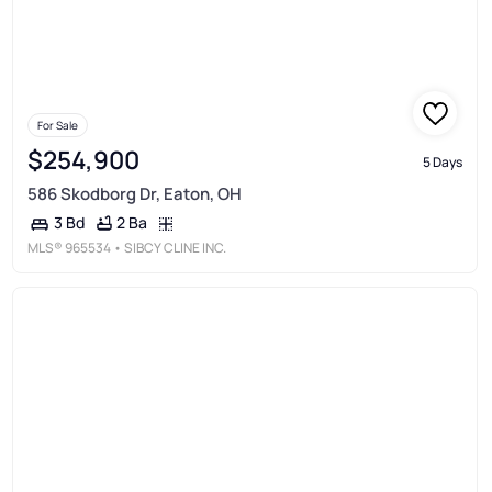
For Sale
$254,900
5 Days
586 Skodborg Dr, Eaton, OH
2 Ba
3 Bd
MLS®
965534
• SIBCY CLINE INC.