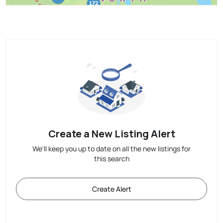
Create a New Listing Alert
We'll keep you up to date on all the new listings for
this search
Create Alert