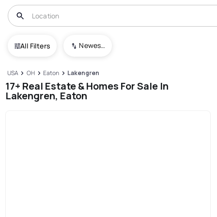
Newest To Oldest
All Filters
USA
OH
Eaton
Lakengren
17+ Real Estate & Homes For Sale In
Lakengren, Eaton