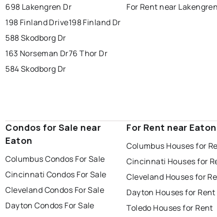
698 Lakengren Dr
For Rent near Lakengre
198 Finland Drive
198 Finland Dr
588 Skodborg Dr
163 Norseman Dr
76 Thor Dr
584 Skodborg Dr
Condos for Sale near
For Rent near Eaton
Eaton
Columbus Houses for R
Columbus Condos For Sale
Cincinnati Houses for R
Cincinnati Condos For Sale
Cleveland Houses for R
Cleveland Condos For Sale
Dayton Houses for Rent
Dayton Condos For Sale
Toledo Houses for Rent