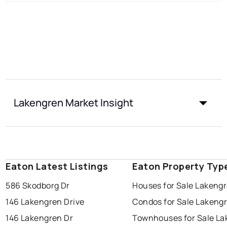
Lakengren Market Insight
Eaton Latest Listings
Eaton Property Typ
586 Skodborg Dr
Houses for Sale Lakeng
146 Lakengren Drive
Condos for Sale Lakeng
146 Lakengren Dr
Townhouses for Sale L