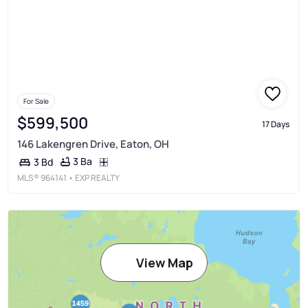
For Sale
$599,500
17 Days
146 Lakengren Drive, Eaton, OH
3 Ba
3 Bd
MLS®
964141
• EXP REALTY
View Map