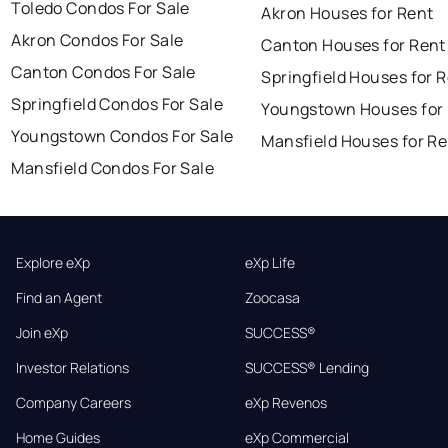
Toledo Condos For Sale
Akron Houses for Rent
Akron Condos For Sale
Canton Houses for Rent
Canton Condos For Sale
Springfield Houses for 
Springfield Condos For Sale
Youngstown Houses for
Youngstown Condos For Sale
Mansfield Houses for Re
Mansfield Condos For Sale
Explore eXp
eXp Life
Find an Agent
Zoocasa
Join eXp
SUCCESS®
Investor Relations
SUCCESS® Lending
Company Careers
eXp Revenos
Home Guides
eXp Commercial