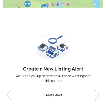
Create a New Listing Alert
We'll keep you up to date on all the new listings for
this search
Create Alert