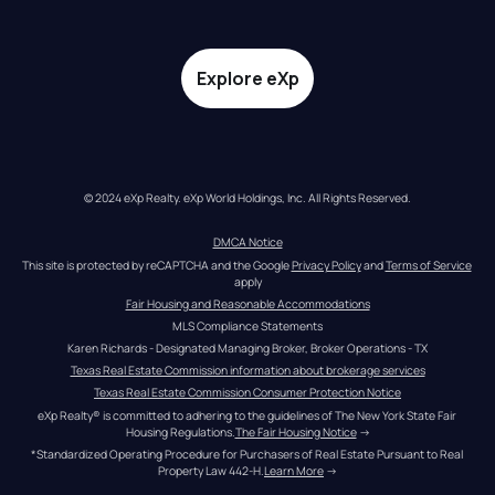
Explore eXp
© 2024 eXp Realty. eXp World Holdings, Inc. All Rights Reserved.
DMCA Notice
This site is protected by reCAPTCHA and the Google 
Privacy Policy
 and 
Terms of Service
apply
Fair Housing and Reasonable Accommodations
MLS Compliance Statements
Karen Richards - Designated Managing Broker, Broker Operations - TX
Texas Real Estate Commission information about brokerage services
Texas Real Estate Commission Consumer Protection Notice
eXp Realty® is committed to adhering to the guidelines of The New York State Fair 
Housing Regulations.
The Fair Housing Notice
 →
*Standardized Operating Procedure for Purchasers of Real Estate Pursuant to Real 
Property Law 442-H.
Learn More
 →