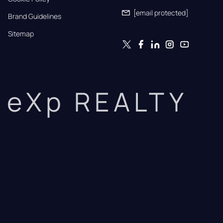
[email protected]
Brand Guidelines
Sitemap
eXp REALTY