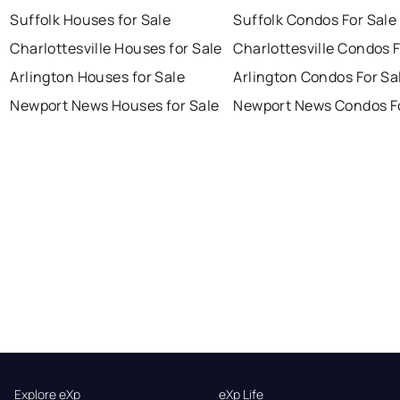
Suffolk Houses for Sale
Suffolk Condos For Sale
Charlottesville Houses for Sale
Charlottesville Condos F
Arlington Houses for Sale
Arlington Condos For Sa
Newport News Houses for Sale
Newport News Condos Fo
Explore eXp
eXp Life