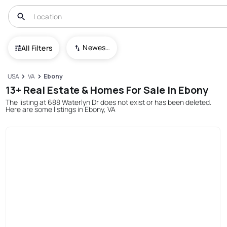
Newest To Oldest
All Filters
USA
VA
Ebony
13+ Real Estate & Homes For Sale In Ebony
The listing at 688 Waterlyn Dr does not exist or has been deleted.
Here are some listings in Ebony, VA