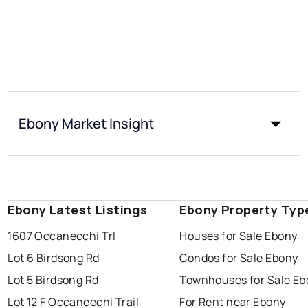
Ebony Market Insight
Ebony Latest Listings
Ebony Property Typ
1607 Occanecchi Trl
Houses for Sale Ebony
Lot 6 Birdsong Rd
Condos for Sale Ebony
Lot 5 Birdsong Rd
Townhouses for Sale Eb
Lot 12 F Occaneechi Trail
For Rent near Ebony