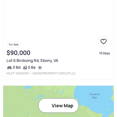
For Sale
$90,000
15 Days
Lot 6 Birdsong Rd, Ebony, VA
0 Ba
0 Bd
MLS®
10645931
• AXIOM PROPERTY GROUP LLC
View Map