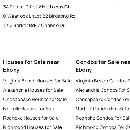
34 Poplar Dr
Lot 2 Nottoway Ct
0 Weanock Ln
Lot 22 Birdsong Rd
1212 Barker Rd
47 Chanco Dr
Houses for Sale near
Condos for Sale ne
Ebony
Ebony
Virginia Beach Houses for Sale
Virginia Beach Condos F
Alexandria Houses for Sale
Alexandria Condos For S
Chesapeake Houses for Sale
Chesapeake Condos For
Norfolk Houses for Sale
Norfolk Condos For Sale
Roanoke Houses for Sale
Roanoke Condos For Sal
Richmond Houses for Sale
Richmond Condos For S