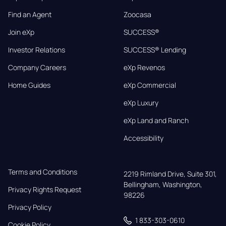
Find an Agent
Zoocasa
Join eXp
SUCCESS®
Investor Relations
SUCCESS® Lending
Company Careers
eXp Revenos
Home Guides
eXp Commercial
eXp Luxury
eXp Land and Ranch
Accessibility
Terms and Conditions
2219 Rimland Drive, Suite 301,

Bellingham, Washington, 
Privacy Rights Request
98226
Privacy Policy
1 833-303-0610
Cookie Policy