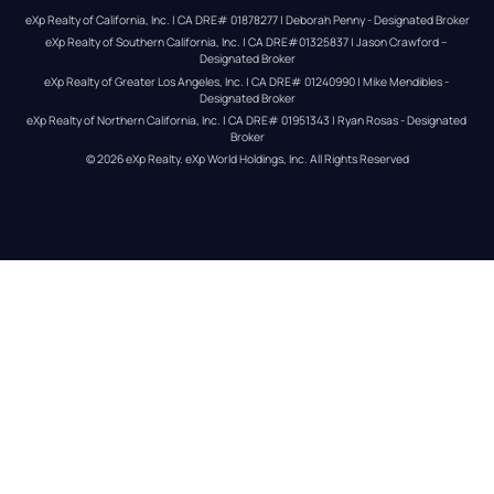
eXp Realty of California, Inc. | CA DRE# 01878277 | Deborah Penny - Designated Broker
eXp Realty of Southern California, Inc. | CA DRE#01325837 | Jason Crawford – 
Designated Broker
eXp Realty of Greater Los Angeles, Inc. | CA DRE# 01240990 | Mike Mendibles - 
Designated Broker
eXp Realty of Northern California, Inc. | CA DRE# 01951343 | Ryan Rosas - Designated 
Broker
© 
2026
eXp Realty
. eXp World Holdings, Inc. 
All Rights Reserved