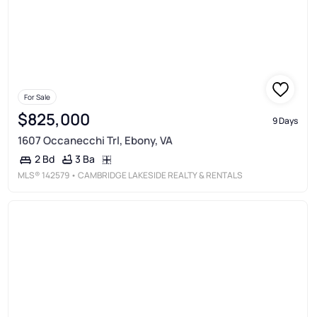
For Sale
$825,000
9 Days
1607 Occanecchi Trl, Ebony, VA
3 Ba
2 Bd
MLS®
142579
• CAMBRIDGE LAKESIDE REALTY & RENTALS