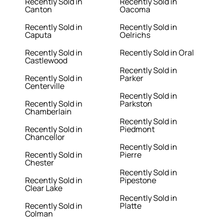
Recently Sold in
Recently Sold in
Canton
Oacoma
Recently Sold in
Recently Sold in
Caputa
Oelrichs
Recently Sold in
Recently Sold in Oral
Castlewood
Recently Sold in
Recently Sold in
Parker
Centerville
Recently Sold in
Recently Sold in
Parkston
Chamberlain
Recently Sold in
Recently Sold in
Piedmont
Chancellor
Recently Sold in
Recently Sold in
Pierre
Chester
Recently Sold in
Recently Sold in
Pipestone
Clear Lake
Recently Sold in
Recently Sold in
Platte
Colman