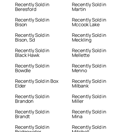
Recently Sold in
Recently Sold in
Beresford
Martin
Recently Sold in
Recently Sold in
Bison
Mccook Lake
Recently Sold in
Recently Sold in
Bison, Sd
Meckling
Recently Sold in
Recently Sold in
Black Hawk
Mellette
Recently Sold in
Recently Sold in
Bowdle
Menno
Recently Sold in Box
Recently Sold in
Elder
Milbank
Recently Sold in
Recently Sold in
Brandon
Miller
Recently Sold in
Recently Sold in
Brandt
Mina
Recently Sold in
Recently Sold in
Bridgewater
Mitchell