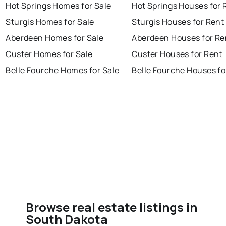
Hot Springs Homes for Sale
Hot Springs Houses for 
Sturgis Homes for Sale
Sturgis Houses for Rent
Aberdeen Homes for Sale
Aberdeen Houses for Re
Custer Homes for Sale
Custer Houses for Rent
Belle Fourche Homes for Sale
Belle Fourche Houses fo
Browse real estate listings in
South Dakota