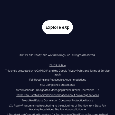
Explore eXp
© 2024 eXp Realty. eXp World Holdings, Inc. All Rights Reserved.
DMCA Notice
This site is protected by reCAPTCHA and the Google 
Privacy Policy
 and 
Terms of Service
apply
Fair Housing and Reasonable Accommodations
MLS Compliance Statements
Karen Richards - Designated Managing Broker, Broker Operations - TX
Texas Real Estate Commission information about brokerage services
Texas Real Estate Commission Consumer Protection Notice
eXp Realty® is committed to adhering to the guidelines of The New York State Fair 
Housing Regulations.
The Fair Housing Notice
 →
*Standardized Operating Procedure for Purchasers of Real Estate Pursuant to Real 