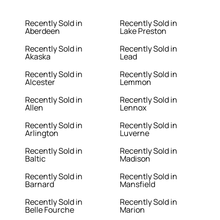
Recently Sold in
Recently Sold in
Aberdeen
Lake Preston
Recently Sold in
Recently Sold in
Akaska
Lead
Recently Sold in
Recently Sold in
Alcester
Lemmon
Recently Sold in
Recently Sold in
Allen
Lennox
Recently Sold in
Recently Sold in
Arlington
Luverne
Recently Sold in
Recently Sold in
Baltic
Madison
Recently Sold in
Recently Sold in
Barnard
Mansfield
Recently Sold in
Recently Sold in
Belle Fourche
Marion