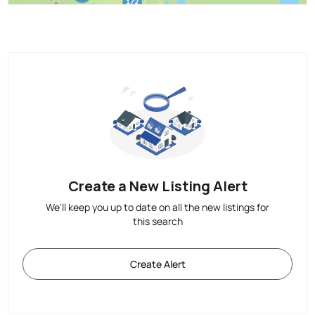
Create a New Listing Alert
We'll keep you up to date on all the new listings for
this search
Create Alert