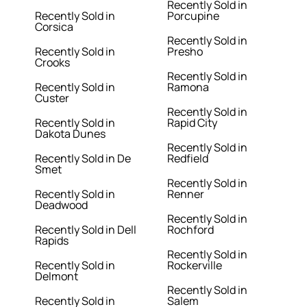
Recently Sold in
Recently Sold in
Porcupine
Corsica
Recently Sold in
Recently Sold in
Presho
Crooks
Recently Sold in
Recently Sold in
Ramona
Custer
Recently Sold in
Recently Sold in
Rapid City
Dakota Dunes
Recently Sold in
Recently Sold in De
Redfield
Smet
Recently Sold in
Recently Sold in
Renner
Deadwood
Recently Sold in
Recently Sold in Dell
Rochford
Rapids
Recently Sold in
Recently Sold in
Rockerville
Delmont
Recently Sold in
Recently Sold in
Salem