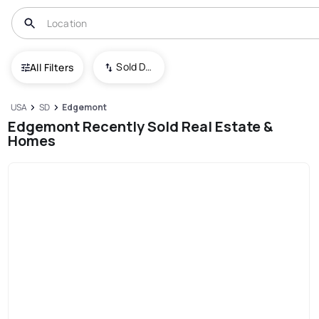
Sold Date (New To Old)
All Filters
USA
SD
Edgemont
Edgemont Recently Sold Real Estate &
Homes