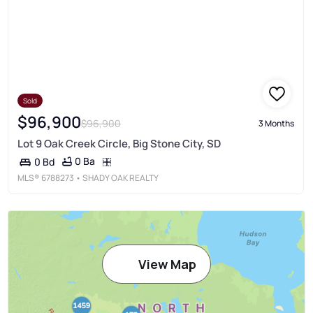
Sold
$96,900
$96,900
3 Months
Lot 9 Oak Creek Circle, Big Stone City, SD
0 Ba
0 Bd
MLS®
6788273
• SHADY OAK REALTY
View Map