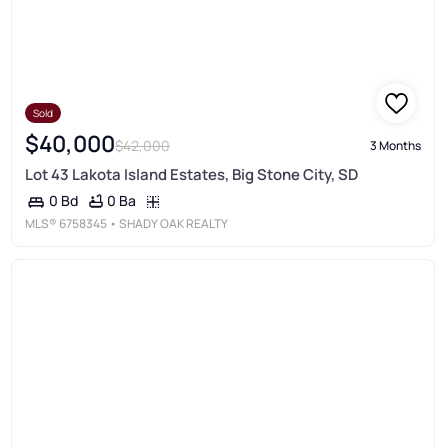
Sold
$40,000
$42,000
3 Months
Lot 43 Lakota Island Estates, Big Stone City, SD
0 Ba
0 Bd
MLS®
6758345
• SHADY OAK REALTY