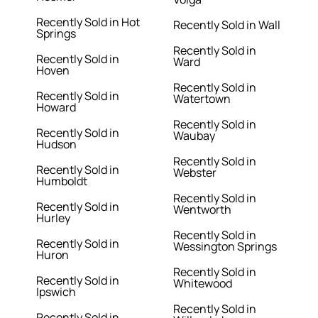
Recently Sold in Hot
Recently Sold in Wall
Springs
Recently Sold in
Recently Sold in
Ward
Hoven
Recently Sold in
Recently Sold in
Watertown
Howard
Recently Sold in
Recently Sold in
Waubay
Hudson
Recently Sold in
Recently Sold in
Webster
Humboldt
Recently Sold in
Recently Sold in
Wentworth
Hurley
Recently Sold in
Recently Sold in
Wessington Springs
Huron
Recently Sold in
Recently Sold in
Whitewood
Ipswich
Recently Sold in
Recently Sold in