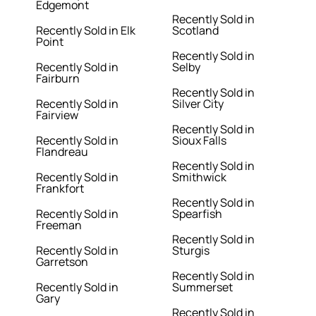
Edgemont
Recently Sold in
Recently Sold in Elk
Scotland
Point
Recently Sold in
Recently Sold in
Selby
Fairburn
Recently Sold in
Recently Sold in
Silver City
Fairview
Recently Sold in
Recently Sold in
Sioux Falls
Flandreau
Recently Sold in
Recently Sold in
Smithwick
Frankfort
Recently Sold in
Recently Sold in
Spearfish
Freeman
Recently Sold in
Recently Sold in
Sturgis
Garretson
Recently Sold in
Recently Sold in
Summerset
Gary
Recently Sold in