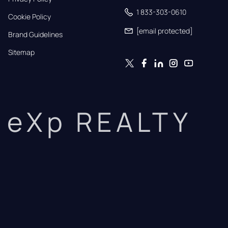
1 833-303-0610
Cookie Policy
[email protected]
Brand Guidelines
Sitemap
eXp REALTY