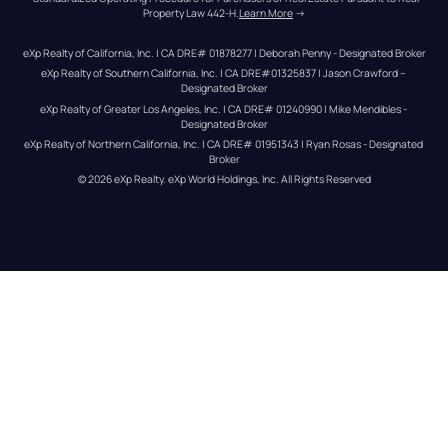
Property Law 442-H.
Learn More
 →
eXp Realty of California, Inc. | CA DRE# 01878277 | Deborah Penny - Designated Broker
eXp Realty of Southern California, Inc. | CA DRE#01325837 | Jason Crawford – 
Designated Broker
eXp Realty of Greater Los Angeles, Inc. | CA DRE# 01240990 | Mike Mendibles - 
Designated Broker
eXp Realty of Northern California, Inc. | CA DRE# 01951343 | Ryan Rosas - Designated 
Broker
© 
2026
eXp Realty
. eXp World Holdings, Inc. 
All Rights Reserved