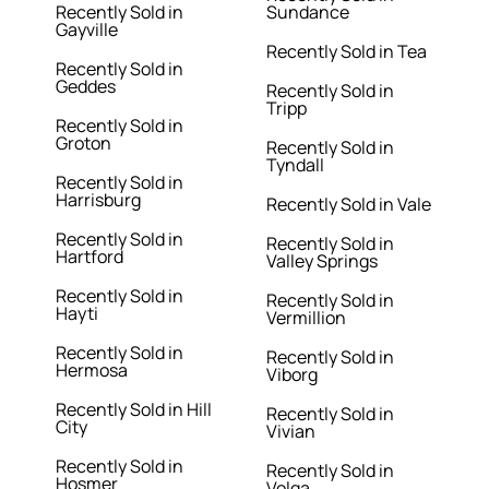
Recently Sold in
Sundance
Gayville
Recently Sold in Tea
Recently Sold in
Geddes
Recently Sold in
Tripp
Recently Sold in
Groton
Recently Sold in
Tyndall
Recently Sold in
Harrisburg
Recently Sold in Vale
Recently Sold in
Recently Sold in
Hartford
Valley Springs
Recently Sold in
Recently Sold in
Hayti
Vermillion
Recently Sold in
Recently Sold in
Hermosa
Viborg
Recently Sold in Hill
Recently Sold in
City
Vivian
Recently Sold in
Recently Sold in
Hosmer
Volga