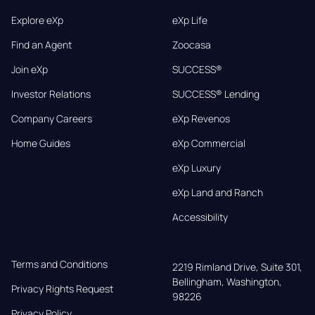
Explore eXp
eXp Life
Find an Agent
Zoocasa
Join eXp
SUCCESS®
Investor Relations
SUCCESS® Lending
Company Careers
eXp Revenos
Home Guides
eXp Commercial
eXp Luxury
eXp Land and Ranch
Accessibility
Terms and Conditions
2219 Rimland Drive, Suite 301,

Bellingham, Washington, 
Privacy Rights Request
98226
Privacy Policy