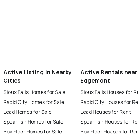
Active Listing in Nearby
Active Rentals near
Cities
Edgemont
Sioux Falls Homes for Sale
Sioux Falls Houses for R
Rapid City Homes for Sale
Rapid City Houses for R
Lead Homes for Sale
Lead Houses for Rent
Spearfish Homes for Sale
Spearfish Houses for Re
Box Elder Homes for Sale
Box Elder Houses for Re