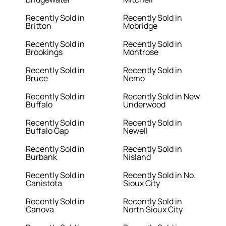
Recently Sold in
Recently Sold in
Britton
Mobridge
Recently Sold in
Recently Sold in
Brookings
Montrose
Recently Sold in
Recently Sold in
Bruce
Nemo
Recently Sold in
Recently Sold in New
Buffalo
Underwood
Recently Sold in
Recently Sold in
Buffalo Gap
Newell
Recently Sold in
Recently Sold in
Burbank
Nisland
Recently Sold in
Recently Sold in No.
Canistota
Sioux City
Recently Sold in
Recently Sold in
Canova
North Sioux City