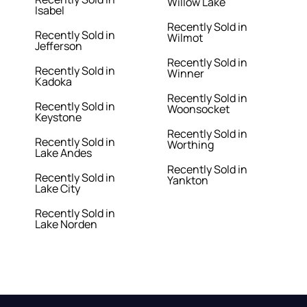
Willow Lake
Isabel
Recently Sold in
Recently Sold in
Wilmot
Jefferson
Recently Sold in
Recently Sold in
Winner
Kadoka
Recently Sold in
Recently Sold in
Woonsocket
Keystone
Recently Sold in
Recently Sold in
Worthing
Lake Andes
Recently Sold in
Recently Sold in
Yankton
Lake City
Recently Sold in
Lake Norden