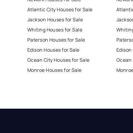
Atlantic City Houses for Sale
Atlanti
Jackson Houses for Sale
Jackso
Whiting Houses for Sale
Whitin
Paterson Houses for Sale
Paters
Edison Houses for Sale
Edison
Ocean City Houses for Sale
Ocean 
Monroe Houses for Sale
Monroe