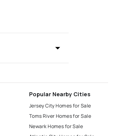
Popular Nearby Cities
Jersey City Homes for Sale
Toms River Homes for Sale
Newark Homes for Sale