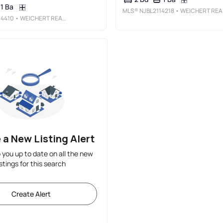
1 Ba
MLS®
NJBL2114218
• WEICHERT REALTORS-HADDONFIELD
14410
• WEICHERT REALTORS-TURNERSVILLE
 a New Listing Alert
p you up to date on all the new
istings for this search
Create Alert