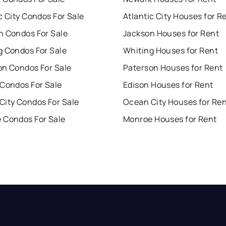
c City Condos For Sale
Atlantic City Houses for R
n Condos For Sale
Jackson Houses for Rent
g Condos For Sale
Whiting Houses for Rent
on Condos For Sale
Paterson Houses for Rent
 Condos For Sale
Edison Houses for Rent
City Condos For Sale
Ocean City Houses for Re
 Condos For Sale
Monroe Houses for Rent