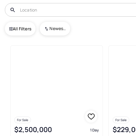
USA
NJ
Edgewater Park
Newest To Oldest
All Filters
16+ Real Estate & Homes For S
For Sale
For Sale
$2,500,000
$229,0
1 Day