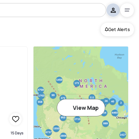
Get Alerts
View Map
15 Days