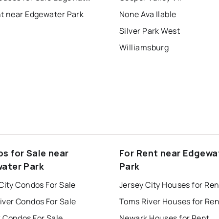
nt near Edgewater Park
None Ava Ilable
Silver Park West
Williamsburg
s for Sale near
For Rent near Edgewa
ater Park
Park
City Condos For Sale
Jersey City Houses for Ren
iver Condos For Sale
Toms River Houses for Ren
 Condos For Sale
Newark Houses for Rent