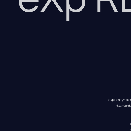
eXp Realty® is c
*Standardi