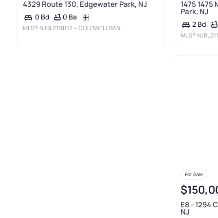
4329 Route 130, Edgewater Park, NJ
1475 1475 
Park, NJ
0 Ba
0 Bd
2 Bd
MLS®
NJBL2118112
• COLDWELL BANKER REALTY
MLS®
NJBL21
For Sale
$150,0
E8 - 1294 
NJ