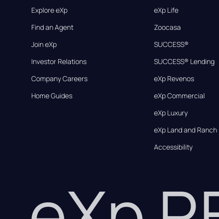
Explore eXp
eXp Life
Find an Agent
Zoocasa
Join eXp
SUCCESS®
Investor Relations
SUCCESS® Lending
Company Careers
eXp Revenos
Home Guides
eXp Commercial
eXp Luxury
eXp Land and Ranch
Accessibility
eXp 