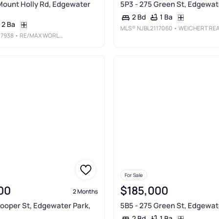
Mount Holly Rd, Edgewater
5P3 - 275 Green St, Edgewat
1 Ba
2 Bd
2 Ba
MLS®
NJBL2117060
• WEICHERT REALTORS-TURNERSVILL
17938
• RE/MAX WORLD CLASS REALTY
For Sale
00
$185,000
2 Months
Cooper St, Edgewater Park,
5B5 - 275 Green St, Edgewat
1 Ba
2 Bd