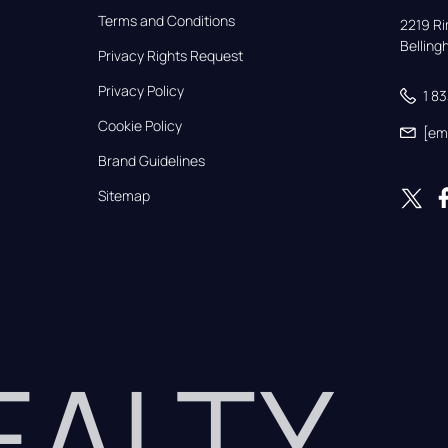
Terms and Conditions
2219 Rim
Bellin
Privacy Rights Request
Privacy Policy
1 8
Cookie Policy
[em
Brand Guidelines
Sitemap
REALTY