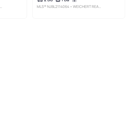
MLS®
NJBL2114064
• WEICHERT REALTORS - MOORESTOWN