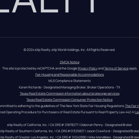
© 2024 eXp Realty. eXp World Holdings, Inc. All Rights Reserved.
DMCA Notice
This site is protected by reCAPTCHA and the Google 
Privacy Policy
 and 
Terms of Service
 apply
Fair Housing and Reasonable Accommodations
MLS Compliance Statements
Karen Richards - Designated Managing Broker, Broker Operations - TX
Texas Real Estate Commission information about brokerage services
Texas Real Estate Commission Consumer Protection Notice
ommitted to adhering to the guidelines of The New York State Fair Housing Regulations.
The Fair 
zed Operating Procedure for Purchasers of Real Estate Pursuant to Real Property Law 442-H.
Le
eXp Realty of California, Inc. | CA DRE# 01878277 | Deborah Penny - Designated Broker
eXp Realty of Southern California, Inc. | CA DRE#01325837 | Jason Crawford – Designated Broke
eXp Realty of Greater Los Angeles, Inc. | CA DRE# 01240990 | Mike Mendibles - Designated Broke