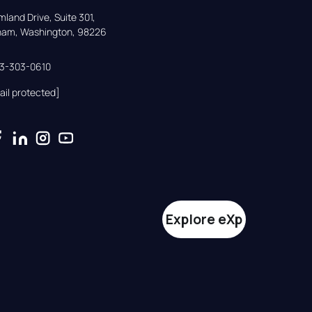
land Drive, Suite 301,

gham, Washington, 98226
33-303-0610
ail protected]
Explore eXp