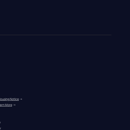
Housing Notice
 →
arn More
 →
r
r