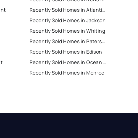
ent
Recently Sold Homes in Atlantic City
Recently Sold Homes in Jackson
Recently Sold Homes in Whiting
Recently Sold Homes in Paterson
Recently Sold Homes in Edison
nt
Recently Sold Homes in Ocean City
Recently Sold Homes in Monroe