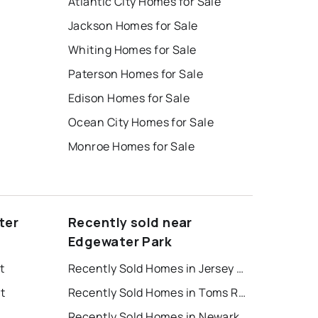
Atlantic City Homes for Sale
Jackson Homes for Sale
Whiting Homes for Sale
Paterson Homes for Sale
Edison Homes for Sale
Ocean City Homes for Sale
Monroe Homes for Sale
ter
Recently sold near
Edgewater Park
t
Recently Sold Homes in Jersey City
t
Recently Sold Homes in Toms River
Recently Sold Homes in Newark