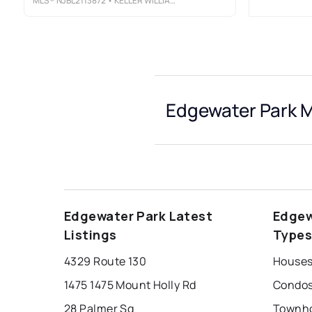
MLS®
NJBL2113872
• KELLER WILLIAMS REALTY - MOORESTOWN
Edgewater Park M
Edgewater Park Latest
Edgew
Listings
Type
4329 Route 130
Houses
1475 1475 Mount Holly Rd
Condos
28 Palmer Sq