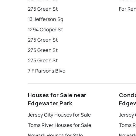
275 Green St
For Re
13 Jefferson Sq
1294 Cooper St
275 Green St
275 Green St
275 Green St
7 F Parsons Blvd
Houses for Sale near
Condo
Edgewater Park
Edgew
Jersey City Houses for Sale
Jersey 
Toms River Houses for Sale
Toms R
Newark Houses for Sale
Newark