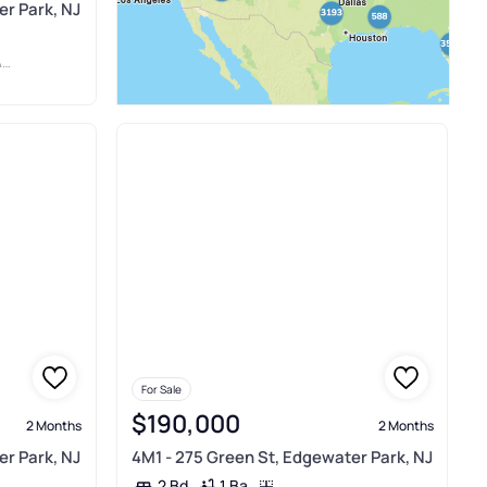
er Park, NJ
E
For Sale
$190,000
2 Months
2 Months
er Park, NJ
4M1 - 275 Green St, Edgewater Park, NJ
1 Ba
2 Bd