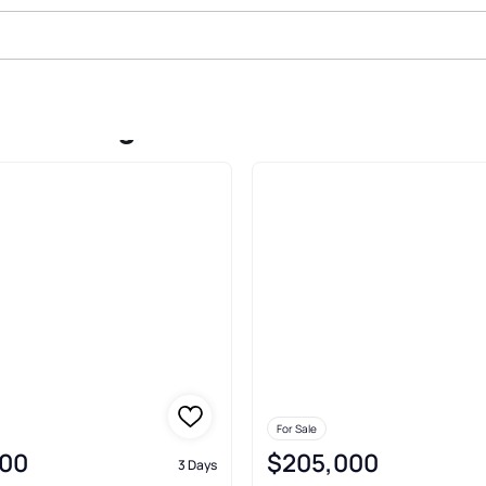
ale In Edgewater Park
For Sale
00
$205,000
3 Days