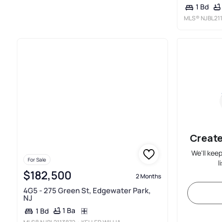
1 Bd
MLS®
NJBL21
Create
We'll kee
For Sale
l
$182,500
2 Months
4G5 - 275 Green St, Edgewater Park,
NJ
1 Ba
1 Bd