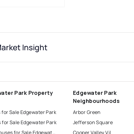
arket Insight
ater Park Property
Edgewater Park
s
Neighbourhoods
 for Sale Edgewater Park
Arbor Green
 for Sale Edgewater Park
Jefferson Square
Townhouses for Sale Edgewater Park
Cooper Valley Vil