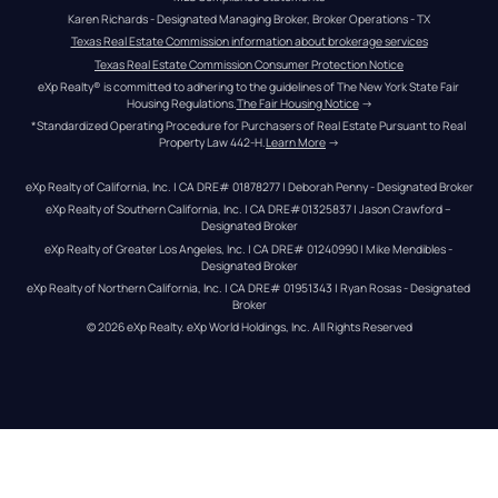
Karen Richards - Designated Managing Broker, Broker Operations - TX
Texas Real Estate Commission information about brokerage services
Texas Real Estate Commission Consumer Protection Notice
eXp Realty® is committed to adhering to the guidelines of The New York State Fair 
Housing Regulations.
The Fair Housing Notice
 →
*Standardized Operating Procedure for Purchasers of Real Estate Pursuant to Real 
Property Law 442-H.
Learn More
 →
eXp Realty of California, Inc. | CA DRE# 01878277 | Deborah Penny - Designated Broker
eXp Realty of Southern California, Inc. | CA DRE#01325837 | Jason Crawford – 
Designated Broker
eXp Realty of Greater Los Angeles, Inc. | CA DRE# 01240990 | Mike Mendibles - 
Designated Broker
eXp Realty of Northern California, Inc. | CA DRE# 01951343 | Ryan Rosas - Designated 
Broker
© 
2026
eXp Realty
. eXp World Holdings, Inc. 
All Rights Reserved