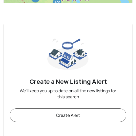
Create a New Listing Alert
We'll keep you up to date on all the new listings for
this search
Create Alert