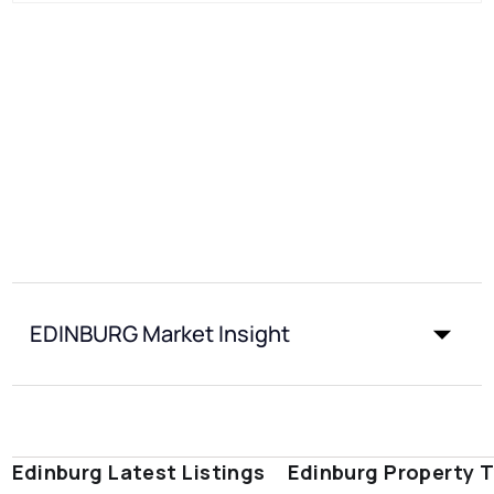
EDINBURG Market Insight
Edinburg Latest Listings
Edinburg Property 