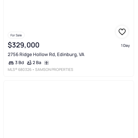
For Sale
$329,000
1 Day
2756 Ridge Hollow Rd, Edinburg, VA
2 Ba
3 Bd
MLS®
680326
• SAMSON PROPERTIES