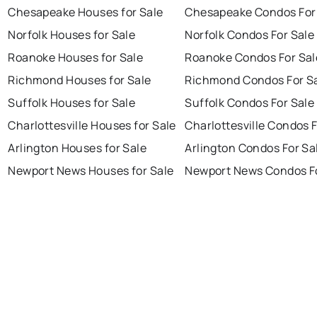
Chesapeake Houses for Sale
Chesapeake Condos For
Norfolk Houses for Sale
Norfolk Condos For Sale
Roanoke Houses for Sale
Roanoke Condos For Sal
Richmond Houses for Sale
Richmond Condos For S
Suffolk Houses for Sale
Suffolk Condos For Sale
Charlottesville Houses for Sale
Charlottesville Condos F
Arlington Houses for Sale
Arlington Condos For Sa
Newport News Houses for Sale
Newport News Condos Fo