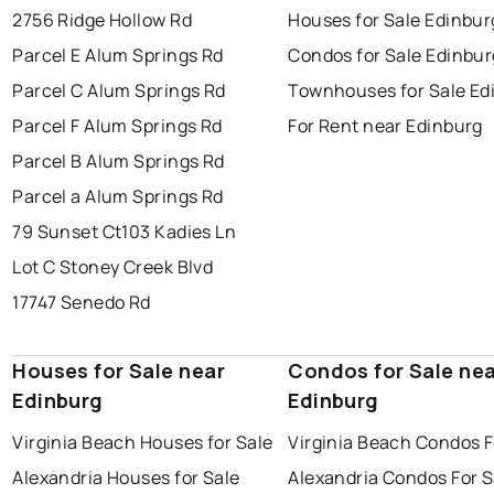
2756 Ridge Hollow Rd
Houses for Sale Edinbur
Parcel E Alum Springs Rd
Condos for Sale Edinbur
Parcel C Alum Springs Rd
Townhouses for Sale Ed
Parcel F Alum Springs Rd
For Rent near Edinburg
Parcel B Alum Springs Rd
Parcel a Alum Springs Rd
79 Sunset Ct
103 Kadies Ln
Lot C Stoney Creek Blvd
17747 Senedo Rd
Houses for Sale near
Condos for Sale ne
Edinburg
Edinburg
Virginia Beach Houses for Sale
Virginia Beach Condos F
Alexandria Houses for Sale
Alexandria Condos For S