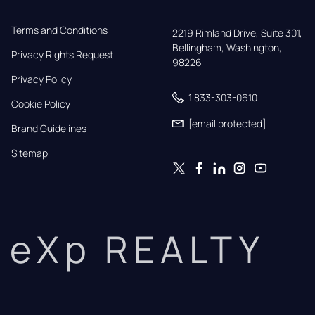
Terms and Conditions
2219 Rimland Drive, Suite 301,

Bellingham, Washington, 
Privacy Rights Request
98226
Privacy Policy
1 833-303-0610
Cookie Policy
[email protected]
Brand Guidelines
Sitemap
eXp REALTY