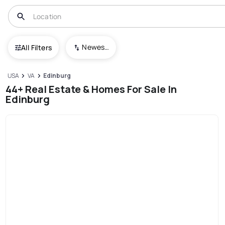
Newest To Oldest
All Filters
USA
VA
Edinburg
44+ Real Estate & Homes For Sale In
Edinburg