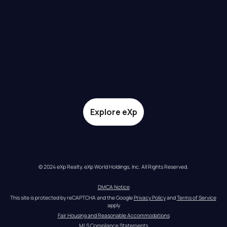
Explore eXp
© 2024 eXp Realty. eXp World Holdings, Inc. All Rights Reserved.
DMCA Notice
This site is protected by reCAPTCHA and the Google 
Privacy Policy
 and 
Terms of Service
apply
Fair Housing and Reasonable Accommodations
MLS Compliance Statements