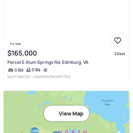
For Sale
$165,000
2 Days
Parcel E Alum Springs Rd, Edinburg, VA
0 Ba
0 Bd
MLS®
680325
• SAMSON PROPERTIES
View Map