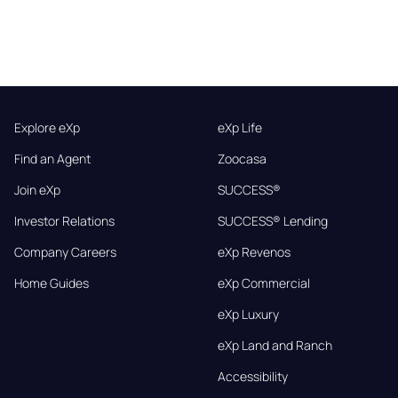
Explore eXp
eXp Life
Find an Agent
Zoocasa
Join eXp
SUCCESS®
Investor Relations
SUCCESS® Lending
Company Careers
eXp Revenos
Home Guides
eXp Commercial
eXp Luxury
eXp Land and Ranch
Accessibility