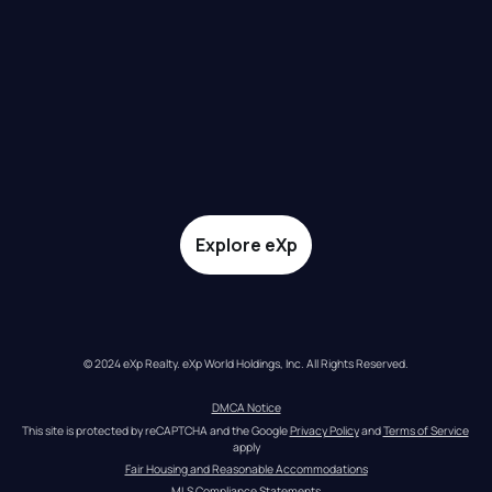
Explore eXp
© 2024 eXp Realty. eXp World Holdings, Inc. All Rights Reserved.
DMCA Notice
This site is protected by reCAPTCHA and the Google 
Privacy Policy
 and 
Terms of Service
apply
Fair Housing and Reasonable Accommodations
MLS Compliance Statements