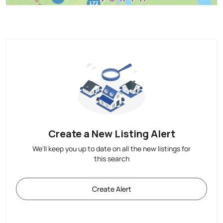
Create a New Listing Alert
We'll keep you up to date on all the new listings for
this search
Create Alert