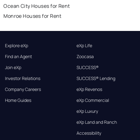
Ocean City Houses for Rent
Monroe Houses for Rent
Explore eXp
eXp Life
Find an Agent
Zoocasa
Join eXp
SUCCESS®
Investor Relations
SUCCESS® Lending
Company Careers
eXp Revenos
Home Guides
eXp Commercial
eXp Luxury
eXp Land and Ranch
Accessibility