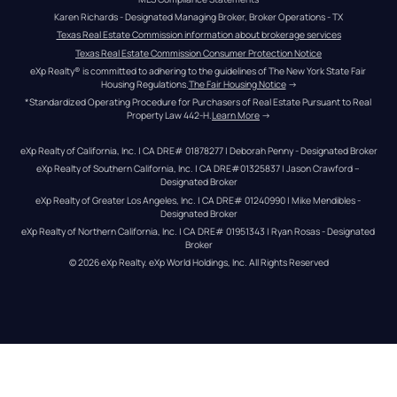
Karen Richards - Designated Managing Broker, Broker Operations - TX
Texas Real Estate Commission information about brokerage services
Texas Real Estate Commission Consumer Protection Notice
eXp Realty® is committed to adhering to the guidelines of The New York State Fair 
Housing Regulations.
The Fair Housing Notice
 →
*Standardized Operating Procedure for Purchasers of Real Estate Pursuant to Real 
Property Law 442-H.
Learn More
 →
eXp Realty of California, Inc. | CA DRE# 01878277 | Deborah Penny - Designated Broker
eXp Realty of Southern California, Inc. | CA DRE#01325837 | Jason Crawford – 
Designated Broker
eXp Realty of Greater Los Angeles, Inc. | CA DRE# 01240990 | Mike Mendibles - 
Designated Broker
eXp Realty of Northern California, Inc. | CA DRE# 01951343 | Ryan Rosas - Designated 
Broker
© 
2026
eXp Realty
. eXp World Holdings, Inc. 
All Rights Reserved