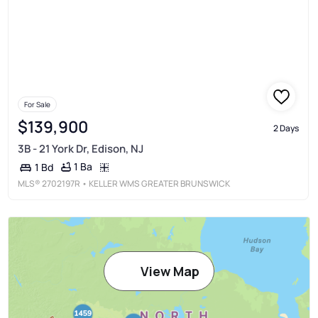
For Sale
$139,900
2 Days
3B - 21 York Dr, Edison, NJ
1 Ba
1 Bd
MLS®
2702197R
• KELLER WMS GREATER BRUNSWICK
View Map