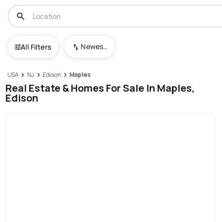
Newest To Oldest
All Filters
USA
NJ
Edison
Maples
Real Estate & Homes For Sale In Maples,
Edison