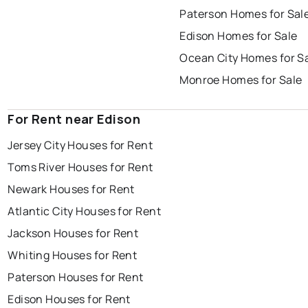
Paterson Homes for Sal
Edison Homes for Sale
Ocean City Homes for S
Monroe Homes for Sale
For Rent near Edison
Jersey City Houses for Rent
Toms River Houses for Rent
Newark Houses for Rent
Atlantic City Houses for Rent
Jackson Houses for Rent
Whiting Houses for Rent
Paterson Houses for Rent
Edison Houses for Rent