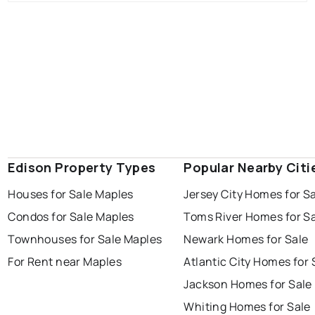
Edison Property Types
Popular Nearby Citi
Houses for Sale Maples
Jersey City Homes for S
Condos for Sale Maples
Toms River Homes for S
Townhouses for Sale Maples
Newark Homes for Sale
For Rent near Maples
Atlantic City Homes for 
Jackson Homes for Sale
Whiting Homes for Sale