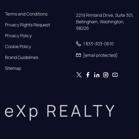
Terms and Conditions
2219 Rimland Drive, Suite 301,

Bellingham, Washington, 
Privacy Rights Request
98226
Privacy Policy
1 833-303-0610
Cookie Policy
[email protected]
Brand Guidelines
Sitemap
eXp REALTY