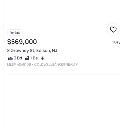
For Sale
$569,000
1 Day
8 Growney St, Edison, NJ
1 Ba
3 Bd
MLS®
4045109
• COLDWELL BANKER REALTY