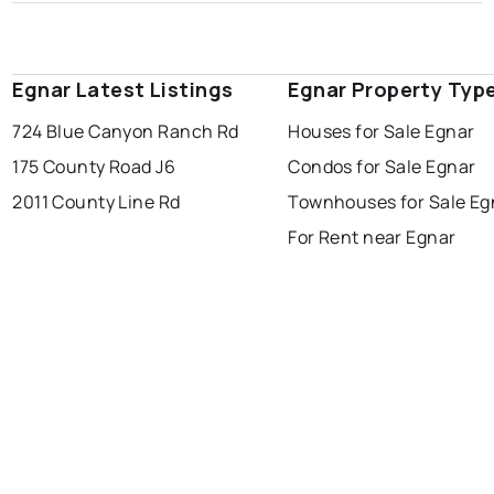
Egnar Latest Listings
Egnar Property Typ
724 Blue Canyon Ranch Rd
Houses for Sale Egnar
175 County Road J6
Condos for Sale Egnar
2011 County Line Rd
Townhouses for Sale Eg
For Rent near Egnar