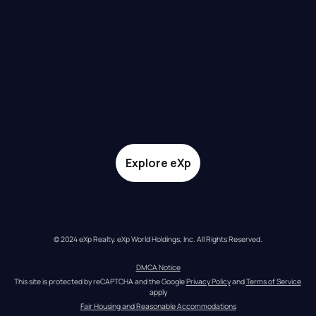
Explore eXp
© 2024 eXp Realty. eXp World Holdings, Inc. All Rights Reserved.
DMCA Notice
This site is protected by reCAPTCHA and the Google 
Privacy Policy
 and 
Terms of Service
apply
Fair Housing and Reasonable Accommodations