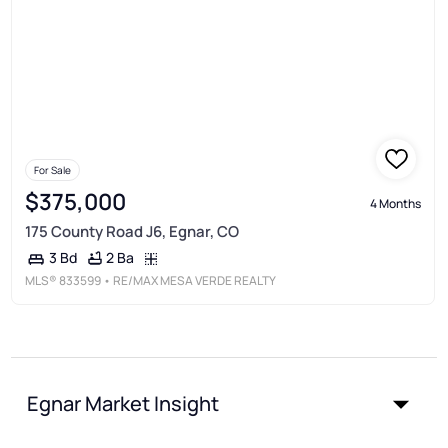
For Sale
$375,000
4 Months
175 County Road J6, Egnar, CO
2 Ba
3 Bd
MLS®
833599
• RE/MAX MESA VERDE REALTY
Egnar Market Insight