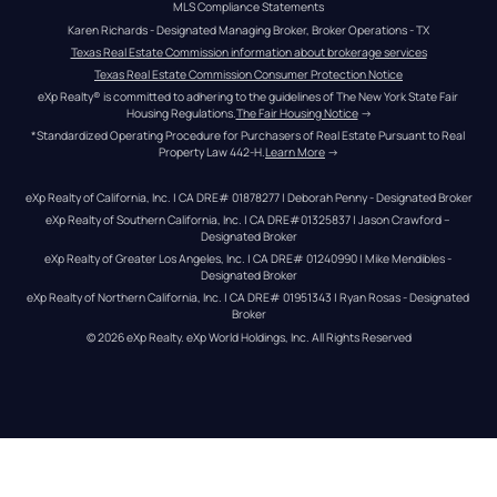
MLS Compliance Statements
Karen Richards - Designated Managing Broker, Broker Operations - TX
Texas Real Estate Commission information about brokerage services
Texas Real Estate Commission Consumer Protection Notice
eXp Realty® is committed to adhering to the guidelines of The New York State Fair 
Housing Regulations.
The Fair Housing Notice
 →
*Standardized Operating Procedure for Purchasers of Real Estate Pursuant to Real 
Property Law 442-H.
Learn More
 →
eXp Realty of California, Inc. | CA DRE# 01878277 | Deborah Penny - Designated Broker
eXp Realty of Southern California, Inc. | CA DRE#01325837 | Jason Crawford – 
Designated Broker
eXp Realty of Greater Los Angeles, Inc. | CA DRE# 01240990 | Mike Mendibles - 
Designated Broker
eXp Realty of Northern California, Inc. | CA DRE# 01951343 | Ryan Rosas - Designated 
Broker
© 
2026
eXp Realty
. eXp World Holdings, Inc. 
All Rights Reserved