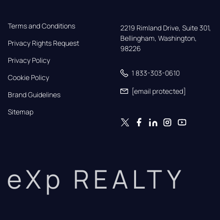
Terms and Conditions
2219 Rimland Drive, Suite 301,

Bellingham, Washington, 
Privacy Rights Request
98226
Privacy Policy
1 833-303-0610
Cookie Policy
[email protected]
Brand Guidelines
Sitemap
eXp REALTY