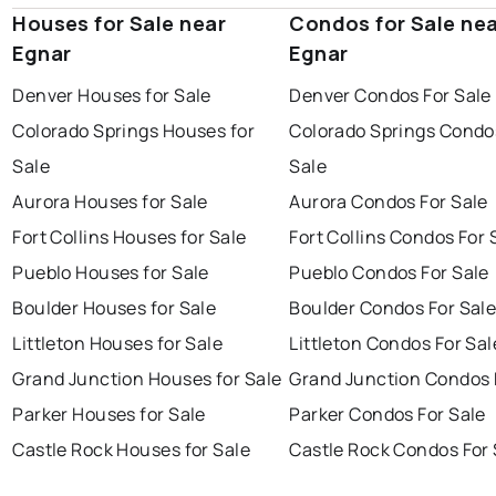
Houses for Sale near
Condos for Sale ne
Egnar
Egnar
Denver Houses for Sale
Denver Condos For Sale
Colorado Springs Houses for
Colorado Springs Condo
Sale
Sale
Aurora Houses for Sale
Aurora Condos For Sale
Fort Collins Houses for Sale
Fort Collins Condos For 
Pueblo Houses for Sale
Pueblo Condos For Sale
Boulder Houses for Sale
Boulder Condos For Sal
Littleton Houses for Sale
Littleton Condos For Sal
Grand Junction Houses for Sale
Grand Junction Condos 
Parker Houses for Sale
Parker Condos For Sale
Castle Rock Houses for Sale
Castle Rock Condos For 