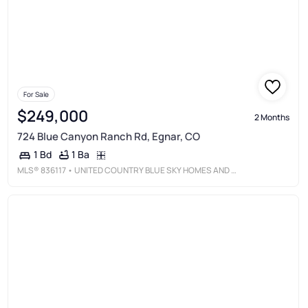
For Sale
$249,000
2 Months
724 Blue Canyon Ranch Rd, Egnar, CO
1 Ba
1 Bd
MLS®
836117
• UNITED COUNTRY BLUE SKY HOMES AND LAND