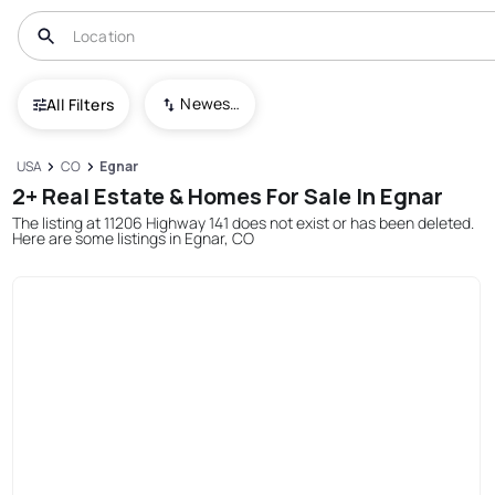
Newest To Oldest
All Filters
USA
CO
Egnar
2+ Real Estate & Homes For Sale In Egnar
The listing at 11206 Highway 141 does not exist or has been deleted.
Here are some listings in Egnar, CO