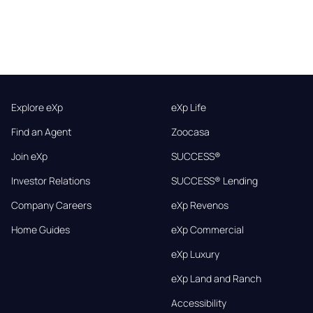
Explore eXp
eXp Life
Find an Agent
Zoocasa
Join eXp
SUCCESS®
Investor Relations
SUCCESS® Lending
Company Careers
eXp Revenos
Home Guides
eXp Commercial
eXp Luxury
eXp Land and Ranch
Accessibility