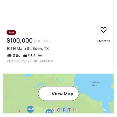
Sold
$100,000
$300,000
6 Months
101 N Main St, Eden, TX
0 Ba
0 Bd
MLS®
12557239
• MR. LANDMAN
View Map