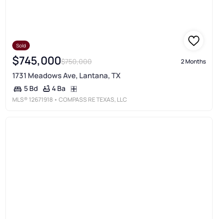
Sold
$745,000
$750,000
2 Months
1731 Meadows Ave, Lantana, TX
4 Ba
5 Bd
MLS®
12671918
• COMPASS RE TEXAS, LLC