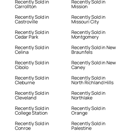
Recently Sold in
Recently Sold in
Carrollton
Mission
Recently Sold in
Recently Sold in
Castroville
Missouri City
Recently Sold in
Recently Sold in
Cedar Park
Montgomery
Recently Sold in
Recently Sold in New
Celina
Braunfels
Recently Sold in
Recently Sold in New
Cibolo
Caney
Recently Sold in
Recently Sold in
Cleburne
North Richland Hills
Recently Sold in
Recently Sold in
Cleveland
Northlake
Recently Sold in
Recently Sold in
College Station
Orange
Recently Sold in
Recently Sold in
Conroe
Palestine