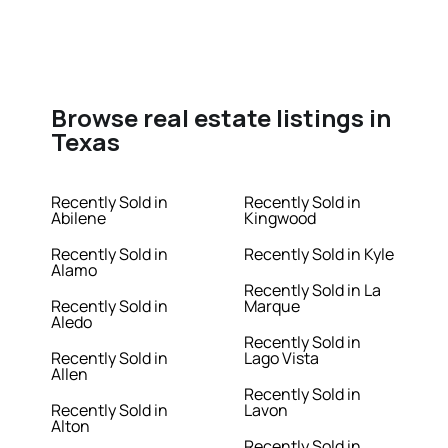
Browse real estate listings in
Texas
Recently Sold in
Recently Sold in
Abilene
Kingwood
Recently Sold in
Recently Sold in Kyle
Alamo
Recently Sold in La
Recently Sold in
Marque
Aledo
Recently Sold in
Recently Sold in
Lago Vista
Allen
Recently Sold in
Recently Sold in
Lavon
Alton
Recently Sold in