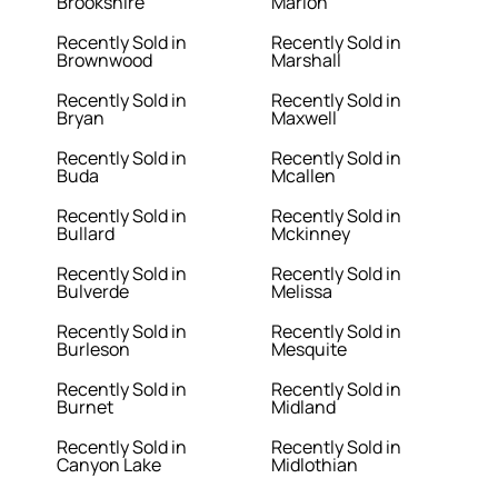
Brookshire
Marion
Recently Sold in
Recently Sold in
Brownwood
Marshall
Recently Sold in
Recently Sold in
Bryan
Maxwell
Recently Sold in
Recently Sold in
Buda
Mcallen
Recently Sold in
Recently Sold in
Bullard
Mckinney
Recently Sold in
Recently Sold in
Bulverde
Melissa
Recently Sold in
Recently Sold in
Burleson
Mesquite
Recently Sold in
Recently Sold in
Burnet
Midland
Recently Sold in
Recently Sold in
Canyon Lake
Midlothian