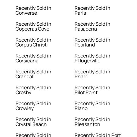
Recently Sold in
Recently Sold in
Converse
Paris
Recently Sold in
Recently Sold in
Copperas Cove
Pasadena
Recently Sold in
Recently Sold in
Corpus Christi
Pearland
Recently Sold in
Recently Sold in
Corsicana
Pflugerville
Recently Sold in
Recently Sold in
Crandall
Pharr
Recently Sold in
Recently Sold in
Crosby
Pilot Point
Recently Sold in
Recently Sold in
Crowley
Plano
Recently Sold in
Recently Sold in
Crystal Beach
Pleasanton
Recently Sold in
Recently Sold in Port