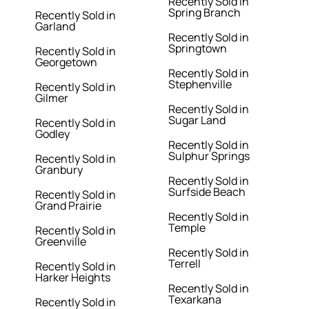
Recently Sold in
Spring Branch
Recently Sold in
Garland
Recently Sold in
Springtown
Recently Sold in
Georgetown
Recently Sold in
Stephenville
Recently Sold in
Gilmer
Recently Sold in
Sugar Land
Recently Sold in
Godley
Recently Sold in
Sulphur Springs
Recently Sold in
Granbury
Recently Sold in
Surfside Beach
Recently Sold in
Grand Prairie
Recently Sold in
Temple
Recently Sold in
Greenville
Recently Sold in
Terrell
Recently Sold in
Harker Heights
Recently Sold in
Texarkana
Recently Sold in