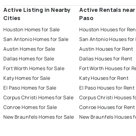
Active Listing in Nearby
Active Rentals near 
Cities
Paso
Houston Homes for Sale
Houston Houses for Ren
San Antonio Homes for Sale
San Antonio Houses for
Austin Homes for Sale
Austin Houses for Rent
Dallas Homes for Sale
Dallas Houses for Rent
Fort Worth Homes for Sale
Fort Worth Houses for R
Katy Homes for Sale
Katy Houses for Rent
El Paso Homes for Sale
El Paso Houses for Rent
Corpus Christi Homes for Sale
Corpus Christi Houses f
Conroe Homes for Sale
Conroe Houses for Rent
New Braunfels Homes for Sale
New Braunfels Houses f