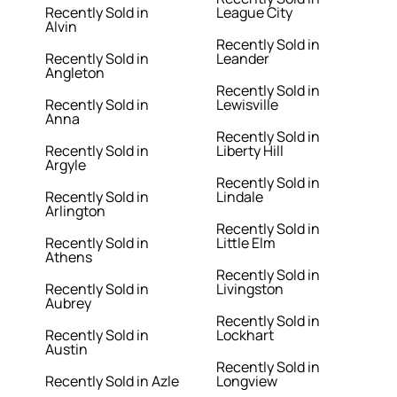
Recently Sold in
League City
Alvin
Recently Sold in
Recently Sold in
Leander
Angleton
Recently Sold in
Recently Sold in
Lewisville
Anna
Recently Sold in
Recently Sold in
Liberty Hill
Argyle
Recently Sold in
Recently Sold in
Lindale
Arlington
Recently Sold in
Recently Sold in
Little Elm
Athens
Recently Sold in
Recently Sold in
Livingston
Aubrey
Recently Sold in
Recently Sold in
Lockhart
Austin
Recently Sold in
Recently Sold in Azle
Longview