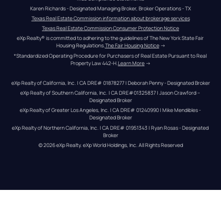
Karen Richards - Designated Managing Broker, Broker Operations - TX
Texas Real Estate Commission information about brokerage services
Texas Real Estate Commission Consumer Protection Notice
eXp Realty® is committed to adhering to the guidelines of The New York State Fair 
Housing Regulations.
The Fair Housing Notice
 →
*Standardized Operating Procedure for Purchasers of Real Estate Pursuant to Real 
Property Law 442-H.
Learn More
 →
eXp Realty of California, Inc. | CA DRE# 01878277 | Deborah Penny - Designated Broker
eXp Realty of Southern California, Inc. | CA DRE#01325837 | Jason Crawford – 
Designated Broker
eXp Realty of Greater Los Angeles, Inc. | CA DRE# 01240990 | Mike Mendibles - 
Designated Broker
eXp Realty of Northern California, Inc. | CA DRE# 01951343 | Ryan Rosas - Designated 
Broker
© 
2026
eXp Realty
. eXp World Holdings, Inc. 
All Rights Reserved