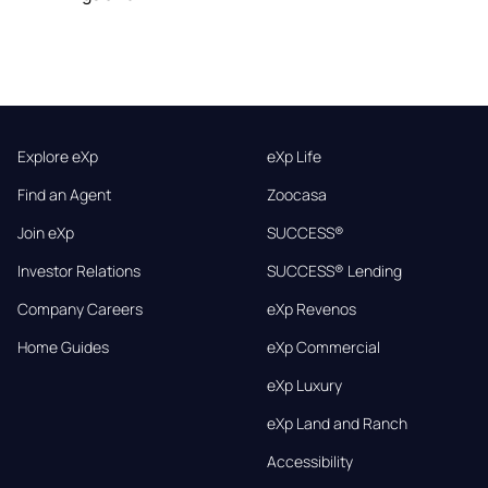
Explore eXp
eXp Life
Find an Agent
Zoocasa
Join eXp
SUCCESS®
Investor Relations
SUCCESS® Lending
Company Careers
eXp Revenos
Home Guides
eXp Commercial
eXp Luxury
eXp Land and Ranch
Accessibility