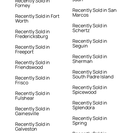
Recently Sold in
Forney
Recently Sold in San
Marcos
Recently Sold in Fort
Worth
Recently Sold in
Schertz
Recently Sold in
Fredericksburg
Recently Sold in
Seguin
Recently Sold in
Freeport
Recently Sold in
Sherman
Recently Sold in
Friendswood
Recently Sold in
South Padre Island
Recently Sold in
Frisco
Recently Sold in
Spicewood
Recently Sold in
Fulshear
Recently Sold in
Splendora
Recently Sold in
Gainesville
Recently Sold in
Spring
Recently Sold in
Galveston