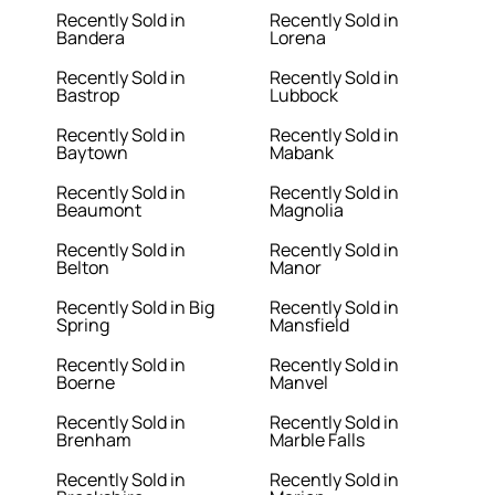
Recently Sold in
Recently Sold in
Bandera
Lorena
Recently Sold in
Recently Sold in
Bastrop
Lubbock
Recently Sold in
Recently Sold in
Baytown
Mabank
Recently Sold in
Recently Sold in
Beaumont
Magnolia
Recently Sold in
Recently Sold in
Belton
Manor
Recently Sold in Big
Recently Sold in
Spring
Mansfield
Recently Sold in
Recently Sold in
Boerne
Manvel
Recently Sold in
Recently Sold in
Brenham
Marble Falls
Recently Sold in
Recently Sold in