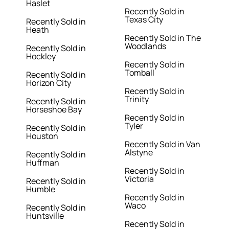
Haslet
Recently Sold in
Texas City
Recently Sold in
Heath
Recently Sold in The
Woodlands
Recently Sold in
Hockley
Recently Sold in
Tomball
Recently Sold in
Horizon City
Recently Sold in
Trinity
Recently Sold in
Horseshoe Bay
Recently Sold in
Tyler
Recently Sold in
Houston
Recently Sold in Van
Alstyne
Recently Sold in
Huffman
Recently Sold in
Victoria
Recently Sold in
Humble
Recently Sold in
Waco
Recently Sold in
Huntsville
Recently Sold in