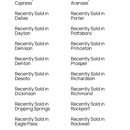
Cypress
Aransas
Recently Sold in
Recently Sold in
Dallas
Porter
Recently Sold in
Recently Sold in
Dayton
Pottsboro
Recently Sold in
Recently Sold in
Denison
Princeton
Recently Sold in
Recently Sold in
Denton
Prosper
Recently Sold in
Recently Sold in
Desoto
Richardson
Recently Sold in
Recently Sold in
Dickinson
Richmond
Recently Sold in
Recently Sold in
Dripping Springs
Rockport
Recently Sold in
Recently Sold in
Eagle Pass
Rockwall