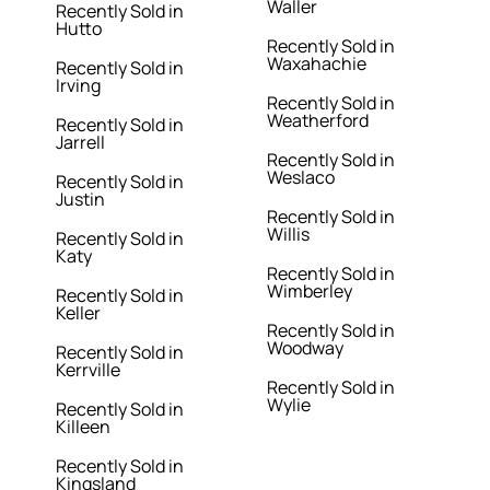
Waller
Recently Sold in
Hutto
Recently Sold in
Waxahachie
Recently Sold in
Irving
Recently Sold in
Weatherford
Recently Sold in
Jarrell
Recently Sold in
Weslaco
Recently Sold in
Justin
Recently Sold in
Willis
Recently Sold in
Katy
Recently Sold in
Wimberley
Recently Sold in
Keller
Recently Sold in
Woodway
Recently Sold in
Kerrville
Recently Sold in
Wylie
Recently Sold in
Killeen
Recently Sold in
Kingsland