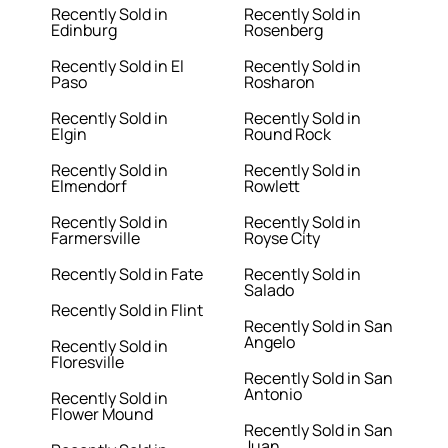
Recently Sold in
Recently Sold in
Edinburg
Rosenberg
Recently Sold in El
Recently Sold in
Paso
Rosharon
Recently Sold in
Recently Sold in
Elgin
Round Rock
Recently Sold in
Recently Sold in
Elmendorf
Rowlett
Recently Sold in
Recently Sold in
Farmersville
Royse City
Recently Sold in Fate
Recently Sold in
Salado
Recently Sold in Flint
Recently Sold in San
Angelo
Recently Sold in
Floresville
Recently Sold in San
Antonio
Recently Sold in
Flower Mound
Recently Sold in San
Juan