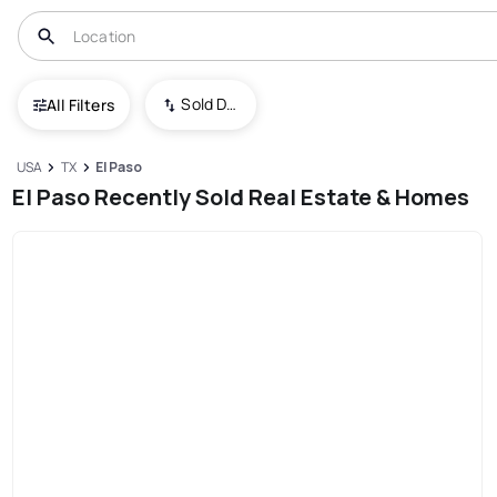
Sold Date (New To Old)
All Filters
USA
TX
El Paso
El Paso Recently Sold Real Estate & Homes