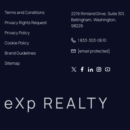
Terms and Conditions
2219 Rimland Drive, Suite 301,

Bellingham, Washington, 
Privacy Rights Request
98226
Privacy Policy
1 833-303-0610
Cookie Policy
[email protected]
Brand Guidelines
Sitemap
eXp REALTY