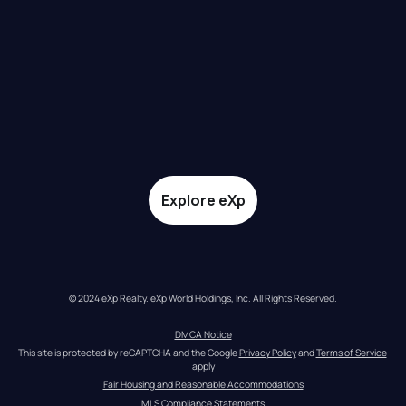
Explore eXp
© 2024 eXp Realty. eXp World Holdings, Inc. All Rights Reserved.
DMCA Notice
This site is protected by reCAPTCHA and the Google 
Privacy Policy
 and 
Terms of Service
apply
Fair Housing and Reasonable Accommodations
MLS Compliance Statements