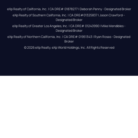
eXp Realty of California, Inc. | CA DRE# 01878277 | Deborah Penny - Designated Broker
eXp Realty of Southern California, Inc. | CA DRE#01325837 | Jason Crawford – 
Designated Broker
eXp Realty of Greater Los Angeles, Inc. | CA DRE# 01240990 | Mike Mendibles - 
Designated Broker
eXp Realty of Northern California, Inc. | CA DRE# 01951343 | Ryan Rosas - Designated 
Broker
© 
2026
eXp Realty
. eXp World Holdings, Inc. 
All Rights Reserved