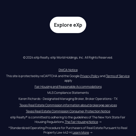
Explore eXp
© 2024 eXp Realty. eXp World Holdings, Inc. All Rights Reserved.
DMCA Notice
This site is protected by reCAPTCHA and the Google 
Privacy Policy
 and 
Terms of Service
apply
Fair Housing and Reasonable Accommodations
MLS Compliance Statements
Karen Richards - Designated Managing Broker, Broker Operations - TX
Texas Real Estate Commission information about brokerage services
Texas Real Estate Commission Consumer Protection Notice
eXp Realty® is committed to adhering to the guidelines of The New York State Fair 
Housing Regulations.
The Fair Housing Notice
 →
*Standardized Operating Procedure for Purchasers of Real Estate Pursuant to Real 
Property Law 442-H.
Learn More
 →