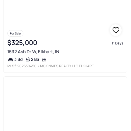
For Sale
$325,000
11 Days
1532 Ash Dr W, Elkhart, IN
2 Ba
3 Bd
MLS®
202630450
• MCKINNIES REALTY, LLC ELKHART