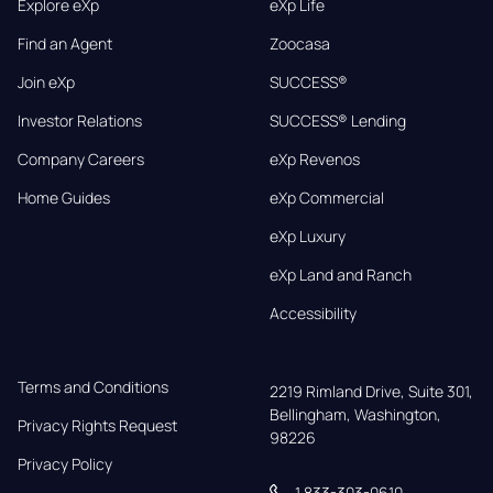
Explore eXp
eXp Life
Find an Agent
Zoocasa
Join eXp
SUCCESS®
Investor Relations
SUCCESS® Lending
Company Careers
eXp Revenos
Home Guides
eXp Commercial
eXp Luxury
eXp Land and Ranch
Accessibility
Terms and Conditions
2219 Rimland Drive, Suite 301,

Bellingham, Washington, 
Privacy Rights Request
98226
Privacy Policy
1 833-303-0610