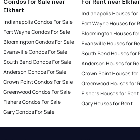
Condos for Sale near
For Rent near Elkha
Elkhart
Indianapolis Houses for
Indianapolis Condos For Sale
Fort Wayne Houses for 
Fort Wayne Condos For Sale
Bloomington Houses for
Bloomington Condos For Sale
Evansville Houses for R
Evansville Condos For Sale
South Bend Houses for 
South Bend Condos For Sale
Anderson Houses for Re
Anderson Condos For Sale
Crown Point Houses for
Crown Point Condos For Sale
Greenwood Houses for 
Greenwood Condos For Sale
Fishers Houses for Rent
Fishers Condos For Sale
Gary Houses for Rent
Gary Condos For Sale