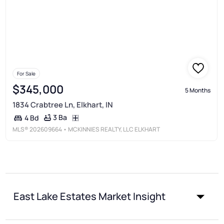
For Sale
$345,000
5 Months
1834 Crabtree Ln, Elkhart, IN
3 Ba
4 Bd
MLS®
202609664
• MCKINNIES REALTY, LLC ELKHART
East Lake Estates Market Insight