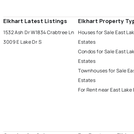
Elkhart Latest Listings
Elkhart Property Ty
1532 Ash Dr W
1834 Crabtree Ln
Houses for Sale East La
3009 E Lake Dr S
Estates
Condos for Sale East La
Estates
Townhouses for Sale Ea
Estates
For Rent near East Lake