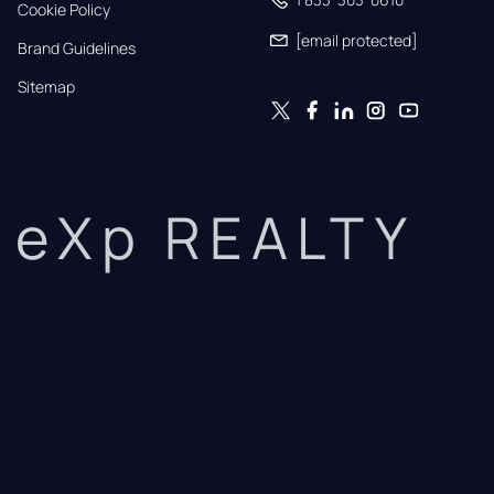
Cookie Policy
[email protected]
Brand Guidelines
Sitemap
eXp REALTY