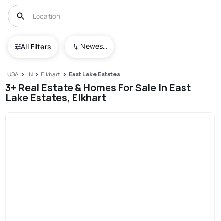
Newest To Oldest
All Filters
USA
IN
Elkhart
East Lake Estates
3+ Real Estate & Homes For Sale In East
Lake Estates, Elkhart