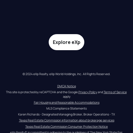
Explore eXp
© 2024 eXp Realty. eXp World Holdings, Inc. All Rights Reserved.
DMCA Notice
This site is protected by reCAPTCHA and the Google 
Privacy Policy
 and 
Terms of Service
apply
Fair Housing and Reasonable Accommodations
MLS Compliance Statements
Karen Richards - Designated Managing Broker, Broker Operations - TX
Texas Real Estate Commission information about brokerage services
Texas Real Estate Commission Consumer Protection Notice
eXp Realty® is committed to adhering to the guidelines of The New York State Fair 