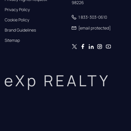
98226
Privacy Policy
1 833-303-0610
Cookie Policy
[email protected]
Brand Guidelines
Sitemap
eXp REALTY