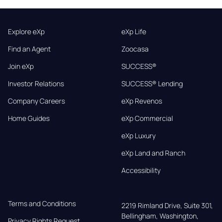
Explore eXp
eXp Life
Find an Agent
Zoocasa
Join eXp
SUCCESS®
Investor Relations
SUCCESS® Lending
Company Careers
eXp Revenos
Home Guides
eXp Commercial
eXp Luxury
eXp Land and Ranch
Accessibility
Terms and Conditions
2219 Rimland Drive, Suite 301,

Bellingham, Washington, 
Privacy Rights Request