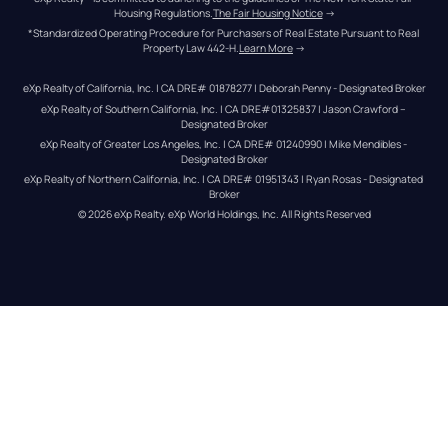
Housing Regulations.
The Fair Housing Notice
 →
*Standardized Operating Procedure for Purchasers of Real Estate Pursuant to Real 
Property Law 442-H.
Learn More
 →
eXp Realty of California, Inc. | CA DRE# 01878277 | Deborah Penny - Designated Broker
eXp Realty of Southern California, Inc. | CA DRE#01325837 | Jason Crawford – 
Designated Broker
eXp Realty of Greater Los Angeles, Inc. | CA DRE# 01240990 | Mike Mendibles - 
Designated Broker
eXp Realty of Northern California, Inc. | CA DRE# 01951343 | Ryan Rosas - Designated 
Broker
© 
2026
eXp Realty
. eXp World Holdings, Inc. 
All Rights Reserved