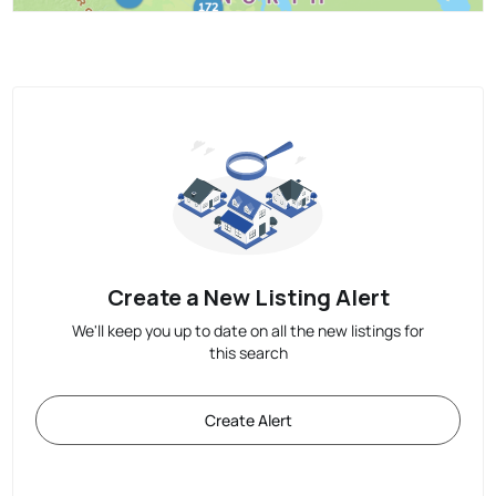
Create a New Listing Alert
We'll keep you up to date on all the new listings for
this search
Create Alert