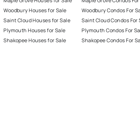
Maple Grove Houses for Sale
Maple Grove Condos For
Woodbury Houses for Sale
Woodbury Condos For S
Saint Cloud Houses for Sale
Saint Cloud Condos For 
Plymouth Houses for Sale
Plymouth Condos For Sa
Shakopee Houses for Sale
Shakopee Condos For Sa