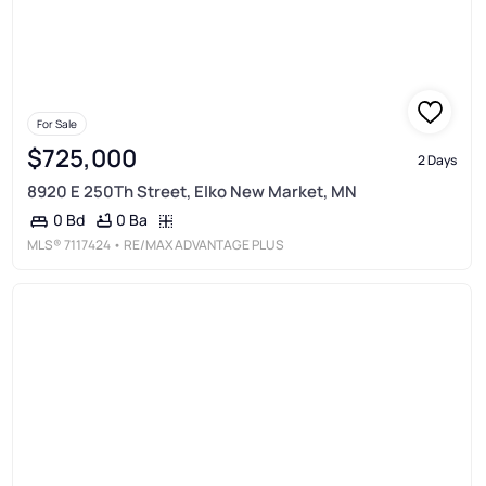
For Sale
$725,000
2 Days
8920 E 250Th Street, Elko New Market, MN
0 Ba
0 Bd
MLS®
7117424
• RE/MAX ADVANTAGE PLUS