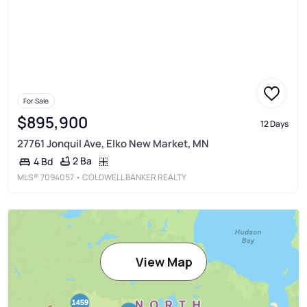
For Sale
$895,900
12 Days
27761 Jonquil Ave, Elko New Market, MN
2 Ba
4 Bd
MLS®
7094057
• COLDWELL BANKER REALTY
View Map