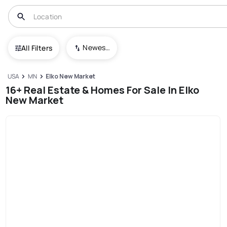
Newest To Oldest
All Filters
USA
MN
Elko New Market
16+ Real Estate & Homes For Sale In Elko
New Market