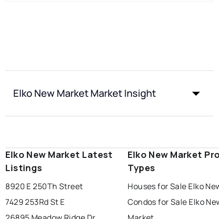
Elko New Market Market Insight
Elko New Market Latest
Elko New Market Pr
Listings
Types
8920 E 250Th Street
Houses for Sale Elko Ne
7429 253Rd St E
Condos for Sale Elko Ne
26895 Meadow Ridge Dr
Market