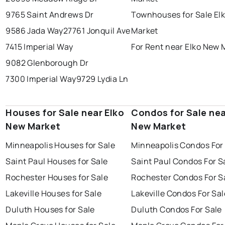
9765 Saint Andrews Dr
Townhouses for Sale El
9586 Jada Way
27761 Jonquil Ave
Market
7415 Imperial Way
For Rent near Elko New 
9082 Glenborough Dr
7300 Imperial Way
9729 Lydia Ln
Houses for Sale near Elko
Condos for Sale nea
New Market
New Market
Minneapolis Houses for Sale
Minneapolis Condos For
Saint Paul Houses for Sale
Saint Paul Condos For S
Rochester Houses for Sale
Rochester Condos For S
Lakeville Houses for Sale
Lakeville Condos For Sal
Duluth Houses for Sale
Duluth Condos For Sale