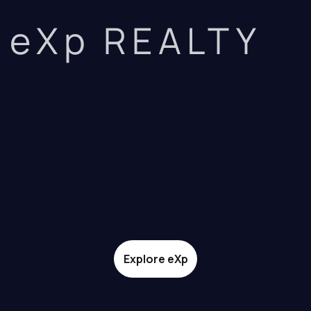
eXp REALTY
Explore eXp