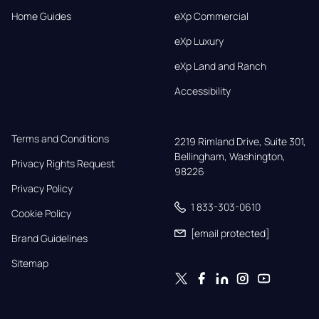
Home Guides
eXp Commercial
eXp Luxury
eXp Land and Ranch
Accessibility
Terms and Conditions
2219 Rimland Drive, Suite 301,

Bellingham, Washington, 
Privacy Rights Request
98226
Privacy Policy
1 833-303-0610
Cookie Policy
[email protected]
Brand Guidelines
Sitemap