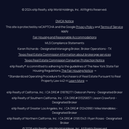
© 2024 eXp Realty. eXp World Holdings, Inc. All Rights Reserved.
DMCA Notice
This site is protected by reCAPTCHA and the Google 
Privacy Policy
 and 
Terms of Service
apply
Fair Housing and Reasonable Accommodations
MLS Compliance Statements
Karen Richards - Designated Managing Broker, Broker Operations - TX
Texas Real Estate Commission information about brokerage services
Texas Real Estate Commission Consumer Protection Notice
eXp Realty® is committed to adhering to the guidelines of The New York State Fair 
Housing Regulations.
The Fair Housing Notice
 →
*Standardized Operating Procedure for Purchasers of Real Estate Pursuant to Real 
Property Law 442-H.
Learn More
 →
eXp Realty of California, Inc. | CA DRE# 01878277 | Deborah Penny - Designated Broker
eXp Realty of Southern California, Inc. | CA DRE#01325837 | Jason Crawford – 
Designated Broker
eXp Realty of Greater Los Angeles, Inc. | CA DRE# 01240990 | Mike Mendibles - 
Designated Broker
eXp Realty of Northern California, Inc. | CA DRE# 01951343 | Ryan Rosas - Designated 
Broker
© 
2026
eXp Realty
. eXp World Holdings, Inc. 
All Rights Reserved