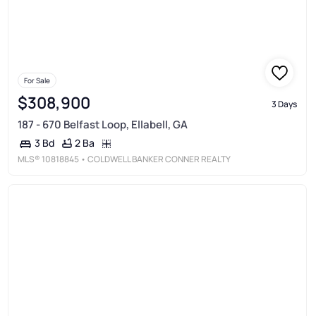
For Sale
$308,900
3 Days
187 - 670 Belfast Loop, Ellabell, GA
2 Ba
3 Bd
MLS®
10818845
• COLDWELL BANKER CONNER REALTY