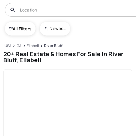
Newest To Oldest
All Filters
USA
GA
Ellabell
River Bluff
20+ Real Estate & Homes For Sale In River
Bluff, Ellabell