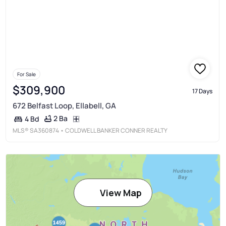
For Sale
$309,900
17 Days
672 Belfast Loop, Ellabell, GA
2 Ba
4 Bd
MLS®
SA360874
• COLDWELL BANKER CONNER REALTY
View Map