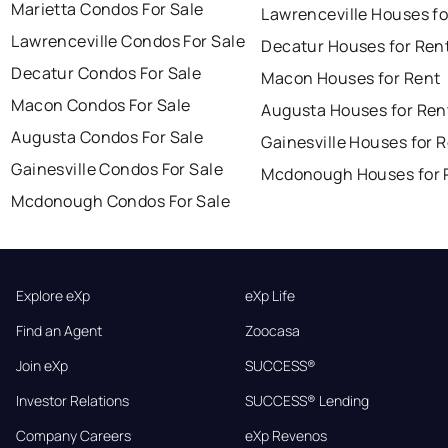
Marietta Condos For Sale
Lawrenceville Houses fo
Lawrenceville Condos For Sale
Decatur Houses for Ren
Decatur Condos For Sale
Macon Houses for Rent
Macon Condos For Sale
Augusta Houses for Ren
Augusta Condos For Sale
Gainesville Houses for 
Gainesville Condos For Sale
Mcdonough Houses for 
Mcdonough Condos For Sale
Explore eXp
eXp Life
Find an Agent
Zoocasa
Join eXp
SUCCESS®
Investor Relations
SUCCESS® Lending
Company Careers
eXp Revenos