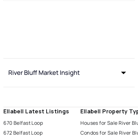
River Bluff Market Insight
Ellabell Latest Listings
Ellabell Property Ty
670 Belfast Loop
Houses for Sale River Bl
672 Belfast Loop
Condos for Sale River Bl