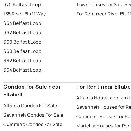
670 Belfast Loop
Townhouses for Sale Riv
138 River Bluff Way
For Rent near River Bluf
664 Belfast Loop
662 Belfast Loop
660 Belfast Loop
660 Belfast Loop
662 Belfast Loop
664 Belfast Loop
Condos for Sale near
For Rent near Ellabe
Ellabell
Atlanta Houses for Rent
Atlanta Condos For Sale
Savannah Houses for R
Savannah Condos For Sale
Cumming Houses for Re
Cumming Condos For Sale
Marietta Houses for Ren