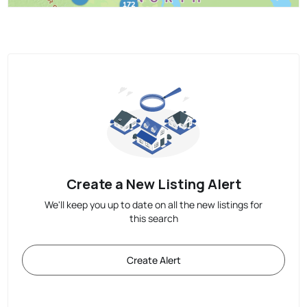
Create a New Listing Alert
We'll keep you up to date on all the new listings for
this search
Create Alert