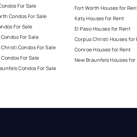
Condos For Sale
Fort Worth Houses for Ren
orth Condos For Sale
Katy Houses for Rent
ondos For Sale
El Paso Houses for Rent
 Condos For Sale
Corpus Christi Houses for
Christi Condos For Sale
Conroe Houses for Rent
 Condos For Sale
New Braunfels Houses for
aunfels Condos For Sale