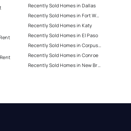
Recently Sold Homes in Dallas
t
Recently Sold Homes in Fort Worth
Recently Sold Homes in Katy
Recently Sold Homes in El Paso
 Rent
Recently Sold Homes in Corpus Christi
Recently Sold Homes in Conroe
 Rent
Recently Sold Homes in New Braunfels