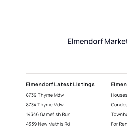
Elmendorf Market
Elmendorf Latest Listings
Elmen
8739 Thyme Mdw
Houses
8734 Thyme Mdw
Condos
14346 Gamefish Run
Townho
4339 New Mathis Rd
For Re