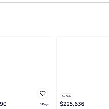
Sale In Elmendorf
For Sale
990
$225,636
5 Days