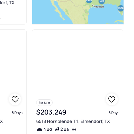
orf, TX
For Sale
$203,249
8 Days
8 Days
TX
6518 Hornblende Trl, Elmendorf, TX
2 Ba
4 Bd