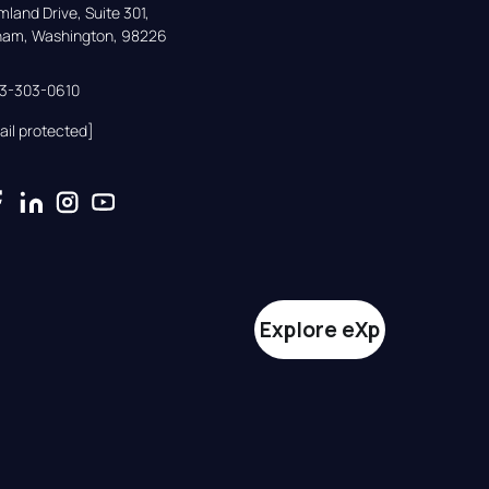
land Drive, Suite 301,

gham, Washington, 98226
33-303-0610
ail protected]
Explore eXp