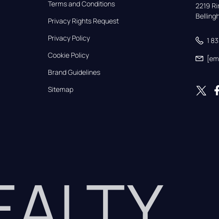
Terms and Conditions
2219 Rim
Bellin
Privacy Rights Request
Privacy Policy
1 8
Cookie Policy
[em
Brand Guidelines
Sitemap
REALTY