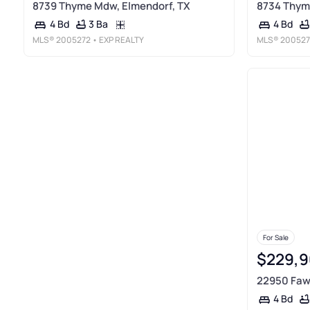
8739 Thyme Mdw, Elmendorf, TX
8734 Thym
3 Ba
4 Bd
4 Bd
MLS®
2005272
• EXP REALTY
MLS®
200527
For Sale
$229,9
22950 Fawn
4 Bd