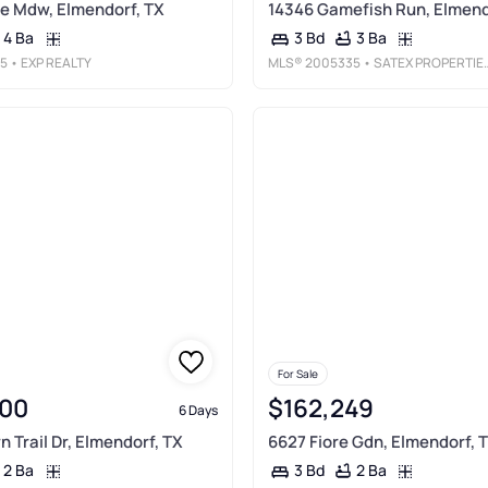
e Mdw, Elmendorf, TX
14346 Gamefish Run, Elmend
4 Ba
3 Ba
3 Bd
5
• EXP REALTY
MLS®
2005335
• SATEX PROPERTIES, INC.
For Sale
00
$162,249
6 Days
 Trail Dr, Elmendorf, TX
6627 Fiore Gdn, Elmendorf, 
2 Ba
2 Ba
3 Bd