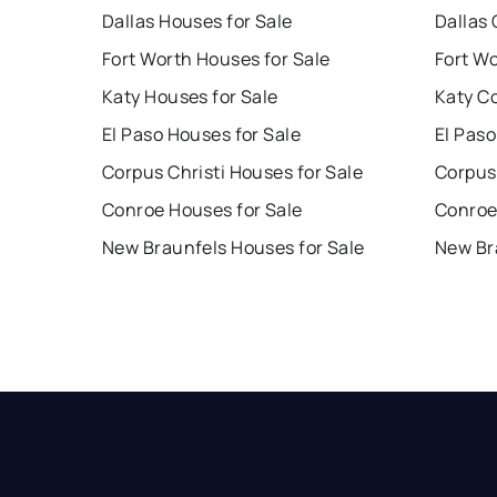
Dallas Houses for Sale
Dallas 
Fort Worth Houses for Sale
Fort W
Katy Houses for Sale
Katy C
El Paso Houses for Sale
El Paso
Corpus Christi Houses for Sale
Corpus 
Conroe Houses for Sale
Conroe
New Braunfels Houses for Sale
New Br