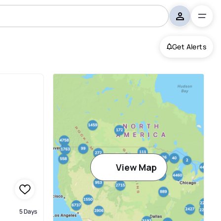
Get Alerts
View Map
5 Days