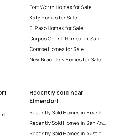
Fort Worth Homes for Sale
Katy Homes for Sale
El Paso Homes for Sale
Corpus Christi Homes for Sale
Conroe Homes for Sale
New Braunfels Homes for Sale
orf
Recently sold near
Elmendorf
Recently Sold Homes in Houston
ent
Recently Sold Homes in San Antonio
Recently Sold Homes in Austin