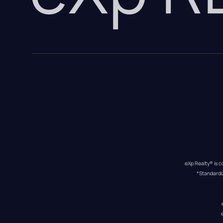
eXp Realty® is c
*Standardi