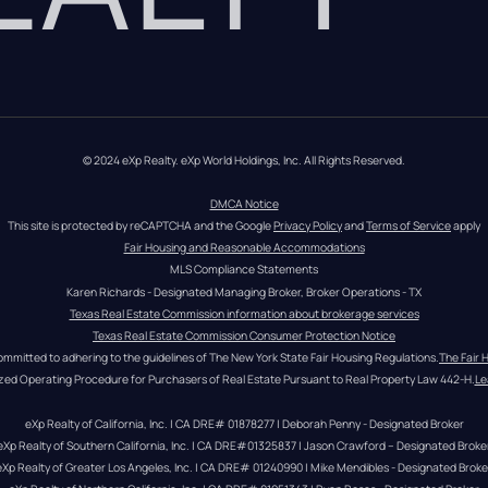
© 2024 eXp Realty. eXp World Holdings, Inc. All Rights Reserved.
DMCA Notice
This site is protected by reCAPTCHA and the Google 
Privacy Policy
 and 
Terms of Service
 apply
Fair Housing and Reasonable Accommodations
MLS Compliance Statements
Karen Richards - Designated Managing Broker, Broker Operations - TX
Texas Real Estate Commission information about brokerage services
Texas Real Estate Commission Consumer Protection Notice
ommitted to adhering to the guidelines of The New York State Fair Housing Regulations.
The Fair 
zed Operating Procedure for Purchasers of Real Estate Pursuant to Real Property Law 442-H.
Le
eXp Realty of California, Inc. | CA DRE# 01878277 | Deborah Penny - Designated Broker
eXp Realty of Southern California, Inc. | CA DRE#01325837 | Jason Crawford – Designated Broke
eXp Realty of Greater Los Angeles, Inc. | CA DRE# 01240990 | Mike Mendibles - Designated Broke