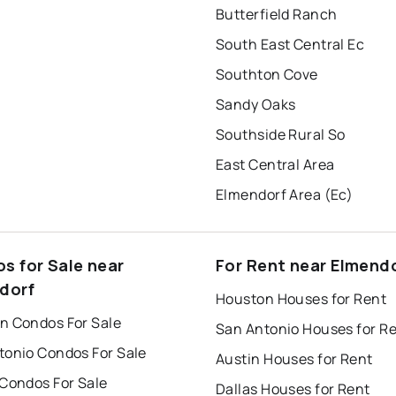
Butterfield Ranch
South East Central Ec
Southton Cove
Sandy Oaks
Southside Rural So
East Central Area
Elmendorf Area (Ec)
s for Sale near
For Rent near Elmend
dorf
Houston Houses for Rent
n Condos For Sale
San Antonio Houses for R
tonio Condos For Sale
Austin Houses for Rent
 Condos For Sale
Dallas Houses for Rent