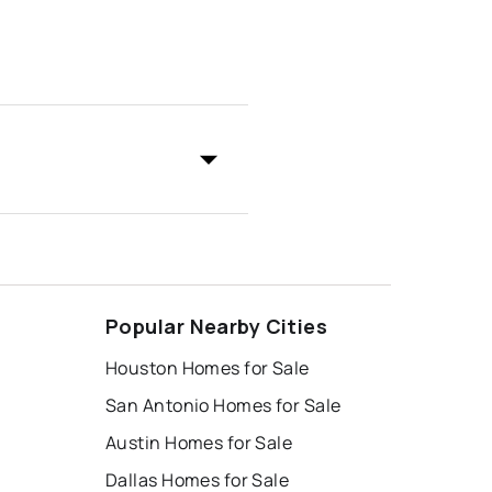
Popular Nearby Cities
Houston Homes for Sale
San Antonio Homes for Sale
Austin Homes for Sale
Dallas Homes for Sale