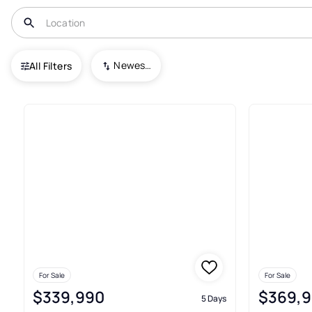
USA
TX
Elmendorf
Newest To Oldest
All Filters
235+ Real Estate & Homes For 
For Sale
For Sale
$339,990
$369,
5 Days