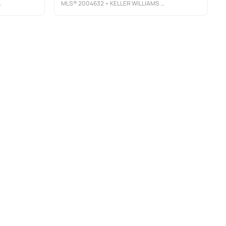
MLS®
2004632
• KELLER WILLIAMS CITY-VIEW