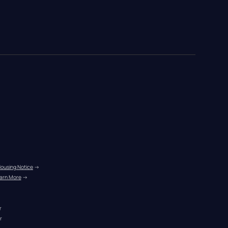
Housing Notice
 →
arn More
 →
r
r