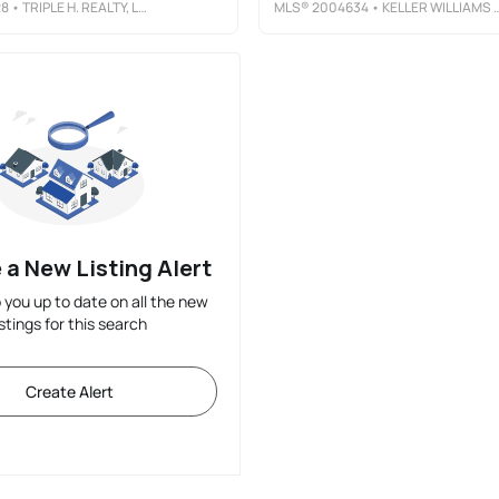
28
• TRIPLE H. REALTY, LLC
MLS®
2004634
• KELLER WILLIAMS CITY-VIEW
 a New Listing Alert
p you up to date on all the new
istings for this search
Create Alert