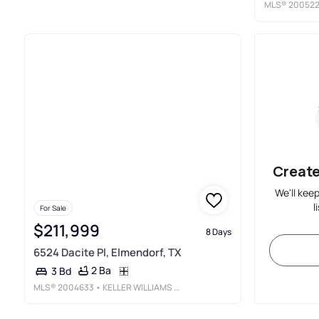
MLS®
20052
Create
We'll kee
l
For Sale
$211,999
8 Days
6524 Dacite Pl, Elmendorf, TX
2 Ba
3 Bd
MLS®
2004633
• KELLER WILLIAMS CITY-VIEW