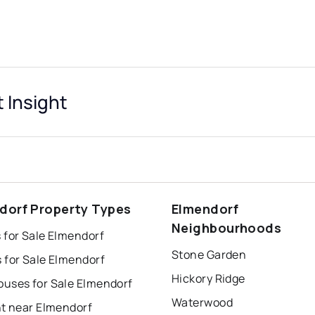
 Insight
dorf Property Types
Elmendorf
Neighbourhoods
 for Sale Elmendorf
Stone Garden
 for Sale Elmendorf
Hickory Ridge
uses for Sale Elmendorf
Waterwood
nt near Elmendorf