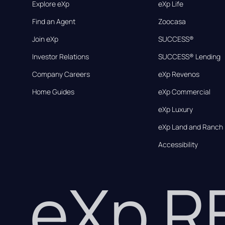
Explore eXp
eXp Life
Find an Agent
Zoocasa
Join eXp
SUCCESS®
Investor Relations
SUCCESS® Lending
Company Careers
eXp Revenos
Home Guides
eXp Commercial
eXp Luxury
eXp Land and Ranch
Accessibility
eXp 