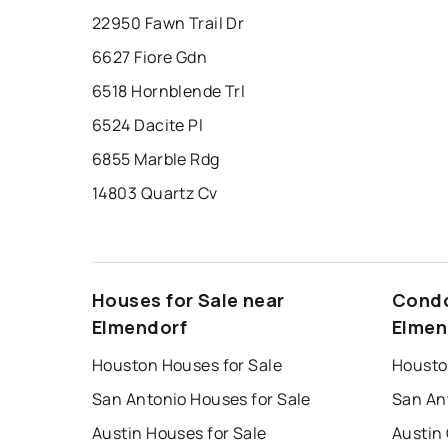
22950 Fawn Trail Dr
6627 Fiore Gdn
6518 Hornblende Trl
6524 Dacite Pl
6855 Marble Rdg
14803 Quartz Cv
Houses for Sale near
Condo
Elmendorf
Elmen
Houston Houses for Sale
Housto
San Antonio Houses for Sale
San An
Austin Houses for Sale
Austin