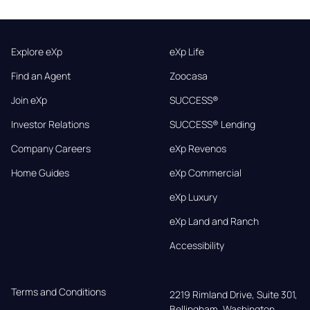
Explore eXp
eXp Life
Find an Agent
Zoocasa
Join eXp
SUCCESS®
Investor Relations
SUCCESS® Lending
Company Careers
eXp Revenos
Home Guides
eXp Commercial
eXp Luxury
eXp Land and Ranch
Accessibility
Terms and Conditions
2219 Rimland Drive, Suite 301,

Bellingham, Washington, 