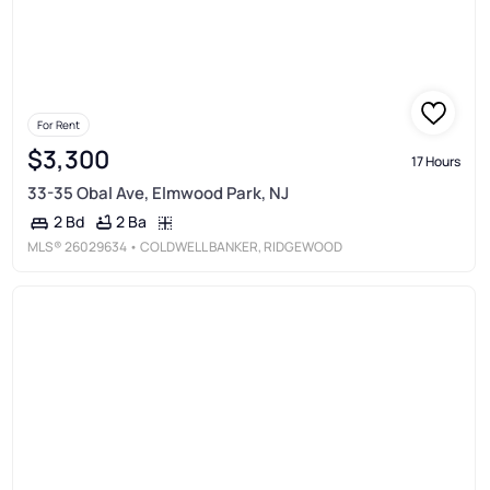
For Rent
$3,300
17 Hours
33-35 Obal Ave, Elmwood Park, NJ
2 Ba
2 Bd
MLS®
26029634
• COLDWELL BANKER, RIDGEWOOD