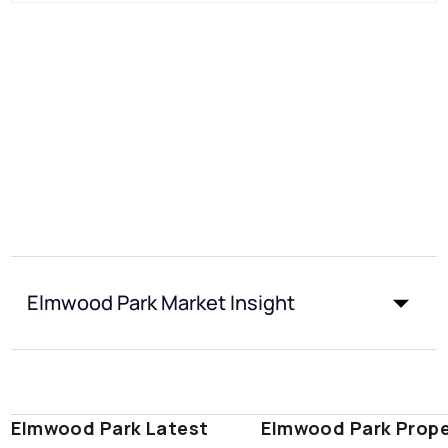
Elmwood Park Market Insight
Elmwood Park Latest
Elmwood Park Prope