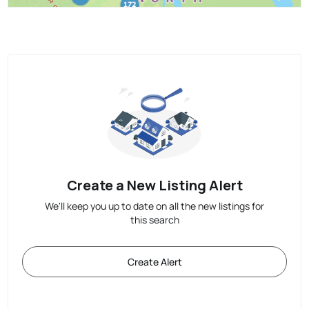
Create a New Listing Alert
We'll keep you up to date on all the new listings for
this search
Create Alert