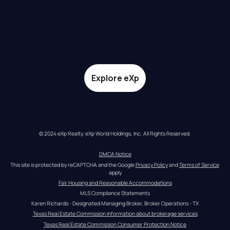
Explore eXp
© 2024 eXp Realty. eXp World Holdings, Inc. All Rights Reserved.
DMCA Notice
This site is protected by reCAPTCHA and the Google 
Privacy Policy
 and 
Terms of Service
apply
Fair Housing and Reasonable Accommodations
MLS Compliance Statements
Karen Richards - Designated Managing Broker, Broker Operations - TX
Texas Real Estate Commission information about brokerage services
Texas Real Estate Commission Consumer Protection Notice