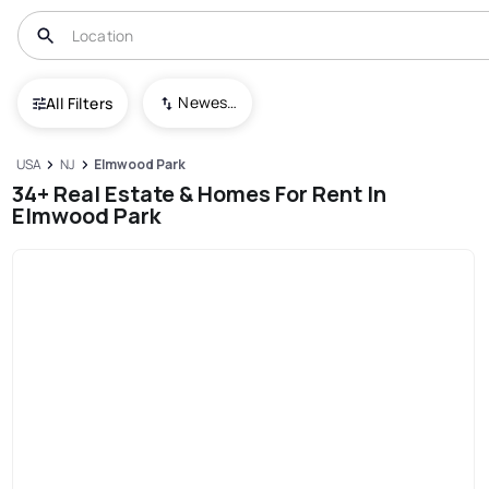
Newest To Oldest
All Filters
USA
NJ
Elmwood Park
34+ Real Estate & Homes For Rent In
Elmwood Park