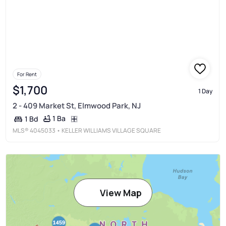
For Rent
$1,700
1 Day
2 - 409 Market St, Elmwood Park, NJ
1 Ba
1 Bd
MLS®
4045033
• KELLER WILLIAMS VILLAGE SQUARE
View Map