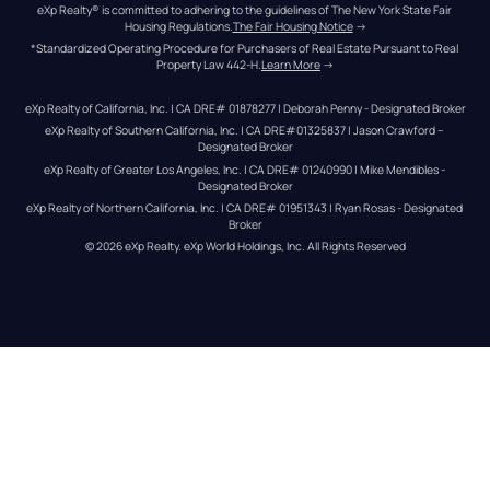
eXp Realty® is committed to adhering to the guidelines of The New York State Fair 
Housing Regulations.
The Fair Housing Notice
 →
*Standardized Operating Procedure for Purchasers of Real Estate Pursuant to Real 
Property Law 442-H.
Learn More
 →
eXp Realty of California, Inc. | CA DRE# 01878277 | Deborah Penny - Designated Broker
eXp Realty of Southern California, Inc. | CA DRE#01325837 | Jason Crawford – 
Designated Broker
eXp Realty of Greater Los Angeles, Inc. | CA DRE# 01240990 | Mike Mendibles - 
Designated Broker
eXp Realty of Northern California, Inc. | CA DRE# 01951343 | Ryan Rosas - Designated 
Broker
© 
2026
eXp Realty
. eXp World Holdings, Inc. 
All Rights Reserved