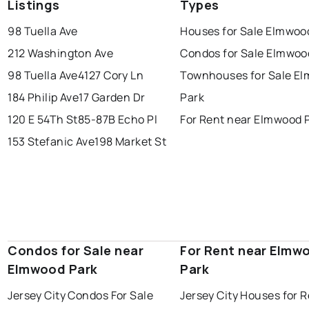
Listings
Types
98 Tuella Ave
Houses for Sale Elmwoo
212 Washington Ave
Condos for Sale Elmwoo
98 Tuella Ave
4127 Cory Ln
Townhouses for Sale E
184 Philip Ave
17 Garden Dr
Park
120 E 54Th St
85-87B Echo Pl
For Rent near Elmwood 
153 Stefanic Ave
198 Market St
Condos for Sale near
For Rent near Elmw
Elmwood Park
Park
Jersey City Condos For Sale
Jersey City Houses for 