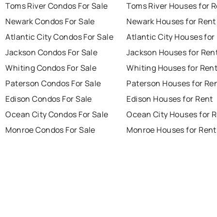
Toms River Condos For Sale
Toms River Houses for 
Newark Condos For Sale
Newark Houses for Rent
Atlantic City Condos For Sale
Atlantic City Houses for
Jackson Condos For Sale
Jackson Houses for Ren
Whiting Condos For Sale
Whiting Houses for Ren
Paterson Condos For Sale
Paterson Houses for Re
Edison Condos For Sale
Edison Houses for Rent
Ocean City Condos For Sale
Ocean City Houses for 
Monroe Condos For Sale
Monroe Houses for Rent