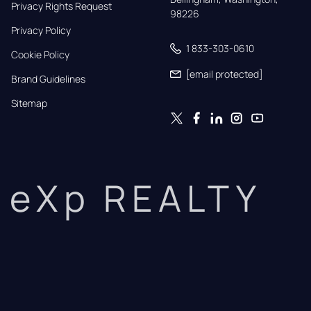
Privacy Rights Request
98226
Privacy Policy
1 833-303-0610
Cookie Policy
[email protected]
Brand Guidelines
Sitemap
eXp REALTY