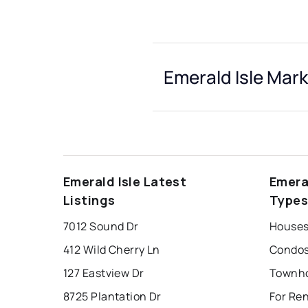
Emerald Isle Mark
Emerald Isle Latest
Emera
Listings
Type
7012 Sound Dr
Houses 
412 Wild Cherry Ln
Condos 
127 Eastview Dr
8725 Plantation Dr
For Ren