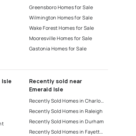
Greensboro Homes for Sale
Wilmington Homes for Sale
Wake Forest Homes for Sale
Mooresville Homes for Sale
Gastonia Homes for Sale
 Isle
Recently sold near
Emerald Isle
Recently Sold Homes in Charlotte
Recently Sold Homes in Raleigh
Recently Sold Homes in Durham
nt
Recently Sold Homes in Fayetteville