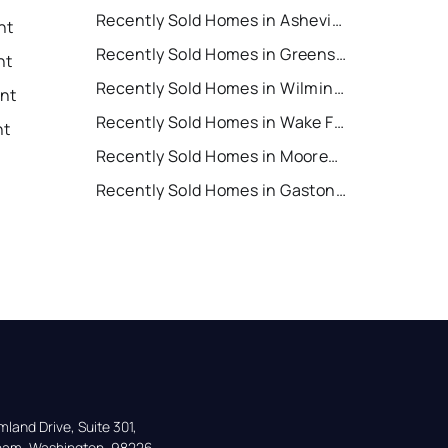
Recently Sold Homes in Asheville
nt
Recently Sold Homes in Greensboro
nt
Recently Sold Homes in Wilmington
ent
Recently Sold Homes in Wake Forest
nt
Recently Sold Homes in Mooresville
Recently Sold Homes in Gastonia
land Drive, Suite 301,

gham, Washington, 98226