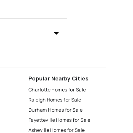
Popular Nearby Cities
Charlotte Homes for Sale
Raleigh Homes for Sale
Durham Homes for Sale
Fayetteville Homes for Sale
Asheville Homes for Sale