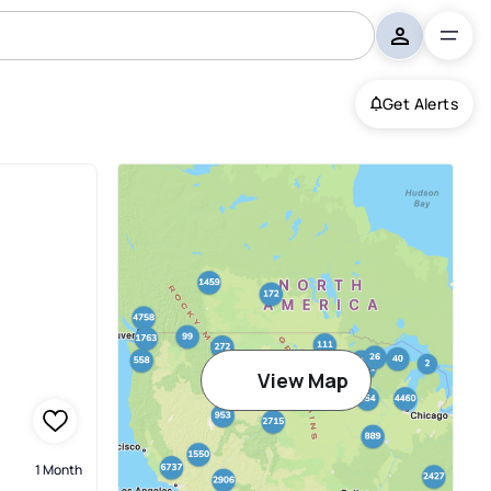
Get Alerts
View Map
1 Month