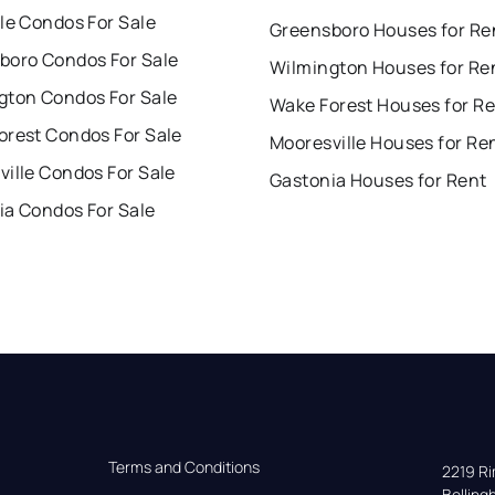
le Condos For Sale
Greensboro Houses for Re
boro Condos For Sale
Wilmington Houses for Re
gton Condos For Sale
Wake Forest Houses for R
orest Condos For Sale
Mooresville Houses for Re
ille Condos For Sale
Gastonia Houses for Rent
ia Condos For Sale
Terms and Conditions
2219 Rim
Bellin