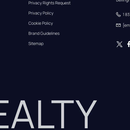
Privacy Rights Request
Privacy Policy
1 8
Cookie Policy
[em
Brand Guidelines
Sitemap
REALTY