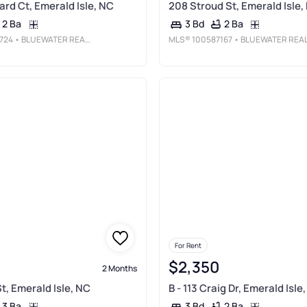
rd Ct, Emerald Isle, NC
208 Stroud St, Emerald Isle,
2 Ba
2 Ba
3 Bd
724
• BLUEWATER REAL ESTATE - EI
MLS®
100587167
• BLUEWATER REAL ESTATE - E
For Rent
$2,350
2 Months
t, Emerald Isle, NC
B - 113 Craig Dr, Emerald Isle
3 Ba
2 Ba
3 Bd