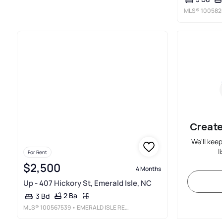
MLS®
100582
Create
We'll kee
l
For Rent
$2,500
4 Months
Up - 407 Hickory St, Emerald Isle, NC
2 Ba
3 Bd
MLS®
100567539
• EMERALD ISLE REALTY