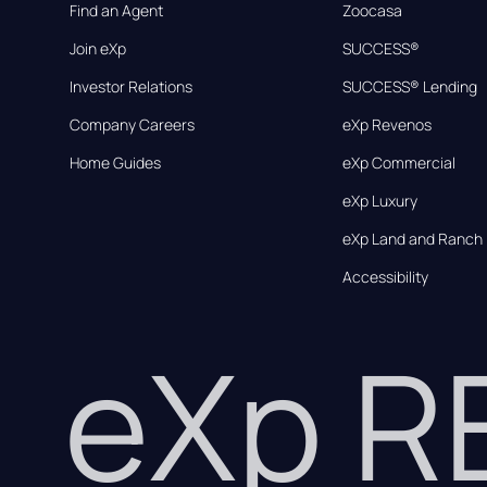
Find an Agent
Zoocasa
Join eXp
SUCCESS®
Investor Relations
SUCCESS® Lending
Company Careers
eXp Revenos
Home Guides
eXp Commercial
eXp Luxury
eXp Land and Ranch
Accessibility
eXp 