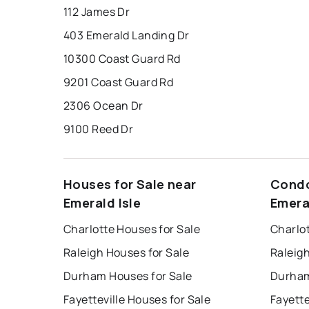
112 James Dr
403 Emerald Landing Dr
10300 Coast Guard Rd
9201 Coast Guard Rd
2306 Ocean Dr
9100 Reed Dr
Houses for Sale near
Condo
Emerald Isle
Emera
Charlotte Houses for Sale
Charlo
Raleigh Houses for Sale
Raleig
Durham Houses for Sale
Durham
Fayetteville Houses for Sale
Fayette