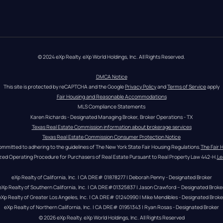
© 2024 eXp Realty. eXp World Holdings, Inc. All Rights Reserved.
DMCA Notice
This site is protected by reCAPTCHA and the Google 
Privacy Policy
 and 
Terms of Service
 apply
Fair Housing and Reasonable Accommodations
MLS Compliance Statements
Karen Richards - Designated Managing Broker, Broker Operations - TX
Texas Real Estate Commission information about brokerage services
Texas Real Estate Commission Consumer Protection Notice
ommitted to adhering to the guidelines of The New York State Fair Housing Regulations.
The Fair 
zed Operating Procedure for Purchasers of Real Estate Pursuant to Real Property Law 442-H.
Le
eXp Realty of California, Inc. | CA DRE# 01878277 | Deborah Penny - Designated Broker
eXp Realty of Southern California, Inc. | CA DRE#01325837 | Jason Crawford – Designated Broke
eXp Realty of Greater Los Angeles, Inc. | CA DRE# 01240990 | Mike Mendibles - Designated Broke
eXp Realty of Northern California, Inc. | CA DRE# 01951343 | Ryan Rosas - Designated Broker
© 
2026
eXp Realty
. eXp World Holdings, Inc. 
All Rights Reserved