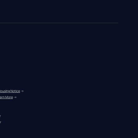
Housing Notice
 →
arn More
 →
r
r