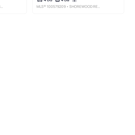
C
MLS®
100579209
• SHOREWOOD REAL ESTATE