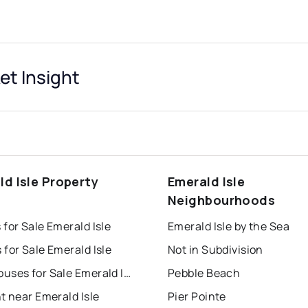
et Insight
ld Isle Property
Emerald Isle
s
Neighbourhoods
for Sale Emerald Isle
Emerald Isle by the Sea
for Sale Emerald Isle
Not in Subdivision
Townhouses for Sale Emerald Isle
Pebble Beach
t near Emerald Isle
Pier Pointe