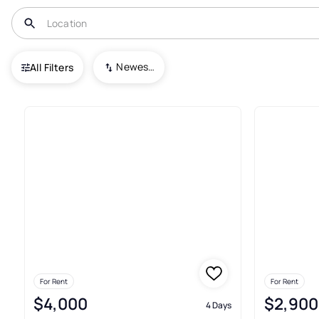
USA
NC
Emerald Isle
Newest To Oldest
All Filters
11+ Real Estate & Homes For Re
For Rent
For Rent
$4,000
$2,900
4 Days