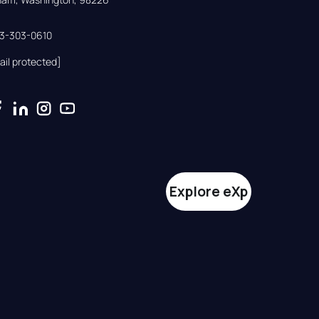
33-303-0610
ail protected]
Explore eXp