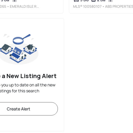
065
• EMERALD ISLE REALTY
MLS®
100580107
• ABS PROPERTIES, LL
 a New Listing Alert
p you up to date on all the new
istings for this search
Create Alert