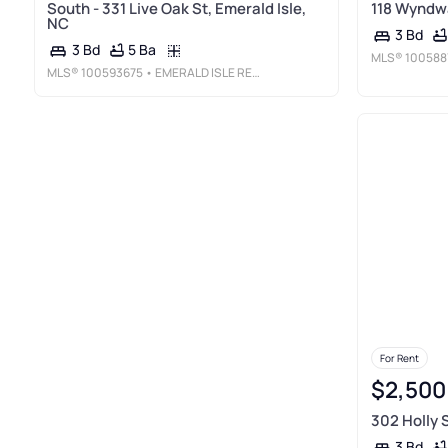
South - 331 Live Oak St, Emerald Isle,
118 Wyndwa
NC
3 Bd
5 Ba
3 Bd
MLS®
100588
MLS®
100593675
• EMERALD ISLE REALTY
For Rent
$2,500
302 Holly S
3 Bd