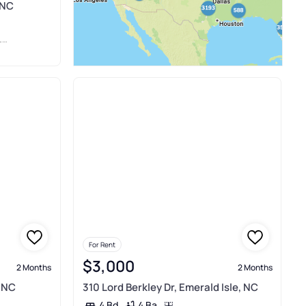
 NC
I
For Rent
$3,000
2 Months
2 Months
, NC
310 Lord Berkley Dr, Emerald Isle, NC
4 Ba
4 Bd