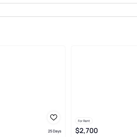
nt In Emerald Isle
For Rent
$2,700
25 Days