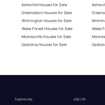
Asheville Houses for Sale
Ashevil
Greensboro Houses for Sale
Greens
Wilmington Houses for Sale
Wilmin
Wake Forest Houses for Sale
Wake F
Mooresville Houses for Sale
Mooresv
Gastonia Houses for Sale
Gaston
Explore eXp
eXp Life