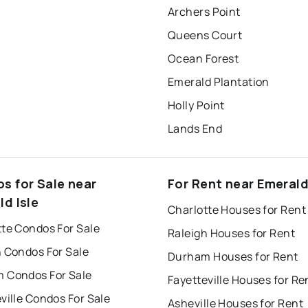
Archers Point
Queens Court
Ocean Forest
Emerald Plantation
Holly Point
Lands End
s for Sale near
For Rent near Emerald
ld Isle
Charlotte Houses for Rent
tte Condos For Sale
Raleigh Houses for Rent
h Condos For Sale
Durham Houses for Rent
 Condos For Sale
Fayetteville Houses for Re
ville Condos For Sale
Asheville Houses for Rent