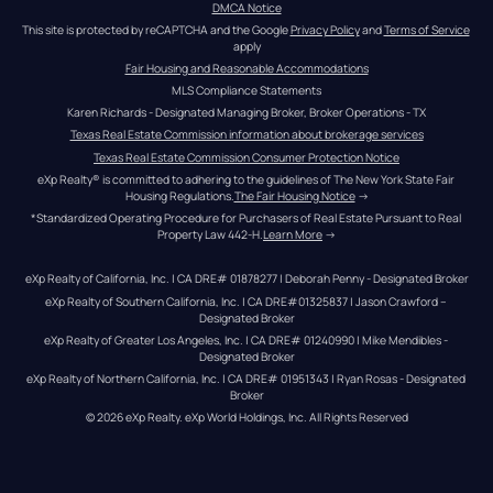
DMCA Notice
This site is protected by reCAPTCHA and the Google 
Privacy Policy
 and 
Terms of Service
apply
Fair Housing and Reasonable Accommodations
MLS Compliance Statements
Karen Richards - Designated Managing Broker, Broker Operations - TX
Texas Real Estate Commission information about brokerage services
Texas Real Estate Commission Consumer Protection Notice
eXp Realty® is committed to adhering to the guidelines of The New York State Fair 
Housing Regulations.
The Fair Housing Notice
 →
*Standardized Operating Procedure for Purchasers of Real Estate Pursuant to Real 
Property Law 442-H.
Learn More
 →
eXp Realty of California, Inc. | CA DRE# 01878277 | Deborah Penny - Designated Broker
eXp Realty of Southern California, Inc. | CA DRE#01325837 | Jason Crawford – 
Designated Broker
eXp Realty of Greater Los Angeles, Inc. | CA DRE# 01240990 | Mike Mendibles - 
Designated Broker
eXp Realty of Northern California, Inc. | CA DRE# 01951343 | Ryan Rosas - Designated 
Broker
© 
2026
eXp Realty
. eXp World Holdings, Inc. 
All Rights Reserved