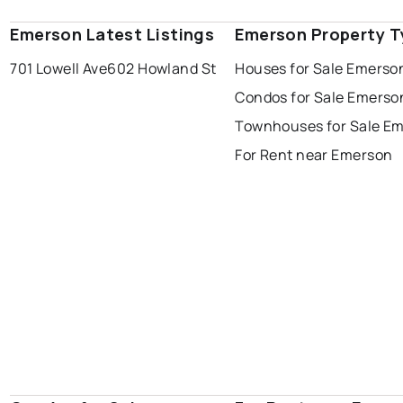
Emerson Latest Listings
Emerson Property T
701 Lowell Ave
602 Howland St
Houses for Sale Emerso
Condos for Sale Emerso
Townhouses for Sale E
For Rent near Emerson