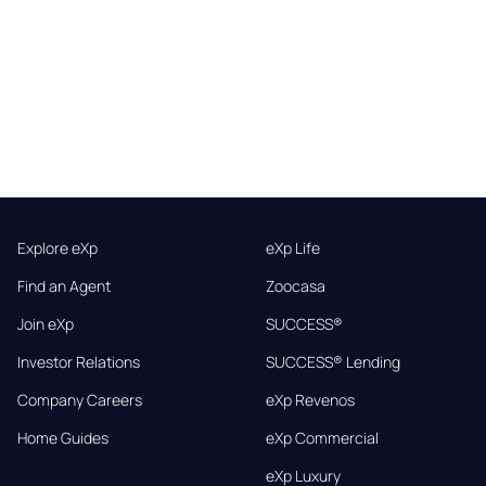
Explore eXp
eXp Life
Find an Agent
Zoocasa
Join eXp
SUCCESS®
Investor Relations
SUCCESS® Lending
Company Careers
eXp Revenos
Home Guides
eXp Commercial
eXp Luxury