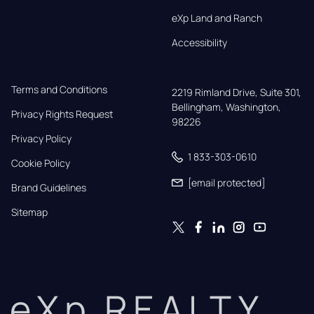
eXp Land and Ranch
Accessibility
Terms and Conditions
2219 Rimland Drive, Suite 301,

Bellingham, Washington, 
Privacy Rights Request
98226
Privacy Policy
1 833-303-0610
Cookie Policy
[email protected]
Brand Guidelines
Sitemap
eXp REALTY