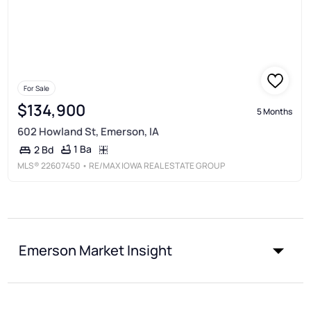
For Sale
$134,900
5 Months
602 Howland St, Emerson, IA
1 Ba
2 Bd
MLS®
22607450
• RE/MAX IOWA REAL ESTATE GROUP
Emerson Market Insight