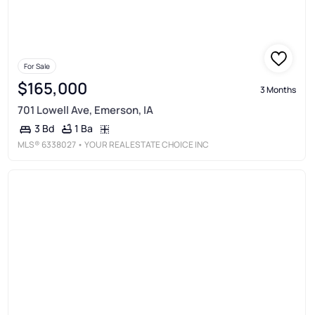
For Sale
$165,000
3 Months
701 Lowell Ave, Emerson, IA
1 Ba
3 Bd
MLS®
6338027
• YOUR REAL ESTATE CHOICE INC