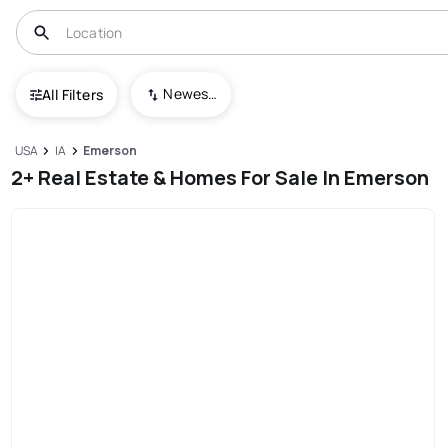
Newest To Oldest
All Filters
USA
IA
Emerson
2+ Real Estate & Homes For Sale In Emerson