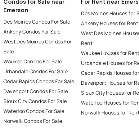
Condos for Sale near
For Rent near Emer
Emerson
Des Moines Houses for 
Des Moines Condos For Sale
Ankeny Houses for Rent
Ankeny Condos For Sale
West Des Moines Houses
West Des Moines Condos For
Rent
Sale
Waukee Houses for Ren
Waukee Condos For Sale
Urbandale Houses for R
Urbandale Condos For Sale
Cedar Rapids Houses fo
Cedar Rapids Condos For Sale
Davenport Houses for R
Davenport Condos For Sale
Sioux City Houses for R
Sioux City Condos For Sale
Waterloo Houses for Re
Waterloo Condos For Sale
Norwalk Houses for Ren
Norwalk Condos For Sale