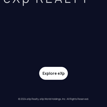
Explore eXp
© 2024 eXp Realty. eXp World Holdings, Inc. All Rights Reserved.