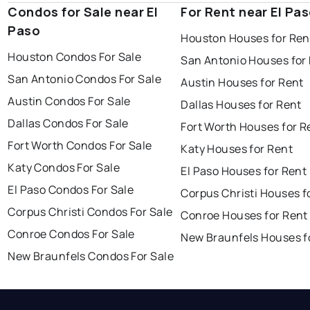
Condos for Sale near El
For Rent near El Pa
Paso
Houston Houses for Ren
Houston Condos For Sale
San Antonio Houses for
San Antonio Condos For Sale
Austin Houses for Rent
Austin Condos For Sale
Dallas Houses for Rent
Dallas Condos For Sale
Fort Worth Houses for R
Fort Worth Condos For Sale
Katy Houses for Rent
Katy Condos For Sale
El Paso Houses for Rent
El Paso Condos For Sale
Corpus Christi Houses f
Corpus Christi Condos For Sale
Conroe Houses for Rent
Conroe Condos For Sale
New Braunfels Houses f
New Braunfels Condos For Sale