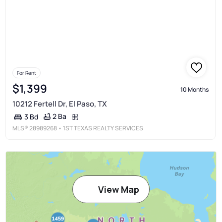
For Rent
$1,399
10 Months
10212 Fertell Dr, El Paso, TX
2 Ba
3 Bd
MLS®
28989268
• 1ST TEXAS REALTY SERVICES
View Map