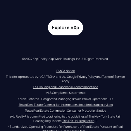
Explore eXp
© 2024 eXp Realty. eXp World Holdings, Inc. All Rights Reserved.
DMCA Notice
This site is protected by reCAPTCHA and the Google 
Privacy Policy
 and 
Terms of Service
apply
Fair Housing and Reasonable Accommodations
MLS Compliance Statements
Karen Richards - Designated Managing Broker, Broker Operations - TX
Texas Real Estate Commission information about brokerage services
Texas Real Estate Commission Consumer Protection Notice
eXp Realty® is committed to adhering to the guidelines of The New York State Fair 
Housing Regulations.
The Fair Housing Notice
 →
*Standardized Operating Procedure for Purchasers of Real Estate Pursuant to Real 