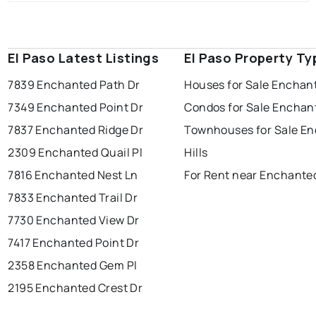
El Paso Latest Listings
El Paso Property Ty
7839 Enchanted Path Dr
Houses for Sale Enchant
7349 Enchanted Point Dr
Condos for Sale Enchant
7837 Enchanted Ridge Dr
Townhouses for Sale E
2309 Enchanted Quail Pl
Hills
7816 Enchanted Nest Ln
For Rent near Enchanted
7833 Enchanted Trail Dr
7730 Enchanted View Dr
7417 Enchanted Point Dr
2358 Enchanted Gem Pl
2195 Enchanted Crest Dr