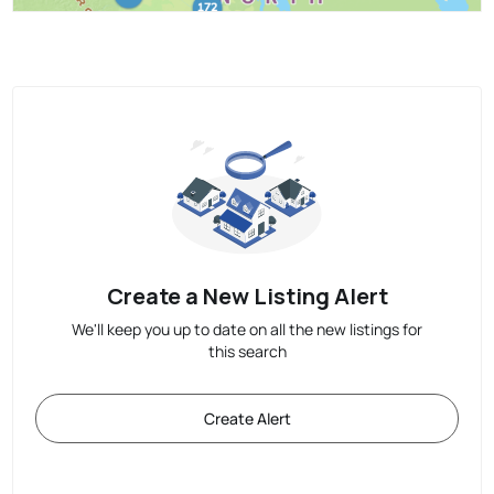
Create a New Listing Alert
We'll keep you up to date on all the new listings for
this search
Create Alert