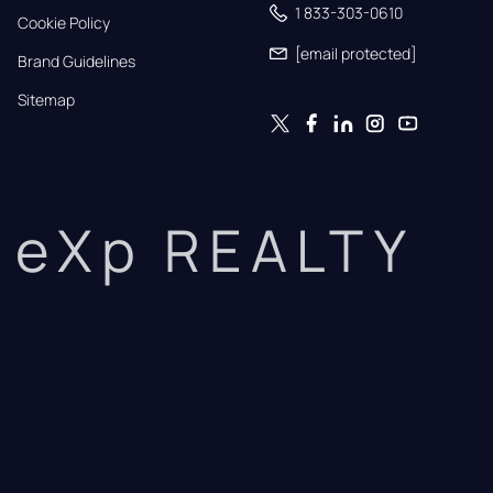
1 833-303-0610
Cookie Policy
[email protected]
Brand Guidelines
Sitemap
eXp REALTY