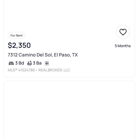
For Rent
$2,350
5 Months
7312 Camino Del Sol, El Paso, TX
3 Ba
3 Bd
MLS®
41524786
• REAL BROKER, LLC