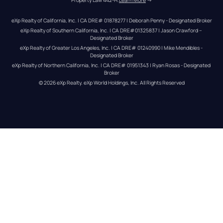
Property Law 442-H.
Learn More
 →
eXp Realty of California, Inc. | CA DRE# 01878277 | Deborah Penny - Designated Broker
eXp Realty of Southern California, Inc. | CA DRE#01325837 | Jason Crawford – 
Designated Broker
eXp Realty of Greater Los Angeles, Inc. | CA DRE# 01240990 | Mike Mendibles - 
Designated Broker
eXp Realty of Northern California, Inc. | CA DRE# 01951343 | Ryan Rosas - Designated 
Broker
© 
2026
eXp Realty
. eXp World Holdings, Inc. 
All Rights Reserved