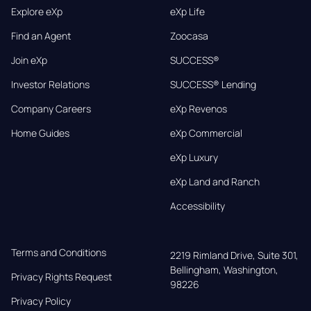
Explore eXp
eXp Life
Find an Agent
Zoocasa
Join eXp
SUCCESS®
Investor Relations
SUCCESS® Lending
Company Careers
eXp Revenos
Home Guides
eXp Commercial
eXp Luxury
eXp Land and Ranch
Accessibility
Terms and Conditions
2219 Rimland Drive, Suite 301,

Bellingham, Washington, 
Privacy Rights Request
98226
Privacy Policy