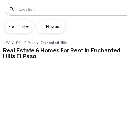
Newest To Oldest
All Filters
USA
TX
El Paso
Enchanted Hills
Real Estate & Homes For Rent In Enchanted
Hills El Paso