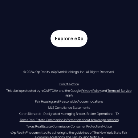
Explore eXp
© 2024 eXp Realty. eXp World Holdings, Inc. All Rights Reserved.
DMCA Notice
This site is protected by reCAPTCHA and the Google 
Privacy Policy
 and 
Terms of Service
apply
Fair Housing and Reasonable Accommodations
MLS Compliance Statements
Karen Richards - Designated Managing Broker, Broker Operations - TX
Texas Real Estate Commission information about brokerage services
Texas Real Estate Commission Consumer Protection Notice
eXp Realty® is committed to adhering to the guidelines of The New York State Fair 
Housing Regulations.
The Fair Housing Notice
 →