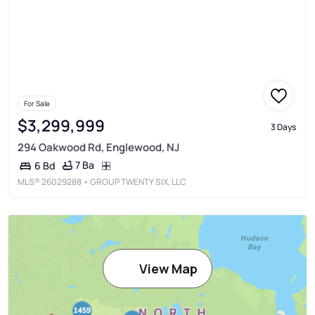
For Sale
$3,299,999
3 Days
294 Oakwood Rd, Englewood, NJ
7 Ba
6 Bd
MLS®
26029288
• GROUP TWENTY SIX, LLC
View Map