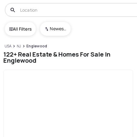
Newest To Oldest
All Filters
USA
NJ
Englewood
122+ Real Estate & Homes For Sale In
Englewood