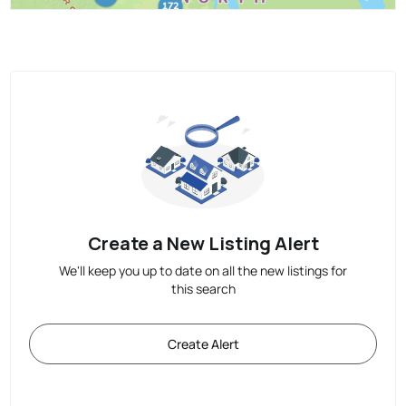
Create a New Listing Alert
We'll keep you up to date on all the new listings for
this search
Create Alert