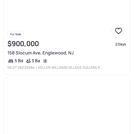
For Sale
$900,000
2 Days
158 Slocum Ave, Englewood, NJ
3 Ba
5 Bd
MLS®
26029384
• KELLER WILLIAMS VILLAGE SQUARE REALTY