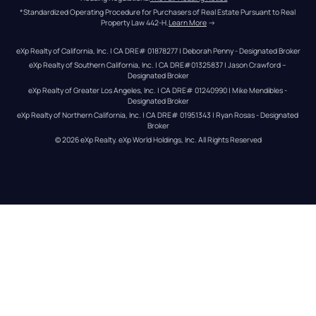
*Standardized Operating Procedure for Purchasers of Real Estate Pursuant to Real 
Property Law 442-H.
Learn More
 →
eXp Realty of California, Inc. | CA DRE# 01878277 | Deborah Penny - Designated Broker
eXp Realty of Southern California, Inc. | CA DRE#01325837 | Jason Crawford – 
Designated Broker
eXp Realty of Greater Los Angeles, Inc. | CA DRE# 01240990 | Mike Mendibles - 
Designated Broker
eXp Realty of Northern California, Inc. | CA DRE# 01951343 | Ryan Rosas - Designated 
Broker
© 
2026
eXp Realty
. eXp World Holdings, Inc. 
All Rights Reserved