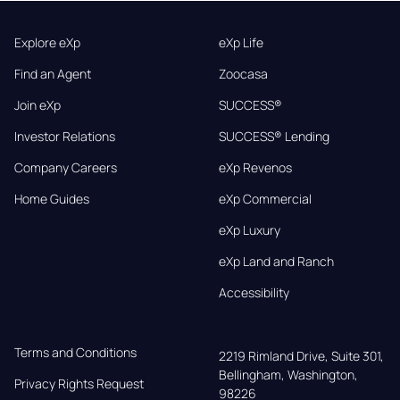
Explore eXp
eXp Life
Find an Agent
Zoocasa
Join eXp
SUCCESS®
Investor Relations
SUCCESS® Lending
Company Careers
eXp Revenos
Home Guides
eXp Commercial
eXp Luxury
eXp Land and Ranch
Accessibility
Terms and Conditions
2219 Rimland Drive, Suite 301,

Bellingham, Washington, 
Privacy Rights Request
98226