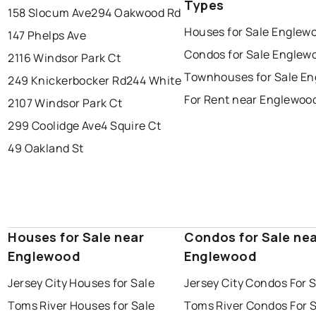
Types
158 Slocum Ave
294 Oakwood Rd
Houses for Sale Englew
147 Phelps Ave
Condos for Sale Englew
2116 Windsor Park Ct
Townhouses for Sale E
249 Knickerbocker Rd
244 White
For Rent near Englewoo
2107 Windsor Park Ct
299 Coolidge Ave
4 Squire Ct
49 Oakland St
Houses for Sale near
Condos for Sale ne
Englewood
Englewood
Jersey City Houses for Sale
Jersey City Condos For 
Toms River Houses for Sale
Toms River Condos For 