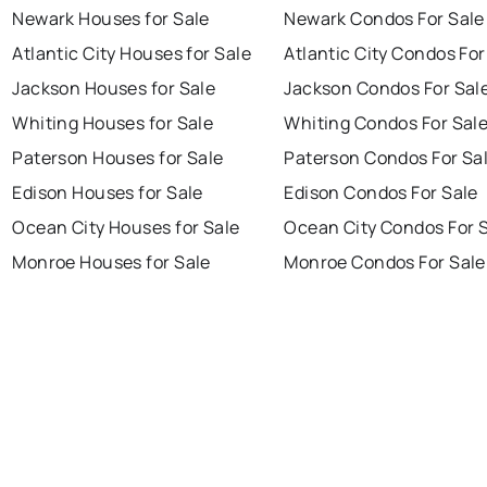
Newark Houses for Sale
Newark Condos For Sale
Atlantic City Houses for Sale
Atlantic City Condos For
Jackson Houses for Sale
Jackson Condos For Sal
Whiting Houses for Sale
Whiting Condos For Sal
Paterson Houses for Sale
Paterson Condos For Sa
Edison Houses for Sale
Edison Condos For Sale
Ocean City Houses for Sale
Ocean City Condos For 
Monroe Houses for Sale
Monroe Condos For Sale