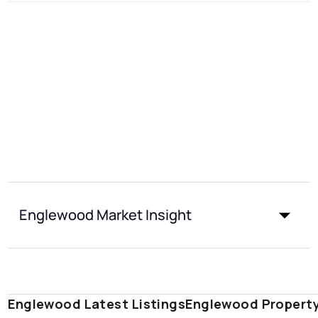
Englewood Market Insight
Englewood Latest Listings
Englewood Propert