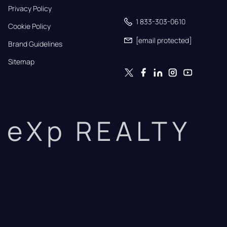
Privacy Policy
1 833-303-0610
Cookie Policy
[email protected]
Brand Guidelines
Sitemap
eXp REALTY