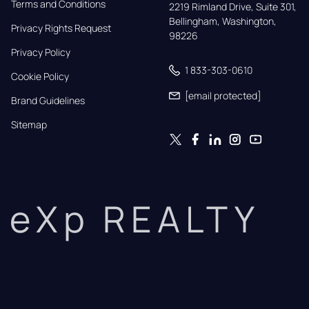
Terms and Conditions
2219 Rimland Drive, Suite 301,

Bellingham, Washington, 
Privacy Rights Request
98226
Privacy Policy
1 833-303-0610
Cookie Policy
[email protected]
Brand Guidelines
Sitemap
eXp REALTY