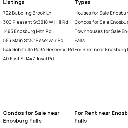
Listings
Types
722 Bubbling Brook Ln
Houses for Sale Enosbur
303 Pleasant St
3818 W Hill Rd
Condos for Sale Enosbur
1483 Enosburg Mtn Rd
Townhouses for Sale E
583 Main St
3C Reservoir Rd
Falls
544 Robitaille Rd
3A Reservoir Rd
For Rent near Enosburg 
40 East St
1447 Joyal Rd
Condos for Sale near
For Rent near Enos
Enosburg Falls
Falls