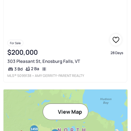
For Sale
$200,000
28 Days
303 Pleasant St, Enosburg Falls, VT
2 Ba
3 Bd
MLS®
5099138
• AMY GERRITY-PARENT REALTY
View Map