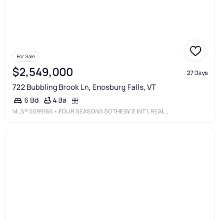
For Sale
$2,549,000
27 Days
722 Bubbling Brook Ln, Enosburg Falls, VT
4 Ba
6 Bd
MLS®
5099166
• FOUR SEASONS SOTHEBY'S INT'L REALTY