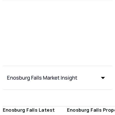
Enosburg Falls Market Insight
Enosburg Falls Latest
Enosburg Falls Prop