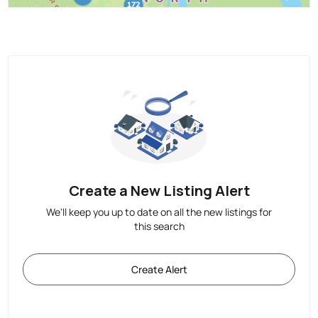
Create a New Listing Alert
We'll keep you up to date on all the new listings for
this search
Create Alert