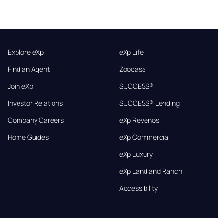
Explore eXp
eXp Life
Find an Agent
Zoocasa
Join eXp
SUCCESS®
Investor Relations
SUCCESS® Lending
Company Careers
eXp Revenos
Home Guides
eXp Commercial
eXp Luxury
eXp Land and Ranch
Accessibility