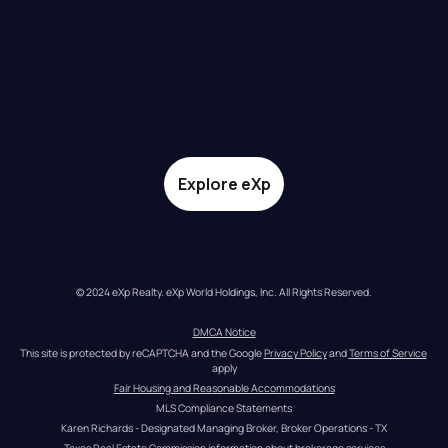
Explore eXp
© 2024 eXp Realty. eXp World Holdings, Inc. All Rights Reserved.
DMCA Notice
This site is protected by reCAPTCHA and the Google 
Privacy Policy
 and 
Terms of Service
apply
Fair Housing and Reasonable Accommodations
MLS Compliance Statements
Karen Richards - Designated Managing Broker, Broker Operations - TX