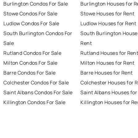
Burlington Condos For Sale
Burlington Houses for R
Stowe Condos For Sale
Stowe Houses for Rent
Ludlow Condos For Sale
Ludlow Houses for Rent
South Burlington Condos For
South Burlington House
Sale
Rent
Rutland Condos For Sale
Rutland Houses for Ren
Milton Condos For Sale
Milton Houses for Rent
Barre Condos For Sale
Barre Houses for Rent
Colchester Condos For Sale
Colchester Houses for 
Saint Albans Condos For Sale
Saint Albans Houses for
Killington Condos For Sale
Killington Houses for Re