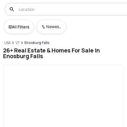
Newest To Oldest
All Filters
USA
VT
Enosburg Falls
26+ Real Estate & Homes For Sale In
Enosburg Falls