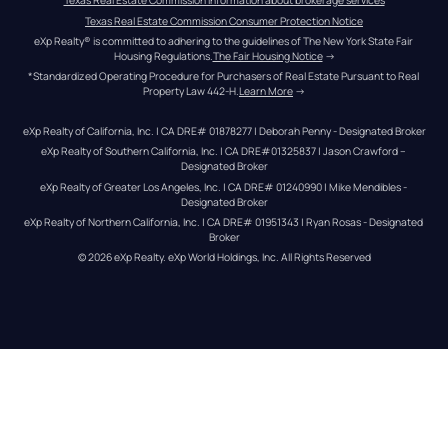
Texas Real Estate Commission information about brokerage services
Texas Real Estate Commission Consumer Protection Notice
eXp Realty® is committed to adhering to the guidelines of The New York State Fair 
Housing Regulations.
The Fair Housing Notice
 →
*Standardized Operating Procedure for Purchasers of Real Estate Pursuant to Real 
Property Law 442-H.
Learn More
 →
eXp Realty of California, Inc. | CA DRE# 01878277 | Deborah Penny - Designated Broker
eXp Realty of Southern California, Inc. | CA DRE#01325837 | Jason Crawford – 
Designated Broker
eXp Realty of Greater Los Angeles, Inc. | CA DRE# 01240990 | Mike Mendibles - 
Designated Broker
eXp Realty of Northern California, Inc. | CA DRE# 01951343 | Ryan Rosas - Designated 
Broker
© 
2026
eXp Realty
. eXp World Holdings, Inc. 
All Rights Reserved