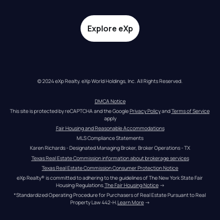
Explore eXp
© 2024 eXp Realty. eXp World Holdings, Inc. All Rights Reserved.
DMCA Notice
This site is protected by reCAPTCHA and the Google 
Privacy Policy
 and 
Terms of Service
apply
Fair Housing and Reasonable Accommodations
MLS Compliance Statements
Karen Richards - Designated Managing Broker, Broker Operations - TX
Texas Real Estate Commission information about brokerage services
Texas Real Estate Commission Consumer Protection Notice
eXp Realty® is committed to adhering to the guidelines of The New York State Fair 
Housing Regulations.
The Fair Housing Notice
 →
*Standardized Operating Procedure for Purchasers of Real Estate Pursuant to Real 
Property Law 442-H.
Learn More
 →