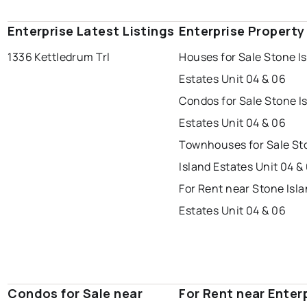
Enterprise Latest Listings
Enterprise Property
1336 Kettledrum Trl
Houses for Sale Stone I
Estates Unit 04 & 06
Condos for Sale Stone I
Estates Unit 04 & 06
Townhouses for Sale St
Island Estates Unit 04 &
For Rent near Stone Isl
Estates Unit 04 & 06
Condos for Sale near
For Rent near Enter