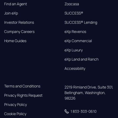
Find an Agent
Zoocasa
Join eXp
SUCCESS®
Investor Relations
SUCCESS® Lending
Company Careers
eXp Revenos
Home Guides
eXp Commercial
eXp Luxury
eXp Land and Ranch
Accessibility
Terms and Conditions
2219 Rimland Drive, Suite 301,

Bellingham, Washington, 
Privacy Rights Request
98226
Privacy Policy
1 833-303-0610
Cookie Policy