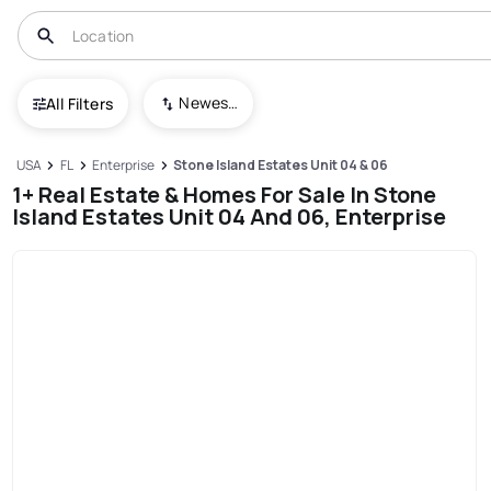
Newest To Oldest
All Filters
USA
FL
Enterprise
Stone Island Estates Unit 04 & 06
1+ Real Estate & Homes For Sale In Stone
Island Estates Unit 04 And 06, Enterprise