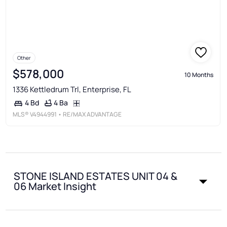
Other
$578,000
10 Months
1336 Kettledrum Trl, Enterprise, FL
4 Ba
4 Bd
MLS®
V4944991
• RE/MAX ADVANTAGE
STONE ISLAND ESTATES UNIT 04 &
06 Market Insight