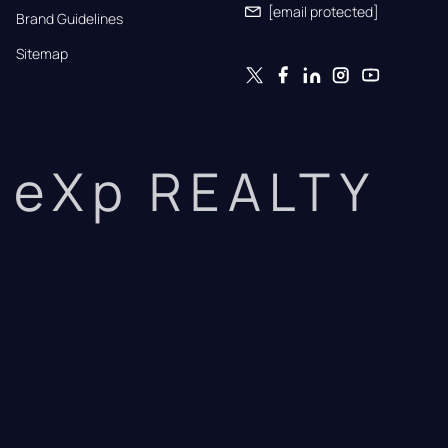
[email protected]
Brand Guidelines
Sitemap
eXp REALTY