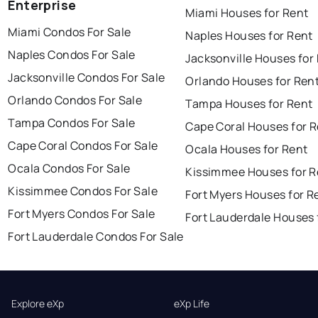
Enterprise
Miami Houses for Rent
Miami Condos For Sale
Naples Houses for Rent
Naples Condos For Sale
Jacksonville Houses for
Jacksonville Condos For Sale
Orlando Houses for Ren
Orlando Condos For Sale
Tampa Houses for Rent
Tampa Condos For Sale
Cape Coral Houses for 
Cape Coral Condos For Sale
Ocala Houses for Rent
Ocala Condos For Sale
Kissimmee Houses for R
Kissimmee Condos For Sale
Fort Myers Houses for R
Fort Myers Condos For Sale
Fort Lauderdale Houses 
Fort Lauderdale Condos For Sale
Explore eXp
eXp Life