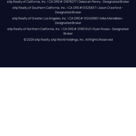
eXp Realty of California, Inc. | CA DRE# 01878277 | Deborah Penny - Designated Broker
eXp Realty of Southern California, Inc. | CA DRE#01325837 | Jason Crawford – 
Designated Broker
eXp Realty of Greater Los Angeles, Inc. | CA DRE# 01240990 | Mike Mendibles - 
Designated Broker
eXp Realty of Northern California, Inc. | CA DRE# 01951343 | Ryan Rosas - Designated 
Broker
© 
2026
eXp Realty
. eXp World Holdings, Inc. 
All Rights Reserved